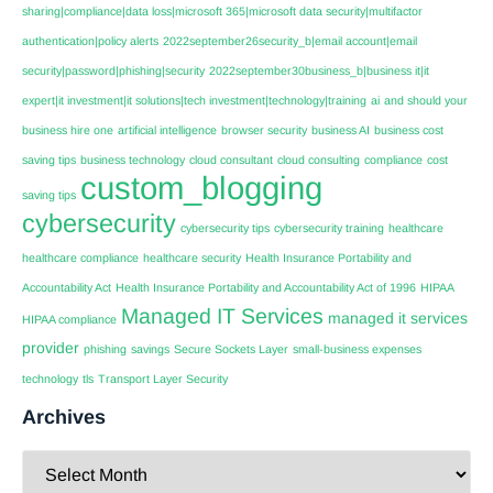
sharing|compliance|data loss|microsoft 365|microsoft data security|multifactor
authentication|policy alerts
2022september26security_b|email account|email
security|password|phishing|security
2022september30business_b|business it|it
expert|it investment|it solutions|tech investment|technology|training
ai
and should your
business hire one
artificial intelligence
browser security
business AI
business cost
saving tips
business technology
cloud consultant
cloud consulting
compliance
cost
custom_blogging
saving tips
cybersecurity
cybersecurity tips
cybersecurity training
healthcare
healthcare compliance
healthcare security
Health Insurance Portability and
Accountability Act
Health Insurance Portability and Accountability Act of 1996
HIPAA
Managed IT Services
managed it services
HIPAA compliance
provider
phishing
savings
Secure Sockets Layer
small-business expenses
technology
tls
Transport Layer Security
Archives