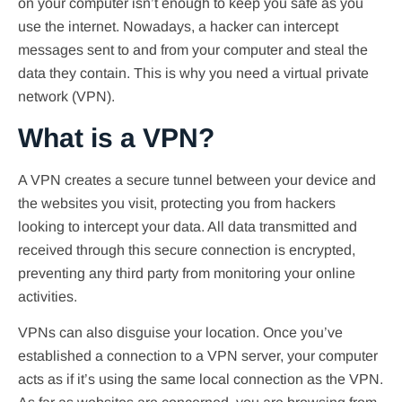
on your computer isn’t enough to keep you safe as you
use the internet. Nowadays, a hacker can intercept
messages sent to and from your computer and steal the
data they contain. This is why you need a virtual private
network (VPN).
What is a VPN?
A VPN creates a secure tunnel between your device and
the websites you visit, protecting you from hackers
looking to intercept your data. All data transmitted and
received through this secure connection is encrypted,
preventing any third party from monitoring your online
activities.
VPNs can also disguise your location. Once you’ve
established a connection to a VPN server, your computer
acts as if it’s using the same local connection as the VPN.