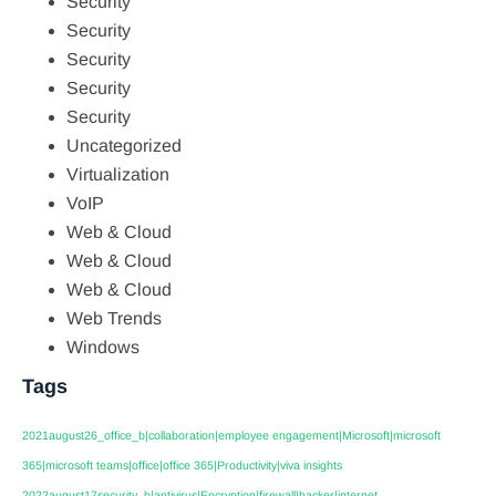
Security
Security
Security
Security
Security
Uncategorized
Virtualization
VoIP
Web & Cloud
Web & Cloud
Web & Cloud
Web Trends
Windows
Tags
2021august26_office_b|collaboration|employee engagement|Microsoft|microsoft
365|microsoft teams|office|office 365|Productivity|viva insights
2022august17security_b|antivirus|Encryption|firewall|hacker|internet