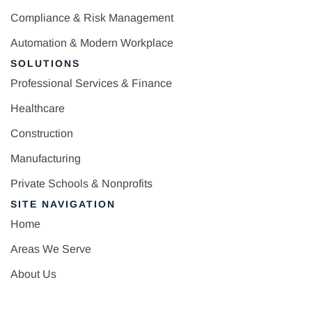
Compliance & Risk Management
Automation & Modern Workplace
SOLUTIONS
Professional Services & Finance
Healthcare
Construction
Manufacturing
Private Schools & Nonprofits
SITE NAVIGATION
Home
Areas We Serve
About Us