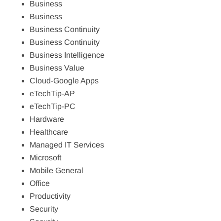
Business
Business
Business Continuity
Business Continuity
Business Intelligence
Business Value
Cloud-Google Apps
eTechTip-AP
eTechTip-PC
Hardware
Healthcare
Managed IT Services
Microsoft
Mobile General
Office
Productivity
Security