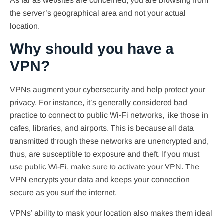
As far as websites are concerned, you are browsing from
the server’s geographical area and not your actual
location.
Why should you have a
VPN?
VPNs augment your cybersecurity and help protect your
privacy. For instance, it’s generally considered bad
practice to connect to public Wi-Fi networks, like those in
cafes, libraries, and airports. This is because all data
transmitted through these networks are unencrypted and,
thus, are susceptible to exposure and theft. If you must
use public Wi-Fi, make sure to activate your VPN. The
VPN encrypts your data and keeps your connection
secure as you surf the internet.
VPNs’ ability to mask your location also makes them ideal