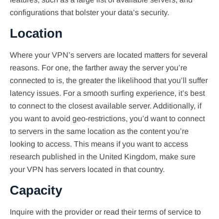
configurations that bolster your data’s security.
Location
Where your VPN’s servers are located matters for several
reasons. For one, the farther away the server you’re
connected to is, the greater the likelihood that you’ll suffer
latency issues. For a smooth surfing experience, it’s best
to connect to the closest available server. Additionally, if
you want to avoid geo-restrictions, you’d want to connect
to servers in the same location as the content you’re
looking to access. This means if you want to access
research published in the United Kingdom, make sure
your VPN has servers located in that country.
Capacity
Inquire with the provider or read their terms of service to