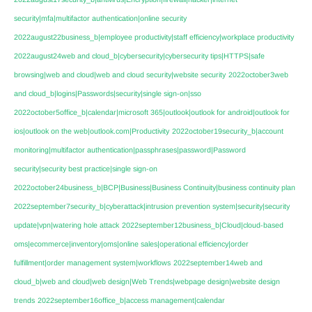
security|mfa|multifactor authentication|online security
2022august22business_b|employee productivity|staff efficiency|workplace productivity
2022august24web and cloud_b|cybersecurity|cybersecurity tips|HTTPS|safe
browsing|web and cloud|web and cloud security|website security
2022october3web
and cloud_b|logins|Passwords|security|single sign-on|sso
2022october5office_b|calendar|microsoft 365|outlook|outlook for android|outlook for
ios|outlook on the web|outlook.com|Productivity
2022october19security_b|account
monitoring|multifactor authentication|passphrases|password|Password
security|security best practice|single sign-on
2022october24business_b|BCP|Business|Business Continuity|business continuity plan
2022september7security_b|cyberattack|intrusion prevention system|security|security
update|vpn|watering hole attack
2022september12business_b|Cloud|cloud-based
oms|ecommerce|inventory|oms|online sales|operational efficiency|order
fulfillment|order management system|workflows
2022september14web and
cloud_b|web and cloud|web design|Web Trends|webpage design|website design
trends
2022september16office_b|access management|calendar