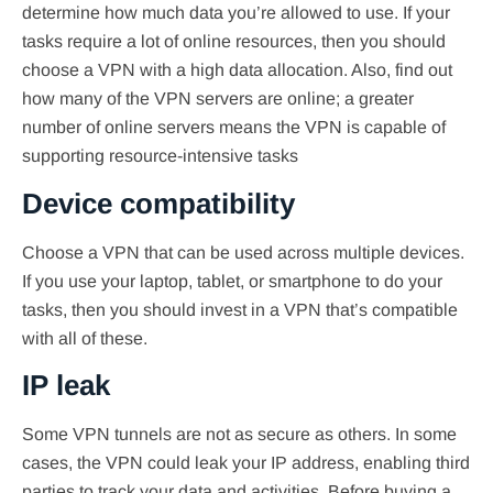
determine how much data you’re allowed to use. If your
tasks require a lot of online resources, then you should
choose a VPN with a high data allocation. Also, find out
how many of the VPN servers are online; a greater
number of online servers means the VPN is capable of
supporting resource-intensive tasks
Device compatibility
Choose a VPN that can be used across multiple devices.
If you use your laptop, tablet, or smartphone to do your
tasks, then you should invest in a VPN that’s compatible
with all of these.
IP leak
Some VPN tunnels are not as secure as others. In some
cases, the VPN could leak your IP address, enabling third
parties to track your data and activities. Before buying a