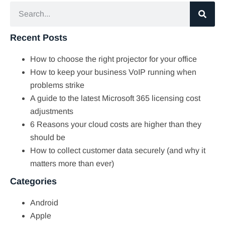
Recent Posts
How to choose the right projector for your office
How to keep your business VoIP running when
problems strike
A guide to the latest Microsoft 365 licensing cost
adjustments
6 Reasons your cloud costs are higher than they
should be
How to collect customer data securely (and why it
matters more than ever)
Categories
Android
Apple