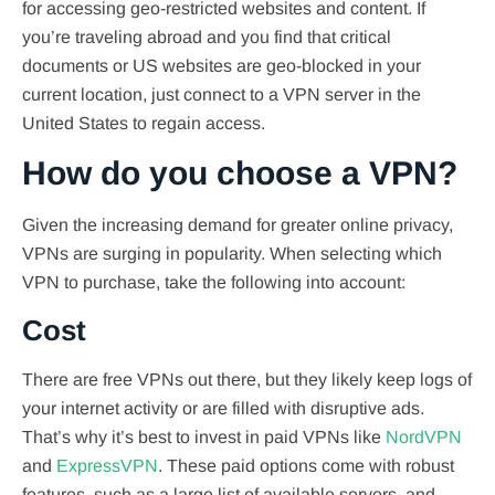
for accessing geo-restricted websites and content. If
you’re traveling abroad and you find that critical
documents or US websites are geo-blocked in your
current location, just connect to a VPN server in the
United States to regain access.
How do you choose a VPN?
Given the increasing demand for greater online privacy,
VPNs are surging in popularity. When selecting which
VPN to purchase, take the following into account:
Cost
There are free VPNs out there, but they likely keep logs of
your internet activity or are filled with disruptive ads.
That’s why it’s best to invest in paid VPNs like
NordVPN
and
ExpressVPN
. These paid options come with robust
features, such as a large list of available servers, and