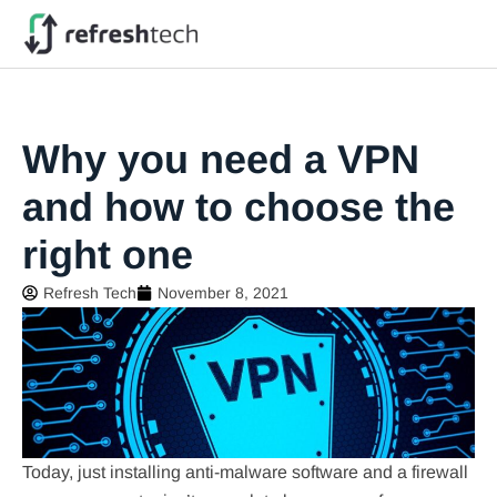
Why you need a VPN
and how to choose the
right one
Refresh Tech
November 8, 2021
Today, just installing anti-malware software and a firewall