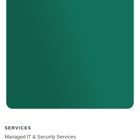
SERVICES
Managed IT & Security Services