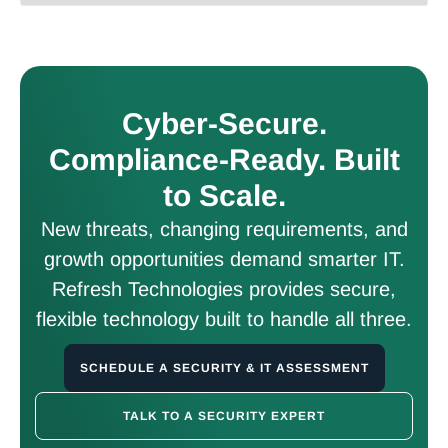
Cyber-Secure.
Compliance-Ready. Built
to Scale.
New threats, changing requirements, and
growth opportunities demand smarter IT.
Refresh Technologies provides secure,
flexible technology built to handle all three.
SCHEDULE A SECURITY & IT ASSESSMENT
TALK TO A SECURITY EXPERT