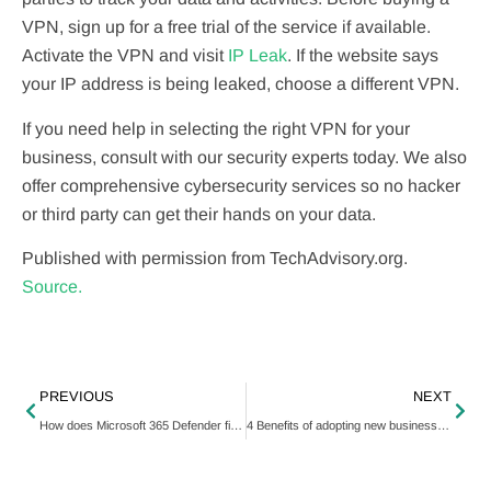
VPN, sign up for a free trial of the service if available.
Activate the VPN and visit
IP Leak
. If the website says
your IP address is being leaked, choose a different VPN.
If you need help in selecting the right VPN for your
business, consult with our security experts today. We also
offer comprehensive cybersecurity services so no hacker
or third party can get their hands on your data.
Published with permission from TechAdvisory.org.
Source.
PREVIOUS
NEXT
How does Microsoft 365 Defender fight phishing?
4 Benefits of adopting new business technology