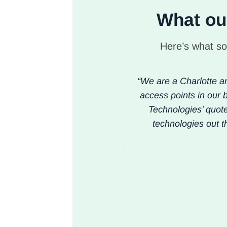
What our
Here’s what so
“We are a Charlotte ar
access points in our b
Technologies’ quot
technologies out t