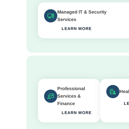
Managed IT & Security
Services
LEARN MORE
Professional
Heal
Services &
Finance
L
LEARN MORE