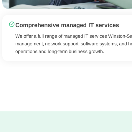
Comprehensive managed IT services
We offer a full range of managed IT services Winston-Sal
management, network support, software systems, and hel
operations and long-term business growth.