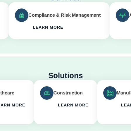
Compliance & Risk Management
LEARN MORE
Solutions
thcare
Construction
Manuf
EARN MORE
LEARN MORE
LEA