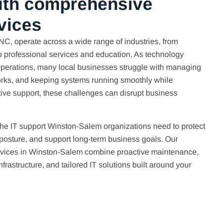
ith comprehensive
vices
C, operate across a wide range of industries, from
o professional services and education. As technology
operations, many local businesses struggle with managing
works, and keeping systems running smoothly while
ctive support, these challenges can disrupt business
the IT support Winston-Salem organizations need to protect
 posture, and support long-term business goals. Our
ices in Winston-Salem combine proactive maintenance,
frastructure, and tailored IT solutions built around your