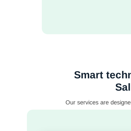
Smart techn
Sal
Our services are designed