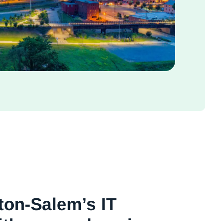
ton-Salem’s IT