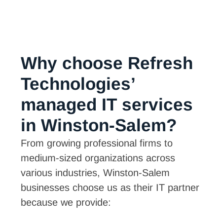
Why choose Refresh
Technologies’
managed IT services
in Winston-Salem?
From growing professional firms to
medium-sized organizations across
various industries, Winston-Salem
businesses choose us as their IT partner
because we provide: