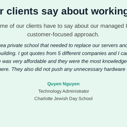
 clients say about workin
me of our clients have to say about our managed 
customer-focused approach.
ea private school that needed to replace our servers an
uilding. I got quotes from 5 different companies and I ca
e was very affordable and they were the most knowledg
here. They also did not push any unnecessary hardware 
Quyen Nguyen
Technology Administrator
Charlotte Jewish Day School