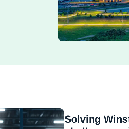
Solving Wins