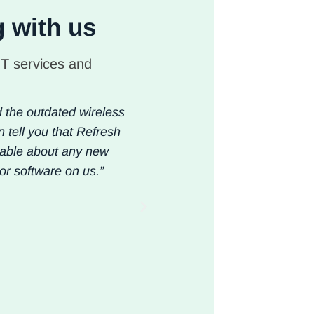
g with us
IT services and
d the outdated wireless
“ Our team is mobile 52 week
n tell you that Refresh
kinds has to work, period.
eable about any new
model of an in-house support
or software on us.”
anymore. Upon the recomme
improve