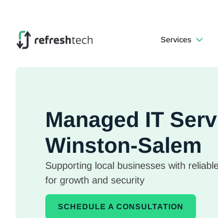
Services
Managed IT Serv
Winston-Salem
Supporting local businesses with reliable
for growth and security
SCHEDULE A CONSULTATION