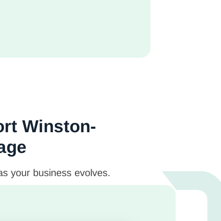
ort Winston-
tage
 as your business evolves.