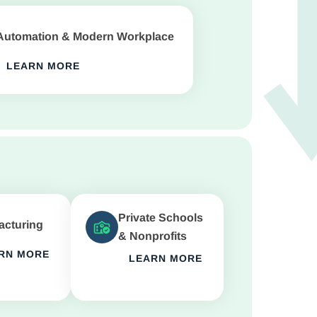
Automation & Modern Workplace
LEARN MORE
Private Schools
acturing
& Nonprofits
RN MORE
LEARN MORE