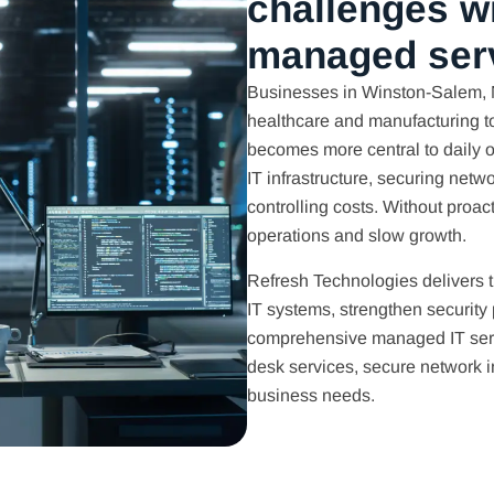
challenges w
managed ser
Businesses in Winston-Salem, N
healthcare and manufacturing t
becomes more central to daily 
IT infrastructure, securing net
controlling costs. Without proa
operations and slow growth.
Refresh Technologies delivers 
IT systems, strengthen security
comprehensive managed IT serv
desk services, secure network in
business needs.