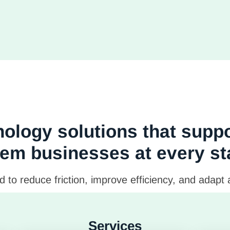
ology solutions that supp
em businesses at every s
 to reduce friction, improve efficiency, and adapt
Services