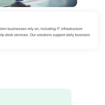
em businesses rely on, including IT infrastructure
p desk services. Our solutions support daily business