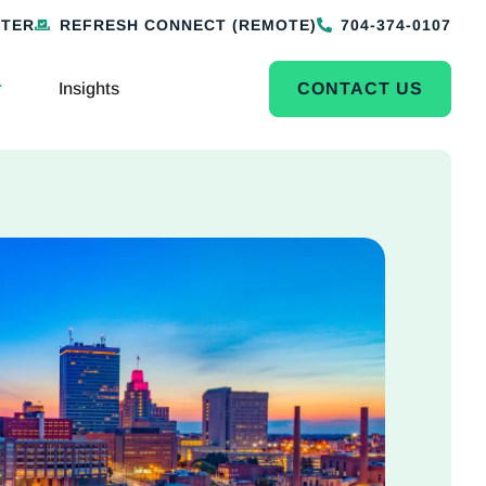
NTER
REFRESH CONNECT (REMOTE)
704-374-0107
Insights
CONTACT US