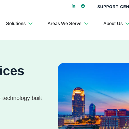
SUPPORT CE
Solutions
Areas We Serve
About Us
ices
 technology built