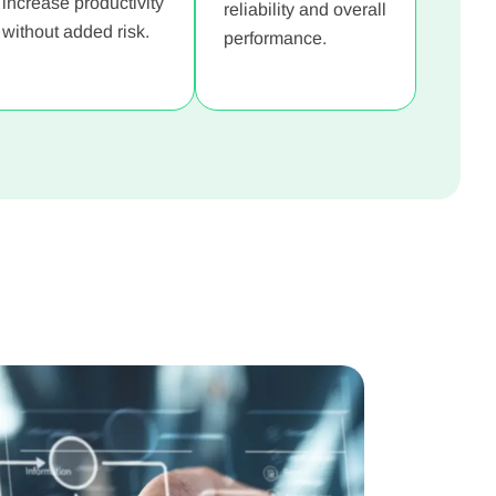
increase productivity
reliability and overall
without added risk.
performance.