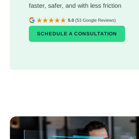
faster, safer, and with less friction
SCHEDULE A CONSULTATION