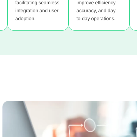
facilitating seamless
improve efficiency,
integration and user
accuracy, and day-
adoption.
to-day operations.