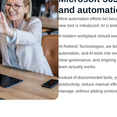
and automati
Most automation efforts fail beca
new tool is introduced. AI is tes
A modern workplace should work
At Refresh Technologies, we br
automation, and AI tools into 
clear governance, and ongoing
team actually works.
Instead of disconnected tools, y
productivity, reduce manual eff
manage, without adding unneces