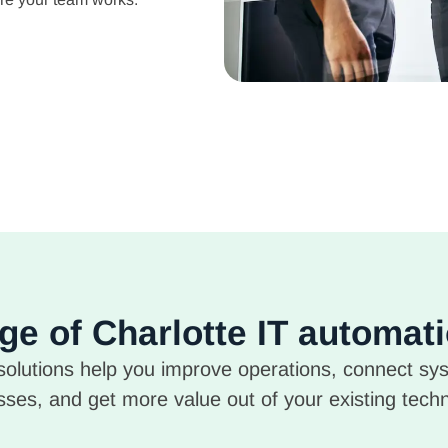
nge of Charlotte IT automat
olutions help you improve operations, connect sy
ses, and get more value out of your existing tech