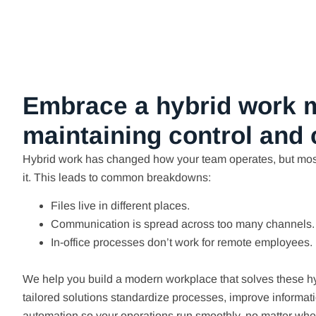
Embrace a hybrid work 
maintaining control and
Hybrid work has changed how your team operates, but mos
it. This leads to common breakdowns:
Files live in different places.
Communication is spread across too many channels.
In-office processes don’t work for remote employees.
We help you build a modern workplace that solves these h
tailored solutions standardize processes, improve informat
automation so your operations run smoothly, no matter whe