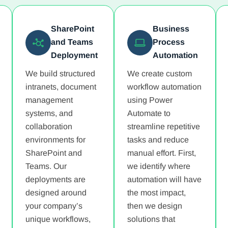
SharePoint
Business
and Teams
Process
Deployment
Automation
We build structured
We create custom
intranets, document
workflow automation
management
using Power
systems, and
Automate to
collaboration
streamline repetitive
environments for
tasks and reduce
SharePoint and
manual effort. First,
Teams. Our
we identify where
deployments are
automation will have
designed around
the most impact,
your company’s
then we design
unique workflows,
solutions that