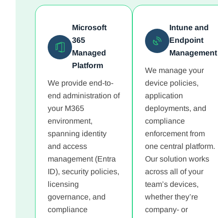
Microsoft
Intune and
365
Endpoint
Managed
Management
Platform
We manage your
We provide end-to-
device policies,
end administration of
application
your M365
deployments, and
environment,
compliance
spanning identity
enforcement from
and access
one central platform.
management (Entra
Our solution works
ID), security policies,
across all of your
licensing
team’s devices,
governance, and
whether they’re
compliance
company- or