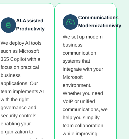
Communications
AI-Assisted
Modernizationivity
Productivity
We set up modern
We deploy AI tools
business
such as Microsoft
communication
365 Copilot with a
systems that
focus on practical
integrate with your
business
Microsoft
applications. Our
environment.
team implements AI
Whether you need
with the right
VoIP or unified
governance and
communications, we
security controls,
help you simplify
enabling your
team collaboration
organization to
while improving