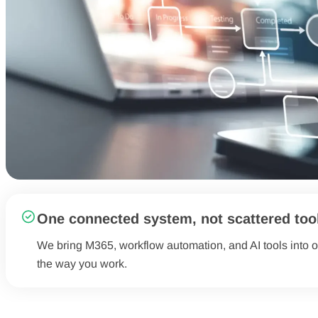
One connected system, not scattered too
We bring M365, workflow automation, and AI tools into o
the way you work.