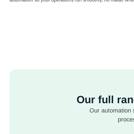
Our full ra
Our automation s
proces