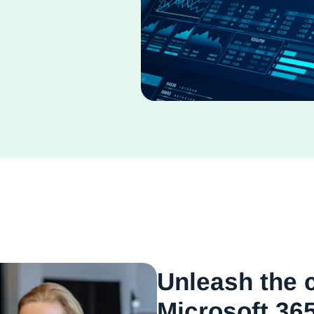
Unleash the 
Microsoft 365,