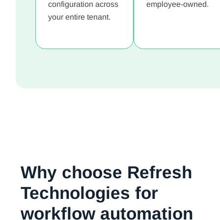
configuration across
employee-owned.
your entire tenant.
Why choose Refresh
Technologies for
workflow automation