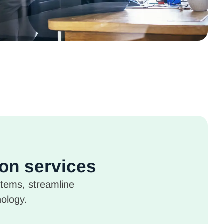
ion services
stems, streamline
nology.