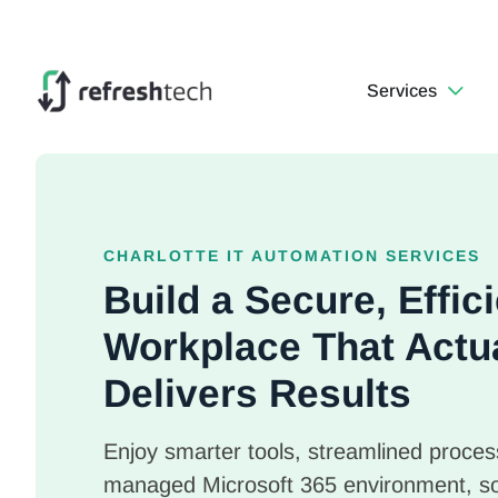
Services
CHARLOTTE IT AUTOMATION SERVICES
Build a Secure, Effi
Workplace That Actu
Delivers Results
Enjoy smarter tools, streamlined process
managed Microsoft 365 environment, s