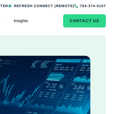
NTER
REFRESH CONNECT (REMOTE)
704-374-0107
Insights
CONTACT US