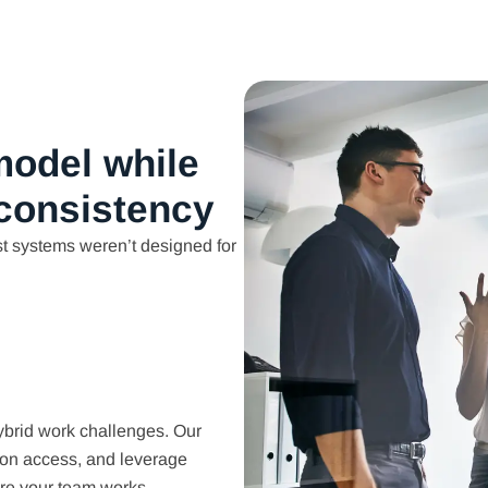
model while
 consistency
t systems weren’t designed for
ybrid work challenges. Our
ion access, and leverage
re your team works.