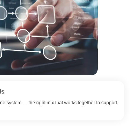
ls
ne system — the right mix that works together to support