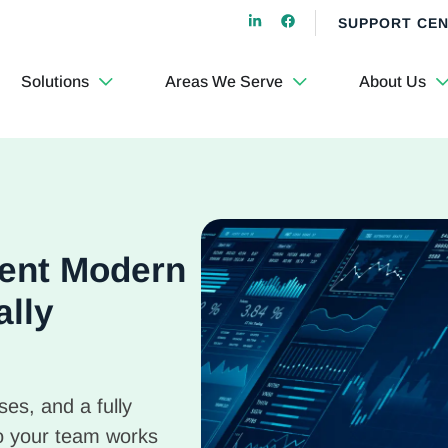
SUPPORT CE
Solutions
Areas We Serve
About Us
cient Modern
ally
es, and a fully
o your team works