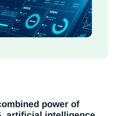
combined power of
 artificial intelligence,