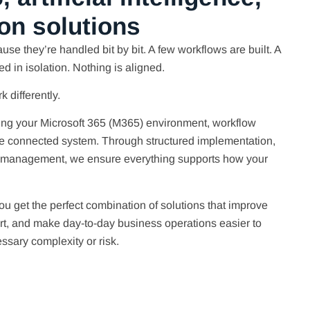
on solutions
use they’re handled bit by bit. A few workflows are built. A
ted in isolation. Nothing is aligned.
 differently.
ing your Microsoft 365 (M365) environment, workflow
one connected system. Through structured implementation,
 management, we ensure everything supports how your
ou get the perfect combination of solutions that improve
ort, and make day-to-day business operations easier to
sary complexity or risk.