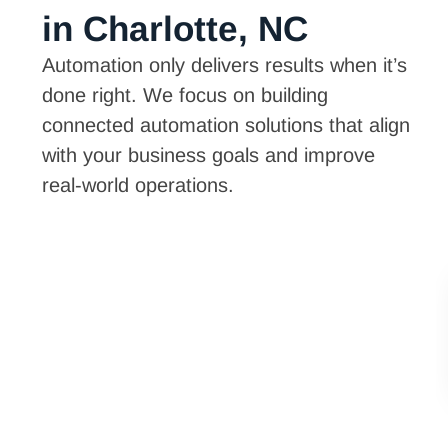
in Charlotte, NC
Automation only delivers results when it’s
done right. We focus on building
connected automation solutions that align
with your business goals and improve
real-world operations.