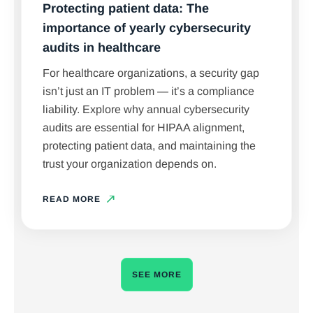
Protecting patient data: The
importance of yearly cybersecurity
audits in healthcare
For healthcare organizations, a security gap
isn’t just an IT problem — it’s a compliance
liability. Explore why annual cybersecurity
audits are essential for HIPAA alignment,
protecting patient data, and maintaining the
trust your organization depends on.
READ MORE
SEE MORE