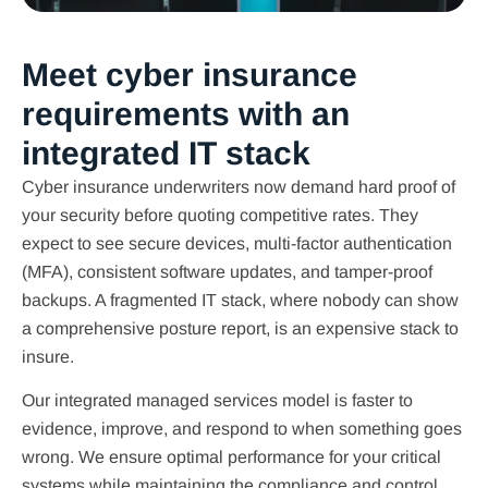
Meet cyber insurance
requirements with an
integrated IT stack
Cyber insurance underwriters now demand hard proof of
your security before quoting competitive rates. They
expect to see secure devices, multi-factor authentication
(MFA), consistent software updates, and tamper-proof
backups. A fragmented IT stack, where nobody can show
a comprehensive posture report, is an expensive stack to
insure.
Our integrated managed services model is faster to
evidence, improve, and respond to when something goes
wrong. We ensure optimal performance for your critical
systems while maintaining the compliance and control