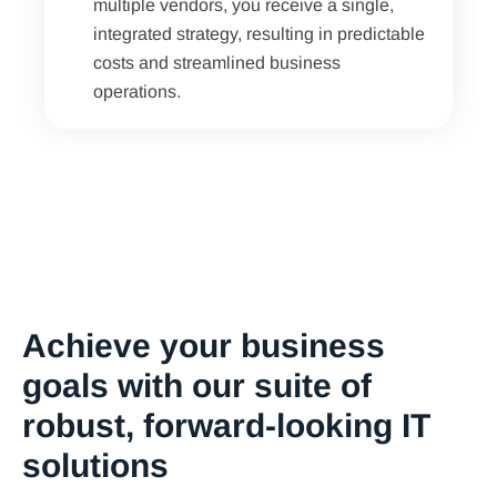
multiple vendors, you receive a single,
integrated strategy, resulting in predictable
costs and streamlined business
operations.
Achieve your business
goals with our suite of
robust, forward-looking IT
solutions