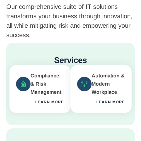
Our comprehensive suite of IT solutions
transforms your business through innovation,
all while mitigating risk and empowering your
success.
Services
Compliance
Automation &
& Risk
Modern
Management
Workplace
LEARN MORE
LEARN MORE