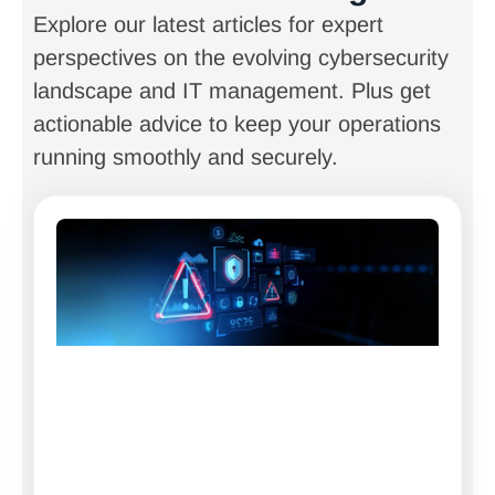
Explore our latest articles for expert
perspectives on the evolving cybersecurity
landscape and IT management. Plus get
actionable advice to keep your operations
running smoothly and securely.