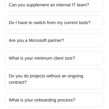
Can you supplement an internal IT team?
Do I have to switch from my current tools?
Are you a Microsoft partner?
What is your minimum client size?
Do you do projects without an ongoing
contract?
What is your onboarding process?