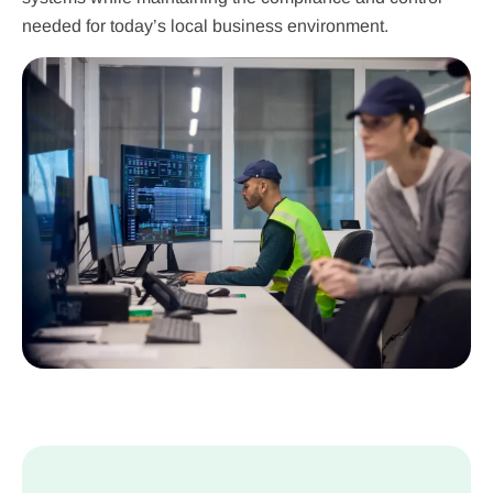
needed for today’s local business environment.