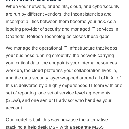
When your network, endpoints, cloud, and cybersecurity
are run by different vendors, the inconsistencies and
incompatibilities between them become your risk. As a
leading provider of security and managed IT services in
Charlotte, Refresh Technologies closes those gaps.
We manage the operational IT infrastructure that keeps
your business running smoothly: the network carrying
your critical data, the endpoints your internal resources
work on, the cloud platforms your collaboration lives in,
and the data security layer wrapped around all of it. All of
this is delivered by a highly experienced IT team with one
set of reporting, one set of service level agreements
(SLAs), and one senior IT advisor who handles your
account.
Our model is built this way because the alternative —
stacking a help desk MSP with a separate M365