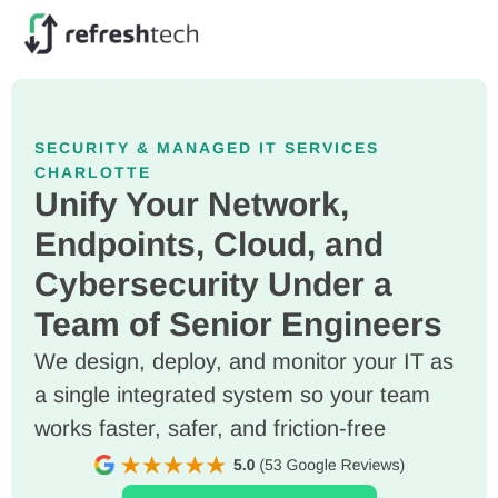
SECURITY & MANAGED IT SERVICES
CHARLOTTE
Unify Your Network,
Endpoints, Cloud, and
Cybersecurity Under a
Team of Senior Engineers
We design, deploy, and monitor your IT as
a single integrated system so your team
works faster, safer, and friction-free