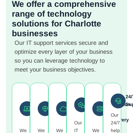
We offer a comprehensive
range of technology
solutions
for Charlotte
businesses
Our IT support services secure and
optimize every layer of your business
so you can leverage technology to
meet your business objectives.
Network
Endpoint
Cloud
Cybersecurity
Data
24/
and
and
and
and
Protection
Su
Infrastructure
Device
Collaboration
Monitoring
and
Our
Management
Management
Platforms
Recovery
Our
24/7
We
We
We
IT
We
help