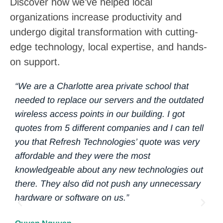
Discover how we’ve helped local
organizations increase productivity and
undergo digital transformation with cutting-
edge technology, local expertise, and hands-
on support.
“We are a Charlotte area private school that
“ O
needed to replace our servers and the outdated
eve
wireless access points in our building. I got
of 
quotes from 5 different companies and I can tell
com
you that Refresh Technologies’ quote was very
gro
affordable and they were the most
per
knowledgeable about any new technologies out
24/
there. They also did not push any unnecessary
rec
hardware or software on us.”
Ref
lev