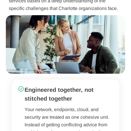
services based on a deep understanding of the
specific challenges that Charlotte organizations face.
Engineered together, not
stitched together
Your network, endpoints, cloud, and
security are treated as one cohesive unit.
Instead of getting conflicting advice from