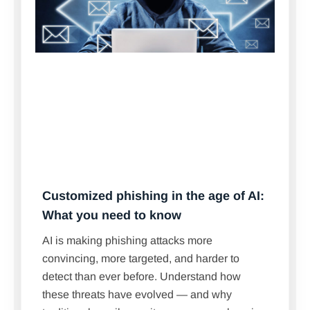
Customized phishing in the age of AI:
What you need to know
AI is making phishing attacks more
convincing, more targeted, and harder to
detect than ever before. Understand how
these threats have evolved — and why