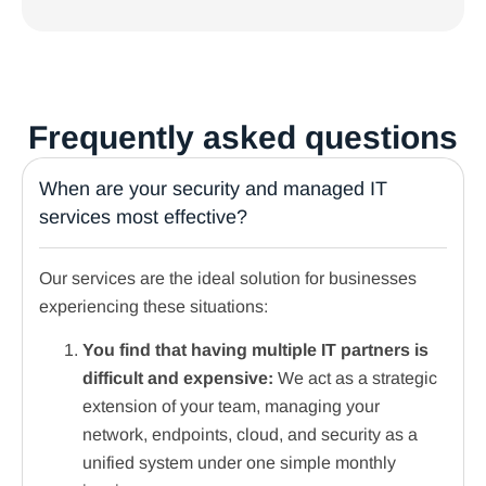
Frequently asked questions
When are your security and managed IT
services most effective?
Our services are the ideal solution for businesses
experiencing these situations:
You find that having multiple IT partners is
difficult and expensive:
We act as a strategic
extension of your team, managing your
network, endpoints, cloud, and security as a
unified system under one simple monthly