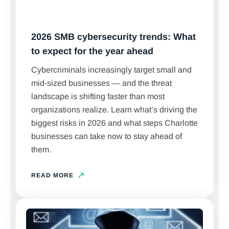
2026 SMB cybersecurity trends: What
to expect for the year ahead
Cybercriminals increasingly target small and
mid-sized businesses — and the threat
landscape is shifting faster than most
organizations realize. Learn what’s driving the
biggest risks in 2026 and what steps Charlotte
businesses can take now to stay ahead of
them.
READ MORE