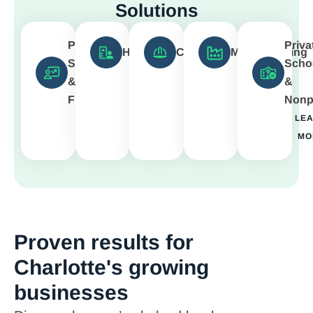
Solutions
Professional
Priva
Healthcare
Construction
Manufacturing
Services
Scho
LEARN
LEARN
LEARN
&
&
MORE
MORE
MORE
Finance
Nonpr
LEARN
LE
MORE
MO
Proven results for
Charlotte's growing
businesses