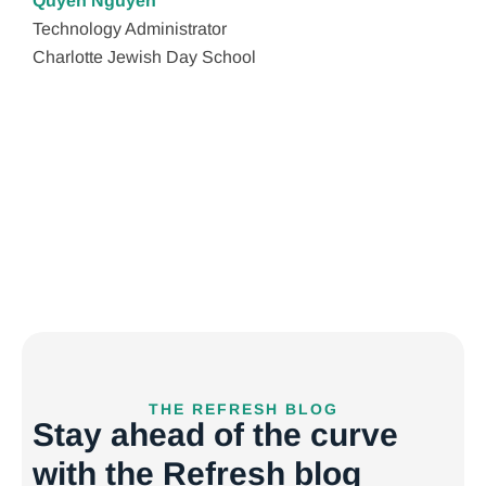
Quyen Nguyen
Technology Administrator
Lis
Charlotte Jewish Day School
CF
JHE
THE REFRESH BLOG
Stay ahead of the curve
with the Refresh blog