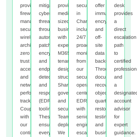
provide
mitigate
provide
security
offer
desk
firewall
cyber
medium-
in
immutable,
provides
management
threats
,
sized
Charlotte
encrypted,
a
secure
through
businesses
includes
and
direct
wireless
automated
with
24/7
off-
escalation
architecture,
patching,
expert
proactive
site
path
zero
encryption,
M365
monitoring
data
to
trust
and
tenant
from
backups.
certified
access,
endpoint
design,
our
Through
profession
and
detection
structured
security
documented
and
network
and
SharePoint
operations
recovery
a
performance
response
governance,
center,
objectives,
designate
tracking.
(EDR)
and
EDR/XDR
quarterly
account
Coupled
tooling.
secure
with
restore
advisor
with
These
Teams
senior-
testing,
for
our
ensure
deployment.
engineer
and
expert
continuous
every
We
escalation,
business
guidance.