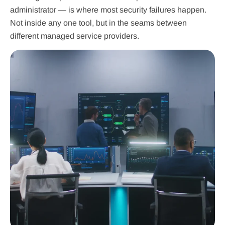
administrator — is where most security failures happen.
Not inside any one tool, but in the seams between
different managed service providers.