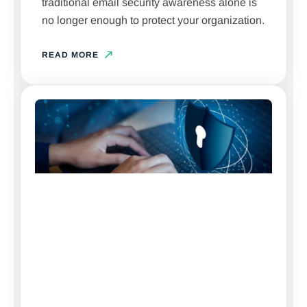
traditional email security awareness alone is
no longer enough to protect your organization.
READ MORE