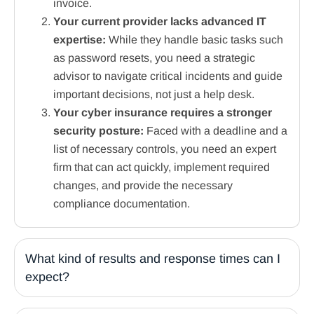
invoice.
Your current provider lacks advanced IT
expertise:
While they handle basic tasks such
as password resets, you need a strategic
advisor to navigate critical incidents and guide
important decisions, not just a help desk.
Your cyber insurance requires a stronger
security posture:
Faced with a deadline and a
list of necessary controls, you need an expert
firm that can act quickly, implement required
changes, and provide the necessary
compliance documentation.
What kind of results and response times can I
expect?