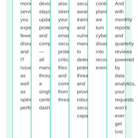
monitoring
device
also
security
continuity
And
services,
stays
strengthen
awareness
planning,
with
you
updated,
your
training,
we
monthly
experience
protected,
company
and
turn
reports
fewer
and
email
vulnerability
cyber
and
disruptions
compliant
security,
management
disasters
quarterly
and
—
protecting
to
into
reviews
IT
all
critical
detect
recovery
powered
issues
,
managed
files
potential
events.
by
as
through
and
threats
data
well
a
communications
and
analytics,
as
single,
from
provide
your
optimal
centralized
threats.
robust
requests
performance
dashboard.
.
security
won’t
capabilities
.
ever
get
lost