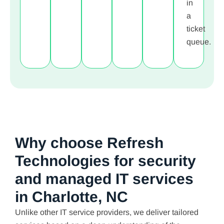
in
a
ticket
queue.
Why choose Refresh
Technologies for security
and managed IT services
in Charlotte, NC
Unlike other IT service providers, we deliver tailored