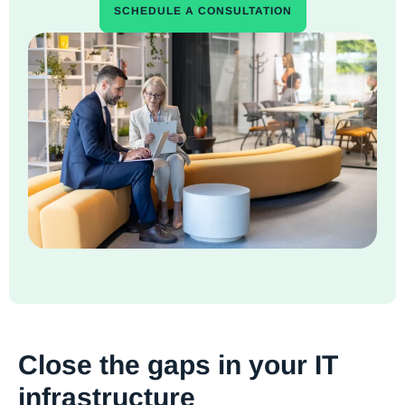
SCHEDULE A CONSULTATION
Close the gaps in your IT
infrastructure