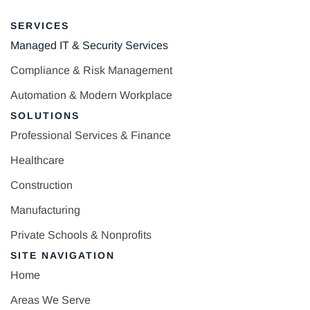
SERVICES
Managed IT & Security Services
Compliance & Risk Management
Automation & Modern Workplace
SOLUTIONS
Professional Services & Finance
Healthcare
Construction
Manufacturing
Private Schools & Nonprofits
SITE NAVIGATION
Home
Areas We Serve