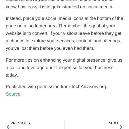
know how easy it is to get distracted on social media.
Instead, place your social media icons at the bottom of the
page or in the footer area. Remember, the goal of your
website is to convert. If your visitors leave before they get
a chance to explore your services, content, and offerings,
you’ve lost them before you even had them.
For more tips on enhancing your digital presence, give us
a call and leverage our IT expertise for your business
today.
Published with permission from TechAdvisory.org.
Source.
PREVIOUS
NEXT