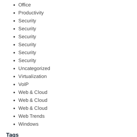
Office
Productivity
Security
Security
Security
Security
Security
Security
Uncategorized
Virtualization
VoIP
Web & Cloud
Web & Cloud
Web & Cloud
Web Trends
Windows
Tags