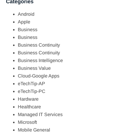
Categories
Android
Apple
Business
Business
Business Continuity
Business Continuity
Business Intelligence
Business Value
Cloud-Google Apps
eTechTip-AP
eTechTip-PC
Hardware
Healthcare
Managed IT Services
Microsoft
Mobile General