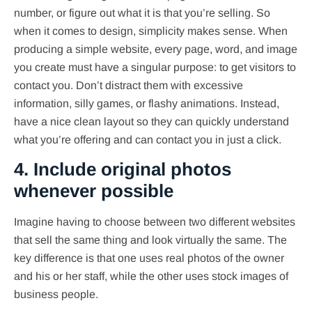
number, or figure out what it is that you’re selling. So
when it comes to design, simplicity makes sense. When
producing a simple website, every page, word, and image
you create must have a singular purpose: to get visitors to
contact you. Don’t distract them with excessive
information, silly games, or flashy animations. Instead,
have a nice clean layout so they can quickly understand
what you’re offering and can contact you in just a click.
4. Include original photos
whenever possible
Imagine having to choose between two different websites
that sell the same thing and look virtually the same. The
key difference is that one uses real photos of the owner
and his or her staff, while the other uses stock images of
business people.