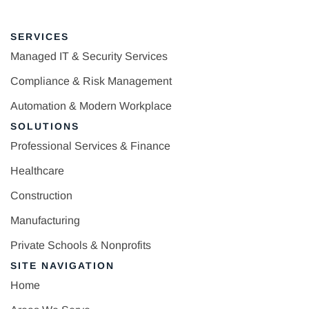
SERVICES
Managed IT & Security Services
Compliance & Risk Management
Automation & Modern Workplace
SOLUTIONS
Professional Services & Finance
Healthcare
Construction
Manufacturing
Private Schools & Nonprofits
SITE NAVIGATION
Home