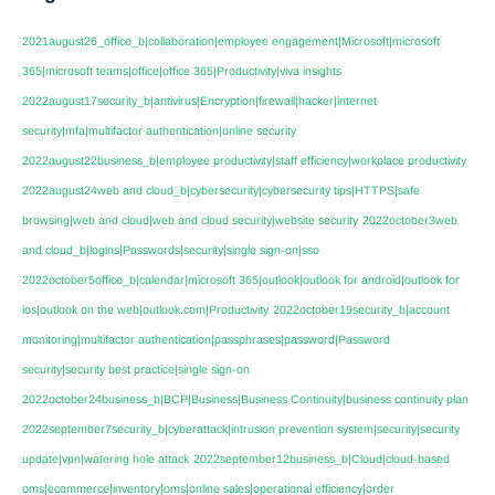
2021august26_office_b|collaboration|employee engagement|Microsoft|microsoft
365|microsoft teams|office|office 365|Productivity|viva insights
2022august17security_b|antivirus|Encryption|firewall|hacker|internet
security|mfa|multifactor authentication|online security
2022august22business_b|employee productivity|staff efficiency|workplace productivity
2022august24web and cloud_b|cybersecurity|cybersecurity tips|HTTPS|safe
browsing|web and cloud|web and cloud security|website security
2022october3web
and cloud_b|logins|Passwords|security|single sign-on|sso
2022october5office_b|calendar|microsoft 365|outlook|outlook for android|outlook for
ios|outlook on the web|outlook.com|Productivity
2022october19security_b|account
monitoring|multifactor authentication|passphrases|password|Password
security|security best practice|single sign-on
2022october24business_b|BCP|Business|Business Continuity|business continuity plan
2022september7security_b|cyberattack|intrusion prevention system|security|security
update|vpn|watering hole attack
2022september12business_b|Cloud|cloud-based
oms|ecommerce|inventory|oms|online sales|operational efficiency|order