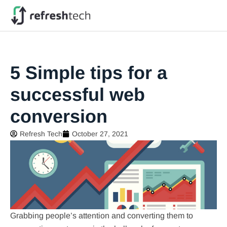
5 Simple tips for a
successful web
conversion
Refresh Tech
October 27, 2021
Grabbing people’s attention and converting them to