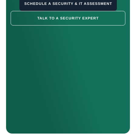
SCHEDULE A SECURITY & IT ASSESSMENT
TALK TO A SECURITY EXPERT