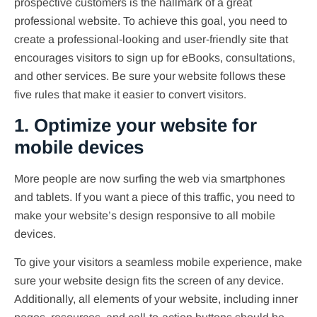
prospective customers is the hallmark of a great
professional website. To achieve this goal, you need to
create a professional-looking and user-friendly site that
encourages visitors to sign up for eBooks, consultations,
and other services. Be sure your website follows these
five rules that make it easier to convert visitors.
1. Optimize your website for
mobile devices
More people are now surfing the web via smartphones
and tablets. If you want a piece of this traffic, you need to
make your website’s design responsive to all mobile
devices.
To give your visitors a seamless mobile experience, make
sure your website design fits the screen of any device.
Additionally, all elements of your website, including inner