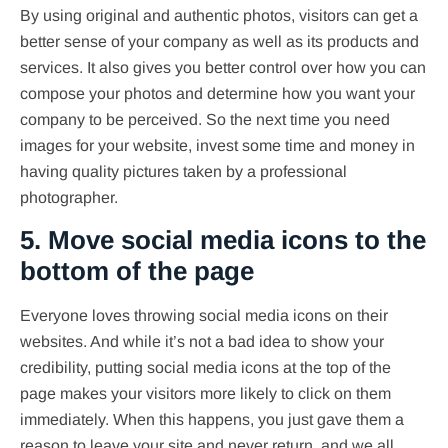
By using original and authentic photos, visitors can get a
better sense of your company as well as its products and
services. It also gives you better control over how you can
compose your photos and determine how you want your
company to be perceived. So the next time you need
images for your website, invest some time and money in
having quality pictures taken by a professional
photographer.
5. Move social media icons to the
bottom of the page
Everyone loves throwing social media icons on their
websites. And while it’s not a bad idea to show your
credibility, putting social media icons at the top of the
page makes your visitors more likely to click on them
immediately. When this happens, you just gave them a
reason to leave your site and never return, and we all