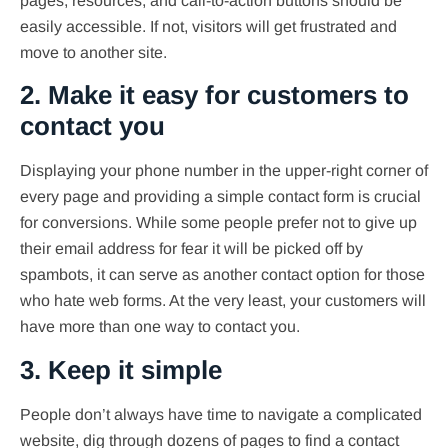
pages, resources, and call-to-action buttons should be
easily accessible. If not, visitors will get frustrated and
move to another site.
2. Make it easy for customers to
contact you
Displaying your phone number in the upper-right corner of
every page and providing a simple contact form is crucial
for conversions. While some people prefer not to give up
their email address for fear it will be picked off by
spambots, it can serve as another contact option for those
who hate web forms. At the very least, your customers will
have more than one way to contact you.
3. Keep it simple
People don’t always have time to navigate a complicated
website, dig through dozens of pages to find a contact