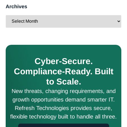
Archives
Cyber-Secure.
Compliance-Ready. Built
to Scale.
New threats, changing requirements, and
growth opportunities demand smarter IT.
Refresh Technologies provides secure,
flexible technology built to handle all three.