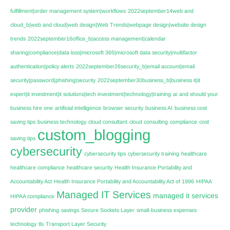
fulfillment|order management system|workflows
2022september14web and
cloud_b|web and cloud|web design|Web Trends|webpage design|website design
trends
2022september16office_b|access management|calendar
sharing|compliance|data loss|microsoft 365|microsoft data security|multifactor
authentication|policy alerts
2022september26security_b|email account|email
security|password|phishing|security
2022september30business_b|business it|it
expert|it investment|it solutions|tech investment|technology|training
ai
and should your
business hire one
artificial intelligence
browser security
business AI
business cost
saving tips
business technology
cloud consultant
cloud consulting
compliance
cost
custom_blogging
saving tips
cybersecurity
cybersecurity tips
cybersecurity training
healthcare
healthcare compliance
healthcare security
Health Insurance Portability and
Accountability Act
Health Insurance Portability and Accountability Act of 1996
HIPAA
Managed IT Services
managed it services
HIPAA compliance
provider
phishing
savings
Secure Sockets Layer
small-business expenses
technology
tls
Transport Layer Security