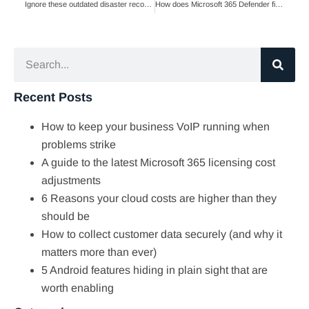
Ignore these outdated disaster recovery myths
How does Microsoft 365 Defender fight phishing?
Recent Posts
How to keep your business VoIP running when
problems strike
A guide to the latest Microsoft 365 licensing cost
adjustments
6 Reasons your cloud costs are higher than they
should be
How to collect customer data securely (and why it
matters more than ever)
5 Android features hiding in plain sight that are
worth enabling