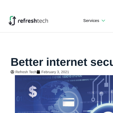
Services
Better internet secu
Refresh Tech
February 3, 2021