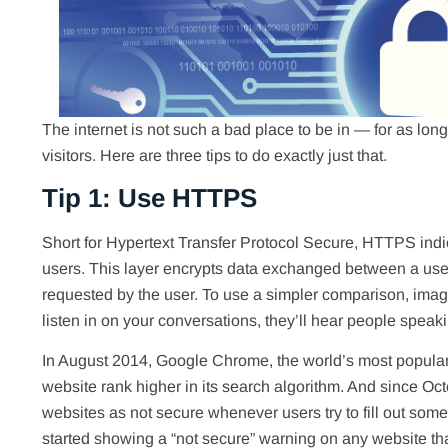
The internet is not such a bad place to be in — for as long
visitors. Here are three tips to do exactly just that.
Tip 1: Use HTTPS
Short for Hypertext Transfer Protocol Secure, HTTPS indica
users. This layer encrypts data exchanged between a user
requested by the user. To use a simpler comparison, imagi
listen in on your conversations, they’ll hear people speak
In August 2014, Google Chrome, the world’s most popul
website rank higher in its search algorithm. And since 
websites as not secure whenever users try to fill out some
started showing a “not secure” warning on any website t