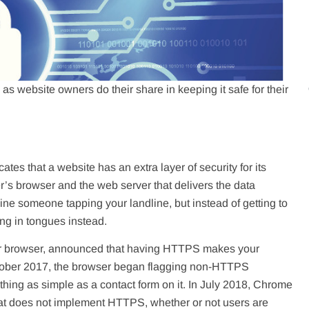
 as website owners do their share in keeping it safe for their
tes that a website has an extra layer of security for its
’s browser and the web server that delivers the data
ne someone tapping your landline, but instead of getting to
ing in tongues instead.
ar browser, announced that having HTTPS makes your
October 2017, the browser began flagging non-HTTPS
thing as simple as a contact form on it. In July 2018, Chrome
hat does not implement HTTPS, whether or not users are