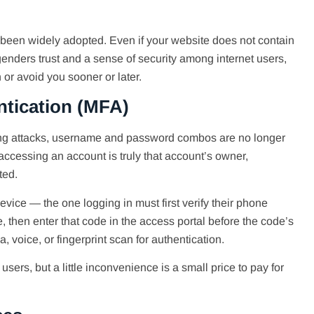
been widely adopted. Even if your website does not contain
enders trust and a sense of security among internet users,
r avoid you sooner or later.
ntication (MFA)
hing attacks, username and password combos are no longer
accessing an account is truly that account’s owner,
ted.
vice — the one logging in must first verify their phone
then enter that code in the access portal before the code’s
a, voice, or fingerprint scan for authentication.
users, but a little inconvenience is a small price to pay for