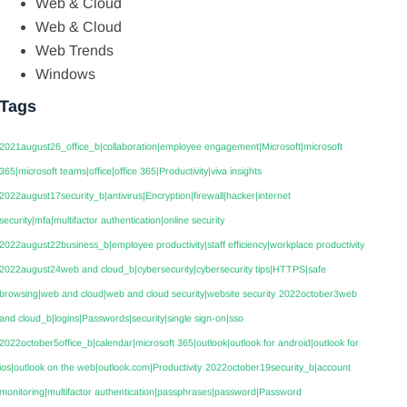
Web & Cloud
Web & Cloud
Web Trends
Windows
Tags
2021august26_office_b|collaboration|employee engagement|Microsoft|microsoft
365|microsoft teams|office|office 365|Productivity|viva insights
2022august17security_b|antivirus|Encryption|firewall|hacker|internet
security|mfa|multifactor authentication|online security
2022august22business_b|employee productivity|staff efficiency|workplace productivity
2022august24web and cloud_b|cybersecurity|cybersecurity tips|HTTPS|safe
browsing|web and cloud|web and cloud security|website security
2022october3web
and cloud_b|logins|Passwords|security|single sign-on|sso
2022october5office_b|calendar|microsoft 365|outlook|outlook for android|outlook for
ios|outlook on the web|outlook.com|Productivity
2022october19security_b|account
monitoring|multifactor authentication|passphrases|password|Password