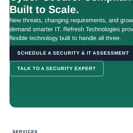
Built to Scale.
New threats, changing requirements, and growt
demand smarter IT. Refresh Technologies prov
flexible technology built to handle all three.
SCHEDULE A SECURITY & IT ASSESSMENT
TALK TO A SECURITY EXPERT
SERVICES