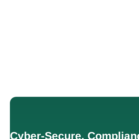
Cyber-Secure. Complian