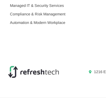
Managed IT & Security Services
Compliance & Risk Management
Automation & Modern Workplace
1216 E