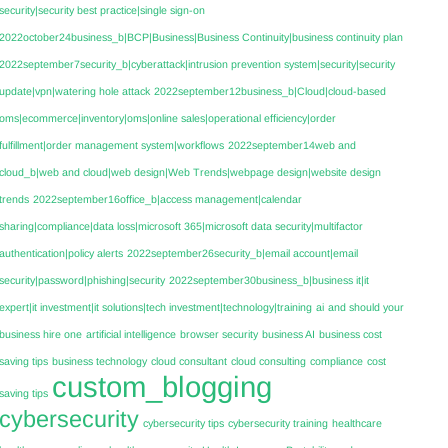
security|security best practice|single sign-on
2022october24business_b|BCP|Business|Business Continuity|business continuity plan
2022september7security_b|cyberattack|intrusion prevention system|security|security
update|vpn|watering hole attack
2022september12business_b|Cloud|cloud-based
oms|ecommerce|inventory|oms|online sales|operational efficiency|order
fulfillment|order management system|workflows
2022september14web and
cloud_b|web and cloud|web design|Web Trends|webpage design|website design
trends
2022september16office_b|access management|calendar
sharing|compliance|data loss|microsoft 365|microsoft data security|multifactor
authentication|policy alerts
2022september26security_b|email account|email
security|password|phishing|security
2022september30business_b|business it|it
expert|it investment|it solutions|tech investment|technology|training
ai
and should your
business hire one
artificial intelligence
browser security
business AI
business cost
saving tips
business technology
cloud consultant
cloud consulting
compliance
cost
custom_blogging
saving tips
cybersecurity
cybersecurity tips
cybersecurity training
healthcare