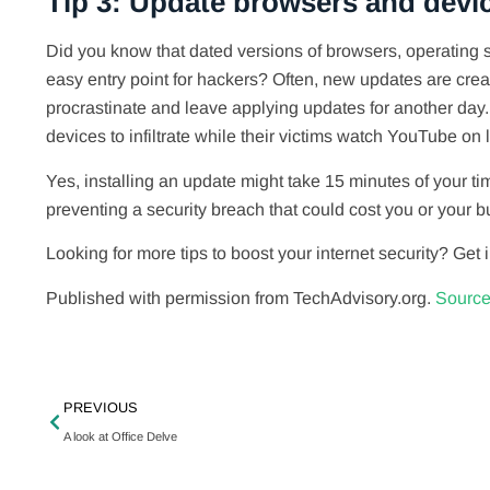
Tip 3: Update browsers and devi
Did you know that dated versions of browsers, operating
easy entry point for hackers? Often, new updates are creat
procrastinate and leave applying updates for another day.
devices to infiltrate while their victims watch YouTube on l
Yes, installing an update might take 15 minutes of your ti
preventing a security breach that could cost you or your 
Looking for more tips to boost your internet security? Get 
Published with permission from TechAdvisory.org.
Source
PREVIOUS
A look at Office Delve