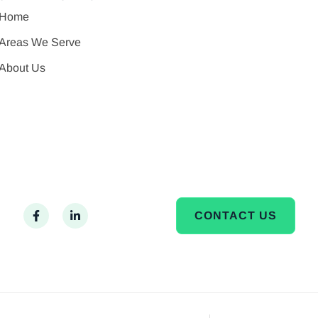
Home
Areas We Serve
About Us
CONTACT US