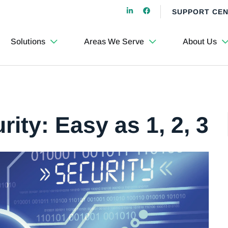
SUPPORT CE
Solutions
Areas We Serve
About Us
rity: Easy as 1, 2, 3