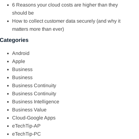
6 Reasons your cloud costs are higher than they
should be
How to collect customer data securely (and why it
matters more than ever)
Categories
Android
Apple
Business
Business
Business Continuity
Business Continuity
Business Intelligence
Business Value
Cloud-Google Apps
eTechTip-AP
eTechTip-PC