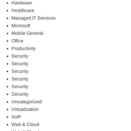
Hardware
Healthcare
Managed IT Services
Microsoft
Mobile General
Office
Productivity
Security
Security
Security
Security
Security
Security
Uncategorized
Virtualization
VoIP
Web & Cloud