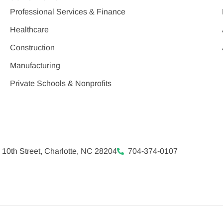
Professional Services & Finance
Healthcare
Construction
Manufacturing
Private Schools & Nonprofits
 10th Street, Charlotte, NC 28204
704-374-0107