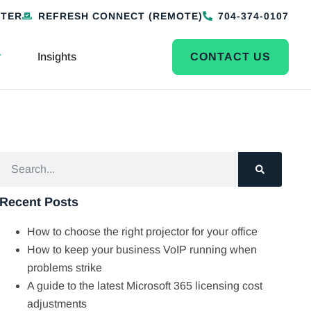
NTER
REFRESH CONNECT (REMOTE)
704-374-0107
Insights
CONTACT US
Recent Posts
How to choose the right projector for your office
How to keep your business VoIP running when
problems strike
A guide to the latest Microsoft 365 licensing cost
adjustments