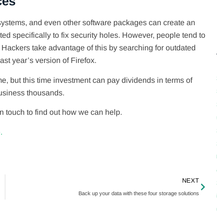
ces
 systems, and even other software packages can create an
ed specifically to fix security holes. However, people tend to
 Hackers take advantage of this by searching for outdated
ast year’s version of Firefox.
me, but this time investment can pay dividends in terms of
business thousands.
in touch to find out how we can help.
.
NEXT
Back up your data with these four storage solutions