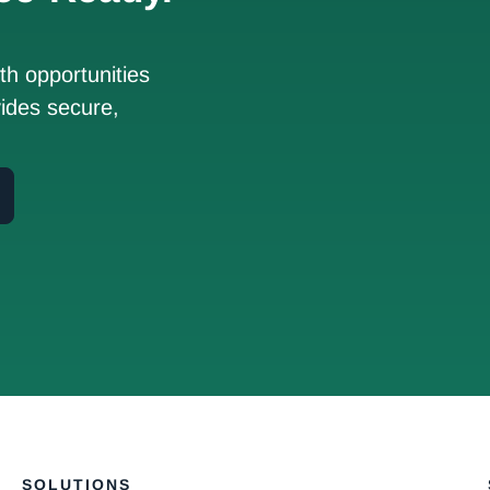
h opportunities
ides secure,
SOLUTIONS