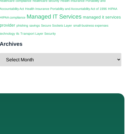
healthcare compliance
healthcare security
Health Insurance Portability and
Accountability Act
Health Insurance Portability and Accountability Act of 1996
HIPAA
Managed IT Services
managed it services
HIPAA compliance
provider
phishing
savings
Secure Sockets Layer
small-business expenses
technology
tls
Transport Layer Security
Archives