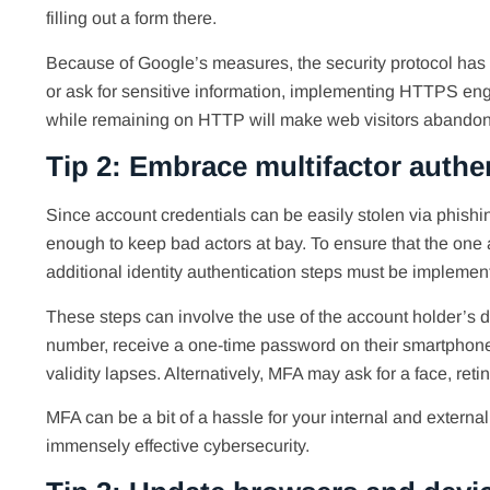
filling out a form there.
Because of Google’s measures, the security protocol has 
or ask for sensitive information, implementing HTTPS eng
while remaining on HTTP will make web visitors abandon o
Tip 2: Embrace multifactor authe
Since account credentials can be easily stolen via phis
enough to keep bad actors at bay. To ensure that the one 
additional identity authentication steps must be implemen
These steps can involve the use of the account holder’s de
number, receive a one-time password on their smartphone, 
validity lapses. Alternatively, MFA may ask for a face, retin
MFA can be a bit of a hassle for your internal and external 
immensely effective cybersecurity.