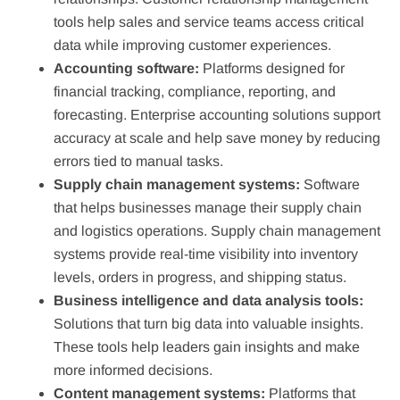
tools help sales and service teams access critical
data while improving customer experiences.
Accounting software:
Platforms designed for
financial tracking, compliance, reporting, and
forecasting. Enterprise accounting solutions support
accuracy at scale and help save money by reducing
errors tied to manual tasks.
Supply chain management systems:
Software
that helps businesses manage their supply chain
and logistics operations. Supply chain management
systems provide real-time visibility into inventory
levels, orders in progress, and shipping status.
Business intelligence and data analysis tools:
Solutions that turn big data into valuable insights.
These tools help leaders gain insights and make
more informed decisions.
Content management systems:
Platforms that