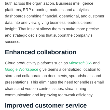
truth across the organization. Business intelligence
platforms, ERP reporting modules, and analytics
dashboards combine financial, operational, and customer
data into one view, giving business leaders clearer
insight. That insight allows them to make more precise
and strategic decisions that support the company’s
success.
Enhanced collaboration
Cloud productivity platforms such as
Microsoft 365
and
Google Workspace
give teams a centralized location to
store and collaborate on documents, spreadsheets, and
presentations. This eliminates the need for endless email
chains and version control issues, streamlining
communication and improving teamwork efficiency.
Improved customer service