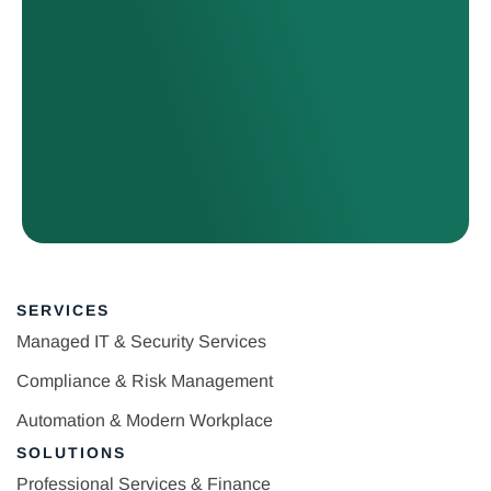
SERVICES
Managed IT & Security Services
Compliance & Risk Management
Automation & Modern Workplace
SOLUTIONS
Professional Services & Finance