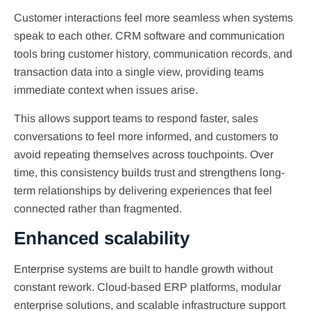
Customer interactions feel more seamless when systems
speak to each other. CRM software and communication
tools bring customer history, communication records, and
transaction data into a single view, providing teams
immediate context when issues arise.
This allows support teams to respond faster, sales
conversations to feel more informed, and customers to
avoid repeating themselves across touchpoints. Over
time, this consistency builds trust and strengthens long-
term relationships by delivering experiences that feel
connected rather than fragmented.
Enhanced scalability
Enterprise systems are built to handle growth without
constant rework. Cloud-based ERP platforms, modular
enterprise solutions, and scalable infrastructure support