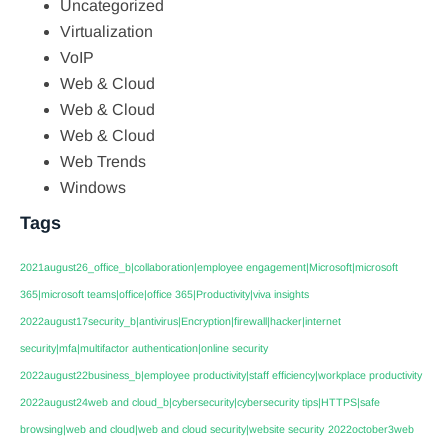
Uncategorized
Virtualization
VoIP
Web & Cloud
Web & Cloud
Web & Cloud
Web Trends
Windows
Tags
2021august26_office_b|collaboration|employee engagement|Microsoft|microsoft
365|microsoft teams|office|office 365|Productivity|viva insights
2022august17security_b|antivirus|Encryption|firewall|hacker|internet
security|mfa|multifactor authentication|online security
2022august22business_b|employee productivity|staff efficiency|workplace productivity
2022august24web and cloud_b|cybersecurity|cybersecurity tips|HTTPS|safe
browsing|web and cloud|web and cloud security|website security
2022october3web