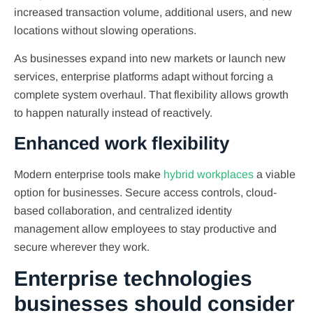
increased transaction volume, additional users, and new
locations without slowing operations.
As businesses expand into new markets or launch new
services, enterprise platforms adapt without forcing a
complete system overhaul. That flexibility allows growth
to happen naturally instead of reactively.
Enhanced work flexibility
Modern enterprise tools make
hybrid workplaces
a viable
option for businesses. Secure access controls, cloud-
based collaboration, and centralized identity
management allow employees to stay productive and
secure wherever they work.
Enterprise technologies
businesses should consider