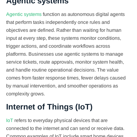
Agentic systems
Agentic systems
function as autonomous digital agents
that perform tasks independently once rules and
objectives are defined. Rather than waiting for human
input at every step, these systems monitor conditions,
trigger actions, and coordinate workflows across
platforms. Businesses use agentic systems to manage
service tickets, route approvals, monitor system health,
and handle routine operational decisions. The value
comes from faster response times, fewer delays caused
by manual intervention, and smoother operations as
complexity grows.
Internet of Things (IoT)
IoT
refers to everyday physical devices that are
connected to the internet and can send or receive data.
Common examples of IoT include smart home devices,