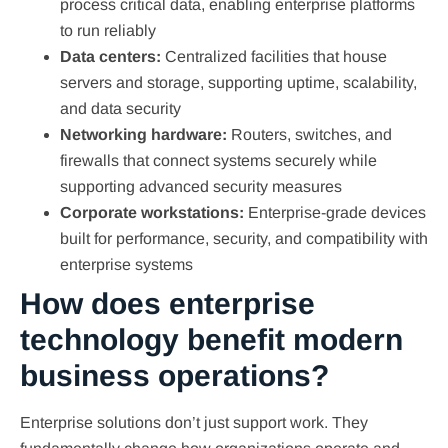
process critical data, enabling enterprise platforms
to run reliably
Data centers:
Centralized facilities that house
servers and storage, supporting uptime, scalability,
and data security
Networking hardware:
Routers, switches, and
firewalls that connect systems securely while
supporting advanced security measures
Corporate workstations:
Enterprise-grade devices
built for performance, security, and compatibility with
enterprise systems
How does enterprise
technology benefit modern
business operations?
Enterprise solutions don’t just support work. They