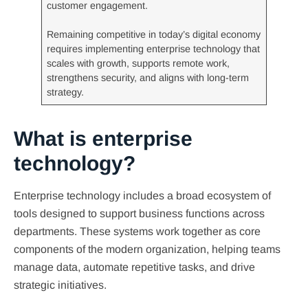
customer engagement.
Remaining competitive in today’s digital economy
requires implementing enterprise technology that
scales with growth, supports remote work,
strengthens security, and aligns with long-term
strategy.
What is enterprise
technology?
Enterprise technology includes a broad ecosystem of
tools designed to support business functions across
departments. These systems work together as core
components of the modern organization, helping teams
manage data, automate repetitive tasks, and drive
strategic initiatives.