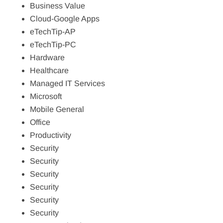
Business Value
Cloud-Google Apps
eTechTip-AP
eTechTip-PC
Hardware
Healthcare
Managed IT Services
Microsoft
Mobile General
Office
Productivity
Security
Security
Security
Security
Security
Security