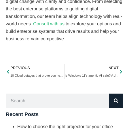
digital change with clarity and confidence. From selecting
the best enterprise platforms to guiding digital
transformation, our team helps align technology with real-
world needs.
Consult with us
to explore your options and
build enterprise systems that drive results and help your
business remain competitive.
PREVIOUS
NEXT
10 Cloud outages that prove you need a better backup strategy
Is Windows 11’s agentic AI safe? A deep dive into its risks and benefits
Recent Posts
How to choose the right projector for your office