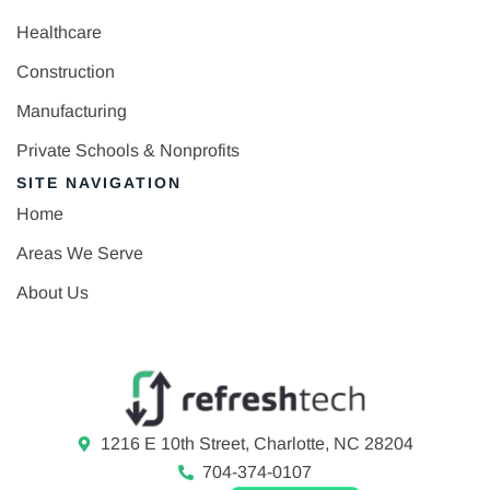
Healthcare
Construction
Manufacturing
Private Schools & Nonprofits
SITE NAVIGATION
Home
Areas We Serve
About Us
1216 E 10th Street, Charlotte, NC 28204
704-374-0107