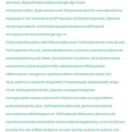
and cloud_b|logins|Passwords|security|single sign-on|sso
2022october5office_b|calendar|microsoft 365|outlook|outlook for android|outlook for
ios|outlook on the web|outlook.com|Productivity
2022october19security_b|account
monitoring|multifactor authentication|passphrases|password|Password
security|security best practice|single sign-on
2022october24business_b|BCP|Business|Business Continuity|business continuity plan
2022september7security_b|cyberattack|intrusion prevention system|security|security
update|vpn|watering hole attack
2022september12business_b|Cloud|cloud-based
oms|ecommerce|inventory|oms|online sales|operational efficiency|order
fulfillment|order management system|workflows
2022september14web and
cloud_b|web and cloud|web design|Web Trends|webpage design|website design
trends
2022september16office_b|access management|calendar
sharing|compliance|data loss|microsoft 365|microsoft data security|multifactor
authentication|policy alerts
2022september26security_b|email account|email
security|password|phishing|security
2022september30business_b|business it|it
expert|it investment|it solutions|tech investment|technology|training
ai
and should your
business hire one
artificial intelligence
browser security
business AI
business cost