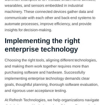
wearables, and sensors embedded in industrial
machinery. These connected devices gather data and
communicate with each other and back-end systems to
automate processes, improve efficiency, and provide
insights for decision-making.
Implementing the right
enterprise technology
Choosing the right tools, aligning different technologies,
and making them work together requires more than
purchasing software and hardware. Successfully
implementing enterprise technology demands clear
goals, thoughtful planning, thorough software evaluation,
and rigorous user acceptance testing.
At Refresh Technologies, we help organizations navigate