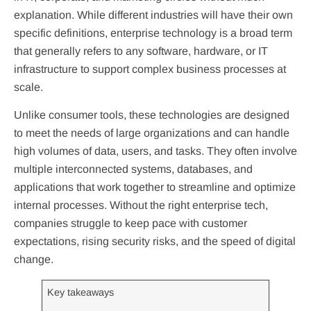
explanation. While different industries will have their own
specific definitions, enterprise technology is a broad term
that generally refers to any software, hardware, or IT
infrastructure to support complex business processes at
scale.
Unlike consumer tools, these technologies are designed
to meet the needs of large organizations and can handle
high volumes of data, users, and tasks. They often involve
multiple interconnected systems, databases, and
applications that work together to streamline and optimize
internal processes. Without the right enterprise tech,
companies struggle to keep pace with customer
expectations, rising security risks, and the speed of digital
change.
Key takeaways