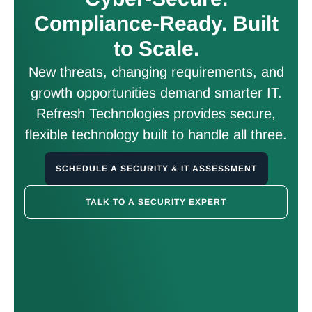
Compliance-Ready. Built
to Scale.
New threats, changing requirements, and
growth opportunities demand smarter IT.
Refresh Technologies provides secure,
flexible technology built to handle all three.
SCHEDULE A SECURITY & IT ASSESSMENT
TALK TO A SECURITY EXPERT