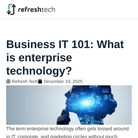
Business IT 101: What
is enterprise
technology?
Refresh Tech
December 19, 2025
The term enterprise technology often gets tossed around
in IT, corporate, and marketing circles without much