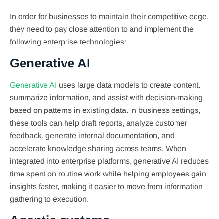
In order for businesses to maintain their competitive edge,
they need to pay close attention to and implement the
following enterprise technologies:
Generative AI
Generative AI
uses large data models to create content,
summarize information, and assist with decision-making
based on patterns in existing data. In business settings,
these tools can help draft reports, analyze customer
feedback, generate internal documentation, and
accelerate knowledge sharing across teams. When
integrated into enterprise platforms, generative AI reduces
time spent on routine work while helping employees gain
insights faster, making it easier to move from information
gathering to execution.