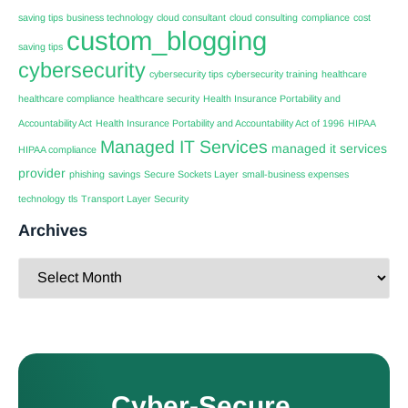
saving tips
business technology
cloud consultant
cloud consulting
compliance
cost
custom_blogging
saving tips
cybersecurity
cybersecurity tips
cybersecurity training
healthcare
healthcare compliance
healthcare security
Health Insurance Portability and
Accountability Act
Health Insurance Portability and Accountability Act of 1996
HIPAA
Managed IT Services
managed it services
HIPAA compliance
provider
phishing
savings
Secure Sockets Layer
small-business expenses
technology
tls
Transport Layer Security
Archives
Cyber-Secure.