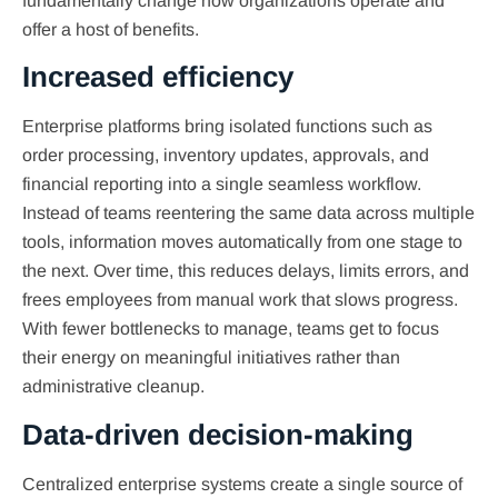
fundamentally change how organizations operate and
offer a host of benefits.
Increased efficiency
Enterprise platforms bring isolated functions such as
order processing, inventory updates, approvals, and
financial reporting into a single seamless workflow.
Instead of teams reentering the same data across multiple
tools, information moves automatically from one stage to
the next. Over time, this reduces delays, limits errors, and
frees employees from manual work that slows progress.
With fewer bottlenecks to manage, teams get to focus
their energy on meaningful initiatives rather than
administrative cleanup.
Data-driven decision-making
Centralized enterprise systems create a single source of