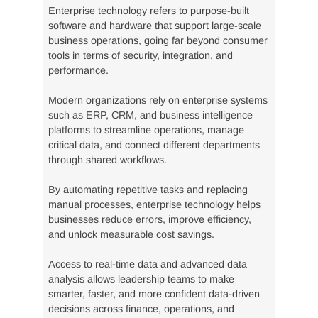
Enterprise technology refers to purpose-built
software and hardware that support large-scale
business operations, going far beyond consumer
tools in terms of security, integration, and
performance.
Modern organizations rely on enterprise systems
such as ERP, CRM, and business intelligence
platforms to streamline operations, manage
critical data, and connect different departments
through shared workflows.
By automating repetitive tasks and replacing
manual processes, enterprise technology helps
businesses reduce errors, improve efficiency,
and unlock measurable cost savings.
Access to real-time data and advanced data
analysis allows leadership teams to make
smarter, faster, and more confident data-driven
decisions across finance, operations, and