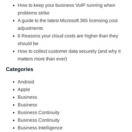
How to keep your business VoIP running when
problems strike
A guide to the latest Microsoft 365 licensing cost
adjustments
6 Reasons your cloud costs are higher than they
should be
How to collect customer data securely (and why it
matters more than ever)
Categories
Android
Apple
Business
Business
Business Continuity
Business Continuity
Business Intelligence