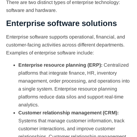
There are two distinct types of enterprise technology:
software and hardware.
Enterprise software solutions
Enterprise software supports operational, financial, and
customer-facing activities across different departments.
Examples of enterprise software include:
Enterprise resource planning (ERP):
Centralized
platforms that integrate finance, HR, inventory
management, order processing, and operations into
a single system. Enterprise resource planning
platforms reduce data silos and support real-time
analytics.
Customer relationship management (CRM):
Systems that manage customer information, track
customer interactions, and improve customer
relationships. Customer relationship management