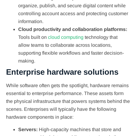
organize, publish, and secure digital content while
controlling account access and protecting customer
information.
Cloud productivity and collaboration platforms:
Tools built on
cloud computing
technology that
allow teams to collaborate across locations,
supporting flexible workflows and faster decision-
making.
Enterprise hardware solutions
While software often gets the spotlight, hardware remains
essential to enterprise performance. These assets form
the physical infrastructure that powers systems behind the
scenes. Enterprises will typically have the following
hardware components in place:
Servers:
High-capacity machines that store and