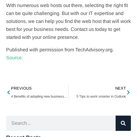
With numerous web hosts out there, selecting the right fit
can be quite challenging. But with our IT expertise and
solutions, we can help you find the web host that will work
best for your business needs. Contact us today to get
started with your online presence.
Published with permission from TechAdvisory.org.
Source.
PREVIOUS
NEXT
4 Benefits of adopting new business technology
5 Tips to work smarter in Outlook