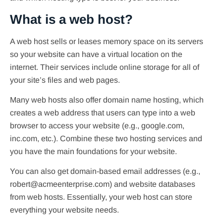
What is a web host?
A web host sells or leases memory space on its servers
so your website can have a virtual location on the
internet. Their services include online storage for all of
your site’s files and web pages.
Many web hosts also offer domain name hosting, which
creates a web address that users can type into a web
browser to access your website (e.g., google.com,
inc.com, etc.). Combine these two hosting services and
you have the main foundations for your website.
You can also get domain-based email addresses (e.g.,
robert@acmeenterprise.com) and website databases
from web hosts. Essentially, your web host can store
everything your website needs.