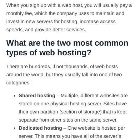
When you sign up with a web host, you will usually pay a
monthly fee, which the company uses to maintain and
invest in new servers for hosting, increase access
speeds, and provide better services.
What are the two most common
types of web hosting?
There are hundreds, if not thousands, of web hosts
around the world, but they usually fall into one of two
categories:
Shared hosting
– Multiple, different websites are
stored on one physical hosting server. Sites have
their own partition (section of storage) that is kept
separate from other sites on the same server.
Dedicated hosting
– One website is hosted per
server. This means you have all of the server’s