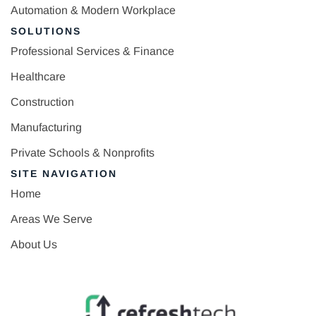
Automation & Modern Workplace
SOLUTIONS
Professional Services & Finance
Healthcare
Construction
Manufacturing
Private Schools & Nonprofits
SITE NAVIGATION
Home
Areas We Serve
About Us