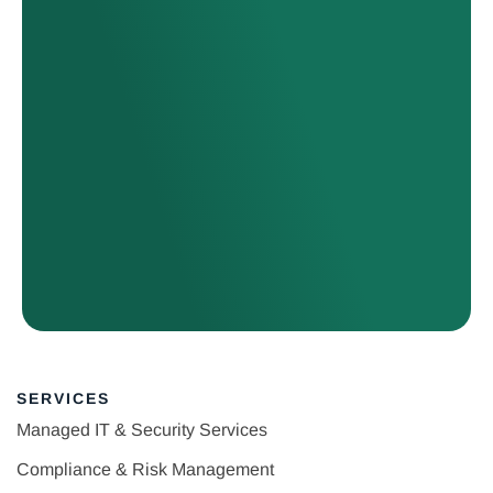
SERVICES
Managed IT & Security Services
Compliance & Risk Management