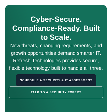
Cyber-Secure.
Compliance-Ready. Built
to Scale.
New threats, changing requirements, and
growth opportunities demand smarter IT.
Refresh Technologies provides secure,
flexible technology built to handle all three.
SCHEDULE A SECURITY & IT ASSESSMENT
TALK TO A SECURITY EXPERT