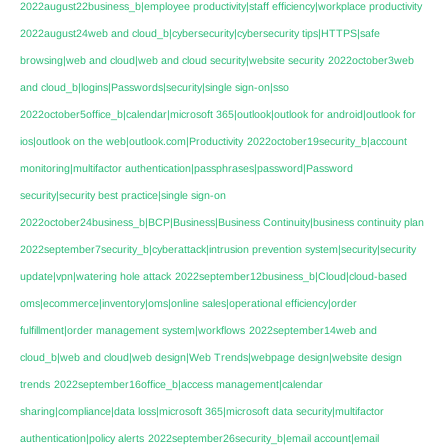
2022august22business_b|employee productivity|staff efficiency|workplace productivity
2022august24web and cloud_b|cybersecurity|cybersecurity tips|HTTPS|safe
browsing|web and cloud|web and cloud security|website security
2022october3web
and cloud_b|logins|Passwords|security|single sign-on|sso
2022october5office_b|calendar|microsoft 365|outlook|outlook for android|outlook for
ios|outlook on the web|outlook.com|Productivity
2022october19security_b|account
monitoring|multifactor authentication|passphrases|password|Password
security|security best practice|single sign-on
2022october24business_b|BCP|Business|Business Continuity|business continuity plan
2022september7security_b|cyberattack|intrusion prevention system|security|security
update|vpn|watering hole attack
2022september12business_b|Cloud|cloud-based
oms|ecommerce|inventory|oms|online sales|operational efficiency|order
fulfillment|order management system|workflows
2022september14web and
cloud_b|web and cloud|web design|Web Trends|webpage design|website design
trends
2022september16office_b|access management|calendar
sharing|compliance|data loss|microsoft 365|microsoft data security|multifactor
authentication|policy alerts
2022september26security_b|email account|email