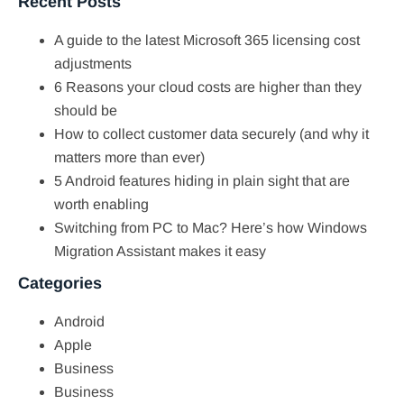
Recent Posts
A guide to the latest Microsoft 365 licensing cost
adjustments
6 Reasons your cloud costs are higher than they
should be
How to collect customer data securely (and why it
matters more than ever)
5 Android features hiding in plain sight that are
worth enabling
Switching from PC to Mac? Here’s how Windows
Migration Assistant makes it easy
Categories
Android
Apple
Business
Business