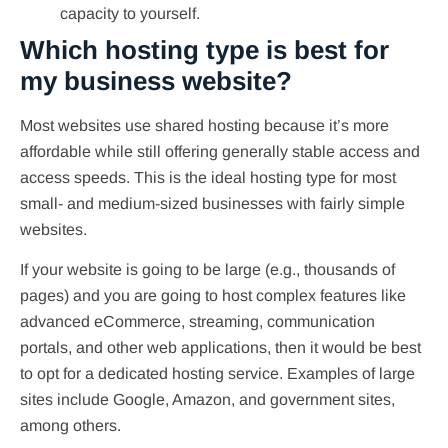
capacity to yourself.
Which hosting type is best for
my business website?
Most websites use shared hosting because it’s more
affordable while still offering generally stable access and
access speeds. This is the ideal hosting type for most
small- and medium-sized businesses with fairly simple
websites.
If your website is going to be large (e.g., thousands of
pages) and you are going to host complex features like
advanced eCommerce, streaming, communication
portals, and other web applications, then it would be best
to opt for a dedicated hosting service. Examples of large
sites include Google, Amazon, and government sites,
among others.