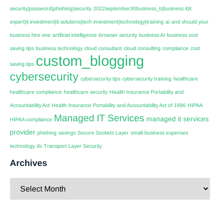
security|password|phishing|security
2022september30business_b|business it|it
expert|it investment|it solutions|tech investment|technology|training
ai
and should your
business hire one
artificial intelligence
browser security
business AI
business cost
saving tips
business technology
cloud consultant
cloud consulting
compliance
cost
custom_blogging
saving tips
cybersecurity
cybersecurity tips
cybersecurity training
healthcare
healthcare compliance
healthcare security
Health Insurance Portability and
Accountability Act
Health Insurance Portability and Accountability Act of 1996
HIPAA
Managed IT Services
managed it services
HIPAA compliance
provider
phishing
savings
Secure Sockets Layer
small-business expenses
technology
tls
Transport Layer Security
Archives