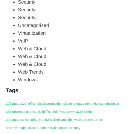
Security
Security
Security
Uncategorized
Virtualization
VoIP
Web & Cloud
Web & Cloud
Web & Cloud
Web Trends
Windows
Tags
2021august26_office_b|collaboration|employee engagement|Microsoft|microsoft
365|microsoft teams|office|office 365|Productivity|viva insights
2022august17security_b|antivirus|Encryption|firewall|hacker|internet
security|mfa|multifactor authentication|online security