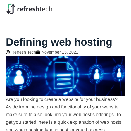
Defining web hosting
Refresh Tech
November 15, 2021
Are you looking to create a website for your business?
Aside from the design and functionality of your website,
make sure to also look into your web host’s offerings. To
get you started, here is a quick explanation of web hosts
and which hosting type is best for your business.