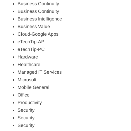
Business Continuity
Business Continuity
Business Intelligence
Business Value
Cloud-Google Apps
eTechTip-AP
eTechTip-PC
Hardware
Healthcare
Managed IT Services
Microsoft
Mobile General
Office
Productivity
Security
Security
Security