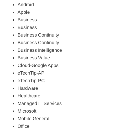
Android
Apple
Business
Business
Business Continuity
Business Continuity
Business Intelligence
Business Value
Cloud-Google Apps
eTechTip-AP
eTechTip-PC
Hardware
Healthcare
Managed IT Services
Microsoft
Mobile General
Office