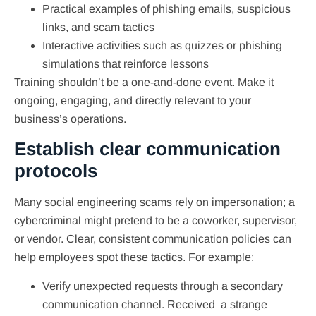
Practical examples of phishing emails, suspicious
links, and scam tactics
Interactive activities such as quizzes or phishing
simulations that reinforce lessons
Training shouldn’t be a one-and-done event. Make it
ongoing, engaging, and directly relevant to your
business’s operations.
Establish clear communication
protocols
Many social engineering scams rely on impersonation; a
cybercriminal might pretend to be a coworker, supervisor,
or vendor. Clear, consistent communication policies can
help employees spot these tactics. For example:
Verify unexpected requests through a secondary
communication channel. Received a strange