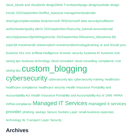
cloud_b|web and cloud|web design|Web Trends|webpage design|website design
trends
2022september16office_b|access management|calendar
sharing|compliance|data loss|microsoft 365|microsoft data security|multifactor
authentication|policy alerts
2022september26security_b|email account|email
security|password|phishing|security
2022september30business_b|business it|it
expert|it investment|it solutions|tech investment|technology|training
ai
and should your
business hire one
artificial intelligence
browser security
business AI
business cost
saving tips
business technology
cloud consultant
cloud consulting
compliance
cost
custom_blogging
saving tips
cybersecurity
cybersecurity tips
cybersecurity training
healthcare
healthcare compliance
healthcare security
Health Insurance Portability and
Accountability Act
Health Insurance Portability and Accountability Act of 1996
HIPAA
Managed IT Services
managed it services
HIPAA compliance
provider
phishing
savings
Secure Sockets Layer
small-business expenses
technology
tls
Transport Layer Security
Archives