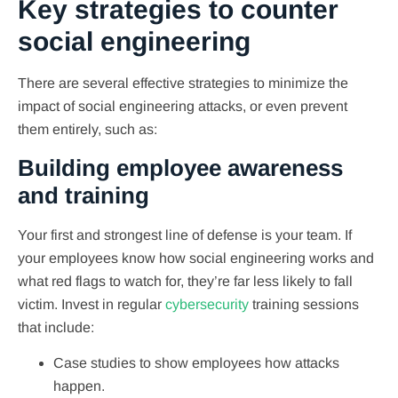
Key strategies to counter
social engineering
There are several effective strategies to minimize the
impact of social engineering attacks, or even prevent
them entirely, such as:
Building employee awareness
and training
Your first and strongest line of defense is your team. If
your employees know how social engineering works and
what red flags to watch for, they’re far less likely to fall
victim. Invest in regular
cybersecurity
training sessions
that include:
Case studies to show employees how attacks
happen.