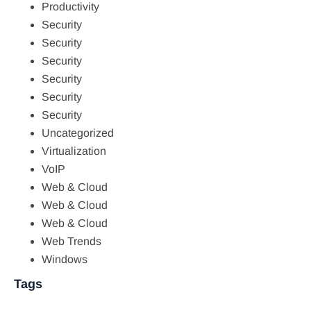
Productivity
Security
Security
Security
Security
Security
Security
Uncategorized
Virtualization
VoIP
Web & Cloud
Web & Cloud
Web & Cloud
Web Trends
Windows
Tags