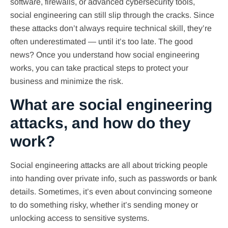
software, firewalls, or advanced cybersecurity tools,
social engineering can still slip through the cracks. Since
these attacks don’t always require technical skill, they’re
often underestimated — until it’s too late. The good
news? Once you understand how social engineering
works, you can take practical steps to protect your
business and minimize the risk.
What are social engineering
attacks, and how do they
work?
Social engineering attacks are all about tricking people
into handing over private info, such as passwords or bank
details. Sometimes, it’s even about convincing someone
to do something risky, whether it’s sending money or
unlocking access to sensitive systems.