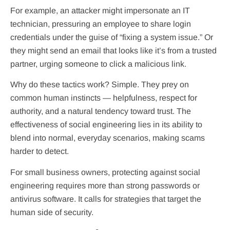
For example, an attacker might impersonate an IT
technician, pressuring an employee to share login
credentials under the guise of “fixing a system issue.” Or
they might send an email that looks like it’s from a trusted
partner, urging someone to click a malicious link.
Why do these tactics work? Simple. They prey on
common human instincts — helpfulness, respect for
authority, and a natural tendency toward trust. The
effectiveness of social engineering lies in its ability to
blend into normal, everyday scenarios, making scams
harder to detect.
For small business owners, protecting against social
engineering requires more than strong passwords or
antivirus software. It calls for strategies that target the
human side of security.