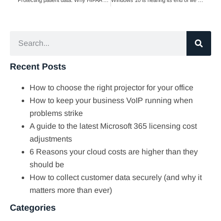
Recent Posts
How to choose the right projector for your office
How to keep your business VoIP running when
problems strike
A guide to the latest Microsoft 365 licensing cost
adjustments
6 Reasons your cloud costs are higher than they
should be
How to collect customer data securely (and why it
matters more than ever)
Categories