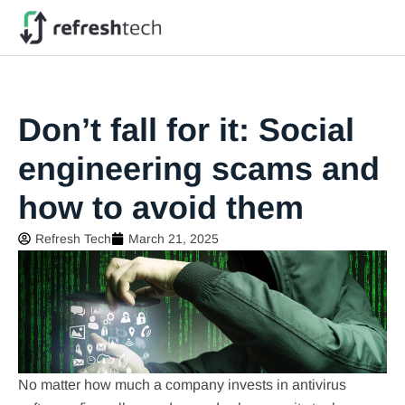
Don’t fall for it: Social
engineering scams and
how to avoid them
Refresh Tech
March 21, 2025
No matter how much a company invests in antivirus