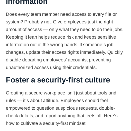
information
Does every team member need access to every file or
system? Probably not. Give employees just the right
amount of access — only what they need to do their jobs.
Keeping it lean helps reduce risk and keeps sensitive
information out of the wrong hands. If someone’s job
changes, update their access rights immediately. Quickly
disable departing employees’ accounts, preventing
unauthorized access using their credentials.
Foster a security-first culture
Creating a secure workplace isn’t just about tools and
rules — it’s about attitude. Employees should feel
empowered to question suspicious requests, double-
check details, and report anything that feels off. Here’s
how to cultivate a security-first mindset: