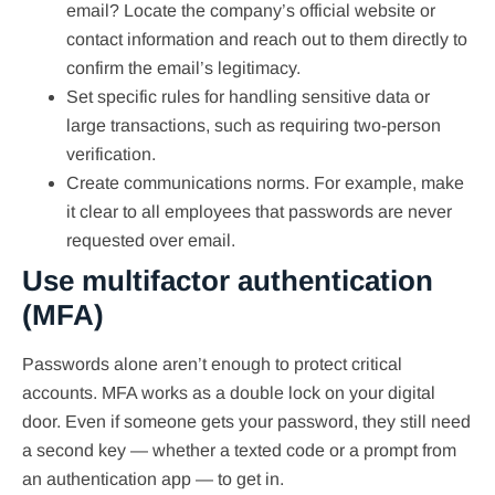
email? Locate the company’s official website or
contact information and reach out to them directly to
confirm the email’s legitimacy.
Set specific rules for handling sensitive data or
large transactions, such as requiring two-person
verification.
Create communications norms. For example, make
it clear to all employees that passwords are never
requested over email.
Use multifactor authentication
(MFA)
Passwords alone aren’t enough to protect critical
accounts. MFA works as a double lock on your digital
door. Even if someone gets your password, they still need
a second key — whether a texted code or a prompt from
an authentication app — to get in.