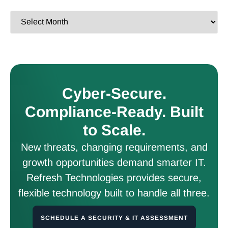
Cyber-Secure.
Compliance-Ready. Built
to Scale.
New threats, changing requirements, and
growth opportunities demand smarter IT.
Refresh Technologies provides secure,
flexible technology built to handle all three.
SCHEDULE A SECURITY & IT ASSESSMENT