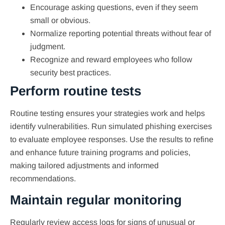
Encourage asking questions, even if they seem
small or obvious.
Normalize reporting potential threats without fear of
judgment.
Recognize and reward employees who follow
security best practices.
Perform routine tests
Routine testing ensures your strategies work and helps
identify vulnerabilities. Run simulated phishing exercises
to evaluate employee responses. Use the results to refine
and enhance future training programs and policies,
making tailored adjustments and informed
recommendations.
Maintain regular monitoring
Regularly review access logs for signs of unusual or