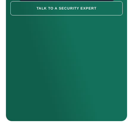
TALK TO A SECURITY EXPERT