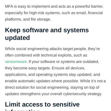
MFA is easy to implement and acts as a powerful barrier,
especially for high-risk systems, such as email, financial
platforms, and file storage.
Keep software and systems
updated
While social engineering attacks target people, they’re
often combined with technical exploits, such as
ransomware
. If your software or systems are outdated,
they become easy targets. Ensure all devices,
applications, and operating systems stay updated, and
enable automatic updates where possible. While it’s not a
direct solution for social engineering, staying on top of
updates strengthens your overall cybersecurity strategy.
Limit access to sensitive