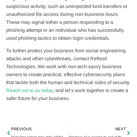
suspicious activity, such as unexpected fund transfers or
unauthorized file access during non-business hours.
These may signal either a person responding to a
phishing attempt or an individual who has successfully
used phishing tactics to obtain login credentials.
To further protect your business from social engineering
attacks and other cyberthreats, contact Refresh
Technologies. We work with non-tech-savvy business
owners to create practical, effective cybersecurity plans
that tackle both the human and technical sides of security.
Reach out to us today
, and let’s work together to create a
safer future for your business.
PREVIOUS
NEXT
Protecting patient data: Why HIPAA matters to your healthcare business
Windows 10 is nearing its end of life — here’s what you need to know