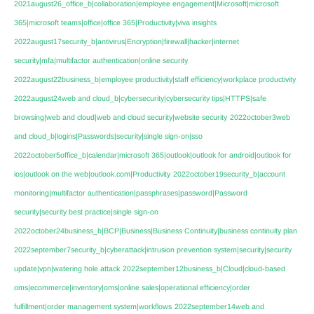
2021august26_office_b|collaboration|employee engagement|Microsoft|microsoft
365|microsoft teams|office|office 365|Productivity|viva insights
2022august17security_b|antivirus|Encryption|firewall|hacker|internet
security|mfa|multifactor authentication|online security
2022august22business_b|employee productivity|staff efficiency|workplace productivity
2022august24web and cloud_b|cybersecurity|cybersecurity tips|HTTPS|safe
browsing|web and cloud|web and cloud security|website security
2022october3web
and cloud_b|logins|Passwords|security|single sign-on|sso
2022october5office_b|calendar|microsoft 365|outlook|outlook for android|outlook for
ios|outlook on the web|outlook.com|Productivity
2022october19security_b|account
monitoring|multifactor authentication|passphrases|password|Password
security|security best practice|single sign-on
2022october24business_b|BCP|Business|Business Continuity|business continuity plan
2022september7security_b|cyberattack|intrusion prevention system|security|security
update|vpn|watering hole attack
2022september12business_b|Cloud|cloud-based
oms|ecommerce|inventory|oms|online sales|operational efficiency|order
fulfillment|order management system|workflows
2022september14web and