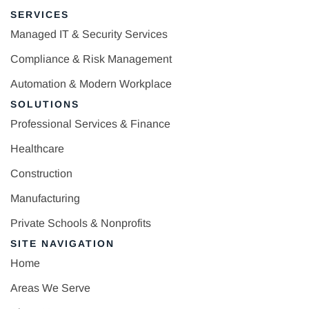
SERVICES
Managed IT & Security Services
Compliance & Risk Management
Automation & Modern Workplace
SOLUTIONS
Professional Services & Finance
Healthcare
Construction
Manufacturing
Private Schools & Nonprofits
SITE NAVIGATION
Home
Areas We Serve