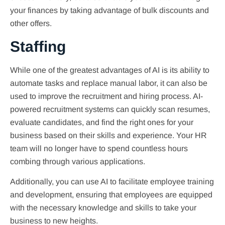
your finances by taking advantage of bulk discounts and
other offers.
Staffing
While one of the greatest advantages of AI is its ability to
automate tasks and replace manual labor, it can also be
used to improve the recruitment and hiring process. AI-
powered recruitment systems can quickly scan resumes,
evaluate candidates, and find the right ones for your
business based on their skills and experience. Your HR
team will no longer have to spend countless hours
combing through various applications.
Additionally, you can use AI to facilitate employee training
and development, ensuring that employees are equipped
with the necessary knowledge and skills to take your
business to new heights.