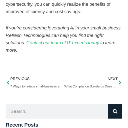
cybersecurity, you can quickly realize the benefits of
improved efficiency and cost savings.
If you’re considering leveraging AI in your small business,
Refresh Technologies can help you find the right
solutions.
Contact our team of IT experts today
to learn
more.
PREVIOUS
NEXT
7 Ways to reduce small-business expenses
What Compliance Standards Does Your Business Need To Maintain?
Recent Posts