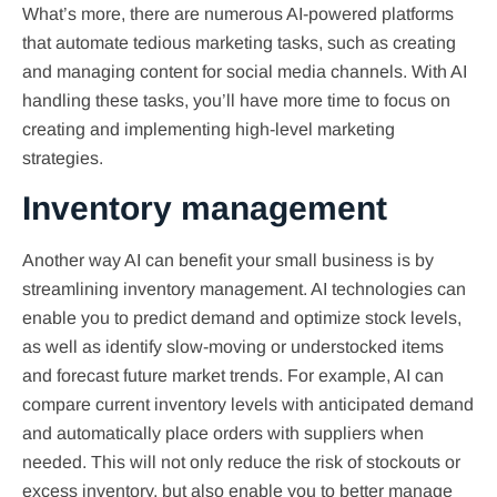
What’s more, there are numerous AI-powered platforms
that automate tedious marketing tasks, such as creating
and managing content for social media channels. With AI
handling these tasks, you’ll have more time to focus on
creating and implementing high-level marketing
strategies.
Inventory management
Another way AI can benefit your small business is by
streamlining inventory management. AI technologies can
enable you to predict demand and optimize stock levels,
as well as identify slow-moving or understocked items
and forecast future market trends. For example, AI can
compare current inventory levels with anticipated demand
and automatically place orders with suppliers when
needed. This will not only reduce the risk of stockouts or
excess inventory, but also enable you to better manage