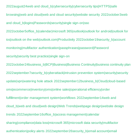
2022august24web and cloud_b|cybersecurity|cybersecurity tips|HTTPS|safe
browsing|web and cloud|web and cloud security|website security
2022october3web
and cloud_b|logins|Passwords|security|single sign-on|sso
2022october5office_b|calendar|microsoft 365|outlook|outlook for android|outlook for
ios|outlook on the web|outlook.com|Productivity
2022october19security_b|account
monitoring|multifactor authentication|passphrases|password|Password
security|security best practice|single sign-on
2022october24business_b|BCP|Business|Business Continuity|business continuity plan
2022september7security_b|cyberattack|intrusion prevention system|security|security
update|vpn|watering hole attack
2022september12business_b|Cloud|cloud-based
oms|ecommerce|inventory|oms|online sales|operational efficiency|order
fulfillment|order management system|workflows
2022september14web and
cloud_b|web and cloud|web design|Web Trends|webpage design|website design
trends
2022september16office_b|access management|calendar
sharing|compliance|data loss|microsoft 365|microsoft data security|multifactor
authentication|policy alerts
2022september26security_b|email account|email