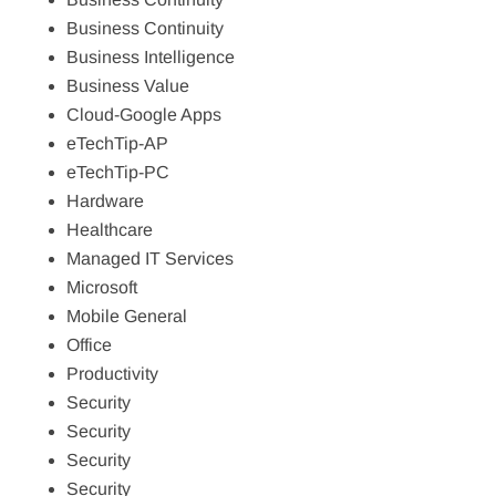
Business Continuity
Business Intelligence
Business Value
Cloud-Google Apps
eTechTip-AP
eTechTip-PC
Hardware
Healthcare
Managed IT Services
Microsoft
Mobile General
Office
Productivity
Security
Security
Security
Security