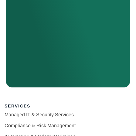
SERVICES
Managed IT & Security Services
Compliance & Risk Management