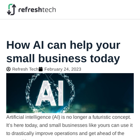
How AI can help your
small business today
Refresh Tech
February 24, 2023
Artificial intelligence (AI) is no longer a futuristic concept.
It’s here today, and small businesses like yours can use it
to drastically improve operations and get ahead of the