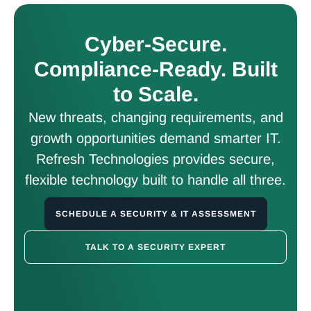
Cyber-Secure.
Compliance-Ready. Built
to Scale.
New threats, changing requirements, and
growth opportunities demand smarter IT.
Refresh Technologies provides secure,
flexible technology built to handle all three.
SCHEDULE A SECURITY & IT ASSESSMENT
TALK TO A SECURITY EXPERT