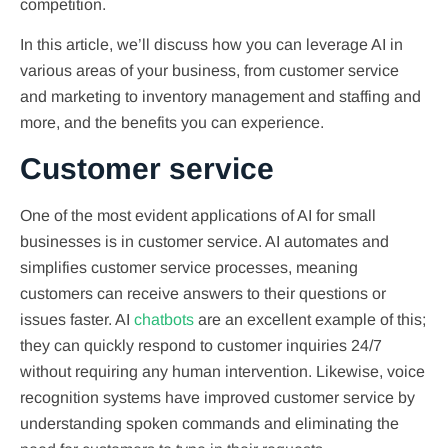
competition.
In this article, we’ll discuss how you can leverage AI in
various areas of your business, from customer service
and marketing to inventory management and staffing and
more, and the benefits you can experience.
Customer service
One of the most evident applications of AI for small
businesses is in customer service. AI automates and
simplifies customer service processes, meaning
customers can receive answers to their questions or
issues faster. AI
chatbots
are an excellent example of this;
they can quickly respond to customer inquiries 24/7
without requiring any human intervention. Likewise, voice
recognition systems have improved customer service by
understanding spoken commands and eliminating the