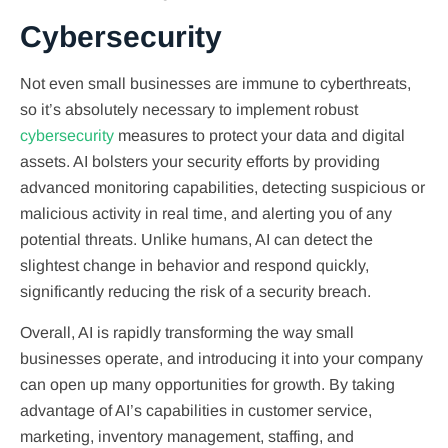
Cybersecurity
Not even small businesses are immune to cyberthreats,
so it’s absolutely necessary to implement robust
cybersecurity
measures to protect your data and digital
assets. AI bolsters your security efforts by providing
advanced monitoring capabilities, detecting suspicious or
malicious activity in real time, and alerting you of any
potential threats. Unlike humans, AI can detect the
slightest change in behavior and respond quickly,
significantly reducing the risk of a security breach.
Overall, AI is rapidly transforming the way small
businesses operate, and introducing it into your company
can open up many opportunities for growth. By taking
advantage of AI’s capabilities in customer service,
marketing, inventory management, staffing, and