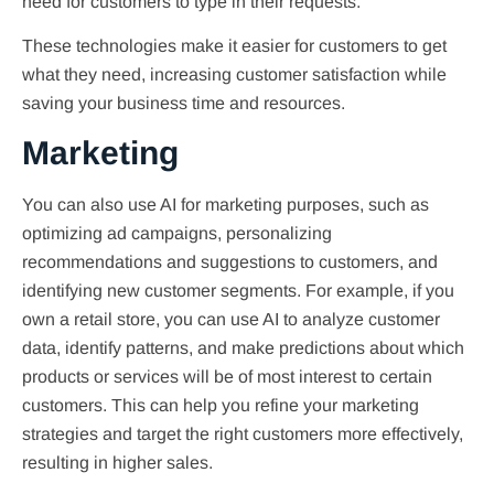
need for customers to type in their requests.
These technologies make it easier for customers to get
what they need, increasing customer satisfaction while
saving your business time and resources.
Marketing
You can also use AI for marketing purposes, such as
optimizing ad campaigns, personalizing
recommendations and suggestions to customers, and
identifying new customer segments. For example, if you
own a retail store, you can use AI to analyze customer
data, identify patterns, and make predictions about which
products or services will be of most interest to certain
customers. This can help you refine your marketing
strategies and target the right customers more effectively,
resulting in higher sales.