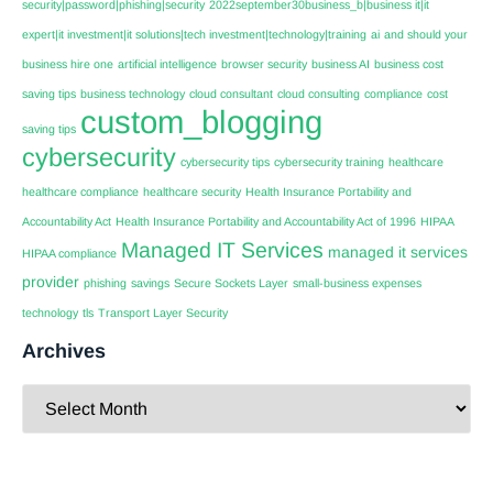
security|password|phishing|security
2022september30business_b|business it|it
expert|it investment|it solutions|tech investment|technology|training
ai
and should your
business hire one
artificial intelligence
browser security
business AI
business cost
saving tips
business technology
cloud consultant
cloud consulting
compliance
cost
custom_blogging
saving tips
cybersecurity
cybersecurity tips
cybersecurity training
healthcare
healthcare compliance
healthcare security
Health Insurance Portability and
Accountability Act
Health Insurance Portability and Accountability Act of 1996
HIPAA
Managed IT Services
managed it services
HIPAA compliance
provider
phishing
savings
Secure Sockets Layer
small-business expenses
technology
tls
Transport Layer Security
Archives