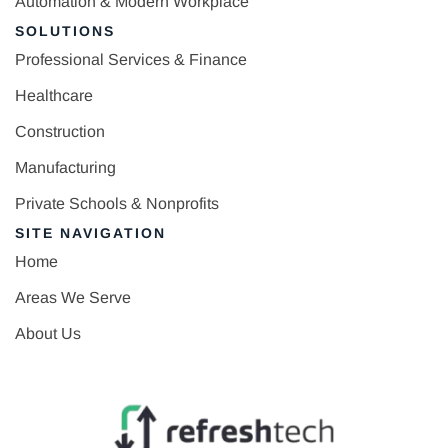
Automation & Modern Workplace
SOLUTIONS
Professional Services & Finance
Healthcare
Construction
Manufacturing
Private Schools & Nonprofits
SITE NAVIGATION
Home
Areas We Serve
About Us