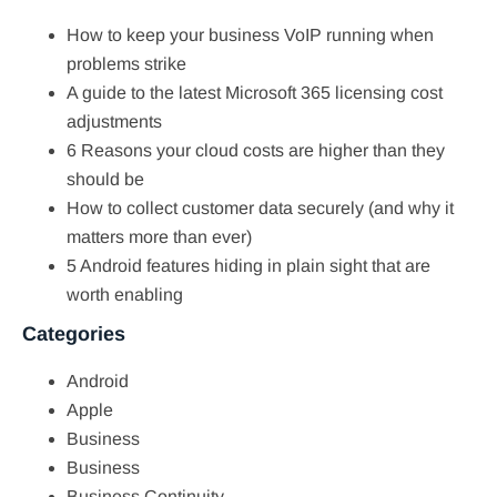
How to keep your business VoIP running when
problems strike
A guide to the latest Microsoft 365 licensing cost
adjustments
6 Reasons your cloud costs are higher than they
should be
How to collect customer data securely (and why it
matters more than ever)
5 Android features hiding in plain sight that are
worth enabling
Categories
Android
Apple
Business
Business
Business Continuity