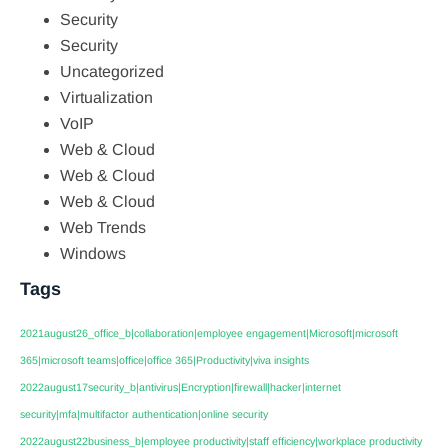
Security
Security
Uncategorized
Virtualization
VoIP
Web & Cloud
Web & Cloud
Web & Cloud
Web Trends
Windows
Tags
2021august26_office_b|collaboration|employee engagement|Microsoft|microsoft
365|microsoft teams|office|office 365|Productivity|viva insights
2022august17security_b|antivirus|Encryption|firewall|hacker|internet
security|mfa|multifactor authentication|online security
2022august22business_b|employee productivity|staff efficiency|workplace productivity