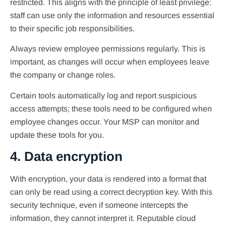
restricted. This aligns with the principle of least privilege:
staff can use only the information and resources essential
to their specific job responsibilities.
Always review employee permissions regularly. This is
important, as changes will occur when employees leave
the company or change roles.
Certain tools automatically log and report suspicious
access attempts; these tools need to be configured when
employee changes occur. Your MSP can monitor and
update these tools for you.
4. Data encryption
With encryption, your data is rendered into a format that
can only be read using a correct decryption key. With this
security technique, even if someone intercepts the
information, they cannot interpret it. Reputable cloud