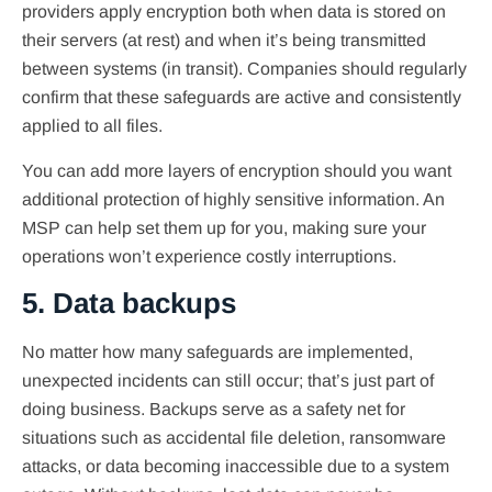
providers apply encryption both when data is stored on
their servers (at rest) and when it’s being transmitted
between systems (in transit). Companies should regularly
confirm that these safeguards are active and consistently
applied to all files.
You can add more layers of encryption should you want
additional protection of highly sensitive information. An
MSP can help set them up for you, making sure your
operations won’t experience costly interruptions.
5. Data backups
No matter how many safeguards are implemented,
unexpected incidents can still occur; that’s just part of
doing business. Backups serve as a safety net for
situations such as accidental file deletion, ransomware
attacks, or data becoming inaccessible due to a system