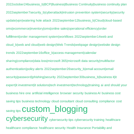
2022october24business_b|BCP|Business|Business Continuity|business continuity plan
2022september7security_b|cyberattack|intrusion prevention system|security|security
update|vpn|watering hole attack
2022september12business_b|Cloud|cloud-based
oms|ecommerce|inventory|oms|online sales|operational efficiency|order
fulfillment|order management system|workflows
2022september14web and
cloud_b|web and cloud|web design|Web Trends|webpage design|website design
trends
2022september16office_b|access management|calendar
sharing|compliance|data loss|microsoft 365|microsoft data security|multifactor
authentication|policy alerts
2022september26security_b|email account|email
security|password|phishing|security
2022september30business_b|business it|it
expert|it investment|it solutions|tech investment|technology|training
ai
and should your
business hire one
artificial intelligence
browser security
business AI
business cost
saving tips
business technology
cloud consultant
cloud consulting
compliance
cost
custom_blogging
saving tips
cybersecurity
cybersecurity tips
cybersecurity training
healthcare
healthcare compliance
healthcare security
Health Insurance Portability and