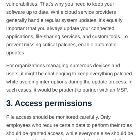
vulnerabilities. That’s why you need to keep your
software up to date. While cloud service providers
generally handle regular system updates, it’s equally
important that you always update your connected
applications, file-sharing services, and custom tools. To
prevent missing critical patches, enable automatic
updates.
For organizations managing numerous devices and
users, it might be challenging to keep everything patched
while avoiding interruptions during the update process. In
such cases, it would be prudent to partner with an MSP.
3. Access permissions
File access should be monitored carefully. Only
employees who require certain data to perform their roles
should be granted access, while everyone else should be