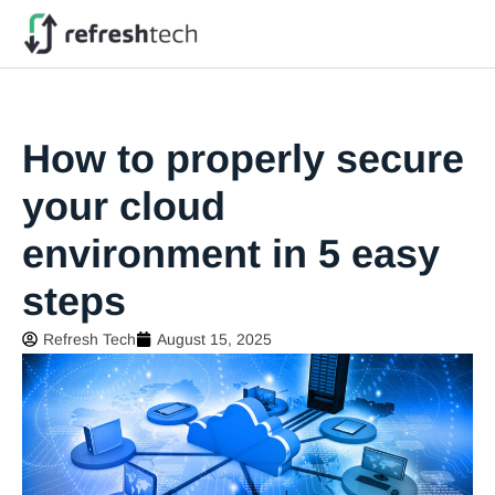
How to properly secure
your cloud
environment in 5 easy
steps
Refresh Tech
August 15, 2025