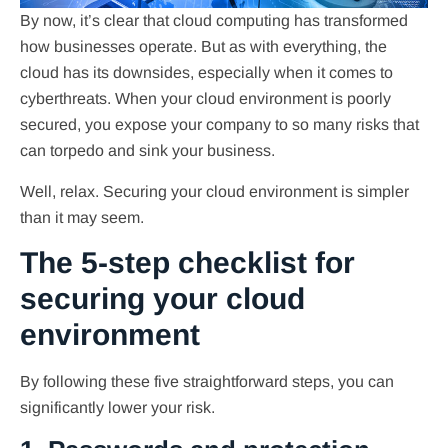
By now, it’s clear that cloud computing has transformed
how businesses operate. But as with everything, the
cloud has its downsides, especially when it comes to
cyberthreats. When your cloud environment is poorly
secured, you expose your company to so many risks that
can torpedo and sink your business.
Well, relax. Securing your cloud environment is simpler
than it may seem.
The 5-step checklist for
securing your cloud
environment
By following these five straightforward steps, you can
significantly lower your risk.