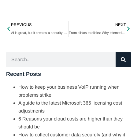
PREVIOUS
NEXT
AI is great, but it creates a security blind spot
From clinics to clicks: Why telemedicine is becoming the new normal in patient care
Recent Posts
How to keep your business VoIP running when
problems strike
A guide to the latest Microsoft 365 licensing cost
adjustments
6 Reasons your cloud costs are higher than they
should be
How to collect customer data securely (and why it