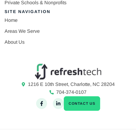
Private Schools & Nonprofits
SITE NAVIGATION
Home
Areas We Serve
About Us
1216 E 10th Street, Charlotte, NC 28204
704-374-0107
CONTACT US