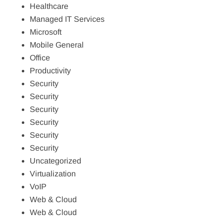
Healthcare
Managed IT Services
Microsoft
Mobile General
Office
Productivity
Security
Security
Security
Security
Security
Security
Uncategorized
Virtualization
VoIP
Web & Cloud
Web & Cloud