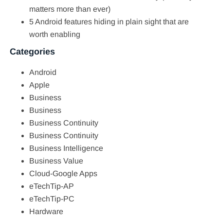
matters more than ever)
5 Android features hiding in plain sight that are
worth enabling
Categories
Android
Apple
Business
Business
Business Continuity
Business Continuity
Business Intelligence
Business Value
Cloud-Google Apps
eTechTip-AP
eTechTip-PC
Hardware