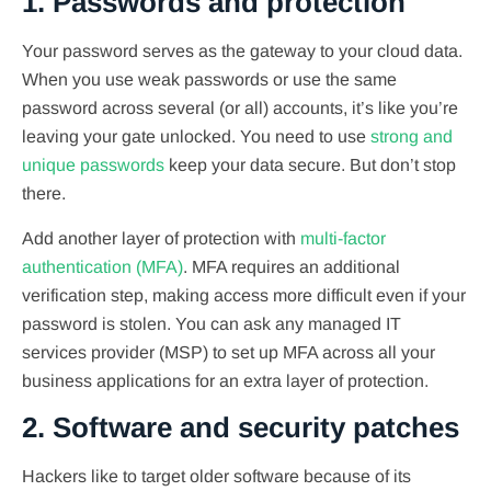
1. Passwords and protection
Your password serves as the gateway to your cloud data.
When you use weak passwords or use the same
password across several (or all) accounts, it’s like you’re
leaving your gate unlocked. You need to use
strong and
unique passwords
keep your data secure. But don’t stop
there.
Add another layer of protection with
multi-factor
authentication (MFA)
. MFA requires an additional
verification step, making access more difficult even if your
password is stolen. You can ask any managed IT
services provider (MSP) to set up MFA across all your
business applications for an extra layer of protection.
2. Software and security patches
Hackers like to target older software because of its