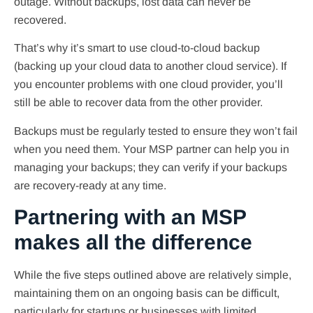
outage. Without backups, lost data can never be
recovered.
That’s why it’s smart to use cloud-to-cloud backup
(backing up your cloud data to another cloud service). If
you encounter problems with one cloud provider, you’ll
still be able to recover data from the other provider.
Backups must be regularly tested to ensure they won’t fail
when you need them. Your MSP partner can help you in
managing your backups; they can verify if your backups
are recovery-ready at any time.
Partnering with an MSP
makes all the difference
While the five steps outlined above are relatively simple,
maintaining them on an ongoing basis can be difficult,
particularly for startups or businesses with limited