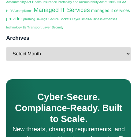
Accountability Act
Health Insurance Portability and Accountability Act of 1996
HIPAA
Managed IT Services
managed it services
HIPAA compliance
provider
phishing
savings
Secure Sockets Layer
small-business expenses
technology
tls
Transport Layer Security
Archives
Cyber-Secure.
Compliance-Ready. Built
to Scale.
New threats, changing requirements, and