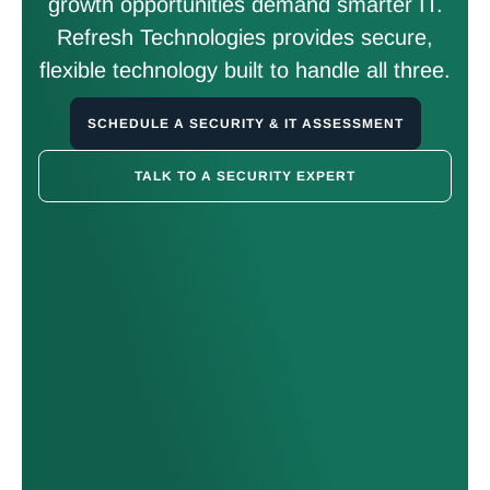
growth opportunities demand smarter IT.
Refresh Technologies provides secure,
flexible technology built to handle all three.
SCHEDULE A SECURITY & IT ASSESSMENT
TALK TO A SECURITY EXPERT