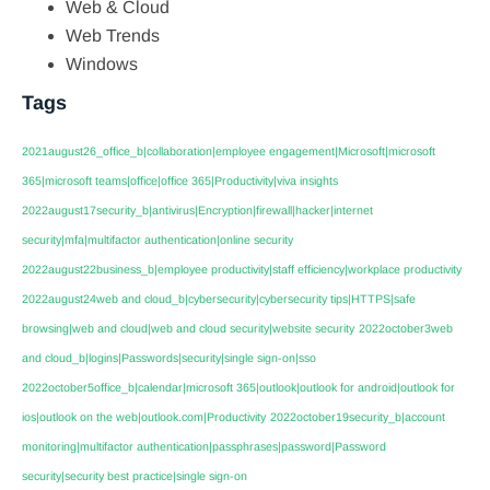
Web & Cloud
Web Trends
Windows
Tags
2021august26_office_b|collaboration|employee engagement|Microsoft|microsoft
365|microsoft teams|office|office 365|Productivity|viva insights
2022august17security_b|antivirus|Encryption|firewall|hacker|internet
security|mfa|multifactor authentication|online security
2022august22business_b|employee productivity|staff efficiency|workplace productivity
2022august24web and cloud_b|cybersecurity|cybersecurity tips|HTTPS|safe
browsing|web and cloud|web and cloud security|website security
2022october3web
and cloud_b|logins|Passwords|security|single sign-on|sso
2022october5office_b|calendar|microsoft 365|outlook|outlook for android|outlook for
ios|outlook on the web|outlook.com|Productivity
2022october19security_b|account
monitoring|multifactor authentication|passphrases|password|Password
security|security best practice|single sign-on