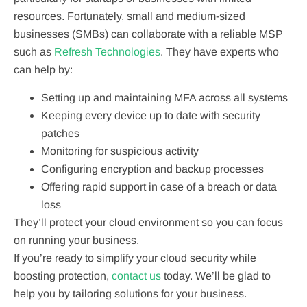
resources. Fortunately, small and medium-sized
businesses (SMBs) can collaborate with a reliable MSP
such as
Refresh Technologies
. They have experts who
can help by:
Setting up and maintaining MFA across all systems
Keeping every device up to date with security
patches
Monitoring for suspicious activity
Configuring encryption and backup processes
Offering rapid support in case of a breach or data
loss
They’ll protect your cloud environment so you can focus
on running your business.
If you’re ready to simplify your cloud security while
boosting protection,
contact us
today. We’ll be glad to
help you by tailoring solutions for your business.