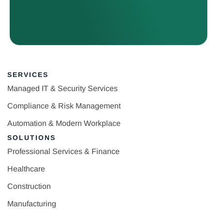
SERVICES
Managed IT & Security Services
Compliance & Risk Management
Automation & Modern Workplace
SOLUTIONS
Professional Services & Finance
Healthcare
Construction
Manufacturing