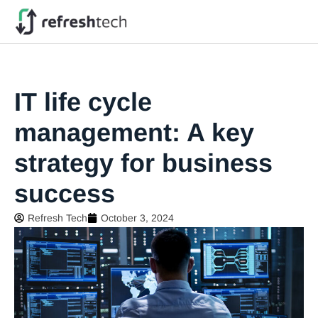
IT life cycle
management: A key
strategy for business
success
Refresh Tech
October 3, 2024