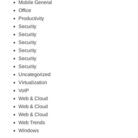
Mobile General
Office
Productivity
Security
Security
Security
Security
Security
Security
Uncategorized
Virtualization
VoIP
Web & Cloud
Web & Cloud
Web & Cloud
Web Trends
Windows