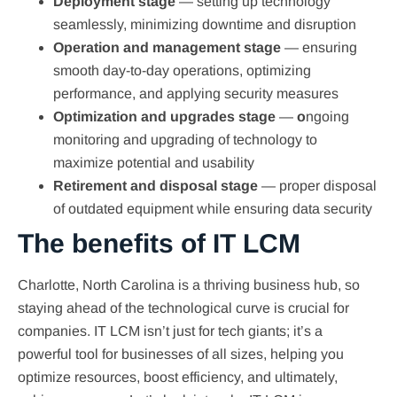
Deployment stage
— setting up technology
seamlessly, minimizing downtime and disruption
Operation and management stage
— ensuring
smooth day-to-day operations, optimizing
performance, and applying security measures
Optimization and upgrades stage
—
o
ngoing
monitoring and upgrading of technology to
maximize potential and usability
Retirement and disposal stage
— proper disposal
of outdated equipment while ensuring data security
The benefits of IT LCM
Charlotte, North Carolina is a thriving business hub, so
staying ahead of the technological curve is crucial for
companies. IT LCM isn’t just for tech giants; it’s a
powerful tool for businesses of all sizes, helping you
optimize resources, boost efficiency, and ultimately,