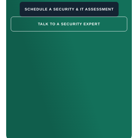
SCHEDULE A SECURITY & IT ASSESSMENT
TALK TO A SECURITY EXPERT