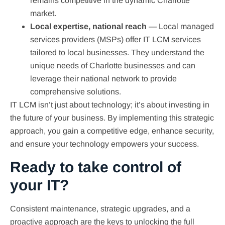
remains competitive in the dynamic Charlotte
market.
Local expertise, national reach
— Local managed
services providers (MSPs) offer IT LCM services
tailored to local businesses. They understand the
unique needs of Charlotte businesses and can
leverage their national network to provide
comprehensive solutions.
IT LCM isn’t just about technology; it’s about investing in
the future of your business. By implementing this strategic
approach, you gain a competitive edge, enhance security,
and ensure your technology empowers your success.
Ready to take control of
your IT?
Consistent maintenance, strategic upgrades, and a
proactive approach are the keys to unlocking the full