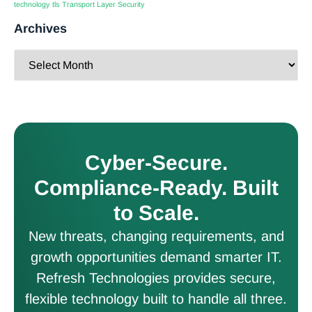
technology
tls
Transport Layer Security
Archives
Cyber-Secure.
Compliance-Ready. Built
to Scale.
New threats, changing requirements, and
growth opportunities demand smarter IT.
Refresh Technologies provides secure,
flexible technology built to handle all three.