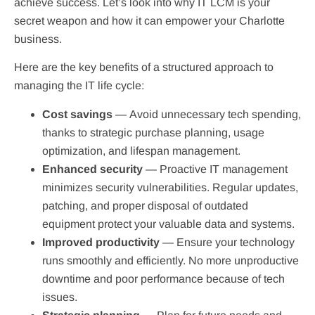
achieve success. Let’s look into why IT LCM is your
secret weapon and how it can empower your Charlotte
business.
Here are the key benefits of a structured approach to
managing the IT life cycle:
Cost savings
—
Avoid unnecessary tech spending,
thanks to strategic purchase planning, usage
optimization, and lifespan management.
Enhanced security
— Proactive IT management
minimizes security vulnerabilities. Regular updates,
patching, and proper disposal of outdated
equipment protect your valuable data and systems.
Improved productivity
— Ensure your technology
runs smoothly and efficiently. No more unproductive
downtime and poor performance because of tech
issues.