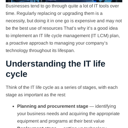
Businesses tend to go through quite a lot of IT tools over
time. Regularly replacing or upgrading them is a
necessity, but doing it in one go is expensive and may not
be the best use of resources That’s why it’s a good idea
to implement an IT life cycle management (IT LCM) plan,
a proactive approach to managing your company’s
technology throughout its lifespan.
Understanding the IT life
cycle
Think of the IT life cycle as a series of stages, with each
stage as important as the rest:
Planning and procurement stage
—
identifying
your business needs and acquiring the appropriate
equipment and programs at their best value