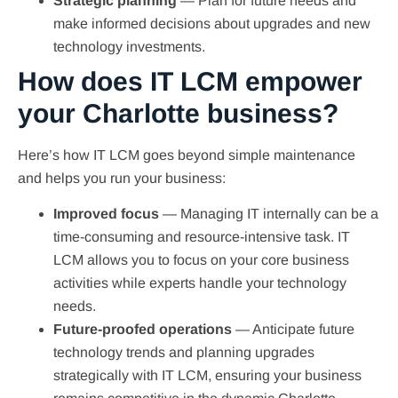
Strategic planning
—
Plan for future needs and
make informed decisions about upgrades and new
technology investments.
How does IT LCM empower
your Charlotte business?
Here’s how IT LCM goes beyond simple maintenance
and helps you run your business:
Improved focus
— Managing IT internally can be a
time-consuming and resource-intensive task. IT
LCM allows you to focus on your core business
activities while experts handle your technology
needs.
Future-proofed operations
— Anticipate future
technology trends and planning upgrades
strategically with IT LCM, ensuring your business