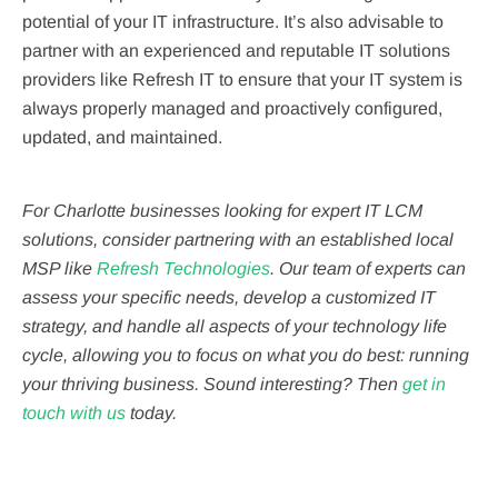
potential of your IT infrastructure. It’s also advisable to
partner with an experienced and reputable IT solutions
providers like Refresh IT to ensure that your IT system is
always properly managed and proactively configured,
updated, and maintained.
For Charlotte businesses looking for expert IT LCM
solutions, consider partnering with an established local
MSP like
Refresh Technologies
. Our team of experts can
assess your specific needs, develop a customized IT
strategy, and handle all aspects of your technology life
cycle, allowing you to focus on what you do best: running
your thriving business. Sound interesting? Then
get in
touch with us
today.