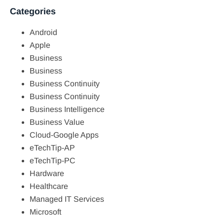
Categories
Android
Apple
Business
Business
Business Continuity
Business Continuity
Business Intelligence
Business Value
Cloud-Google Apps
eTechTip-AP
eTechTip-PC
Hardware
Healthcare
Managed IT Services
Microsoft