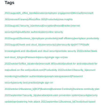
Tags
2021august26_office_b|collaboration|employee engagement|Microsoft|microsoft
365|microsoft teams|office|office 365|Productivity|viva insights
2022august17security_b|antivirus|Encryption|firewall|hacker|internet
security|mfa|multifactor authentication|online security
2022august22business_b|employee productivity|staff efficiency|workplace productivity
2022august24web and cloud_b|cybersecurity|cybersecurity tips|HTTPS|safe
browsing|web and cloud|web and cloud security|website security
2022october3web
and cloud_b|logins|Passwords|security|single sign-on|sso
2022october5office_b|calendar|microsoft 365|outlook|outlook for android|outlook for
ios|outlook on the web|outlook.com|Productivity
2022october19security_b|account
monitoring|multifactor authentication|passphrases|password|Password
security|security best practice|single sign-on
2022october24business_b|BCP|Business|Business Continuity|business continuity plan
2022september7security_b|cyberattack|intrusion prevention system|security|security
update|vpn|watering hole attack
2022september12business_b|Cloud|cloud-based