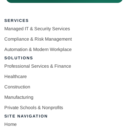
SERVICES
Managed IT & Security Services
Compliance & Risk Management
Automation & Modern Workplace
SOLUTIONS
Professional Services & Finance
Healthcare
Construction
Manufacturing
Private Schools & Nonprofits
SITE NAVIGATION
Home