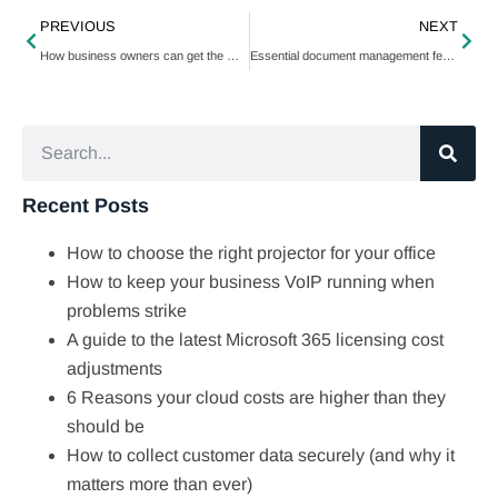
PREVIOUS
NEXT
How business owners can get the most out of Google Assistant
Essential document management features for paperless operations
Recent Posts
How to choose the right projector for your office
How to keep your business VoIP running when
problems strike
A guide to the latest Microsoft 365 licensing cost
adjustments
6 Reasons your cloud costs are higher than they
should be
How to collect customer data securely (and why it
matters more than ever)