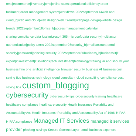
oms|ecommerce|inventory|oms|online sales|operational efficiency|order
fulfillment|order management system|workflows
2022september14web and
cloud_b|web and cloud|web design|Web Trends|webpage design|website design
trends
2022september16office_b|access management|calendar
sharing|compliance|data loss|microsoft 365|microsoft data security|multifactor
authentication|policy alerts
2022september26security_b|email account|email
security|password|phishing|security
2022september30business_b|business it|it
expert|it investment|it solutions|tech investment|technology|training
ai
and should your
business hire one
artificial intelligence
browser security
business AI
business cost
saving tips
business technology
cloud consultant
cloud consulting
compliance
cost
custom_blogging
saving tips
cybersecurity
cybersecurity tips
cybersecurity training
healthcare
healthcare compliance
healthcare security
Health Insurance Portability and
Accountability Act
Health Insurance Portability and Accountability Act of 1996
HIPAA
Managed IT Services
managed it services
HIPAA compliance
provider
phishing
savings
Secure Sockets Layer
small-business expenses