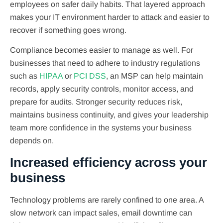
employees on safer daily habits. That layered approach
makes your IT environment harder to attack and easier to
recover if something goes wrong.
Compliance becomes easier to manage as well. For
businesses that need to adhere to industry regulations
such as
HIPAA
or
PCI DSS
, an MSP can help maintain
records, apply security controls, monitor access, and
prepare for audits. Stronger security reduces risk,
maintains business continuity, and gives your leadership
team more confidence in the systems your business
depends on.
Increased efficiency across your
business
Technology problems are rarely confined to one area. A
slow network can impact sales, email downtime can