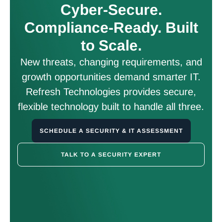
Cyber-Secure.
Compliance-Ready. Built
to Scale.
New threats, changing requirements, and
growth opportunities demand smarter IT.
Refresh Technologies provides secure,
flexible technology built to handle all three.
SCHEDULE A SECURITY & IT ASSESSMENT
TALK TO A SECURITY EXPERT