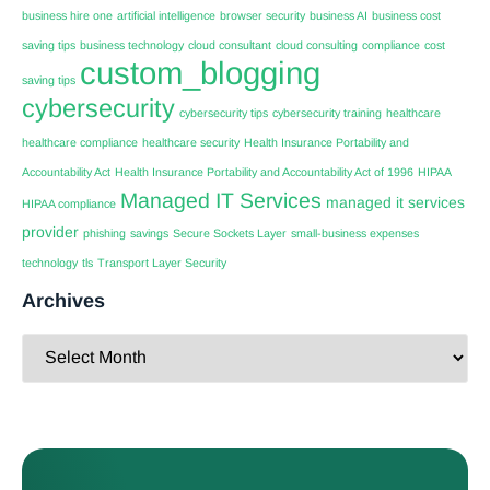
business hire one
artificial intelligence
browser security
business AI
business cost
saving tips
business technology
cloud consultant
cloud consulting
compliance
cost
custom_blogging
saving tips
cybersecurity
cybersecurity tips
cybersecurity training
healthcare
healthcare compliance
healthcare security
Health Insurance Portability and
Accountability Act
Health Insurance Portability and Accountability Act of 1996
HIPAA
Managed IT Services
managed it services
HIPAA compliance
provider
phishing
savings
Secure Sockets Layer
small-business expenses
technology
tls
Transport Layer Security
Archives