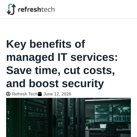
Key benefits of
managed IT services:
Save time, cut costs,
and boost security
Refresh Tech
June 12, 2026