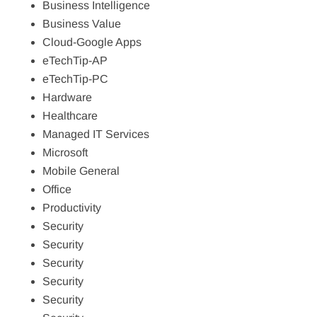
Business Intelligence
Business Value
Cloud-Google Apps
eTechTip-AP
eTechTip-PC
Hardware
Healthcare
Managed IT Services
Microsoft
Mobile General
Office
Productivity
Security
Security
Security
Security
Security