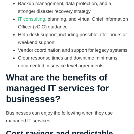
Backup management, data protection, and a
stronger disaster recovery strategy
IT consulting
, planning, and virtual Chief Information
Officer (vCIO) guidance
Help desk support, including possible after-hours or
weekend support
Vendor coordination and support for legacy systems
Clear response times and downtime minimums
documented in service level agreements
What are the benefits of
managed IT services for
businesses?
Businesses can enjoy the following when they use
managed IT services:
Cost savings and predictable