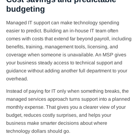
budgeting
Managed IT support can make technology spending
easier to predict. Building an in-house IT team often
comes with costs that extend far beyond payroll, including
benefits, training, management tools, licensing, and
coverage when someone is unavailable. An MSP gives
your business steady access to technical support and
guidance without adding another full department to your
overhead.
Instead of paying for IT only when something breaks, the
managed services approach turns support into a planned
monthly expense. That gives you a clearer view of your
budget, reduces costly surprises, and helps your
business make smarter decisions about where
technology dollars should go.