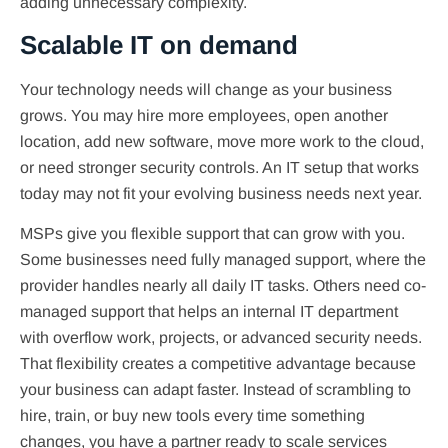
adding unnecessary complexity.
Scalable IT on demand
Your technology needs will change as your business
grows. You may hire more employees, open another
location, add new software, move more work to the cloud,
or need stronger security controls. An IT setup that works
today may not fit your evolving business needs next year.
MSPs give you flexible support that can grow with you.
Some businesses need fully managed support, where the
provider handles nearly all daily IT tasks. Others need co-
managed support that helps an internal IT department
with overflow work, projects, or advanced security needs.
That flexibility creates a competitive advantage because
your business can adapt faster. Instead of scrambling to
hire, train, or buy new tools every time something
changes, you have a partner ready to scale services