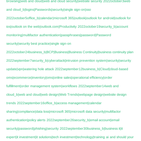
browsing|web and cloud|web and cloud security|website security
2022october3web
and cloud_b|logins|Passwords|security|single sign-on|sso
2022october5office_b|calendar|microsoft 365|outlook|outlook for android|outlook for
ios|outlook on the web|outlook.com|Productivity
2022october19security_b|account
monitoring|multifactor authentication|passphrases|password|Password
security|security best practice|single sign-on
2022october24business_b|BCP|Business|Business Continuity|business continuity plan
2022september7security_b|cyberattack|intrusion prevention system|security|security
update|vpn|watering hole attack
2022september12business_b|Cloud|cloud-based
oms|ecommerce|inventory|oms|online sales|operational efficiency|order
fulfillment|order management system|workflows
2022september14web and
cloud_b|web and cloud|web design|Web Trends|webpage design|website design
trends
2022september16office_b|access management|calendar
sharing|compliance|data loss|microsoft 365|microsoft data security|multifactor
authentication|policy alerts
2022september26security_b|email account|email
security|password|phishing|security
2022september30business_b|business it|it
expert|it investment|it solutions|tech investment|technology|training
ai
and should your