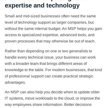
expertise and technology
Small and mid-sized businesses often need the same
level of technology support as larger companies, but
without the same internal budget. An MSP helps you gain
access to specialized expertise, advanced tools, and
proven processes that may otherwise be out of reach.
Rather than depending on one or two generalists to
handle every technical issue, your business can work
with a broader team that brings different areas of
knowledge to the table. For modern businesses, that kind
of professional support can create practical strategic
advantages.
An MSP can also help you decide when to update older
IT systems, move workloads to the cloud, or improve the
way employees share information. Better decisions