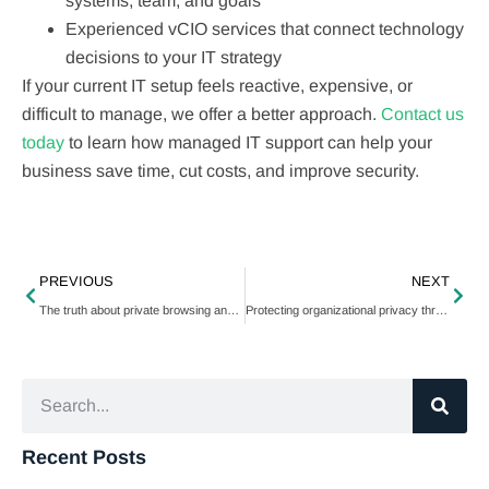
systems, team, and goals
Experienced vCIO services that connect technology
decisions to your IT strategy
If your current IT setup feels reactive, expensive, or
difficult to manage, we offer a better approach.
Contact us
today
to learn how managed IT support can help your
business save time, cut costs, and improve security.
PREVIOUS
NEXT
The truth about private browsing and your online privacy
Protecting organizational privacy through advanced camera configurations
Recent Posts