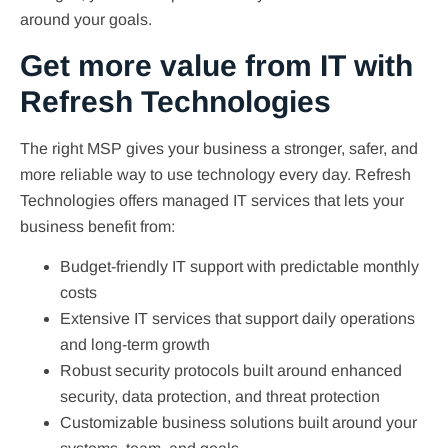
around your goals.
Get more value from IT with
Refresh Technologies
The right MSP gives your business a stronger, safer, and
more reliable way to use technology every day. Refresh
Technologies offers managed IT services that lets your
business benefit from:
Budget-friendly IT support with predictable monthly
costs
Extensive IT services that support daily operations
and long-term growth
Robust security protocols built around enhanced
security, data protection, and threat protection
Customizable business solutions built around your