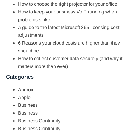
How to choose the right projector for your office
How to keep your business VoIP running when
problems strike
A guide to the latest Microsoft 365 licensing cost
adjustments
6 Reasons your cloud costs are higher than they
should be
How to collect customer data securely (and why it
matters more than ever)
Categories
Android
Apple
Business
Business
Business Continuity
Business Continuity