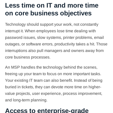
Less time on IT and more time
on core business objectives
Technology should support your work, not constantly
interrupt it. When employees lose time dealing with
password issues, slow systems, printer problems, email
outages, or software errors, productivity takes a hit. Those
interruptions also pull managers and owners away from
core business processes.
An MSP handles the technology behind the scenes,
freeing up your team to focus on more important tasks.
Your existing IT team can also benefit. Instead of being
buried in tickets, they can devote more time on higher-
value projects, user experience, process improvement,
and long-term planning.
Access to enterprise-grade