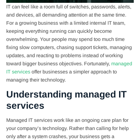
IT can feel like a room full of switches, passwords, alerts,
and devices, all demanding attention at the same time.
For a growing business with a limited internal IT team,
keeping everything running can quickly become
overwhelming. Your people may spend too much time
fixing slow computers, chasing support tickets, managing
updates, and reacting to problems instead of working
toward bigger business objectives. Fortunately,
managed
IT services
offer businesses a simpler approach to
managing their technology.
Understanding managed IT
services
Managed IT services work like an ongoing care plan for
your company’s technology. Rather than calling for help
only after a system crashes, your business gets a