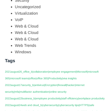
Security
Uncategorized
Virtualization
VoIP
Web & Cloud
Web & Cloud
Web & Cloud
Web Trends
Windows
Tags
2021august26_office_b|collaboration|employee engagement|Microsoft|microsoft
365|microsoft teams|office|office 365|Productivity|viva insights
2022august17security_b|antivirus|Encryption|firewall|hacker|internet
security|mfa|multifactor authentication|online security
2022august22business_b|employee productivity|staff efficiency|workplace productivity
2022august24web and cloud_b|cybersecurity|cybersecurity tips|HTTPS|safe