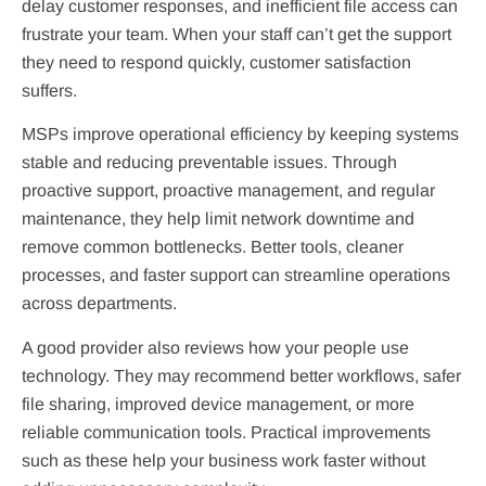
delay customer responses, and inefficient file access can
frustrate your team. When your staff can’t get the support
they need to respond quickly, customer satisfaction
suffers.
MSPs improve operational efficiency by keeping systems
stable and reducing preventable issues. Through
proactive support, proactive management, and regular
maintenance, they help limit network downtime and
remove common bottlenecks. Better tools, cleaner
processes, and faster support can streamline operations
across departments.
A good provider also reviews how your people use
technology. They may recommend better workflows, safer
file sharing, improved device management, or more
reliable communication tools. Practical improvements
such as these help your business work faster without