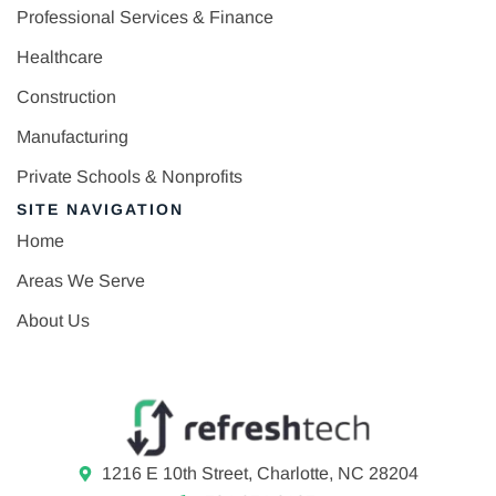
Professional Services & Finance
Healthcare
Construction
Manufacturing
Private Schools & Nonprofits
SITE NAVIGATION
Home
Areas We Serve
About Us
1216 E 10th Street, Charlotte, NC 28204