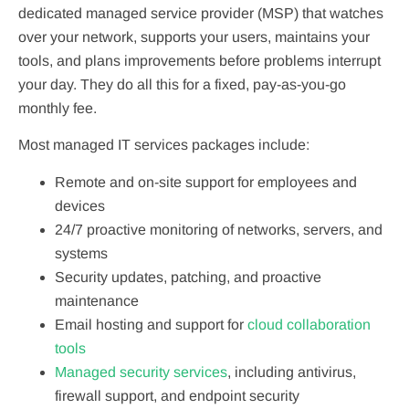
dedicated managed service provider (MSP) that watches
over your network, supports your users, maintains your
tools, and plans improvements before problems interrupt
your day. They do all this for a fixed, pay-as-you-go
monthly fee.
Most managed IT services packages include:
Remote and on-site support for employees and
devices
24/7 proactive monitoring of networks, servers, and
systems
Security updates, patching, and proactive
maintenance
Email hosting and support for
cloud collaboration
tools
Managed security services
, including antivirus,
firewall support, and endpoint security