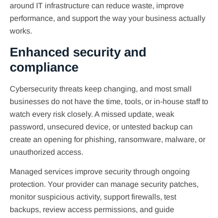
around IT infrastructure can reduce waste, improve
performance, and support the way your business actually
works.
Enhanced security and
compliance
Cybersecurity threats keep changing, and most small
businesses do not have the time, tools, or in-house staff to
watch every risk closely. A missed update, weak
password, unsecured device, or untested backup can
create an opening for phishing, ransomware, malware, or
unauthorized access.
Managed services improve security through ongoing
protection. Your provider can manage security patches,
monitor suspicious activity, support firewalls, test
backups, review access permissions, and guide