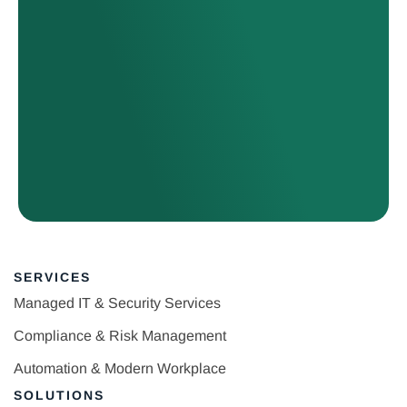
SERVICES
Managed IT & Security Services
Compliance & Risk Management
Automation & Modern Workplace
SOLUTIONS