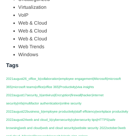
Virtualization
VoIP
Web & Cloud
Web & Cloud
Web & Cloud
Web Trends
Windows
Tags
2021august26_office_b|collaboration|employee engagement|Microsoft|microsoft
365|microsoft teams|office|office 365|Productivity|viva insights
2022august17security_b|antivirus|Encryption|firewall|hacker|internet
security|mfa|multifactor authentication|online security
2022august22business_b|employee productivity|staff efficiency|workplace productivity
2022august24web and cloud_b|cybersecurity|cybersecurity tips|HTTPS|safe
browsing|web and cloud|web and cloud security|website security
2022october3web
and cloud_b|logins|Passwords|security|single sign-on|sso