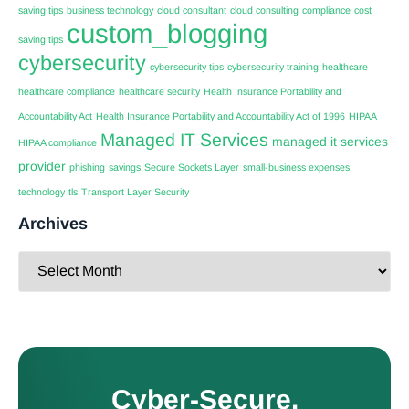
saving tips
business technology
cloud consultant
cloud consulting
compliance
cost
custom_blogging
saving tips
cybersecurity
cybersecurity tips
cybersecurity training
healthcare
healthcare compliance
healthcare security
Health Insurance Portability and
Accountability Act
Health Insurance Portability and Accountability Act of 1996
HIPAA
Managed IT Services
managed it services
HIPAA compliance
provider
phishing
savings
Secure Sockets Layer
small-business expenses
technology
tls
Transport Layer Security
Archives
Cyber-Secure.