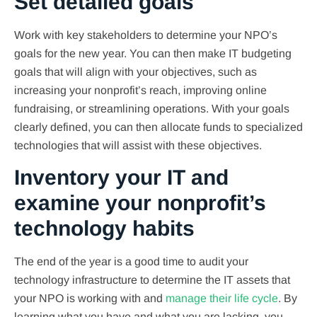
Set detailed goals
Work with key stakeholders to determine your NPO’s
goals for the new year. You can then make IT budgeting
goals that will align with your objectives, such as
increasing your nonprofit’s reach, improving online
fundraising, or streamlining operations. With your goals
clearly defined, you can then allocate funds to specialized
technologies that will assist with these objectives.
Inventory your IT and
examine your nonprofit’s
technology habits
The end of the year is a good time to audit your
technology infrastructure to determine the IT assets that
your NPO is working with and
manage their life cycle
. By
learning what you have and what you are lacking, you