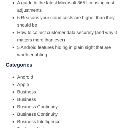
A guide to the latest Microsoft 365 licensing cost
adjustments
6 Reasons your cloud costs are higher than they
should be
How to collect customer data securely (and why it
matters more than ever)
5 Android features hiding in plain sight that are
worth enabling
Categories
Android
Apple
Business
Business
Business Continuity
Business Continuity
Business Intelligence