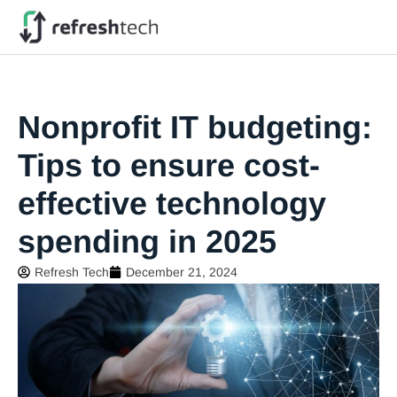
Nonprofit IT budgeting:
Tips to ensure cost-
effective technology
spending in 2025
Refresh Tech
December 21, 2024