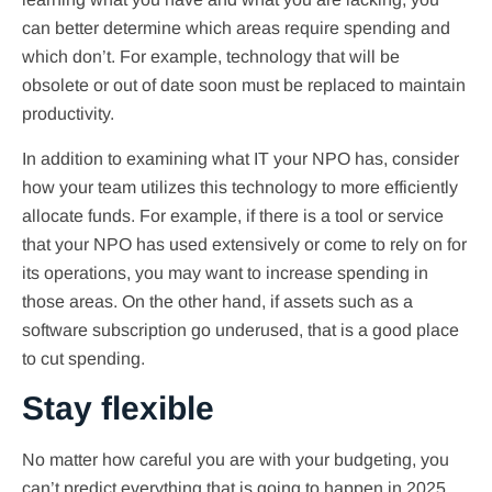
can better determine which areas require spending and
which don’t. For example, technology that will be
obsolete or out of date soon must be replaced to maintain
productivity.
In addition to examining what IT your NPO has, consider
how your team utilizes this technology to more efficiently
allocate funds. For example, if there is a tool or service
that your NPO has used extensively or come to rely on for
its operations, you may want to increase spending in
those areas. On the other hand, if assets such as a
software subscription go underused, that is a good place
to cut spending.
Stay flexible
No matter how careful you are with your budgeting, you
can’t predict everything that is going to happen in 2025,