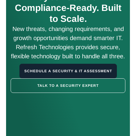
Compliance-Ready. Built
to Scale.
New threats, changing requirements, and
growth opportunities demand smarter IT.
Refresh Technologies provides secure,
flexible technology built to handle all three.
SCHEDULE A SECURITY & IT ASSESSMENT
TALK TO A SECURITY EXPERT