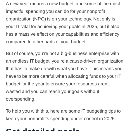
A new year means a new budget, and some of the most
impactful spending you can do for your nonprofit
organization (NPO) is on your technology. Not only is
your IT vital for achieving your goals in 2025, but it also
has a massive effect on your capabilities and efficiency
compared to other parts of your budget.
But of course, you’re not a big-business enterprise with
an endless IT budget; you’re a cause-driven organization
that has to make do with what you have. This means you
have to be more careful when allocating funds to your IT
budget for the year to ensure your resources aren’t
wasted and you can reach your goals without
overspending.
To help you with this, here are some IT budgeting tips to
keep your nonprofit’s spending under control in 2025.