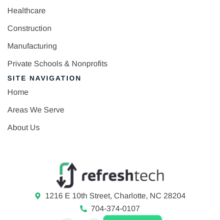
Healthcare
Construction
Manufacturing
Private Schools & Nonprofits
SITE NAVIGATION
Home
Areas We Serve
About Us
1216 E 10th Street, Charlotte, NC 28204
704-374-0107