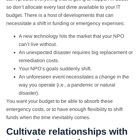
so don’t allocate every last dime available to your IT
budget. There is a host of developments that can
necessitate a shift in funding or emergency expenses:
A new technology hits the market that your NPO
can’t live without.
An unexpected disaster requires big replacement or
remediation costs.
Your NPO’s goals suddenly shift.
An unforeseen event necessitates a change in the
way you operate (i.e., a pandemic or natural
disaster).
You want your budget to be able to absorb these
emergency costs, or to have enough flexibility to shift
funds when the time inevitably comes.
Cultivate relationships with