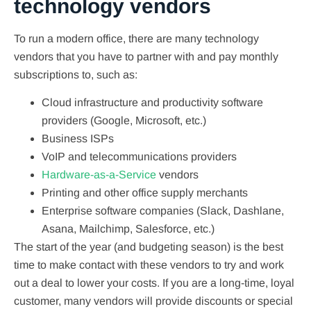
technology vendors
To run a modern office, there are many technology
vendors that you have to partner with and pay monthly
subscriptions to, such as:
Cloud infrastructure and productivity software
providers (Google, Microsoft, etc.)
Business ISPs
VoIP and telecommunications providers
Hardware-as-a-Service
vendors
Printing and other office supply merchants
Enterprise software companies (Slack, Dashlane,
Asana, Mailchimp, Salesforce, etc.)
The start of the year (and budgeting season) is the best
time to make contact with these vendors to try and work
out a deal to lower your costs. If you are a long-time, loyal
customer, many vendors will provide discounts or special