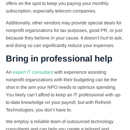
offers on the spot to keep you paying your monthly
subscription, especially telecom companies.
Additionally, other vendors may provide special deals for
nonprofit organizations for tax purposes, good PR, or just
because they believe in your cause. It doesn’t hurt to ask,
and doing so can significantly reduce your expenses.
Bring in professional help
An
expert IT consultant
with experience assisting
nonprofit organizations with their budgeting can be the
shot in the arm your NPO needs to optimize spending.
You likely can’t afford to keep an IT professional with up-
to-date knowledge on your payroll, but with Refresh
Technologies, you don’t have to.
We employ a reliable team of outsourced technology
consultants and can help you create a tailored and