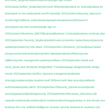
2022october5office_b|calendar|microsoft 365|outlook|outlook for android|outlook for
ios|outlook on the web|outlook.com|Productivity
2022october19security_b|account
monitoring|multifactor authentication|passphrases|password|Password
security|security best practice|single sign-on
2022october24business_b|BCP|Business|Business Continuity|business continuity plan
2022september7security_b|cyberattack|intrusion prevention system|security|security
update|vpn|watering hole attack
2022september12business_b|Cloud|cloud-based
oms|ecommerce|inventory|oms|online sales|operational efficiency|order
fulfillment|order management system|workflows
2022september14web and
cloud_b|web and cloud|web design|Web Trends|webpage design|website design
trends
2022september16office_b|access management|calendar
sharing|compliance|data loss|microsoft 365|microsoft data security|multifactor
authentication|policy alerts
2022september26security_b|email account|email
security|password|phishing|security
2022september30business_b|business it|it
expert|it investment|it solutions|tech investment|technology|training
ai
and should your
business hire one
artificial intelligence
browser security
business AI
business cost