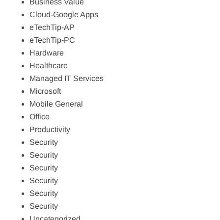
Business Value
Cloud-Google Apps
eTechTip-AP
eTechTip-PC
Hardware
Healthcare
Managed IT Services
Microsoft
Mobile General
Office
Productivity
Security
Security
Security
Security
Security
Security
Uncategorized