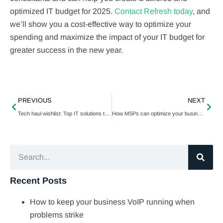
optimized IT budget for 2025.
Contact Refresh today
, and
we’ll show you a cost-effective way to optimize your
spending and maximize the impact of your IT budget for
greater success in the new year.
PREVIOUS
NEXT
Tech haul wishlist: Top IT solutions to gift your business this holiday season
How MSPs can optimize your business in 2025
Recent Posts
How to keep your business VoIP running when
problems strike