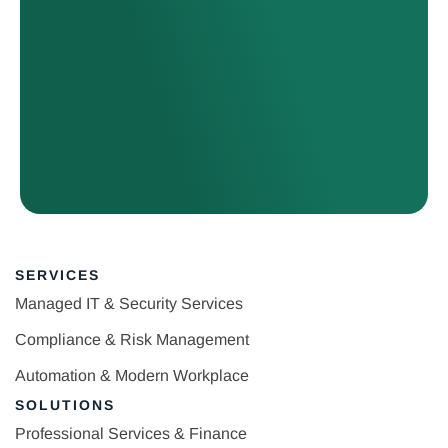
SERVICES
Managed IT & Security Services
Compliance & Risk Management
Automation & Modern Workplace
SOLUTIONS
Professional Services & Finance