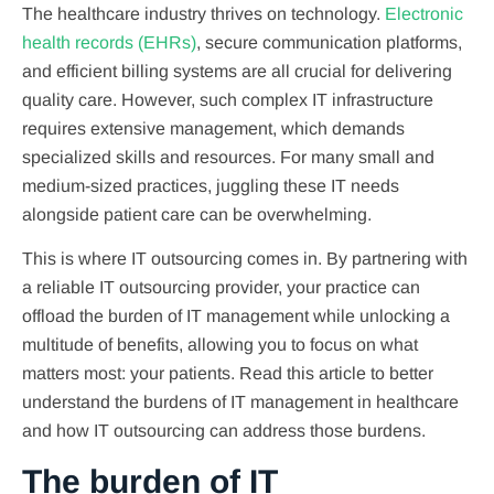
The healthcare industry thrives on technology.
Electronic
health records (EHRs)
, secure communication platforms,
and efficient billing systems are all crucial for delivering
quality care. However, such complex IT infrastructure
requires extensive management, which demands
specialized skills and resources. For many small and
medium-sized practices, juggling these IT needs
alongside patient care can be overwhelming.
This is where IT outsourcing comes in. By partnering with
a reliable IT outsourcing provider, your practice can
offload the burden of IT management while unlocking a
multitude of benefits, allowing you to focus on what
matters most: your patients. Read this article to better
understand the burdens of IT management in healthcare
and how IT outsourcing can address those burdens.
The burden of IT