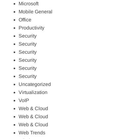
Microsoft
Mobile General
Office
Productivity
Security
Security
Security
Security
Security
Security
Uncategorized
Virtualization
VoIP
Web & Cloud
Web & Cloud
Web & Cloud
Web Trends