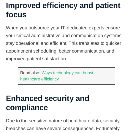
Improved efficiency and patient
focus
When you outsource your IT, dedicated experts ensure
your critical administrative and communication systems
stay operational and efficient. This translates to quicker
appointment scheduling, better communication, and
improved patient satisfaction.
Read also:
Ways technology can boost
healthcare efficiency
Enhanced security and
compliance
Due to the sensitive nature of healthcare data, security
breaches can have severe consequences. Fortunately,