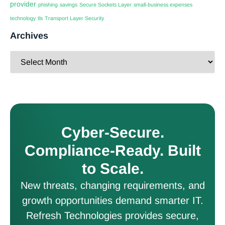
provider
phishing
savings
Secure Sockets Layer
small-business expenses
technology
tls
Transport Layer Security
Archives
Cyber-Secure.
Compliance-Ready. Built
to Scale.
New threats, changing requirements, and
growth opportunities demand smarter IT.
Refresh Technologies provides secure,