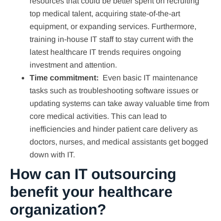
resources that could be better spent on recruiting
top medical talent, acquiring state-of-the-art
equipment, or expanding services. Furthermore,
training in-house IT staff to stay current with the
latest healthcare IT trends requires ongoing
investment and attention.
Time commitment:
Even basic IT maintenance
tasks such as troubleshooting software issues or
updating systems can take away valuable time from
core medical activities. This can lead to
inefficiencies and hinder patient care delivery as
doctors, nurses, and medical assistants get bogged
down with IT.
How can IT outsourcing
benefit your healthcare
organization?