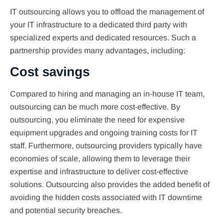
IT outsourcing allows you to offload the management of
your IT infrastructure to a dedicated third party with
specialized experts and dedicated resources. Such a
partnership provides many advantages, including:
Cost savings
Compared to hiring and managing an in-house IT team,
outsourcing can be much more cost-effective. By
outsourcing, you eliminate the need for expensive
equipment upgrades and ongoing training costs for IT
staff. Furthermore, outsourcing providers typically have
economies of scale, allowing them to leverage their
expertise and infrastructure to deliver cost-effective
solutions. Outsourcing also provides the added benefit of
avoiding the hidden costs associated with IT downtime
and potential security breaches.