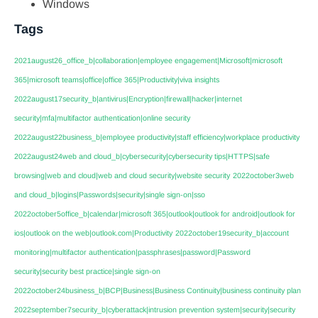
Windows
Tags
2021august26_office_b|collaboration|employee engagement|Microsoft|microsoft
365|microsoft teams|office|office 365|Productivity|viva insights
2022august17security_b|antivirus|Encryption|firewall|hacker|internet
security|mfa|multifactor authentication|online security
2022august22business_b|employee productivity|staff efficiency|workplace productivity
2022august24web and cloud_b|cybersecurity|cybersecurity tips|HTTPS|safe
browsing|web and cloud|web and cloud security|website security
2022october3web
and cloud_b|logins|Passwords|security|single sign-on|sso
2022october5office_b|calendar|microsoft 365|outlook|outlook for android|outlook for
ios|outlook on the web|outlook.com|Productivity
2022october19security_b|account
monitoring|multifactor authentication|passphrases|password|Password
security|security best practice|single sign-on
2022october24business_b|BCP|Business|Business Continuity|business continuity plan
2022september7security_b|cyberattack|intrusion prevention system|security|security