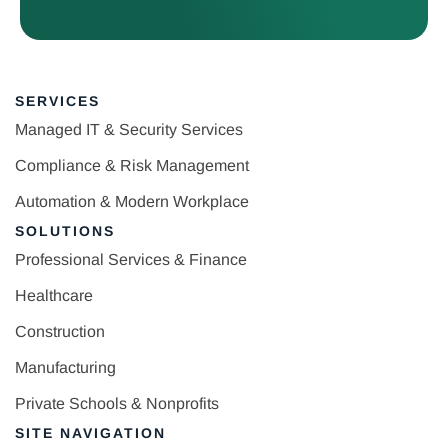
SERVICES
Managed IT & Security Services
Compliance & Risk Management
Automation & Modern Workplace
SOLUTIONS
Professional Services & Finance
Healthcare
Construction
Manufacturing
Private Schools & Nonprofits
SITE NAVIGATION