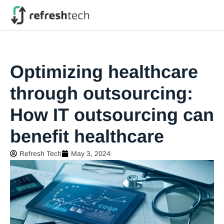
Optimizing healthcare
through outsourcing:
How IT outsourcing can
benefit healthcare
Refresh Tech
May 3, 2024