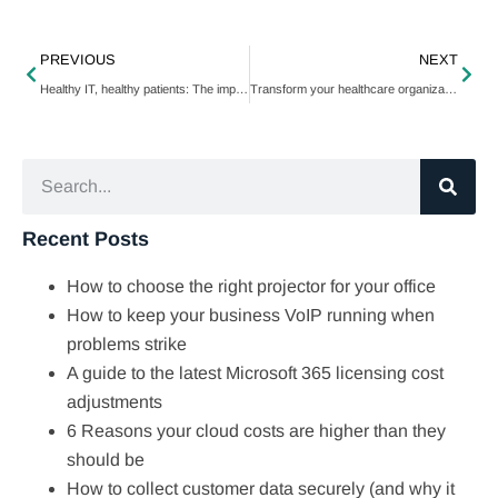
PREVIOUS
NEXT
Healthy IT, healthy patients: The impact of managed services on healthcare
Transform your healthcare organization with IT consulting
Recent Posts
How to choose the right projector for your office
How to keep your business VoIP running when
problems strike
A guide to the latest Microsoft 365 licensing cost
adjustments
6 Reasons your cloud costs are higher than they
should be
How to collect customer data securely (and why it