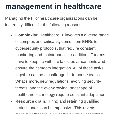
management in healthcare
Managing the IT of healthcare organizations can be
incredibly difficult for the following reasons:
Complexity:
Healthcare IT involves a diverse range
of complex and critical systems, from EHRs to
cybersecurity protocols, that require constant
monitoring and maintenance. In addition, IT teams
have to keep up with the latest advancements and
ensure their smooth integration. All of these tasks
together can be a challenge for in-house teams.
What’s more, new regulations, evolving security
threats, and the ever-growing landscape of
healthcare technology require constant adaptation.
Resource drain:
Hiring and retaining qualified IT
professionals can be expensive. This diverts