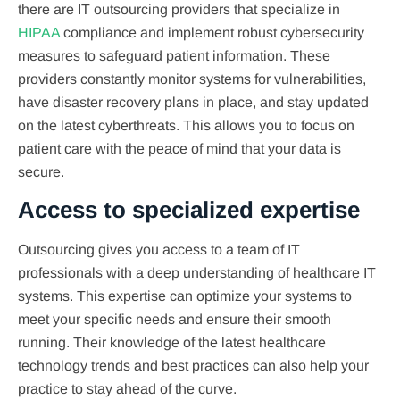
there are IT outsourcing providers that specialize in
HIPAA
compliance and implement robust cybersecurity
measures to safeguard patient information. These
providers constantly monitor systems for vulnerabilities,
have disaster recovery plans in place, and stay updated
on the latest cyberthreats. This allows you to focus on
patient care with the peace of mind that your data is
secure.
Access to specialized expertise
Outsourcing gives you access to a team of IT
professionals with a deep understanding of healthcare IT
systems. This expertise can optimize your systems to
meet your specific needs and ensure their smooth
running. Their knowledge of the latest healthcare
technology trends and best practices can also help your
practice to stay ahead of the curve.