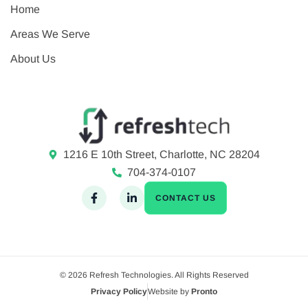
Home
Areas We Serve
About Us
1216 E 10th Street, Charlotte, NC 28204
704-374-0107
CONTACT US
© 2026 Refresh Technologies. All Rights Reserved
Privacy Policy
Website by
Pronto