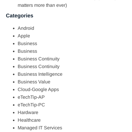
matters more than ever)
Categories
Android
Apple
Business
Business
Business Continuity
Business Continuity
Business Intelligence
Business Value
Cloud-Google Apps
eTechTip-AP
eTechTip-PC
Hardware
Healthcare
Managed IT Services