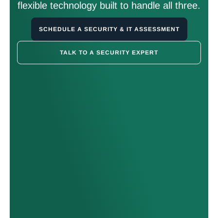
flexible technology built to handle all three.
SCHEDULE A SECURITY & IT ASSESSMENT
TALK TO A SECURITY EXPERT