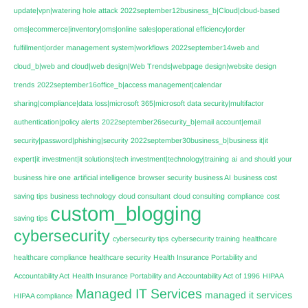
update|vpn|watering hole attack
2022september12business_b|Cloud|cloud-based
oms|ecommerce|inventory|oms|online sales|operational efficiency|order
fulfillment|order management system|workflows
2022september14web and
cloud_b|web and cloud|web design|Web Trends|webpage design|website design
trends
2022september16office_b|access management|calendar
sharing|compliance|data loss|microsoft 365|microsoft data security|multifactor
authentication|policy alerts
2022september26security_b|email account|email
security|password|phishing|security
2022september30business_b|business it|it
expert|it investment|it solutions|tech investment|technology|training
ai
and should your
business hire one
artificial intelligence
browser security
business AI
business cost
saving tips
business technology
cloud consultant
cloud consulting
compliance
cost
custom_blogging
saving tips
cybersecurity
cybersecurity tips
cybersecurity training
healthcare
healthcare compliance
healthcare security
Health Insurance Portability and
Accountability Act
Health Insurance Portability and Accountability Act of 1996
HIPAA
Managed IT Services
managed it services
HIPAA compliance