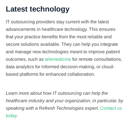
Latest technology
IT outsourcing providers stay current with the latest
advancements in healthcare technology. This ensures
that your practice benefits from the most reliable and
secure solutions available. They can help you integrate
and manage new technologies meant to improve patient
outcomes, such as
telemedicine
for remote consultations,
data analytics for informed decision-making, or cloud-
based platforms for enhanced collaboration.
Learn more about how IT outsourcing can help the
healthcare industry and your organization, in particular, by
speaking with a Refresh Technologies expert.
Contact us
today
.