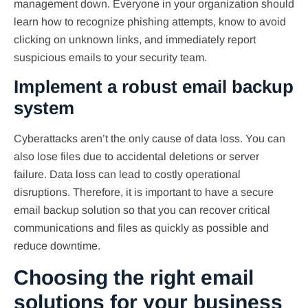
management down. Everyone in your organization should
learn how to recognize phishing attempts, know to avoid
clicking on unknown links, and immediately report
suspicious emails to your security team.
Implement a robust email backup
system
Cyberattacks aren’t the only cause of data loss. You can
also lose files due to accidental deletions or server
failure. Data loss can lead to costly operational
disruptions. Therefore, it is important to have a secure
email backup solution so that you can recover critical
communications and files as quickly as possible and
reduce downtime.
Choosing the right email
solutions for your business