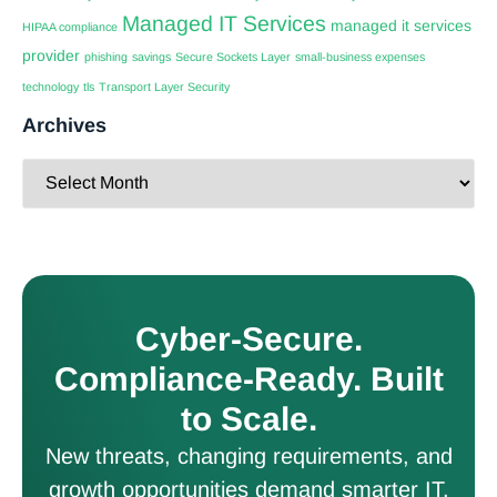
Managed IT Services
managed it services
HIPAA compliance
provider
phishing
savings
Secure Sockets Layer
small-business expenses
technology
tls
Transport Layer Security
Archives
Cyber-Secure.
Compliance-Ready. Built
to Scale.
New threats, changing requirements, and
growth opportunities demand smarter IT.