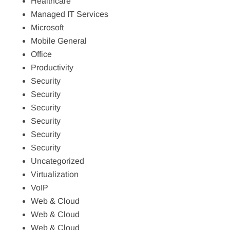
Healthcare
Managed IT Services
Microsoft
Mobile General
Office
Productivity
Security
Security
Security
Security
Security
Security
Uncategorized
Virtualization
VoIP
Web & Cloud
Web & Cloud
Web & Cloud