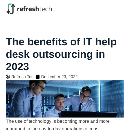
The benefits of IT help
desk outsourcing in
2023
Refresh Tech
December 23, 2022
The use of technology is becoming more and more
ingrained in the day-to-day operations of most