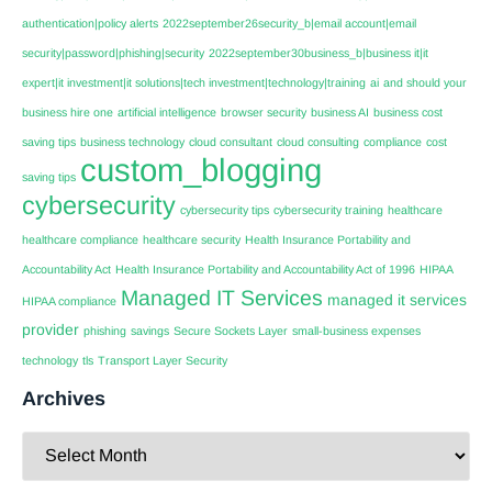
authentication|policy alerts
2022september26security_b|email account|email
security|password|phishing|security
2022september30business_b|business it|it
expert|it investment|it solutions|tech investment|technology|training
ai
and should your
business hire one
artificial intelligence
browser security
business AI
business cost
saving tips
business technology
cloud consultant
cloud consulting
compliance
cost
custom_blogging
saving tips
cybersecurity
cybersecurity tips
cybersecurity training
healthcare
healthcare compliance
healthcare security
Health Insurance Portability and
Accountability Act
Health Insurance Portability and Accountability Act of 1996
HIPAA
Managed IT Services
managed it services
HIPAA compliance
provider
phishing
savings
Secure Sockets Layer
small-business expenses
technology
tls
Transport Layer Security
Archives