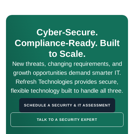
Cyber-Secure.
Compliance-Ready. Built
to Scale.
New threats, changing requirements, and
growth opportunities demand smarter IT.
Refresh Technologies provides secure,
flexible technology built to handle all three.
SCHEDULE A SECURITY & IT ASSESSMENT
TALK TO A SECURITY EXPERT