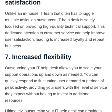
satisfaction
Unlike an in-house IT team that often has to juggle
multiple tasks, an outsourced IT help desk is solely
focused on providing high-quality technical support. This
dedicated attention to customer service can help improve
user satisfaction, leading to increased loyalty and repeat
business.
7. Increased flexibility
Outsourcing your IT help desk allows you to scale your
support operations up and down as needed. You can
quickly respond to fluctuating user demand or periods of
peak activity, providing your users with the level of service
they expect without having to invest in additional
resources.
Ultimately, outsourcing your IT help desk can provide a