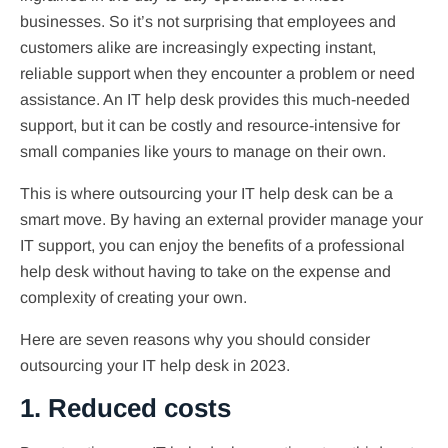
businesses. So it’s not surprising that employees and
customers alike are increasingly expecting instant,
reliable support when they encounter a problem or need
assistance. An IT help desk provides this much-needed
support, but it can be costly and resource-intensive for
small companies like yours to manage on their own.
This is where outsourcing your IT help desk can be a
smart move. By having an external provider manage your
IT support, you can enjoy the benefits of a professional
help desk without having to take on the expense and
complexity of creating your own.
Here are seven reasons why you should consider
outsourcing your IT help desk in 2023.
1. Reduced costs