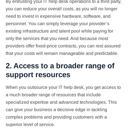
By entrusting your IT help desk operations to a third party,
you can reduce your overall costs, as you will no longer
need to invest in expensive hardware, software, and
personnel. You can simply leverage your provider’s
existing infrastructure and talent pool while paying for
only the services that you need. And because most
providers offer fixed-price contracts, you can rest assured
that your costs will remain manageable and predictable.
2. Access to a broader range of
support resources
When you outsource your IT help desk, you get access to
a much broader range of resources that include
specialized expertise and advanced technologies. This
can give your business a decisive edge in tackling
complex problems and providing customers with a
superior level of service.