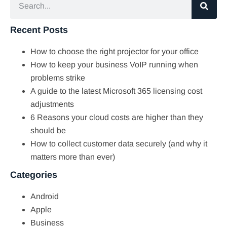
Recent Posts
How to choose the right projector for your office
How to keep your business VoIP running when
problems strike
A guide to the latest Microsoft 365 licensing cost
adjustments
6 Reasons your cloud costs are higher than they
should be
How to collect customer data securely (and why it
matters more than ever)
Categories
Android
Apple
Business