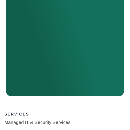
SERVICES
Managed IT & Security Services