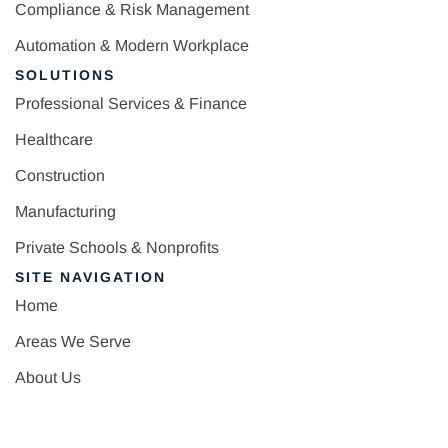
Compliance & Risk Management
Automation & Modern Workplace
SOLUTIONS
Professional Services & Finance
Healthcare
Construction
Manufacturing
Private Schools & Nonprofits
SITE NAVIGATION
Home
Areas We Serve
About Us