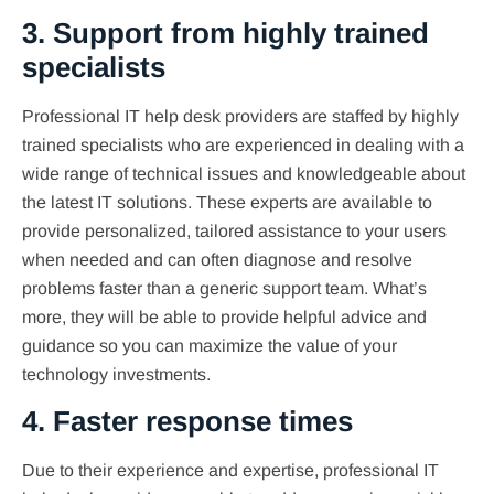
3. Support from highly trained
specialists
Professional IT help desk providers are staffed by highly
trained specialists who are experienced in dealing with a
wide range of technical issues and knowledgeable about
the latest IT solutions. These experts are available to
provide personalized, tailored assistance to your users
when needed and can often diagnose and resolve
problems faster than a generic support team. What’s
more, they will be able to provide helpful advice and
guidance so you can maximize the value of your
technology investments.
4. Faster response times
Due to their experience and expertise, professional IT