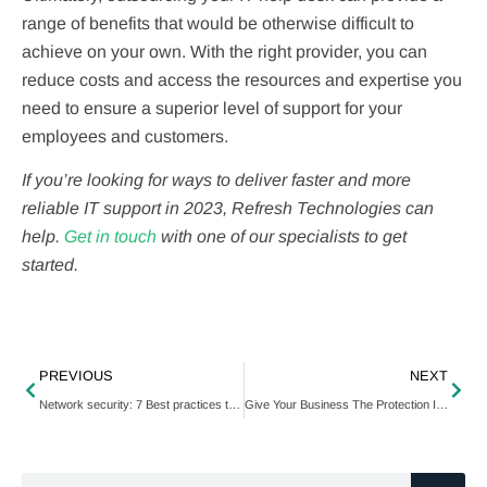
range of benefits that would be otherwise difficult to
achieve on your own. With the right provider, you can
reduce costs and access the resources and expertise you
need to ensure a superior level of support for your
employees and customers.
If you’re looking for ways to deliver faster and more
reliable IT support in 2023, Refresh Technologies can
help.
Get in touch
with one of our specialists to get
started.
PREVIOUS
NEXT
Network security: 7 Best practices to keep your business safe
Give Your Business The Protection It Needs With Cyber Insurance