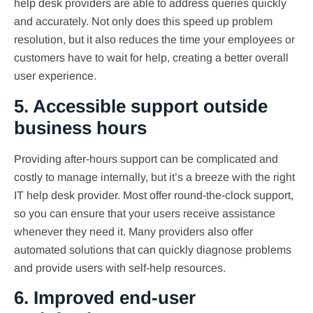
help desk providers are able to address queries quickly
and accurately. Not only does this speed up problem
resolution, but it also reduces the time your employees or
customers have to wait for help, creating a better overall
user experience.
5. Accessible support outside
business hours
Providing after-hours support can be complicated and
costly to manage internally, but it’s a breeze with the right
IT help desk provider. Most offer round-the-clock support,
so you can ensure that your users receive assistance
whenever they need it. Many providers also offer
automated solutions that can quickly diagnose problems
and provide users with self-help resources.
6. Improved end-user