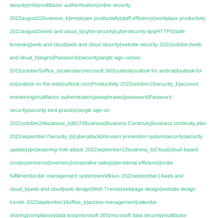
security|mfa|multifactor authentication|online security
2022august22business_b|employee productivity|staff efficiency|workplace productivity
2022august24web and cloud_b|cybersecurity|cybersecurity tips|HTTPS|safe
browsing|web and cloud|web and cloud security|website security
2022october3web
and cloud_b|logins|Passwords|security|single sign-on|sso
2022october5office_b|calendar|microsoft 365|outlook|outlook for android|outlook for
ios|outlook on the web|outlook.com|Productivity
2022october19security_b|account
monitoring|multifactor authentication|passphrases|password|Password
security|security best practice|single sign-on
2022october24business_b|BCP|Business|Business Continuity|business continuity plan
2022september7security_b|cyberattack|intrusion prevention system|security|security
update|vpn|watering hole attack
2022september12business_b|Cloud|cloud-based
oms|ecommerce|inventory|oms|online sales|operational efficiency|order
fulfillment|order management system|workflows
2022september14web and
cloud_b|web and cloud|web design|Web Trends|webpage design|website design
trends
2022september16office_b|access management|calendar
sharing|compliance|data loss|microsoft 365|microsoft data security|multifactor