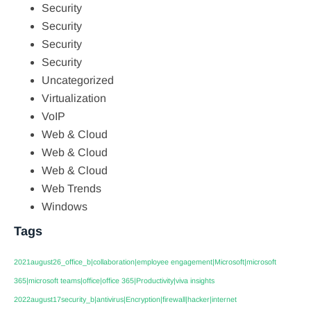
Security
Security
Security
Security
Uncategorized
Virtualization
VoIP
Web & Cloud
Web & Cloud
Web & Cloud
Web Trends
Windows
Tags
2021august26_office_b|collaboration|employee engagement|Microsoft|microsoft
365|microsoft teams|office|office 365|Productivity|viva insights
2022august17security_b|antivirus|Encryption|firewall|hacker|internet