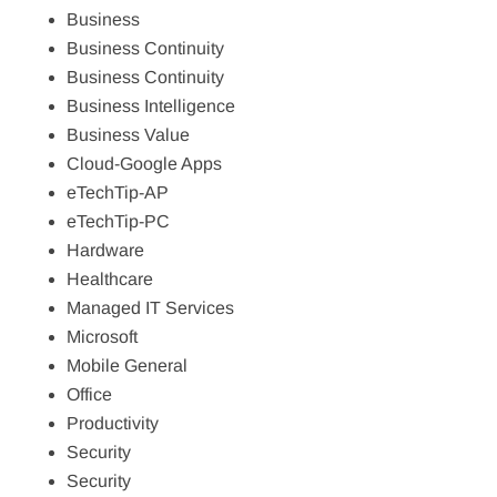
Business
Business Continuity
Business Continuity
Business Intelligence
Business Value
Cloud-Google Apps
eTechTip-AP
eTechTip-PC
Hardware
Healthcare
Managed IT Services
Microsoft
Mobile General
Office
Productivity
Security
Security