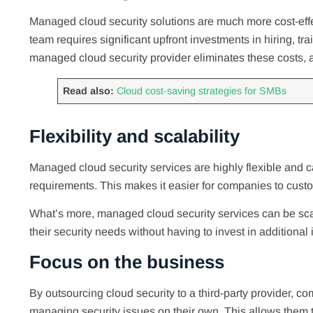
Managed cloud security solutions are much more cost-effe
team requires significant upfront investments in hiring, tr
managed cloud security provider eliminates these costs, a
Read also:
Cloud cost-saving strategies for SMBs
Flexibility and scalability
Managed cloud security services are highly flexible and c
requirements. This makes it easier for companies to cust
What’s more, managed cloud security services can be sca
their security needs without having to invest in additional 
Focus on the business
By outsourcing cloud security to a third-party provider, c
managing security issues on their own. This allows them 