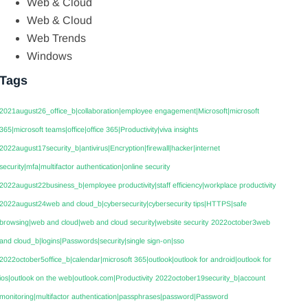
Web & Cloud
Web & Cloud
Web Trends
Windows
Tags
2021august26_office_b|collaboration|employee engagement|Microsoft|microsoft
365|microsoft teams|office|office 365|Productivity|viva insights
2022august17security_b|antivirus|Encryption|firewall|hacker|internet
security|mfa|multifactor authentication|online security
2022august22business_b|employee productivity|staff efficiency|workplace productivity
2022august24web and cloud_b|cybersecurity|cybersecurity tips|HTTPS|safe
browsing|web and cloud|web and cloud security|website security
2022october3web
and cloud_b|logins|Passwords|security|single sign-on|sso
2022october5office_b|calendar|microsoft 365|outlook|outlook for android|outlook for
ios|outlook on the web|outlook.com|Productivity
2022october19security_b|account
monitoring|multifactor authentication|passphrases|password|Password