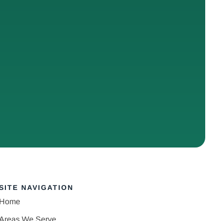
SITE NAVIGATION
Home
Areas We Serve