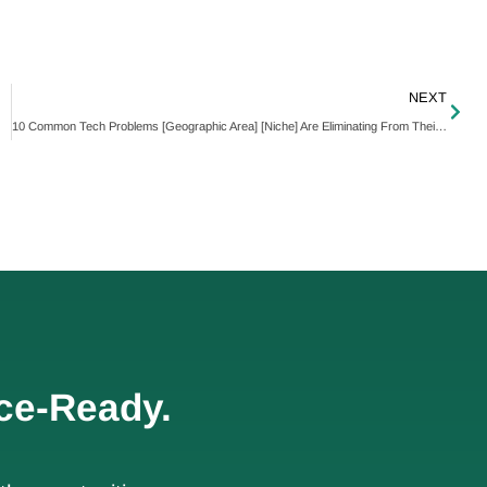
NEXT
10 Common Tech Problems [Geographic Area] [Niche] Are Eliminating From Their Business Forever
ce-Ready.