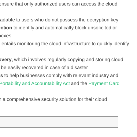
 ensure that only authorized users can access the cloud
adable to users who do not possess the decryption key
ection
to identify and automatically block unsolicited or
nboxes
 entails monitoring the cloud infrastructure to quickly identify
overy
, which involves regularly copying and storing cloud
 be easily recovered in case of a disaster
ts
to help businesses comply with relevant industry and
ortability and Accountability Act
and the
Payment Card
 a comprehensive security solution for their cloud