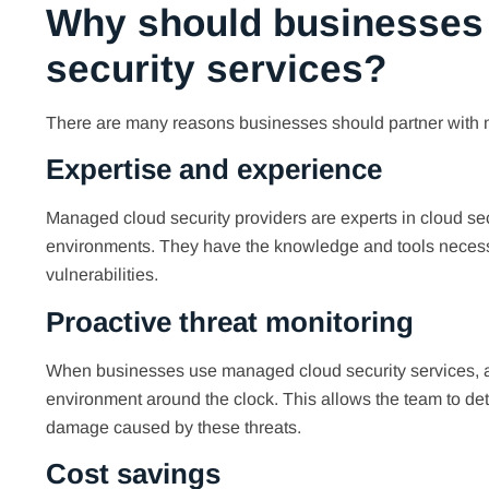
Why should businesses
security services?
There are many reasons businesses should partner with 
Expertise and experience
Managed cloud security providers are experts in cloud se
environments. They have the knowledge and tools necessar
vulnerabilities.
Proactive threat monitoring
When businesses use managed cloud security services, a t
environment around the clock. This allows the team to dete
damage caused by these threats.
Cost savings