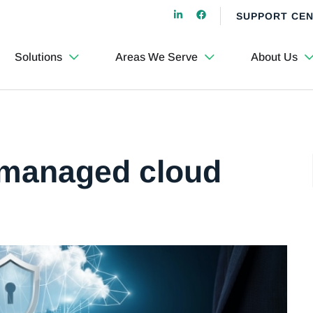
SUPPORT CE
Solutions
Areas We Serve
About Us
 managed cloud