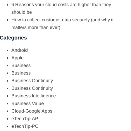
6 Reasons your cloud costs are higher than they
should be
How to collect customer data securely (and why it
matters more than ever)
Categories
Android
Apple
Business
Business
Business Continuity
Business Continuity
Business Intelligence
Business Value
Cloud-Google Apps
eTechTip-AP
eTechTip-PC