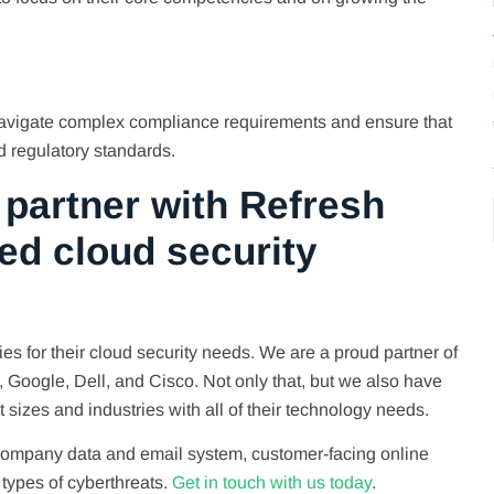
navigate complex compliance requirements and ensure that
d regulatory standards.
partner with Refresh
ed cloud security
s for their cloud security needs. We are a proud partner of
P, Google, Dell, and Cisco. Not only that, but we also have
t sizes and industries with all of their technology needs.
 company data and email system, customer-facing online
 types of cyberthreats.
Get in touch with us today
.