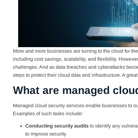
More and more businesses are turning to the cloud for thei
including cost savings, scalability, and flexibility. Howev
challenges. And as data breaches and cyberattacks beco
steps to protect their cloud data and infrastructure. A gre
What are managed cloud
Managed cloud security services enable businesses to outso
Examples of such tasks include:
Conducting security audits
to identify any vulnera
to improve security