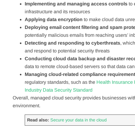
Implementing and managing access controls
to
infrastructure and its resources
Applying data encryption
to make cloud data unre
Deploying email content filtering and spam prot
potentially malicious emails from reaching users’ i
Detecting and responding to cyberthreats
, which
and respond to potential security threats
Conducting cloud data backup and disaster rec
data to remote cloud-based servers so that data can
Managing cloud-related compliance requiremen
regulatory standards, such as the
Health Insurance P
Industry Data Security Standard
Overall, managed cloud security provides businesses with
environment.
Read also:
Secure your data in the cloud