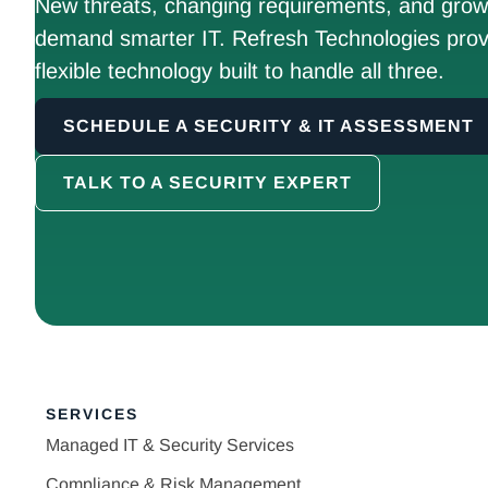
New threats, changing requirements, and growt
demand smarter IT. Refresh Technologies prov
flexible technology built to handle all three.
SCHEDULE A SECURITY & IT ASSESSMENT
TALK TO A SECURITY EXPERT
SERVICES
Managed IT & Security Services
Compliance & Risk Management