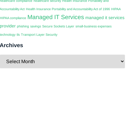
healthcare compliance
healthcare security
Health Insurance Portability and
Accountability Act
Health Insurance Portability and Accountability Act of 1996
HIPAA
Managed IT Services
managed it services
HIPAA compliance
provider
phishing
savings
Secure Sockets Layer
small-business expenses
technology
tls
Transport Layer Security
Archives