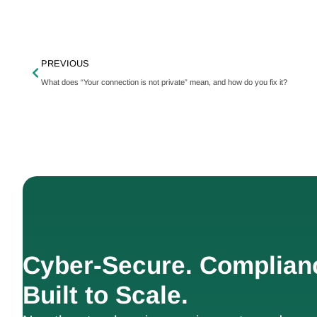
PREVIOUS
What does “Your connection is not private” mean, and how do you fix it?
Cyber-Secure. Complian
Built to Scale.