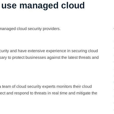
 use managed cloud
managed cloud security providers.
curity and have extensive experience in securing cloud
y to protect businesses against the latest threats and
eam of cloud security experts monitors their cloud
ct and respond to threats in real time and mitigate the