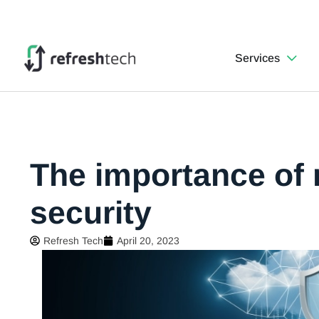
Services
The importance of
security
Refresh Tech
April 20, 2023