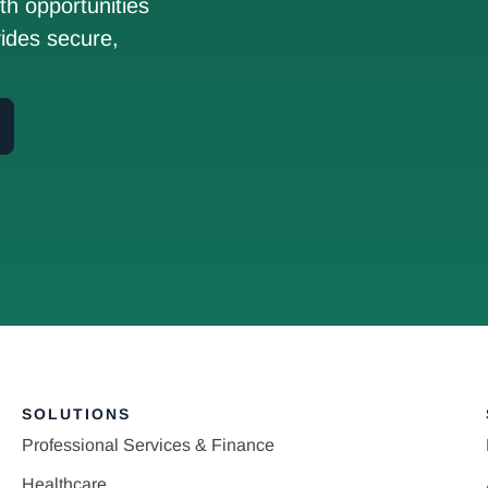
h opportunities
ides secure,
SOLUTIONS
Professional Services & Finance
Healthcare