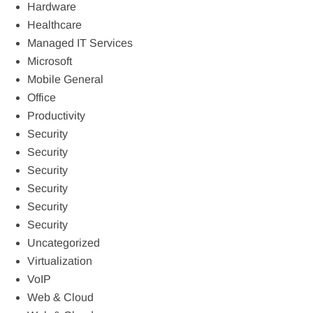
Hardware
Healthcare
Managed IT Services
Microsoft
Mobile General
Office
Productivity
Security
Security
Security
Security
Security
Security
Uncategorized
Virtualization
VoIP
Web & Cloud