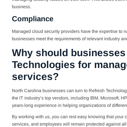
business.
Compliance
Managed cloud security providers have the expertise to 
businesses meet the requirements of relevant industry an
Why should businesses 
Technologies for manag
services?
North Carolina businesses can turn to Refresh Technologie
the IT industry’s top vendors, including IBM, Microsoft, H
years-long experience in helping organizations of differen
By working with us, you can rest easy knowing that your
services, and employees will remain protected against all