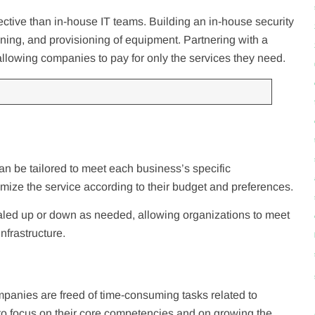
ctive than in-house IT teams. Building an in-house security
aining, and provisioning of equipment. Partnering with a
llowing companies to pay for only the services they need.
an be tailored to meet each business’s specific
omize the service according to their budget and preferences.
led up or down as needed, allowing organizations to meet
infrastructure.
ompanies are freed of time-consuming tasks related to
to focus on their core competencies and on growing the