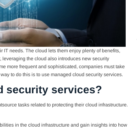
r IT needs. The cloud lets them enjoy plenty of benefits,
er, leveraging the cloud also introduces new security
me more frequent and sophisticated, companies must take
at way to do this is to use managed cloud security services.
 security services?
urce tasks related to protecting their cloud infrastructure.
bilities in the cloud infrastructure and gain insights into how