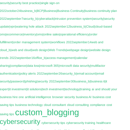
security|security best practice|single sign-on
2022october24business_b|BCP|Business|Business Continuity|business continuity plan
2022september7security_b|cyberattack|intrusion prevention system|security|security
update|vpn|watering hole attack
2022september12business_b|Cloud|cloud-based
oms|ecommerce|inventory|oms|online sales|operational efficiency|order
fulfillment|order management system|workflows
2022september14web and
cloud_b|web and cloud|web design|Web Trends|webpage design|website design
trends
2022september16office_b|access management|calendar
sharing|compliance|data loss|microsoft 365|microsoft data security|multifactor
authentication|policy alerts
2022september26security_b|email account|email
security|password|phishing|security
2022september30business_b|business it|it
expert|it investment|it solutions|tech investment|technology|training
ai
and should your
business hire one
artificial intelligence
browser security
business AI
business cost
saving tips
business technology
cloud consultant
cloud consulting
compliance
cost
custom_blogging
saving tips
cybersecurity
cybersecurity tips
cybersecurity training
healthcare