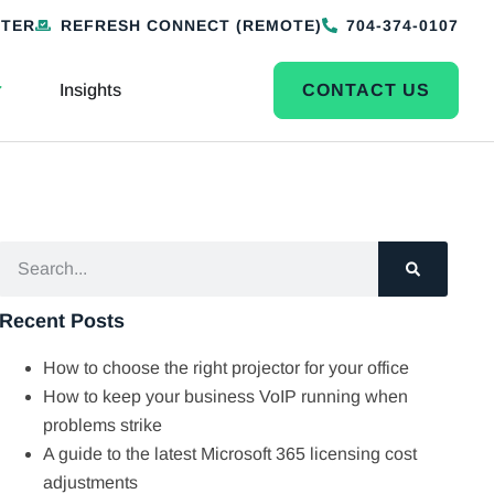
NTER
REFRESH CONNECT (REMOTE)
704-374-0107
Insights
CONTACT US
Recent Posts
How to choose the right projector for your office
How to keep your business VoIP running when
problems strike
A guide to the latest Microsoft 365 licensing cost
adjustments