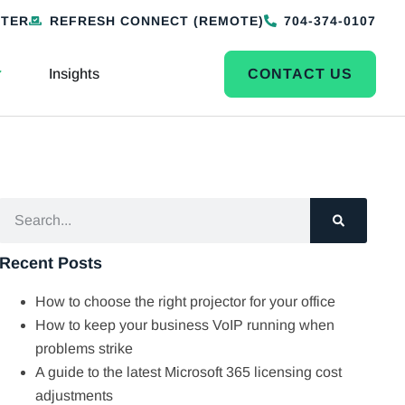
NTER
REFRESH CONNECT (REMOTE)
704-374-0107
Insights
CONTACT US
Recent Posts
How to choose the right projector for your office
How to keep your business VoIP running when
problems strike
A guide to the latest Microsoft 365 licensing cost
adjustments