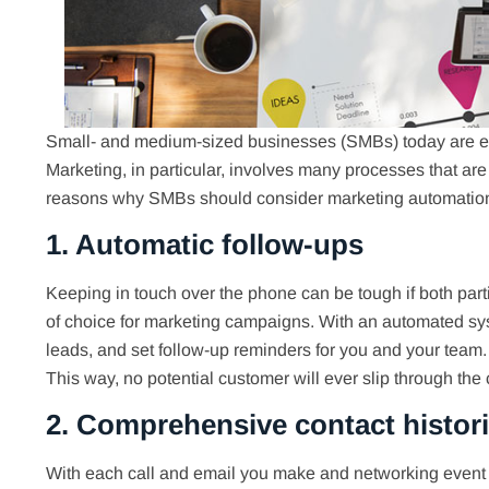
Small- and medium-sized businesses (SMBs) today are em
Marketing, in particular, involves many processes that are
reasons why SMBs should consider marketing automation
1. Automatic follow-ups
Keeping in touch over the phone can be tough if both par
of choice for marketing campaigns. With an automated sys
leads, and set follow-up reminders for you and your team
This way, no potential customer will ever slip through the 
2. Comprehensive contact histor
With each call and email you make and networking event 