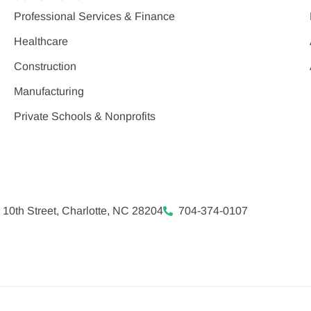
Professional Services & Finance
Healthcare
Construction
Manufacturing
Private Schools & Nonprofits
 10th Street, Charlotte, NC 28204
704-374-0107