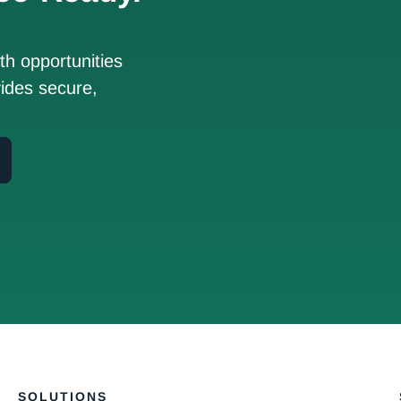
h opportunities
ides secure,
SOLUTIONS