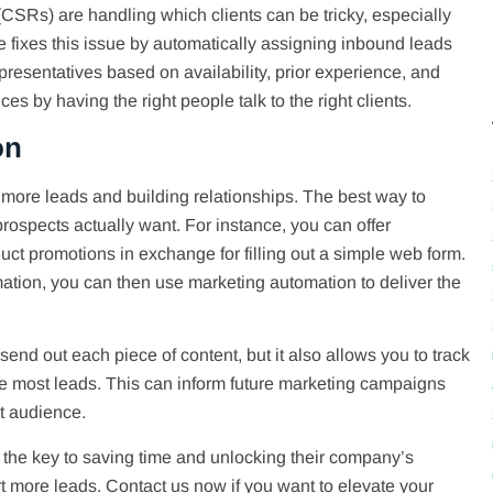
CSRs) are handling which clients can be tricky, especially
 fixes this issue by automatically assigning inbound leads
epresentatives based on availability, prior experience, and
s by having the right people talk to the right clients.
on
 more leads and building relationships. The best way to
 prospects actually want. For instance, you can offer
duct promotions in exchange for filling out a simple web form.
mation, you can then use marketing automation to deliver the
end out each piece of content, but it also allows you to track
e most leads. This can inform future marketing campaigns
t audience.
the key to saving time and unlocking their company’s
t more leads. Contact us now if you want to elevate your