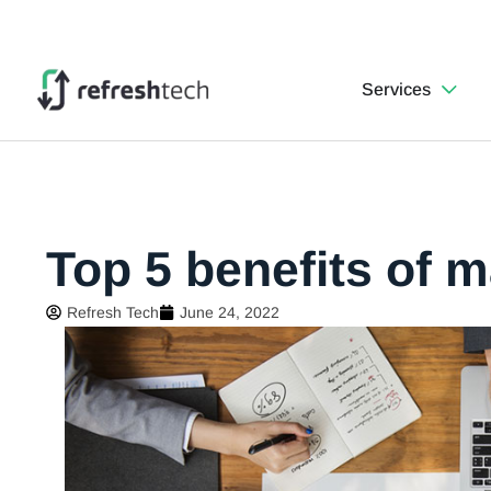
Services
Top 5 benefits of 
Refresh Tech
June 24, 2022