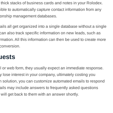
 thick stacks of business cards and notes in your Rolodex.
ible to automatically capture contact information from any
ationship management databases.
ls all get organized into a single database without a single
an also track specific information on new leads, such as
mation. All this information can then be used to create more
 conversion.
uests
 or web form, they usually expect an immediate response.
 lose interest in your company, ultimately costing you
on solution, you can customize automated emails to respond
ails may include answers to frequently asked questions
ill get back to them with an answer shortly.