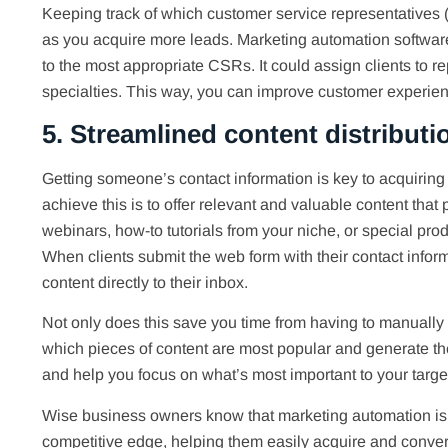
Keeping track of which customer service representatives (
as you acquire more leads. Marketing automation software
to the most appropriate CSRs. It could assign clients to r
specialties. This way, you can improve customer experience
5. Streamlined content distributi
Getting someone’s contact information is key to acquiring
achieve this is to offer relevant and valuable content that
webinars, how-to tutorials from your niche, or special pro
When clients submit the web form with their contact infor
content directly to their inbox.
Not only does this save you time from having to manually s
which pieces of content are most popular and generate th
and help you focus on what’s most important to your targe
Wise business owners know that marketing automation is 
competitive edge, helping them easily acquire and conver