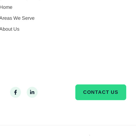
Home
Areas We Serve
About Us
CONTACT US