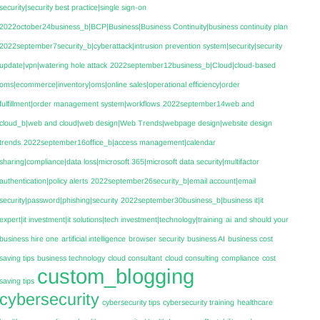
security|security best practice|single sign-on
2022october24business_b|BCP|Business|Business Continuity|business continuity plan
2022september7security_b|cyberattack|intrusion prevention system|security|security
update|vpn|watering hole attack
2022september12business_b|Cloud|cloud-based
oms|ecommerce|inventory|oms|online sales|operational efficiency|order
fulfillment|order management system|workflows
2022september14web and
cloud_b|web and cloud|web design|Web Trends|webpage design|website design
trends
2022september16office_b|access management|calendar
sharing|compliance|data loss|microsoft 365|microsoft data security|multifactor
authentication|policy alerts
2022september26security_b|email account|email
security|password|phishing|security
2022september30business_b|business it|it
expert|it investment|it solutions|tech investment|technology|training
ai
and should your
business hire one
artificial intelligence
browser security
business AI
business cost
saving tips
business technology
cloud consultant
cloud consulting
compliance
cost
custom_blogging
saving tips
cybersecurity
cybersecurity tips
cybersecurity training
healthcare