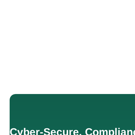
Cyber-Secure. Complian