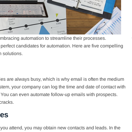
bracing automation to streamline their processes.
 perfect candidates for automation. Here are five compelling
 solutions.
ties are always busy, which is why email is often the medium
tem, your company can log the time and date of contact with
. You can even automate follow-up emails with prospects.
cracks.
ies
you attend, you may obtain new contacts and leads. In the