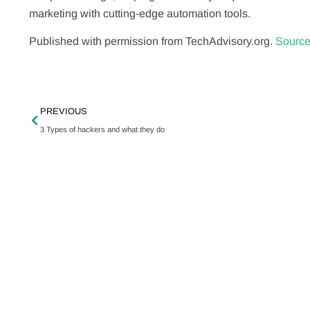
marketing with cutting-edge automation tools.
Published with permission from TechAdvisory.org.
Source
PREVIOUS
3 Types of hackers and what they do