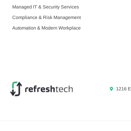
Managed IT & Security Services
Compliance & Risk Management
Automation & Modern Workplace
1216 E