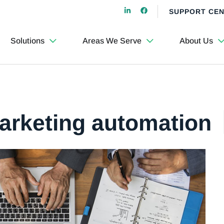
SUPPORT CE
Solutions
Areas We Serve
About Us
marketing automation