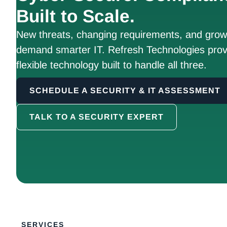
Built to Scale.
New threats, changing requirements, and growt
demand smarter IT. Refresh Technologies prov
flexible technology built to handle all three.
SCHEDULE A SECURITY & IT ASSESSMENT
TALK TO A SECURITY EXPERT
SERVICES