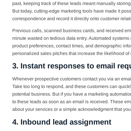
past, keeping track of these leads meant manually storing
But today, cutting-edge marketing tools have made it poss
correspondence and record it directly onto customer rel
Previous calls, scanned business cards, and received emai
minute wasted on tedious data entry. Automated systems c
product preferences, contact times, and demographic infor
personalized sales pitches that increase the likelihood of
3. Instant responses to email req
Whenever prospective customers contact you via an email
Take too long to respond, and these customers can quickly
potential business. But if you have a marketing automati
to these leads as soon as an email is received. These em
about your services or a simple acknowledgment that you w
4. Inbound lead assignment