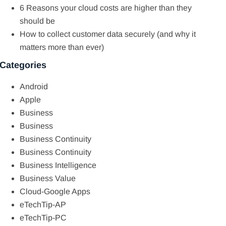
6 Reasons your cloud costs are higher than they
should be
How to collect customer data securely (and why it
matters more than ever)
Categories
Android
Apple
Business
Business
Business Continuity
Business Continuity
Business Intelligence
Business Value
Cloud-Google Apps
eTechTip-AP
eTechTip-PC