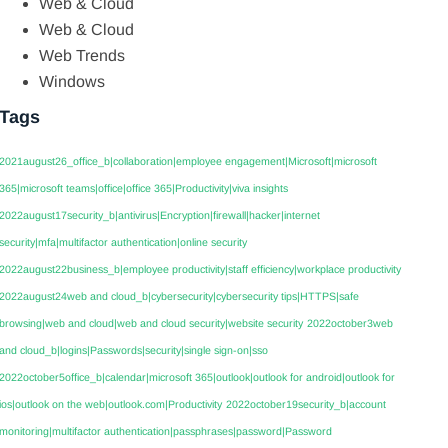
Web & Cloud
Web & Cloud
Web Trends
Windows
Tags
2021august26_office_b|collaboration|employee engagement|Microsoft|microsoft
365|microsoft teams|office|office 365|Productivity|viva insights
2022august17security_b|antivirus|Encryption|firewall|hacker|internet
security|mfa|multifactor authentication|online security
2022august22business_b|employee productivity|staff efficiency|workplace productivity
2022august24web and cloud_b|cybersecurity|cybersecurity tips|HTTPS|safe
browsing|web and cloud|web and cloud security|website security
2022october3web
and cloud_b|logins|Passwords|security|single sign-on|sso
2022october5office_b|calendar|microsoft 365|outlook|outlook for android|outlook for
ios|outlook on the web|outlook.com|Productivity
2022october19security_b|account
monitoring|multifactor authentication|passphrases|password|Password