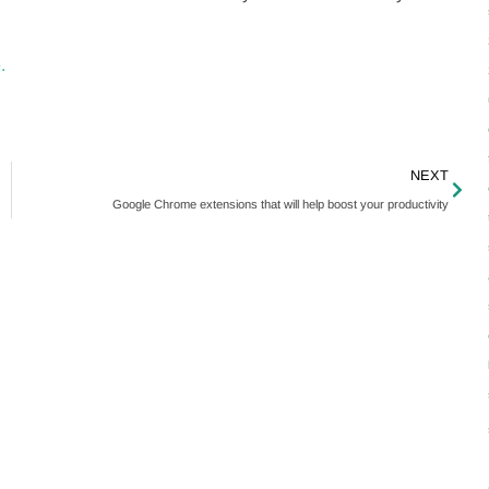
.
NEXT
Google Chrome extensions that will help boost your productivity