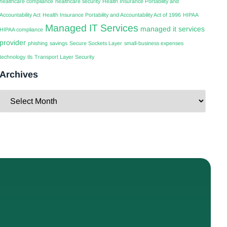
healthcare compliance
healthcare security
Health Insurance Portability and
Accountability Act
Health Insurance Portability and Accountability Act of 1996
HIPAA
Managed IT Services
managed it services
HIPAA compliance
provider
phishing
savings
Secure Sockets Layer
small-business expenses
technology
tls
Transport Layer Security
Archives