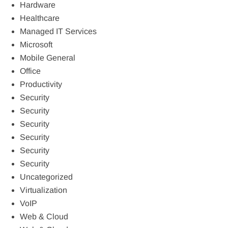
Hardware
Healthcare
Managed IT Services
Microsoft
Mobile General
Office
Productivity
Security
Security
Security
Security
Security
Security
Uncategorized
Virtualization
VoIP
Web & Cloud