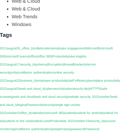
Web & Cloud
Web & Cloud
Web Trends
Windows
Tags
2021august26_office_b|collaboration|employee engagement|Microsoft|microsoft
365|microsoft teams|office|office 365|Productivity|viva insights
2022august17security_b|antivirus|Encryption|firewall|hacker|internet
security|mfa|multifactor authentication|online security
2022august22business_b|employee productivity|staff efficiency|workplace productivity
2022august24web and cloud_b|cybersecurity|cybersecurity tips|HTTPS|safe
browsing|web and cloud|web and cloud security|website security
2022october3web
and cloud_b|logins|Passwords|security|single sign-on|sso
2022october5office_b|calendar|microsoft 365|outlook|outlook for android|outlook for
ios|outlook on the web|outlook.com|Productivity
2022october19security_b|account
monitoring|multifactor authentication|passphrases|password|Password