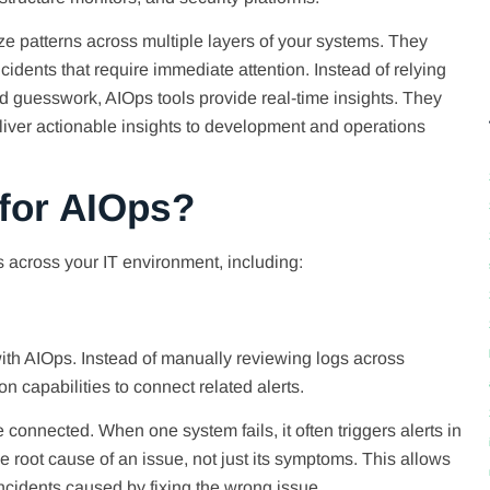
 patterns across multiple layers of your systems. They
cidents that require immediate attention. Instead of relying
d guesswork, AIOps tools provide real-time insights. They
deliver actionable insights to development and operations
 for AIOps?
 across your IT environment, including:
th AIOps. Instead of manually reviewing logs across
 capabilities to connect related alerts.
connected. When one system fails, it often triggers alerts in
e root cause of an issue, not just its symptoms. This allows
cidents caused by fixing the wrong issue.