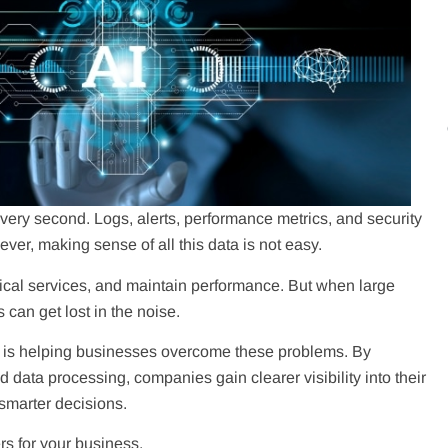
ry second. Logs, alerts, performance metrics, and security
er, making sense of all this data is not easy.
itical services, and maintain performance. But when large
can get lost in the noise.
Ops) is helping businesses overcome these problems. By
 data processing, companies gain clearer visibility into their
 smarter decisions.
s for your business.