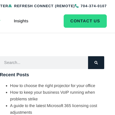
NTER
REFRESH CONNECT (REMOTE)
704-374-0107
Insights
CONTACT US
Recent Posts
How to choose the right projector for your office
How to keep your business VoIP running when
problems strike
A guide to the latest Microsoft 365 licensing cost
adjustments