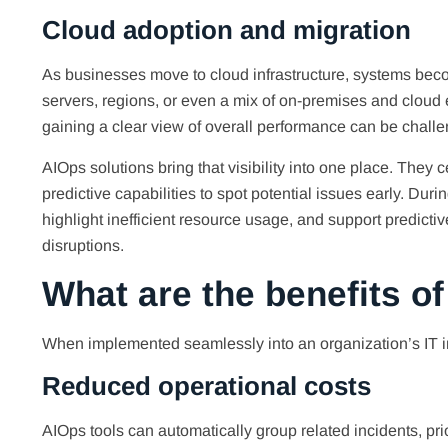
Cloud adoption and migration
As businesses move to cloud infrastructure, systems beco
servers, regions, or even a mix of on-premises and clou
gaining a clear view of overall performance can be challe
AIOps solutions bring that visibility into one place. They
predictive capabilities to spot potential issues early. Dur
highlight inefficient resource usage, and support predictiv
disruptions.
What are the benefits o
When implemented seamlessly into an organization’s IT in
Reduced operational costs
AIOps tools can automatically group related incidents, prior