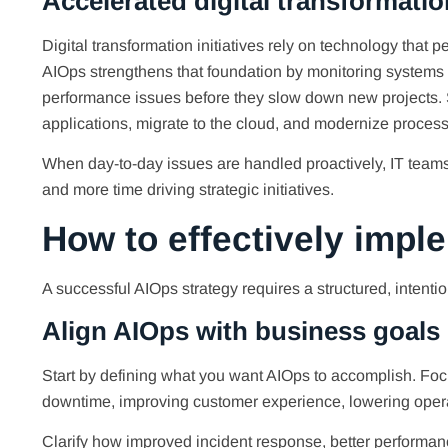
Accelerated digital transformatio
Digital transformation initiatives rely on technology that
AIOps strengthens that foundation by monitoring systems in
performance issues before they slow down new projects. S
applications, migrate to the cloud, and modernize process
When day-to-day issues are handled proactively, IT teams
and more time driving strategic initiatives.
How to effectively impl
A successful AIOps strategy requires a structured, intenti
Align AIOps with business goals
Start by defining what you want AIOps to accomplish. F
downtime, improving customer experience, lowering opera
Clarify how improved incident response, better performance