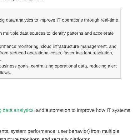
 big data analytics to improve IT operations through real-time
multiple data sources to identify patterns and accelerate
formance monitoring, cloud infrastructure management, and
om reduced operational costs, faster incident resolution,
.
usiness goals, centralizing operational data, reducing alert
flows.
g data analytics
, and automation to improve how IT systems
vents, system performance, user behavior) from multiple
structure monitors, and security platforms.