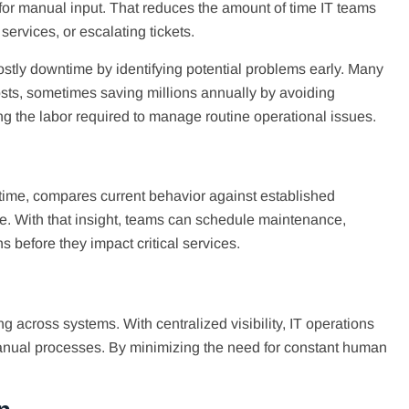
for manual input. That reduces the amount of time IT teams
 services, or escalating tickets.
costly downtime by identifying potential problems early. Many
osts, sometimes saving millions annually by avoiding
g the labor required to manage routine operational issues.
 time, compares current behavior against established
ure. With that insight, teams can schedule maintenance,
s before they impact critical services.
 across systems. With centralized visibility, IT operations
manual processes. By minimizing the need for constant human