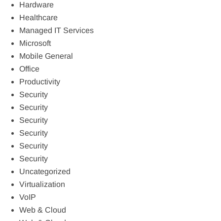
Hardware
Healthcare
Managed IT Services
Microsoft
Mobile General
Office
Productivity
Security
Security
Security
Security
Security
Security
Uncategorized
Virtualization
VoIP
Web & Cloud