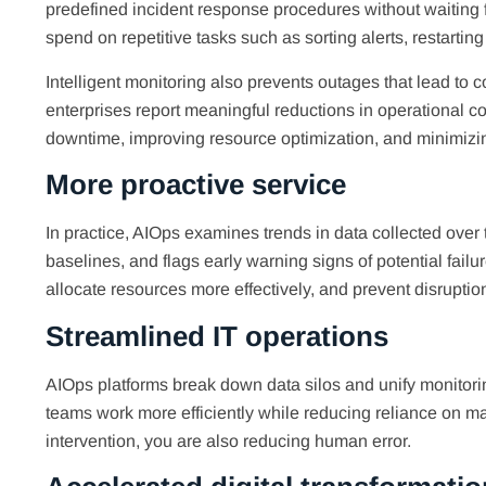
predefined incident response procedures without waiting 
spend on repetitive tasks such as sorting alerts, restarting
Intelligent monitoring also prevents outages that lead to 
enterprises report meaningful reductions in operational c
downtime, improving resource optimization, and minimizin
More proactive service
In practice, AIOps examines trends in data collected over
baselines, and flags early warning signs of potential fail
allocate resources more effectively, and prevent disruption
Streamlined IT operations
AIOps platforms break down data silos and unify monitoring
teams work more efficiently while reducing reliance on 
intervention, you are also reducing human error.