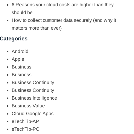
6 Reasons your cloud costs are higher than they
should be
How to collect customer data securely (and why it
matters more than ever)
Categories
Android
Apple
Business
Business
Business Continuity
Business Continuity
Business Intelligence
Business Value
Cloud-Google Apps
eTechTip-AP
eTechTip-PC