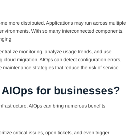
me more distributed. Applications may run across multiple
d environments. With so many interconnected components,
nging.
 centralize monitoring, analyze usage trends, and use
ing cloud migration, AIOps can detect configuration errors,
e maintenance strategies that reduce the risk of service
f AIOps for businesses?
frastructure, AIOps can bring numerous benefits.
itize critical issues, open tickets, and even trigger