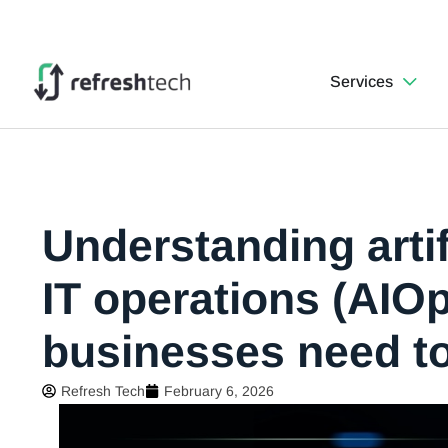
Services
Understanding artifi
IT operations (AIO
businesses need t
Refresh Tech
February 6, 2026