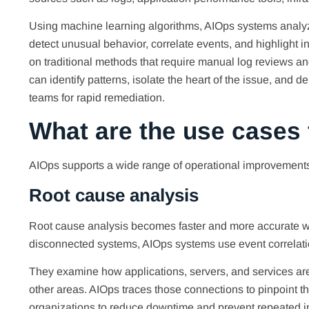
Using machine learning algorithms, AIOps systems analyze
detect unusual behavior, correlate events, and highlight in
on traditional methods that require manual log reviews an
can identify patterns, isolate the heart of the issue, and 
teams for rapid remediation.
What are the use cases
AIOps supports a wide range of operational improvements
Root cause analysis
Root cause analysis becomes faster and more accurate wi
disconnected systems, AIOps systems use event correlation
They examine how applications, servers, and services are 
other areas. AIOps traces those connections to pinpoint th
organizations to reduce downtime and prevent repeated in