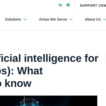
SUPPORT CE
Solutions
Areas We Serve
About Us
cial intelligence for
ps): What
o know