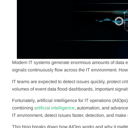
Modern IT systems generate enormous amounts of data eve
signals continuously flow across the IT environment. Howev
IT teams are expected to detect issues quickly, protect cr
volumes of event data flood dashboards, important signals 
Fortunately, artificial intelligence for IT operations (AI
combining
artificial intelligence
, automation, and advanced
IT environment, detect issues faster, detection, and make
This blog breaks down how AIOps works and why it matter