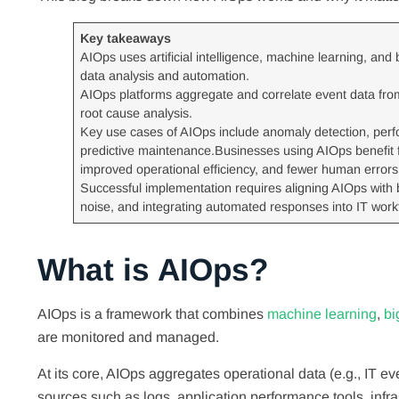
Key takeaways
AIOps uses artificial intelligence, machine learning, and
data analysis and automation.
AIOps platforms aggregate and correlate event data from 
root cause analysis.
Key use cases of AIOps include anomaly detection, per
predictive maintenance.Businesses using AIOps benefit fr
improved operational efficiency, and fewer human errors
Successful implementation requires aligning AIOps with b
noise, and integrating automated responses into IT work
What is AIOps?
AIOps is a framework that combines
machine learning
,
bi
are monitored and managed.
At its core, AIOps aggregates operational data (e.g., IT e
sources such as logs, application performance tools, infra