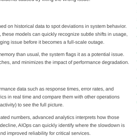
ed on historical data to spot deviations in system behavior.
 these models can quickly recognize subtle shifts in usage,
rging issue before it becomes a full-scale outage.
mory than usual, the system flags it as a potential issue.
eaches, and minimizes the impact of performance degradation.
rmance data such as response times, error rates, and
ics in real time and compare them with other operations
ivity) to see the full picture.
olated numbers, advanced analytics interprets how those
 decline, AIOps can quickly identify where the slowdown is
 improved reliability for critical services.