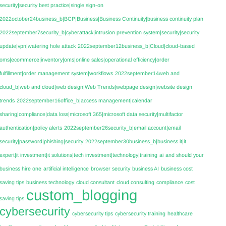
security|security best practice|single sign-on
2022october24business_b|BCP|Business|Business Continuity|business continuity plan
2022september7security_b|cyberattack|intrusion prevention system|security|security
update|vpn|watering hole attack
2022september12business_b|Cloud|cloud-based
oms|ecommerce|inventory|oms|online sales|operational efficiency|order
fulfillment|order management system|workflows
2022september14web and
cloud_b|web and cloud|web design|Web Trends|webpage design|website design
trends
2022september16office_b|access management|calendar
sharing|compliance|data loss|microsoft 365|microsoft data security|multifactor
authentication|policy alerts
2022september26security_b|email account|email
security|password|phishing|security
2022september30business_b|business it|it
expert|it investment|it solutions|tech investment|technology|training
ai
and should your
business hire one
artificial intelligence
browser security
business AI
business cost
saving tips
business technology
cloud consultant
cloud consulting
compliance
cost
custom_blogging
saving tips
cybersecurity
cybersecurity tips
cybersecurity training
healthcare