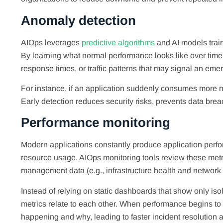
Anomaly detection
AIOps leverages
predictive algorithms
and AI models train
By learning what normal performance looks like over time,
response times, or traffic patterns that may signal an eme
For instance, if an application suddenly consumes more me
Early detection reduces security risks, prevents data br
Performance monitoring
Modern applications constantly produce application perfo
resource usage. AIOps monitoring tools review these metr
management data (e.g., infrastructure health and network act
Instead of relying on static dashboards that show only is
metrics relate to each other. When performance begins to
happening and why, leading to faster incident resolution and