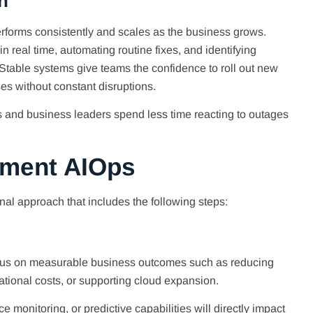
n
 performs consistently and scales as the business grows.
 real time, automating routine fixes, and identifying
table systems give teams the confidence to roll out new
es without constant disruptions.
 and business leaders spend less time reacting to outages
ement AIOps
onal approach that includes the following steps:
ocus on measurable business outcomes such as reducing
tional costs, or supporting cloud expansion.
 monitoring, or predictive capabilities will directly impact