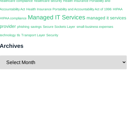
healthcare compliance
healthcare security
Health Insurance Portability and
Accountability Act
Health Insurance Portability and Accountability Act of 1996
HIPAA
Managed IT Services
managed it services
HIPAA compliance
provider
phishing
savings
Secure Sockets Layer
small-business expenses
technology
tls
Transport Layer Security
Archives