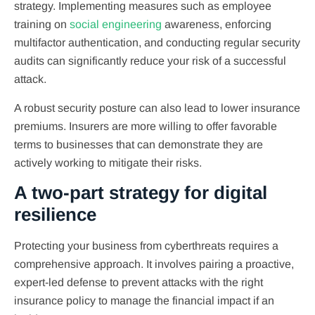
strategy. Implementing measures such as employee
training on
social engineering
awareness, enforcing
multifactor authentication, and conducting regular security
audits can significantly reduce your risk of a successful
attack.
A robust security posture can also lead to lower insurance
premiums. Insurers are more willing to offer favorable
terms to businesses that can demonstrate they are
actively working to mitigate their risks.
A two-part strategy for digital
resilience
Protecting your business from cyberthreats requires a
comprehensive approach. It involves pairing a proactive,
expert-led defense to prevent attacks with the right
insurance policy to manage the financial impact if an