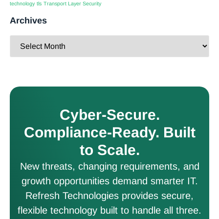
technology
tls
Transport Layer Security
Archives
Cyber-Secure.
Compliance-Ready. Built
to Scale.
New threats, changing requirements, and
growth opportunities demand smarter IT.
Refresh Technologies provides secure,
flexible technology built to handle all three.