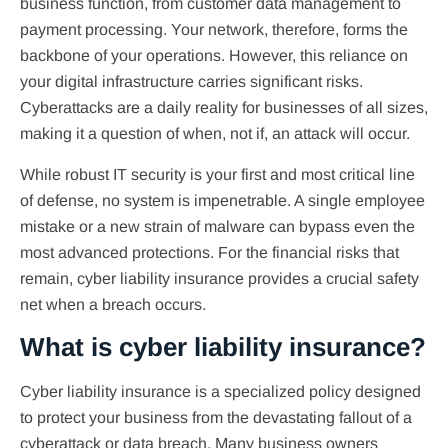
business function, from customer data management to
payment processing. Your network, therefore, forms the
backbone of your operations. However, this reliance on
your digital infrastructure carries significant risks.
Cyberattacks are a daily reality for businesses of all sizes,
making it a question of when, not if, an attack will occur.
While robust IT security is your first and most critical line
of defense, no system is impenetrable. A single employee
mistake or a new strain of malware can bypass even the
most advanced protections. For the financial risks that
remain, cyber liability insurance provides a crucial safety
net when a breach occurs.
What is cyber liability insurance?
Cyber liability insurance is a specialized policy designed
to protect your business from the devastating fallout of a
cyberattack or data breach. Many business owners