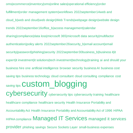
oms|ecommerce|inventory|oms|online sales|operational efficiency|order
fulfillment|order management system|workflows
2022september14web and
cloud_b|web and cloud|web design|Web Trends|webpage design|website design
trends
2022september16office_b|access management|calendar
sharing|compliance|data loss|microsoft 365|microsoft data security|multifactor
authentication|policy alerts
2022september26security_b|email account|email
security|password|phishing|security
2022september30business_b|business it|it
expert|it investment|it solutions|tech investment|technology|training
ai
and should your
business hire one
artificial intelligence
browser security
business AI
business cost
saving tips
business technology
cloud consultant
cloud consulting
compliance
cost
custom_blogging
saving tips
cybersecurity
cybersecurity tips
cybersecurity training
healthcare
healthcare compliance
healthcare security
Health Insurance Portability and
Accountability Act
Health Insurance Portability and Accountability Act of 1996
HIPAA
Managed IT Services
managed it services
HIPAA compliance
provider
phishing
savings
Secure Sockets Layer
small-business expenses