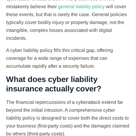
mistakenly believe their
general liability policy
will cover
these events, but that is rarely the case. General policies
typically cover bodily injury or property damage, not the
intangible, complex losses associated with digital
incidents.
A cyber liability policy fills this critical gap, offering
coverage for a wide range of expenses that can
accumulate rapidly after a security failure.
What does cyber liability
insurance actually cover?
The financial repercussions of a cyberattack extend far
beyond the initial intrusion. A comprehensive cyber
liability policy is designed to cover both the direct costs to
your business (first-party costs) and the damages claimed
by others (third-party costs).