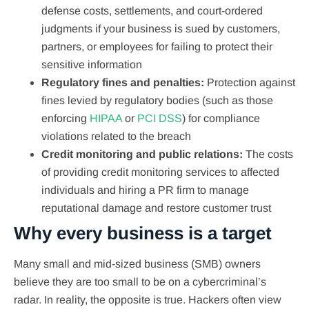
defense costs, settlements, and court-ordered
judgments if your business is sued by customers,
partners, or employees for failing to protect their
sensitive information
Regulatory fines and penalties:
Protection against
fines levied by regulatory bodies (such as those
enforcing
HIPAA
or
PCI DSS
) for compliance
violations related to the breach
Credit monitoring and public relations:
The costs
of providing credit monitoring services to affected
individuals and hiring a PR firm to manage
reputational damage and restore customer trust
Why every business is a target
Many small and mid-sized business (SMB) owners
believe they are too small to be on a cybercriminal’s
radar. In reality, the opposite is true. Hackers often view