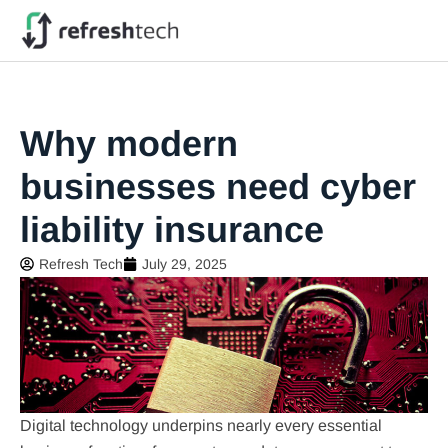
Why modern
businesses need cyber
liability insurance
Refresh Tech
July 29, 2025
Digital technology underpins nearly every essential