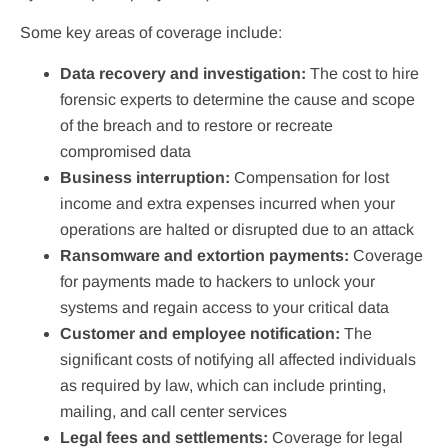
Some key areas of coverage include:
Data recovery and investigation:
The cost to hire
forensic experts to determine the cause and scope
of the breach and to restore or recreate
compromised data
Business interruption:
Compensation for lost
income and extra expenses incurred when your
operations are halted or disrupted due to an attack
Ransomware and extortion payments:
Coverage
for payments made to hackers to unlock your
systems and regain access to your critical data
Customer and employee notification:
The
significant costs of notifying all affected individuals
as required by law, which can include printing,
mailing, and call center services
Legal fees and settlements:
Coverage for legal