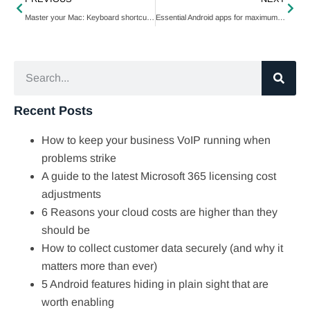
Master your Mac: Keyboard shortcuts to maintain momentum
Essential Android apps for maximum productivity
Recent Posts
How to keep your business VoIP running when
problems strike
A guide to the latest Microsoft 365 licensing cost
adjustments
6 Reasons your cloud costs are higher than they
should be
How to collect customer data securely (and why it
matters more than ever)
5 Android features hiding in plain sight that are
worth enabling