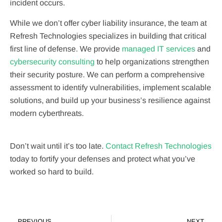
incident occurs.
While we don’t offer cyber liability insurance, the team at
Refresh Technologies specializes in building that critical
first line of defense. We provide
managed IT services
and
cybersecurity consulting
to help organizations strengthen
their security posture. We can perform a comprehensive
assessment to identify vulnerabilities, implement scalable
solutions, and build up your business’s resilience against
modern cyberthreats.
Don’t wait until it’s too late.
Contact Refresh Technologies
today to fortify your defenses and protect what you’ve
worked so hard to build.
PREVIOUS
NEXT