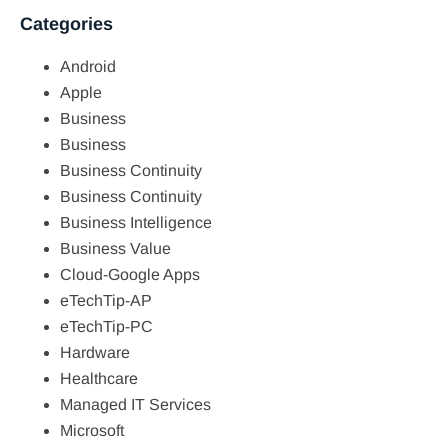
Categories
Android
Apple
Business
Business
Business Continuity
Business Continuity
Business Intelligence
Business Value
Cloud-Google Apps
eTechTip-AP
eTechTip-PC
Hardware
Healthcare
Managed IT Services
Microsoft