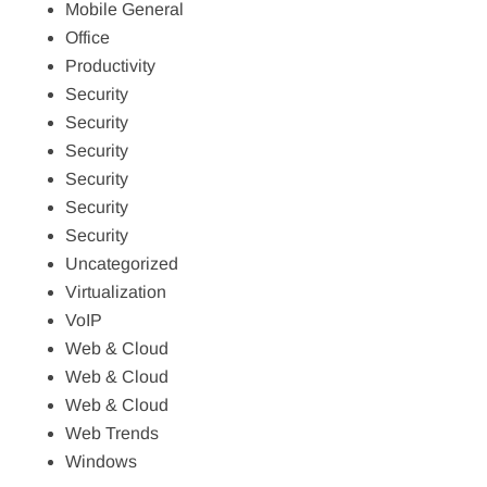
Mobile General
Office
Productivity
Security
Security
Security
Security
Security
Security
Uncategorized
Virtualization
VoIP
Web & Cloud
Web & Cloud
Web & Cloud
Web Trends
Windows