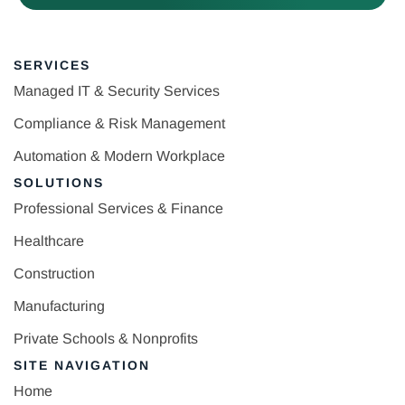
SERVICES
Managed IT & Security Services
Compliance & Risk Management
Automation & Modern Workplace
SOLUTIONS
Professional Services & Finance
Healthcare
Construction
Manufacturing
Private Schools & Nonprofits
SITE NAVIGATION
Home