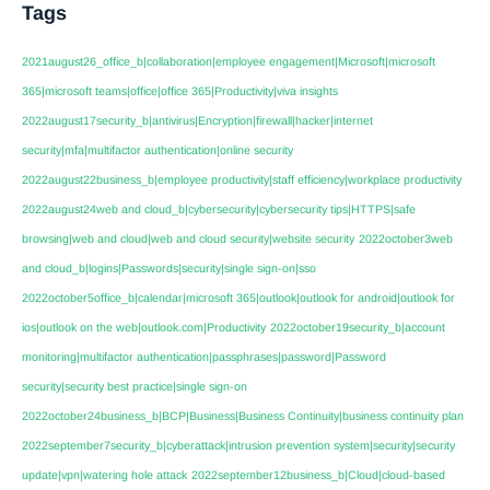
Tags
2021august26_office_b|collaboration|employee engagement|Microsoft|microsoft
365|microsoft teams|office|office 365|Productivity|viva insights
2022august17security_b|antivirus|Encryption|firewall|hacker|internet
security|mfa|multifactor authentication|online security
2022august22business_b|employee productivity|staff efficiency|workplace productivity
2022august24web and cloud_b|cybersecurity|cybersecurity tips|HTTPS|safe
browsing|web and cloud|web and cloud security|website security
2022october3web
and cloud_b|logins|Passwords|security|single sign-on|sso
2022october5office_b|calendar|microsoft 365|outlook|outlook for android|outlook for
ios|outlook on the web|outlook.com|Productivity
2022october19security_b|account
monitoring|multifactor authentication|passphrases|password|Password
security|security best practice|single sign-on
2022october24business_b|BCP|Business|Business Continuity|business continuity plan
2022september7security_b|cyberattack|intrusion prevention system|security|security
update|vpn|watering hole attack
2022september12business_b|Cloud|cloud-based