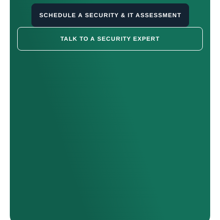
SCHEDULE A SECURITY & IT ASSESSMENT
TALK TO A SECURITY EXPERT