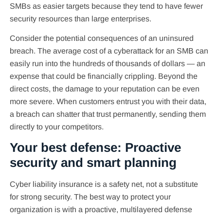
SMBs as easier targets because they tend to have fewer
security resources than large enterprises.
Consider the potential consequences of an uninsured
breach. The average cost of a cyberattack for an SMB can
easily run into the hundreds of thousands of dollars — an
expense that could be financially crippling. Beyond the
direct costs, the damage to your reputation can be even
more severe. When customers entrust you with their data,
a breach can shatter that trust permanently, sending them
directly to your competitors.
Your best defense: Proactive
security and smart planning
Cyber liability insurance is a safety net, not a substitute
for strong security. The best way to protect your
organization is with a proactive, multilayered defense