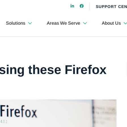
SUPPORT CE
Solutions
Areas We Serve
About Us
sing these Firefox