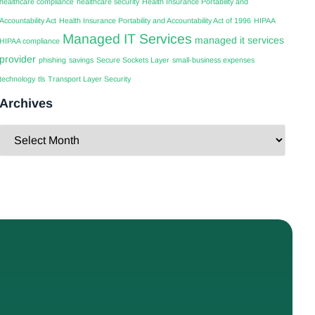
healthcare compliance
healthcare security
Health Insurance Portability and
Accountability Act
Health Insurance Portability and Accountability Act of 1996
HIPAA
Managed IT Services
managed it services
HIPAA compliance
provider
phishing
savings
Secure Sockets Layer
small-business expenses
technology
tls
Transport Layer Security
Archives