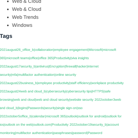
Web & Cloud
Web & Cloud
Web Trends
Windows
Tags
2021august26_office_b|collaboration|employee engagement|Microsoft|microsoft
365|microsoft teams|office|office 365|Productivity|viva insights
2022august17security_b|antivirus|Encryption|firewall|hacker|internet
security|mfa|multifactor authentication|online security
2022august22business_b|employee productivity|staff efficiency|workplace productivity
2022august24web and cloud_b|cybersecurity|cybersecurity tips|HTTPS|safe
browsing|web and cloud|web and cloud security|website security
2022october3web
and cloud_b|logins|Passwords|security|single sign-on|sso
2022october5office_b|calendar|microsoft 365|outlook|outlook for android|outlook for
ios|outlook on the web|outlook.com|Productivity
2022october19security_b|account
monitoring|multifactor authentication|passphrases|password|Password