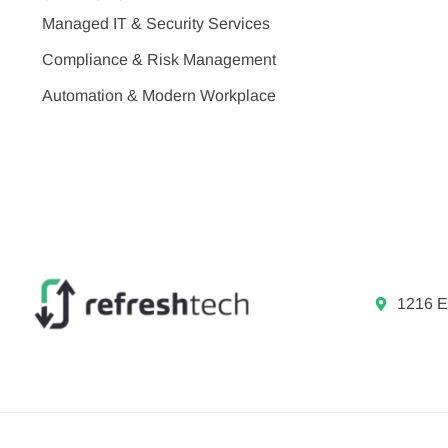
Managed IT & Security Services
Compliance & Risk Management
Automation & Modern Workplace
1216 E