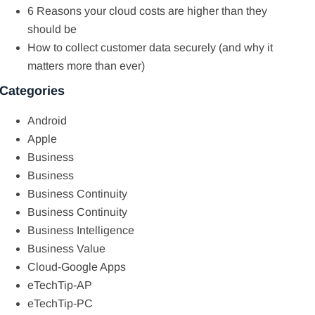
6 Reasons your cloud costs are higher than they
should be
How to collect customer data securely (and why it
matters more than ever)
Categories
Android
Apple
Business
Business
Business Continuity
Business Continuity
Business Intelligence
Business Value
Cloud-Google Apps
eTechTip-AP
eTechTip-PC