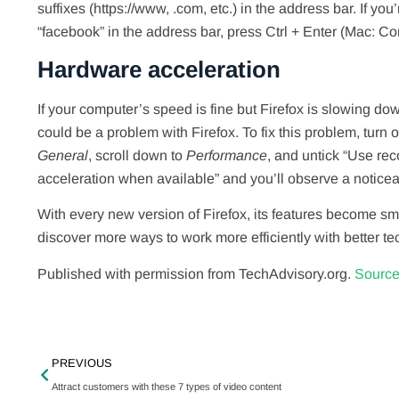
suffixes (https://www, .com, etc.) in the address bar. If yo
“facebook” in the address bar, press Ctrl + Enter (Mac: 
Hardware acceleration
If your computer’s speed is fine but Firefox is slowing dow
could be a problem with Firefox. To fix this problem, turn
General
, scroll down to
Performance
, and untick “Use re
acceleration when available” and you’ll observe a noticea
With every new version of Firefox, its features become sma
discover more ways to work more efficiently with better t
Published with permission from TechAdvisory.org.
Source
PREVIOUS
Attract customers with these 7 types of video content