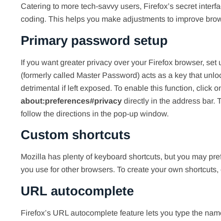
Catering to more tech-savvy users, Firefox’s secret interf
coding. This helps you make adjustments to improve bro
Primary password setup
If you want greater privacy over your Firefox browser, se
(formerly called Master Password) acts as a key that unlo
detrimental if left exposed. To enable this function, click 
about:preferences#privacy
directly in the address bar
follow the directions in the pop-up window.
Custom shortcuts
Mozilla has plenty of keyboard shortcuts, but you may pref
you use for other browsers. To create your own shortcuts,
URL autocomplete
Firefox’s URL autocomplete feature lets you type the name