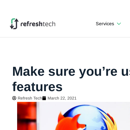
Services
Make sure you’re u
features
Refresh Tech
March 22, 2021