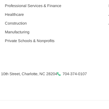
Professional Services & Finance
Healthcare
Construction
Manufacturing
Private Schools & Nonprofits
 10th Street, Charlotte, NC 28204
704-374-0107