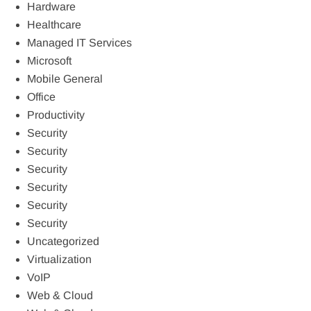
Hardware
Healthcare
Managed IT Services
Microsoft
Mobile General
Office
Productivity
Security
Security
Security
Security
Security
Security
Uncategorized
Virtualization
VoIP
Web & Cloud