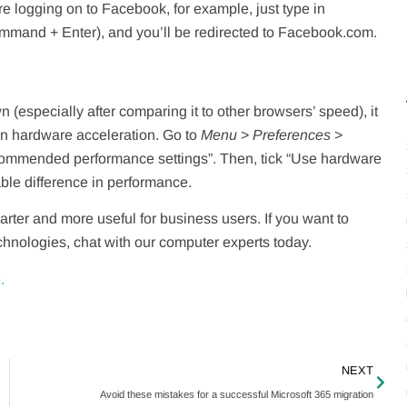
u’re logging on to Facebook, for example, just type in
Command + Enter), and you’ll be redirected to Facebook.com.
n (especially after comparing it to other browsers’ speed), it
 on hardware acceleration. Go to
Menu
>
Preferences
>
commended performance settings”. Then, tick “Use hardware
ble difference in performance.
rter and more useful for business users. If you want to
echnologies, chat with our computer experts today.
.
NEXT
Avoid these mistakes for a successful Microsoft 365 migration