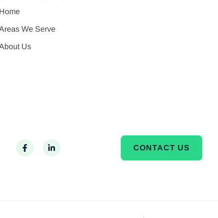
Home
Areas We Serve
About Us
CONTACT US