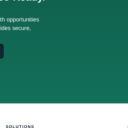
h opportunities
ides secure,
SOLUTIONS