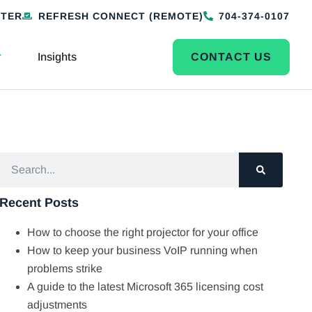
NTER
REFRESH CONNECT (REMOTE)
704-374-0107
Insights
CONTACT US
Recent Posts
How to choose the right projector for your office
How to keep your business VoIP running when
problems strike
A guide to the latest Microsoft 365 licensing cost
adjustments