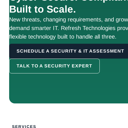
Built to Scale.
New threats, changing requirements, and growt
demand smarter IT. Refresh Technologies prov
flexible technology built to handle all three.
SCHEDULE A SECURITY & IT ASSESSMENT
TALK TO A SECURITY EXPERT
SERVICES