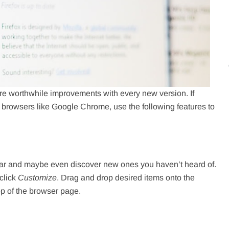
 are worthwhile improvements with every new version. If
 browsers like Google Chrome, use the following features to
bar and maybe even discover new ones you haven’t heard of.
click
Customize
. Drag and drop desired items onto the
op of the browser page.