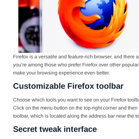
Firefox is a versatile and feature-rich browser, and there
you’re among those who prefer Firefox over other popular
make your browsing experience even better.
Customizable Firefox toolbar
Choose which tools you want to see on your Firefox tool
Click on the menu button on the top-right corner and then 
toolbar, which is located along the address bar near the t
Secret tweak interface