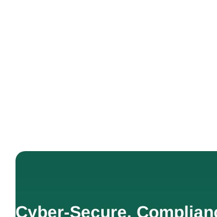
Cyber-Secure. Complian