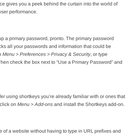
ace gives you a peek behind the curtain into the world of
wser performance.
t up a primary password, pronto. The primary password
cks all your passwords and information that could be
on
Menu
>
Preferences
>
Privacy & Security
, or type
. Then check the box next to “Use a Primary Password” and
er using shortkeys you’re already familiar with or ones that
 click on
Menu
>
Add-ons
and install the Shortkeys add-on.
 of a website without having to type in URL prefixes and