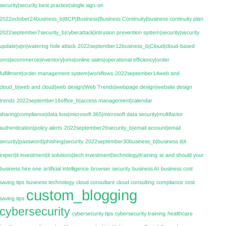
security|security best practice|single sign-on
2022october24business_b|BCP|Business|Business Continuity|business continuity plan
2022september7security_b|cyberattack|intrusion prevention system|security|security
update|vpn|watering hole attack
2022september12business_b|Cloud|cloud-based
oms|ecommerce|inventory|oms|online sales|operational efficiency|order
fulfillment|order management system|workflows
2022september14web and
cloud_b|web and cloud|web design|Web Trends|webpage design|website design
trends
2022september16office_b|access management|calendar
sharing|compliance|data loss|microsoft 365|microsoft data security|multifactor
authentication|policy alerts
2022september26security_b|email account|email
security|password|phishing|security
2022september30business_b|business it|it
expert|it investment|it solutions|tech investment|technology|training
ai
and should your
business hire one
artificial intelligence
browser security
business AI
business cost
saving tips
business technology
cloud consultant
cloud consulting
compliance
cost
custom_blogging
saving tips
cybersecurity
cybersecurity tips
cybersecurity training
healthcare