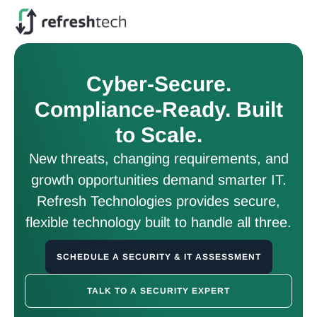
Cyber-Secure.
Compliance-Ready. Built
to Scale.
New threats, changing requirements, and
growth opportunities demand smarter IT.
Refresh Technologies provides secure,
flexible technology built to handle all three.
SCHEDULE A SECURITY & IT ASSESSMENT
TALK TO A SECURITY EXPERT