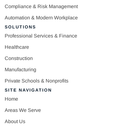
Compliance & Risk Management
Automation & Modern Workplace
SOLUTIONS
Professional Services & Finance
Healthcare
Construction
Manufacturing
Private Schools & Nonprofits
SITE NAVIGATION
Home
Areas We Serve
About Us