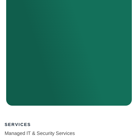
SERVICES
Managed IT & Security Services