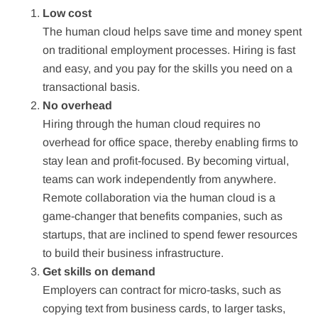
Low cost
The human cloud helps save time and money spent
on traditional employment processes. Hiring is fast
and easy, and you pay for the skills you need on a
transactional basis.
No overhead
Hiring through the human cloud requires no
overhead for office space, thereby enabling firms to
stay lean and profit-focused. By becoming virtual,
teams can work independently from anywhere.
Remote collaboration via the human cloud is a
game-changer that benefits companies, such as
startups, that are inclined to spend fewer resources
to build their business infrastructure.
Get skills on demand
Employers can contract for micro-tasks, such as
copying text from business cards, to larger tasks,