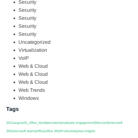
Security
Security
Security
Security
Security
Uncategorized
Virtualization
VoIP
Web & Cloud
Web & Cloud
Web & Cloud
Web Trends
Windows
Tags
2021august26_office_b|collaboration|employee engagement|Microsoft|microsoft
365|microsoft teams|office|office 365|Productivity|viva insights