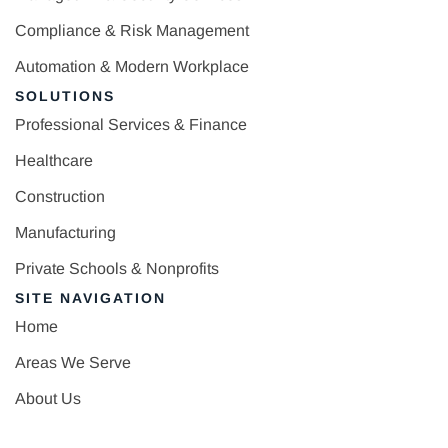
Compliance & Risk Management
Automation & Modern Workplace
SOLUTIONS
Professional Services & Finance
Healthcare
Construction
Manufacturing
Private Schools & Nonprofits
SITE NAVIGATION
Home
Areas We Serve
About Us