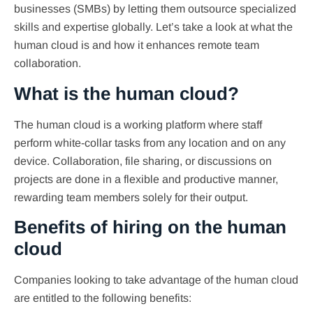
businesses (SMBs) by letting them outsource specialized
skills and expertise globally. Let’s take a look at what the
human cloud is and how it enhances remote team
collaboration.
What is the human cloud?
The human cloud is a working platform where staff
perform white-collar tasks from any location and on any
device. Collaboration, file sharing, or discussions on
projects are done in a flexible and productive manner,
rewarding team members solely for their output.
Benefits of hiring on the human
cloud
Companies looking to take advantage of the human cloud
are entitled to the following benefits: