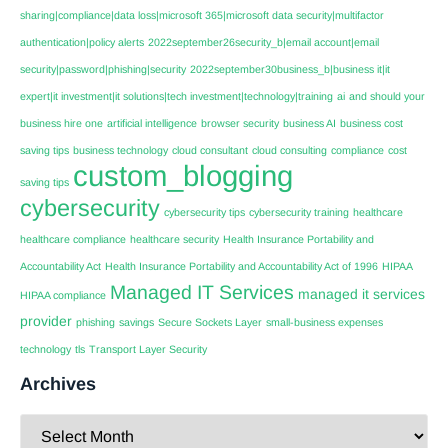
sharing|compliance|data loss|microsoft 365|microsoft data security|multifactor
authentication|policy alerts
2022september26security_b|email account|email
security|password|phishing|security
2022september30business_b|business it|it
expert|it investment|it solutions|tech investment|technology|training
ai
and should your
business hire one
artificial intelligence
browser security
business AI
business cost
saving tips
business technology
cloud consultant
cloud consulting
compliance
cost
custom_blogging
saving tips
cybersecurity
cybersecurity tips
cybersecurity training
healthcare
healthcare compliance
healthcare security
Health Insurance Portability and
Accountability Act
Health Insurance Portability and Accountability Act of 1996
HIPAA
Managed IT Services
managed it services
HIPAA compliance
provider
phishing
savings
Secure Sockets Layer
small-business expenses
technology
tls
Transport Layer Security
Archives