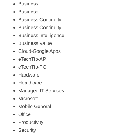
Business
Business
Business Continuity
Business Continuity
Business Intelligence
Business Value
Cloud-Google Apps
eTechTip-AP
eTechTip-PC
Hardware
Healthcare
Managed IT Services
Microsoft
Mobile General
Office
Productivity
Security