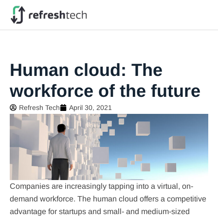
Human cloud: The
workforce of the future
Refresh Tech
April 30, 2021
Companies are increasingly tapping into a virtual, on-
demand workforce. The human cloud offers a competitive
advantage for startups and small- and medium-sized