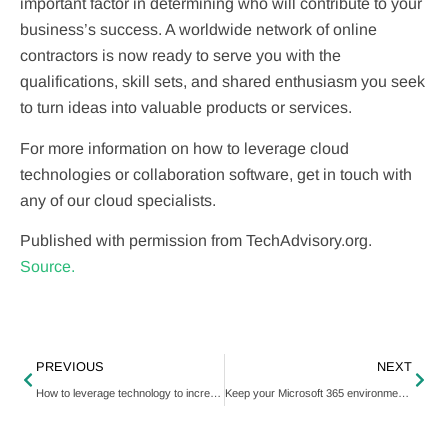
important factor in determining who will contribute to your
business’s success. A worldwide network of online
contractors is now ready to serve you with the
qualifications, skill sets, and shared enthusiasm you seek
to turn ideas into valuable products or services.
For more information on how to leverage cloud
technologies or collaboration software, get in touch with
any of our cloud specialists.
Published with permission from TechAdvisory.org.
Source.
PREVIOUS
NEXT
How to leverage technology to increase efficiency
Keep your Microsoft 365 environment secure with these tips