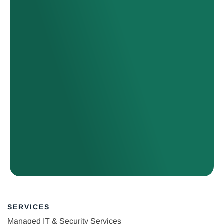
SERVICES
Managed IT & Security Services