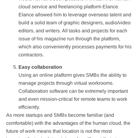
cloud service and freelancing platform Elance.
Elance allowed him to leverage overseas talent and
build a solid team of graphic designers, audio/video
editors, and writers. All tasks and projects for each
issue of his magazine run through the platform,
which also conveniently processes payments for his
contractors.
Easy collaboration
Using an online platform gives SMBs the ability to
manage projects through virtual workrooms.
Collaboration software can be extremely important
and even mission-critical for remote teams to work
efficiently.
As more startups and SMBs become familiar (and
comfortable) with the advantages of the human cloud, the
future of work means that location is not the most