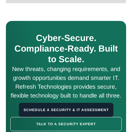
Cyber-Secure.
Compliance-Ready. Built
to Scale.
New threats, changing requirements, and
growth opportunities demand smarter IT.
Refresh Technologies provides secure,
flexible technology built to handle all three.
SCHEDULE A SECURITY & IT ASSESSMENT
TALK TO A SECURITY EXPERT