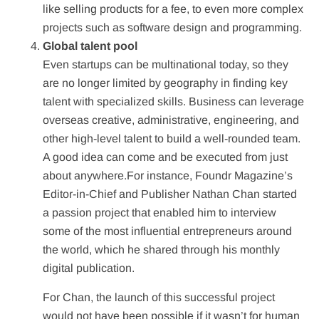
like selling products for a fee, to even more complex
projects such as software design and programming.
Global talent pool
Even startups can be multinational today, so they
are no longer limited by geography in finding key
talent with specialized skills. Business can leverage
overseas creative, administrative, engineering, and
other high-level talent to build a well-rounded team.
A good idea can come and be executed from just
about anywhere.For instance, Foundr Magazine’s
Editor-in-Chief and Publisher Nathan Chan started
a passion project that enabled him to interview
some of the most influential entrepreneurs around
the world, which he shared through his monthly
digital publication.
For Chan, the launch of this successful project
would not have been possible if it wasn’t for human