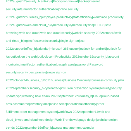
2022august17security_b|antivirus|Encryption|firewall|hacker|internet
security|mfa|multifactor authentication|online security
2022august22business_b|employee productivity|staff efficiency|workplace productivity
2022august24web and cloud_b|cybersecurity|cybersecurity tips|HTTPS|safe
browsing|web and cloud|web and cloud security|website security
2022october3web
and cloud_b|logins|Passwords|security|single sign-on|sso
2022october5office_b|calendar|microsoft 365|outlook|outlook for android|outlook for
ios|outlook on the web|outlook.com|Productivity
2022october19security_b|account
monitoring|multifactor authentication|passphrases|password|Password
security|security best practice|single sign-on
2022october24business_b|BCP|Business|Business Continuity|business continuity plan
2022september7security_b|cyberattack|intrusion prevention system|security|security
update|vpn|watering hole attack
2022september12business_b|Cloud|cloud-based
oms|ecommerce|inventory|oms|online sales|operational efficiency|order
fulfillment|order management system|workflows
2022september14web and
cloud_b|web and cloud|web design|Web Trends|webpage design|website design
trends
2022september16office_b|access management|calendar