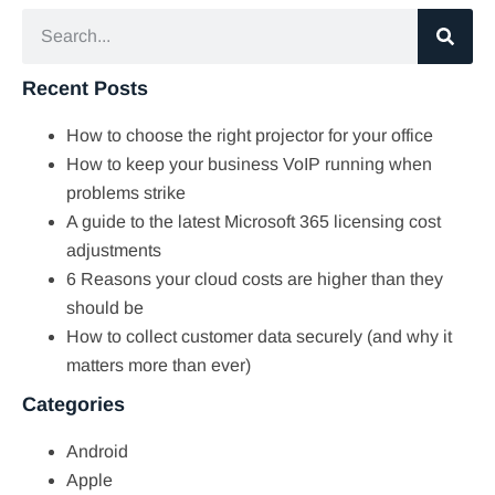
Recent Posts
How to choose the right projector for your office
How to keep your business VoIP running when
problems strike
A guide to the latest Microsoft 365 licensing cost
adjustments
6 Reasons your cloud costs are higher than they
should be
How to collect customer data securely (and why it
matters more than ever)
Categories
Android
Apple