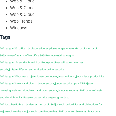
Web & Cloud
Web & Cloud
Web & Cloud
Web Trends
Windows
Tags
2021august26_office_b|collaboration|employee engagement|Microsoft|microsoft
365|microsoft teams|office|office 365|Productivity|viva insights
2022august17security_b|antivirus|Encryption|firewall|hacker|internet
security|mfa|multifactor authentication|online security
2022august22business_b|employee productivity|staff efficiency|workplace productivity
2022august24web and cloud_b|cybersecurity|cybersecurity tips|HTTPS|safe
browsing|web and cloud|web and cloud security|website security
2022october3web
and cloud_b|logins|Passwords|security|single sign-on|sso
2022october5office_b|calendar|microsoft 365|outlook|outlook for android|outlook for
ios|outlook on the web|outlook.com|Productivity
2022october19security_b|account