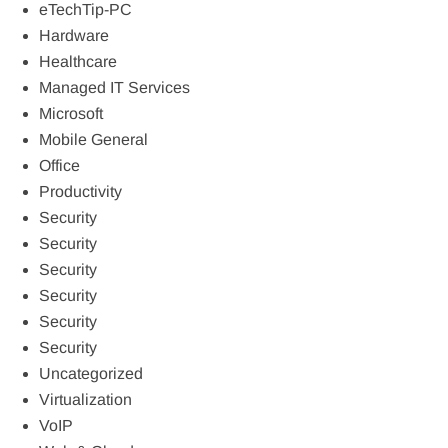
eTechTip-PC
Hardware
Healthcare
Managed IT Services
Microsoft
Mobile General
Office
Productivity
Security
Security
Security
Security
Security
Security
Uncategorized
Virtualization
VoIP