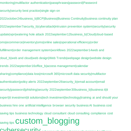
monitoring|multifactor authentication|passphrases|password|Password
security|security best practice|single sign-on
2022october24business_b|BCP|Business|Business Continuity|business continuity plan
2022september7security_b|cyberattack|intrusion prevention system|security|security
update|vpn|watering hole attack
2022september12business_b|Cloud|cloud-based
oms|ecommerce|inventory|oms|online sales|operational efficiency|order
fulfillment|order management system|workflows
2022september14web and
cloud_b|web and cloud|web design|Web Trends|webpage design|website design
trends
2022september16office_b|access management|calendar
sharing|compliance|data loss|microsoft 365|microsoft data security|multifactor
authentication|policy alerts
2022september26security_b|email account|email
security|password|phishing|security
2022september30business_b|business it|it
expert|it investment|it solutions|tech investment|technology|training
ai
and should your
business hire one
artificial intelligence
browser security
business AI
business cost
saving tips
business technology
cloud consultant
cloud consulting
compliance
cost
custom_blogging
saving tips
cybersecurity