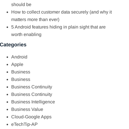
should be
How to collect customer data securely (and why it
matters more than ever)
5 Android features hiding in plain sight that are
worth enabling
Categories
Android
Apple
Business
Business
Business Continuity
Business Continuity
Business Intelligence
Business Value
Cloud-Google Apps
eTechTip-AP