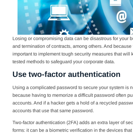
Losing or compromising data can be disastrous for your bu
and termination of contracts, among others. And because th
important to implement tough security measures that will
tested methods to safeguard your corporate data.
Use two-factor authentication
Using a complicated password to secure your system is not
because having to memorize a difficult password often pu
accounts. And if a hacker gets a hold of a recycled passwor
accounts that use that same password.
Two-factor authentication (2FA) adds an extra layer of s
forms: it can be a biometric verification in the devices th