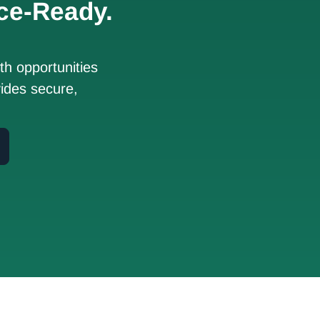
ce-Ready.
h opportunities
ides secure,