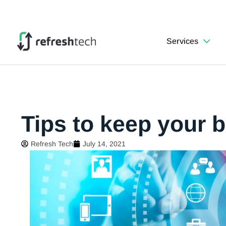
Services
Tips to keep your 
Refresh Tech
July 14, 2021