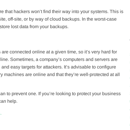
e that hackers won’t find their way into your systems. This is
te, off-site, or by way of cloud backups. In the worst-case
estore lost data from your backups.
e connected online at a given time, so it’s very hard for
online. Sometimes, a company’s computers and servers are
nd easy targets for attackers. It’s advisable to configure
 machines are online and that they’re well-protected at all
n to prevent one. If you’re looking to protect your business
can help.
.