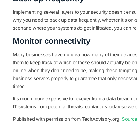
Implementing several layers to your security doesn’t ensur
why you need to back up data frequently, whether it’s on-si
scenario where your systems
do
get infiltrated, you can r
Monitor connectivity
Many businesses have no idea how many of their devices ar
them to keep track of which of these should actually be 
online when they don’t need to be, making these tempting a
business servers properly to guarantee that only necessary
times.
It’s much more expensive to recover from a data breach tha
IT systems from potential threats, contact us today so we 
Published with permission from TechAdvisory.org.
Source