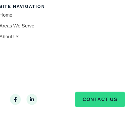
SITE NAVIGATION
Home
Areas We Serve
About Us
CONTACT US