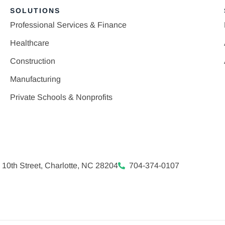
SOLUTIONS
Professional Services & Finance
Healthcare
Construction
Manufacturing
Private Schools & Nonprofits
 10th Street, Charlotte, NC 28204
704-374-0107