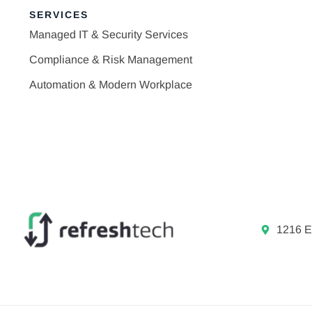
SERVICES
Managed IT & Security Services
Compliance & Risk Management
Automation & Modern Workplace
1216 E