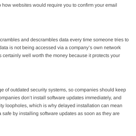
to how websites would require you to confirm your email
it scrambles and descrambles data every time someone tries to
he data is not being accessed via a company’s own network
s certainly well worth the money because it protects your
age of outdated security systems, so companies should keep
companies don’t install software updates immediately, and
ity loopholes, which is why delayed installation can mean
 safe by installing software updates as soon as they are