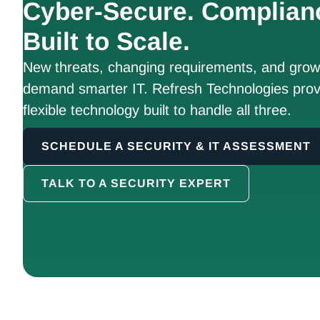
Cyber-Secure. Complian
Built to Scale.
New threats, changing requirements, and growt
demand smarter IT. Refresh Technologies prov
flexible technology built to handle all three.
SCHEDULE A SECURITY & IT ASSESSMENT
TALK TO A SECURITY EXPERT