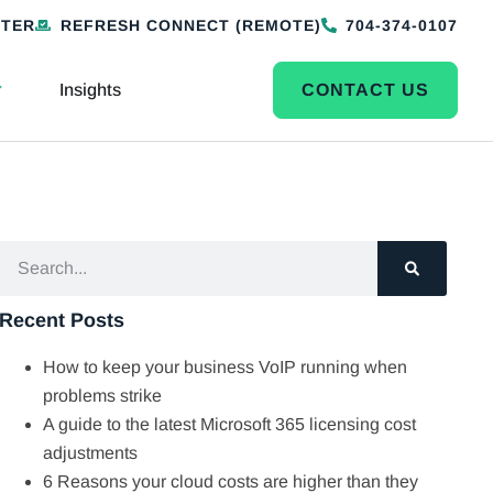
NTER
REFRESH CONNECT (REMOTE)
704-374-0107
Insights
CONTACT US
Recent Posts
How to keep your business VoIP running when
problems strike
A guide to the latest Microsoft 365 licensing cost
adjustments
6 Reasons your cloud costs are higher than they