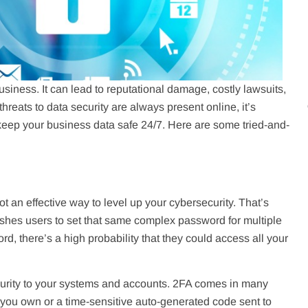
siness. It can lead to reputational damage, costly lawsuits,
reats to data security are always present online, it’s
 keep your business data safe 24/7. Here are some tried-and-
 an effective way to level up your cybersecurity. That’s
shes users to set that same complex password for multiple
d, there’s a high probability that they could access all your
ecurity to your systems and accounts. 2FA comes in many
at you own or a time-sensitive auto-generated code sent to