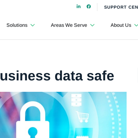
SUPPORT CE
Solutions
Areas We Serve
About Us
business data safe