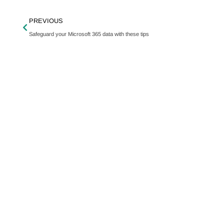
PREVIOUS
Safeguard your Microsoft 365 data with these tips