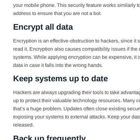
your mobile phone. This security feature works similarly 
address to ensure that you are not a bot.
Encrypt all data
Encryption is an effective obstruction to hackers, since 
read it. Encryption also causes compatibility issues if t
systems. While applying encryption can be expensive, it i
data in case it falls into the wrong hands.
Keep systems up to date
Hackers are always upgrading their tools to take advant
up to protect their valuable technology resources. Many 
that’s a huge problem. Updates often close existing secur
exposing your systems to external attacks. Keep your data
released.
Back up frequently