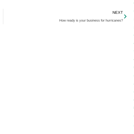
NEXT
How ready is your business for hurricanes?