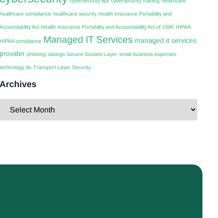
cybersecurity tips
cybersecurity training
healthcare
healthcare compliance
healthcare security
Health Insurance Portability and
Accountability Act
Health Insurance Portability and Accountability Act of 1996
HIPAA
Managed IT Services
managed it services
HIPAA compliance
provider
phishing
savings
Secure Sockets Layer
small-business expenses
technology
tls
Transport Layer Security
Archives