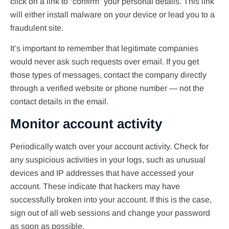
click on a link to “confirm” your personal details. This link
will either install malware on your device or lead you to a
fraudulent site.
It’s important to remember that legitimate companies
would never ask such requests over email. If you get
those types of messages, contact the company directly
through a verified website or phone number — not the
contact details in the email.
Monitor account activity
Periodically watch over your account activity. Check for
any suspicious activities in your logs, such as unusual
devices and IP addresses that have accessed your
account. These indicate that hackers may have
successfully broken into your account. If this is the case,
sign out of all web sessions and change your password
as soon as possible.