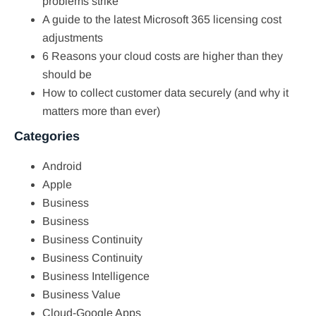
problems strike
A guide to the latest Microsoft 365 licensing cost
adjustments
6 Reasons your cloud costs are higher than they
should be
How to collect customer data securely (and why it
matters more than ever)
Categories
Android
Apple
Business
Business
Business Continuity
Business Continuity
Business Intelligence
Business Value
Cloud-Google Apps