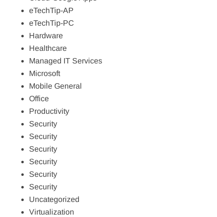
eTechTip-AP
eTechTip-PC
Hardware
Healthcare
Managed IT Services
Microsoft
Mobile General
Office
Productivity
Security
Security
Security
Security
Security
Security
Uncategorized
Virtualization