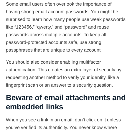
Some email users often overlook the importance of
having strong email account passwords. You might be
surprised to learn how many people use weak passwords
like “123456,” “qwerty,” and “password” and reuse
passwords across multiple accounts. To keep all
password-protected accounts safe, use strong
passphrases that are unique to every account.
You should also consider enabling multifactor
authentication. This creates an extra layer of security by
requesting another method to verify your identity, like a
fingerprint scan or an answer to a security question.
Beware of email attachments and
embedded links
When you see a link in an email, don’t click on it unless
you’ve verified its authenticity. You never know where