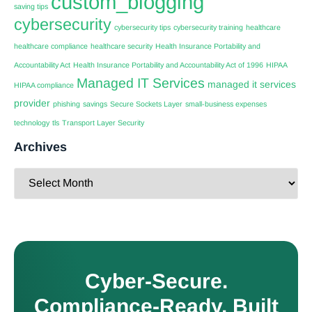
custom_blogging
saving tips
cybersecurity
cybersecurity tips
cybersecurity training
healthcare
healthcare compliance
healthcare security
Health Insurance Portability and
Accountability Act
Health Insurance Portability and Accountability Act of 1996
HIPAA
Managed IT Services
managed it services
HIPAA compliance
provider
phishing
savings
Secure Sockets Layer
small-business expenses
technology
tls
Transport Layer Security
Archives
Cyber-Secure.
Compliance-Ready. Built