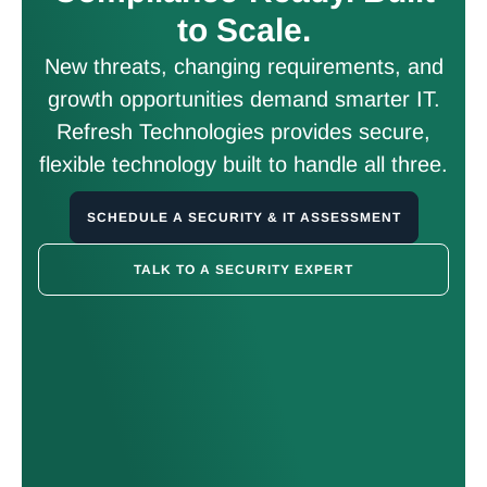
to Scale.
New threats, changing requirements, and
growth opportunities demand smarter IT.
Refresh Technologies provides secure,
flexible technology built to handle all three.
SCHEDULE A SECURITY & IT ASSESSMENT
TALK TO A SECURITY EXPERT