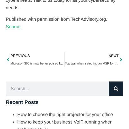
cyberthreats. Talk to us today for all your cybersecurity
needs.
Published with permission from TechAdvisory.org.
Source.
PREVIOUS
NEXT
Microsoft 365 is now better poised for hybridity
Top tips when selecting an MSP for your business
Recent Posts
How to choose the right projector for your office
How to keep your business VoIP running when