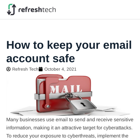
How to keep your email
account safe
Refresh Tech
October 4, 2021
Many businesses use email to send and receive sensitive
information, making it an attractive target for cyberattacks.
To reduce your exposure to cyberthreats, implement the