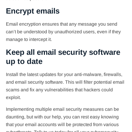
Encrypt emails
Email encryption ensures that any message you send
can’t be understood by unauthorized users, even if they
manage to intercept it.
Keep all email security software
up to date
Install the latest updates for your anti-malware, firewalls,
and email security software. This will filter potential email
scams and fix any vulnerabilities that hackers could
exploit.
Implementing multiple email security measures can be
daunting, but with our help, you can rest easy knowing
that your email accounts will be protected from various