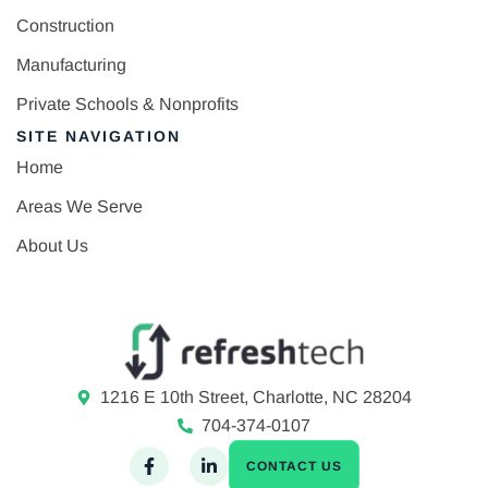
Construction
Manufacturing
Private Schools & Nonprofits
SITE NAVIGATION
Home
Areas We Serve
About Us
1216 E 10th Street, Charlotte, NC 28204
704-374-0107
CONTACT US