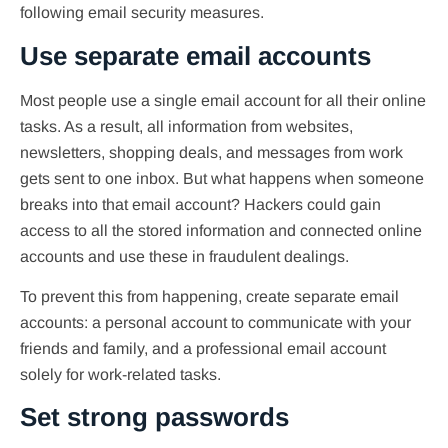
following email security measures.
Use separate email accounts
Most people use a single email account for all their online
tasks. As a result, all information from websites,
newsletters, shopping deals, and messages from work
gets sent to one inbox. But what happens when someone
breaks into that email account? Hackers could gain
access to all the stored information and connected online
accounts and use these in fraudulent dealings.
To prevent this from happening, create separate email
accounts: a personal account to communicate with your
friends and family, and a professional email account
solely for work-related tasks.
Set strong passwords