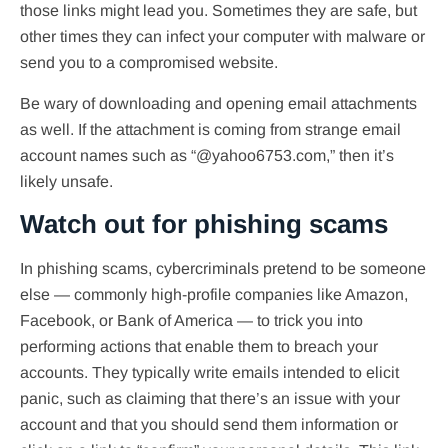
those links might lead you. Sometimes they are safe, but
other times they can infect your computer with malware or
send you to a compromised website.
Be wary of downloading and opening email attachments
as well. If the attachment is coming from strange email
account names such as “@yahoo6753.com,” then it’s
likely unsafe.
Watch out for phishing scams
In phishing scams, cybercriminals pretend to be someone
else — commonly high-profile companies like Amazon,
Facebook, or Bank of America — to trick you into
performing actions that enable them to breach your
accounts. They typically write emails intended to elicit
panic, such as claiming that there’s an issue with your
account and that you should send them information or