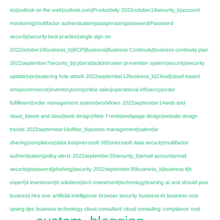
ios|outlook on the web|outlook.com|Productivity
2022october19security_b|account
monitoring|multifactor authentication|passphrases|password|Password
security|security best practice|single sign-on
2022october24business_b|BCP|Business|Business Continuity|business continuity plan
2022september7security_b|cyberattack|intrusion prevention system|security|security
update|vpn|watering hole attack
2022september12business_b|Cloud|cloud-based
oms|ecommerce|inventory|oms|online sales|operational efficiency|order
fulfillment|order management system|workflows
2022september14web and
cloud_b|web and cloud|web design|Web Trends|webpage design|website design
trends
2022september16office_b|access management|calendar
sharing|compliance|data loss|microsoft 365|microsoft data security|multifactor
authentication|policy alerts
2022september26security_b|email account|email
security|password|phishing|security
2022september30business_b|business it|it
expert|it investment|it solutions|tech investment|technology|training
ai
and should your
business hire one
artificial intelligence
browser security
business AI
business cost
saving tips
business technology
cloud consultant
cloud consulting
compliance
cost