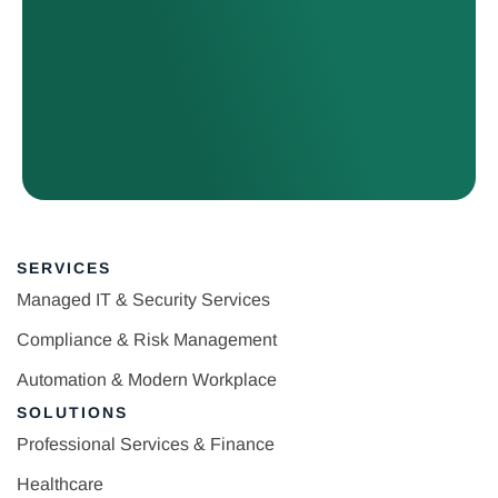
SERVICES
Managed IT & Security Services
Compliance & Risk Management
Automation & Modern Workplace
SOLUTIONS
Professional Services & Finance
Healthcare