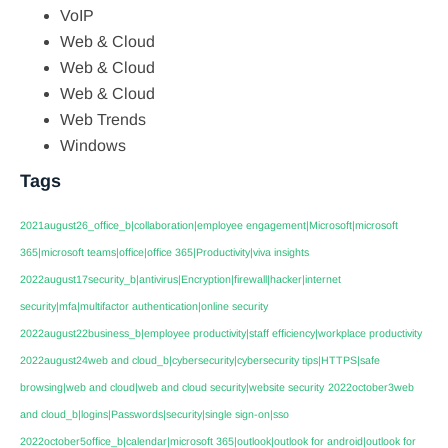
VoIP
Web & Cloud
Web & Cloud
Web & Cloud
Web Trends
Windows
Tags
2021august26_office_b|collaboration|employee engagement|Microsoft|microsoft
365|microsoft teams|office|office 365|Productivity|viva insights
2022august17security_b|antivirus|Encryption|firewall|hacker|internet
security|mfa|multifactor authentication|online security
2022august22business_b|employee productivity|staff efficiency|workplace productivity
2022august24web and cloud_b|cybersecurity|cybersecurity tips|HTTPS|safe
browsing|web and cloud|web and cloud security|website security
2022october3web
and cloud_b|logins|Passwords|security|single sign-on|sso
2022october5office_b|calendar|microsoft 365|outlook|outlook for android|outlook for