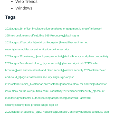
Web Trends
Windows
Tags
2021august26_office_b|collaboration|employee engagement|Microsoft|microsoft
365|microsoft teams|office|office 365|Productivity|viva insights
2022august17security_b|antivirus|Encryption|firewall|hacker|internet
security|mfa|multifactor authentication|online security
2022august22business_b|employee productivity|staff efficiency|workplace productivity
2022august24web and cloud_b|cybersecurity|cybersecurity tips|HTTPS|safe
browsing|web and cloud|web and cloud security|website security
2022october3web
and cloud_b|logins|Passwords|security|single sign-on|sso
2022october5office_b|calendar|microsoft 365|outlook|outlook for android|outlook for
ios|outlook on the web|outlook.com|Productivity
2022october19security_b|account
monitoring|multifactor authentication|passphrases|password|Password
security|security best practice|single sign-on
2022october24business_b|BCP|Business|Business Continuity|business continuity plan