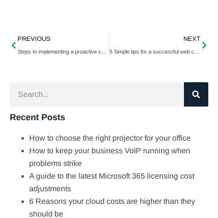
PREVIOUS
NEXT
Steps to implementing a proactive cybersecurity strategy
5 Simple tips for a successful web conversion
Recent Posts
How to choose the right projector for your office
How to keep your business VoIP running when
problems strike
A guide to the latest Microsoft 365 licensing cost
adjustments
6 Reasons your cloud costs are higher than they
should be