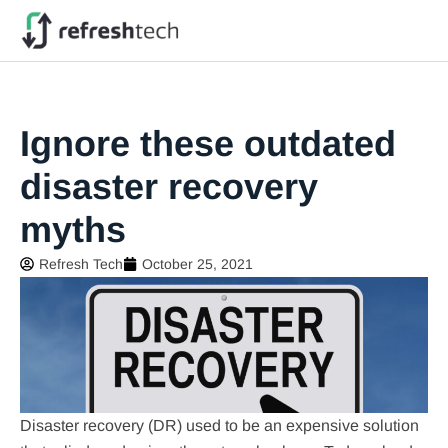
Ignore these outdated
disaster recovery
myths
Refresh Tech
October 25, 2021
Disaster recovery (DR) used to be an expensive solution