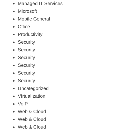
Managed IT Services
Microsoft
Mobile General
Office
Productivity
Security
Security
Security
Security
Security
Security
Uncategorized
Virtualization
VoIP
Web & Cloud
Web & Cloud
Web & Cloud