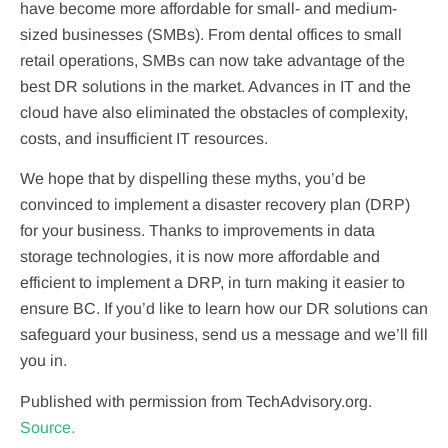
have become more affordable for small- and medium-
sized businesses (SMBs). From dental offices to small
retail operations, SMBs can now take advantage of the
best DR solutions in the market. Advances in IT and the
cloud have also eliminated the obstacles of complexity,
costs, and insufficient IT resources.
We hope that by dispelling these myths, you’d be
convinced to implement a disaster recovery plan (DRP)
for your business. Thanks to improvements in data
storage technologies, it is now more affordable and
efficient to implement a DRP, in turn making it easier to
ensure BC. If you’d like to learn how our DR solutions can
safeguard your business, send us a message and we’ll fill
you in.
Published with permission from TechAdvisory.org.
Source.