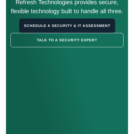
Refresh Technologies provides secure,
flexible technology built to handle all three.
SCHEDULE A SECURITY & IT ASSESSMENT
TALK TO A SECURITY EXPERT