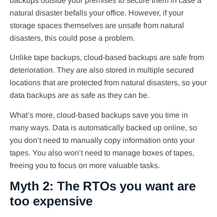
backups outside your premises to secure them in case a
natural disaster befalls your office. However, if your
storage spaces themselves are unsafe from natural
disasters, this could pose a problem.
Unlike tape backups, cloud-based backups are safe from
deterioration. They are also stored in multiple secured
locations that are protected from natural disasters, so your
data backups are as safe as they can be.
What’s more, cloud-based backups save you time in
many ways. Data is automatically backed up online, so
you don’t need to manually copy information onto your
tapes. You also won’t need to manage boxes of tapes,
freeing you to focus on more valuable tasks.
Myth 2: The RTOs you want are
too expensive