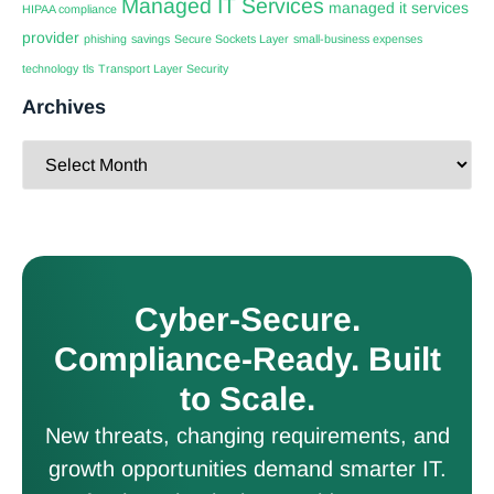
Managed IT Services
managed it services
HIPAA compliance
provider
phishing
savings
Secure Sockets Layer
small-business expenses
technology
tls
Transport Layer Security
Archives
Cyber-Secure.
Compliance-Ready. Built
to Scale.
New threats, changing requirements, and
growth opportunities demand smarter IT.