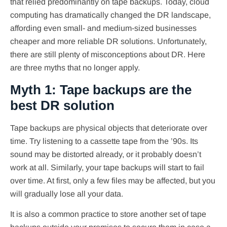
that relied predominantly on tape backups. Today, cloud
computing has dramatically changed the DR landscape,
affording even small- and medium-sized businesses
cheaper and more reliable DR solutions. Unfortunately,
there are still plenty of misconceptions about DR. Here
are three myths that no longer apply.
Myth 1: Tape backups are the
best DR solution
Tape backups are physical objects that deteriorate over
time. Try listening to a cassette tape from the ’90s. Its
sound may be distorted already, or it probably doesn’t
work at all. Similarly, your tape backups will start to fail
over time. At first, only a few files may be affected, but you
will gradually lose all your data.
It is also a common practice to store another set of tape