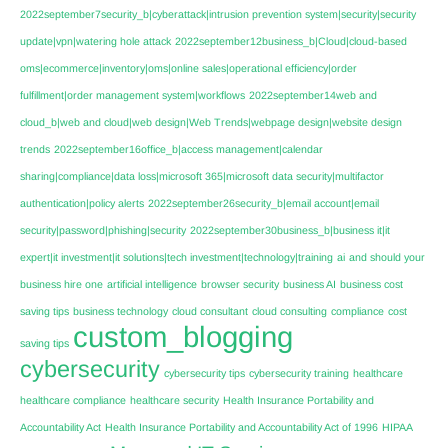
2022september7security_b|cyberattack|intrusion prevention system|security|security
update|vpn|watering hole attack
2022september12business_b|Cloud|cloud-based
oms|ecommerce|inventory|oms|online sales|operational efficiency|order
fulfillment|order management system|workflows
2022september14web and
cloud_b|web and cloud|web design|Web Trends|webpage design|website design
trends
2022september16office_b|access management|calendar
sharing|compliance|data loss|microsoft 365|microsoft data security|multifactor
authentication|policy alerts
2022september26security_b|email account|email
security|password|phishing|security
2022september30business_b|business it|it
expert|it investment|it solutions|tech investment|technology|training
ai
and should your
business hire one
artificial intelligence
browser security
business AI
business cost
saving tips
business technology
cloud consultant
cloud consulting
compliance
cost
custom_blogging
saving tips
cybersecurity
cybersecurity tips
cybersecurity training
healthcare
healthcare compliance
healthcare security
Health Insurance Portability and
Accountability Act
Health Insurance Portability and Accountability Act of 1996
HIPAA