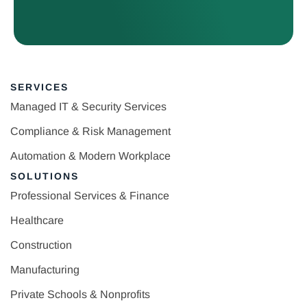
SERVICES
Managed IT & Security Services
Compliance & Risk Management
Automation & Modern Workplace
SOLUTIONS
Professional Services & Finance
Healthcare
Construction
Manufacturing
Private Schools & Nonprofits