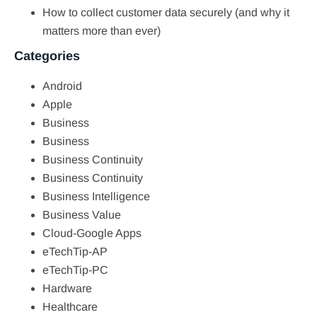
How to collect customer data securely (and why it
matters more than ever)
Categories
Android
Apple
Business
Business
Business Continuity
Business Continuity
Business Intelligence
Business Value
Cloud-Google Apps
eTechTip-AP
eTechTip-PC
Hardware
Healthcare