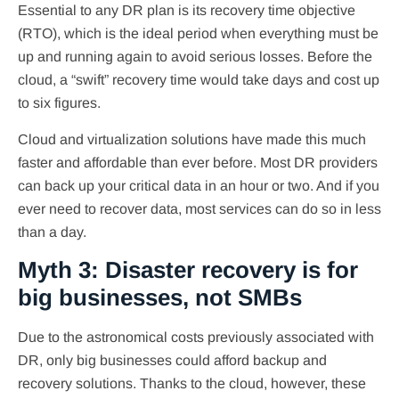
Essential to any DR plan is its recovery time objective
(RTO), which is the ideal period when everything must be
up and running again to avoid serious losses. Before the
cloud, a “swift” recovery time would take days and cost up
to six figures.
Cloud and virtualization solutions have made this much
faster and affordable than ever before. Most DR providers
can back up your critical data in an hour or two. And if you
ever need to recover data, most services can do so in less
than a day.
Myth 3: Disaster recovery is for
big businesses, not SMBs
Due to the astronomical costs previously associated with
DR, only big businesses could afford backup and
recovery solutions. Thanks to the cloud, however, these