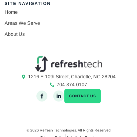
SITE NAVIGATION
Home
Areas We Serve
About Us
1216 E 10th Street, Charlotte, NC 28204
704-374-0107
CONTACT US
© 2026 Refresh Technologies. All Rights Reserved