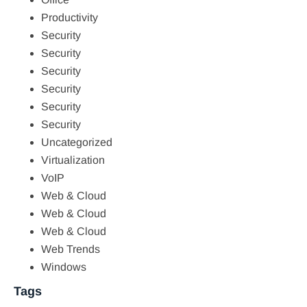
Productivity
Security
Security
Security
Security
Security
Security
Uncategorized
Virtualization
VoIP
Web & Cloud
Web & Cloud
Web & Cloud
Web Trends
Windows
Tags