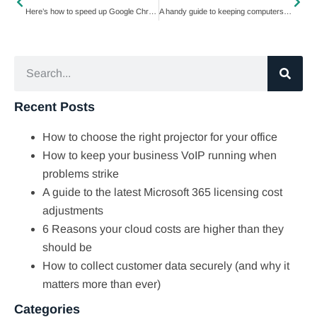
Here’s how to speed up Google Chrome
A handy guide to keeping computers and mobile devices clean
Recent Posts
How to choose the right projector for your office
How to keep your business VoIP running when
problems strike
A guide to the latest Microsoft 365 licensing cost
adjustments
6 Reasons your cloud costs are higher than they
should be
How to collect customer data securely (and why it
matters more than ever)
Categories