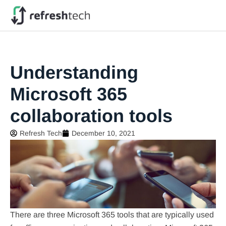
Understanding
Microsoft 365
collaboration tools
Refresh Tech
December 10, 2021
There are three Microsoft 365 tools that are typically used