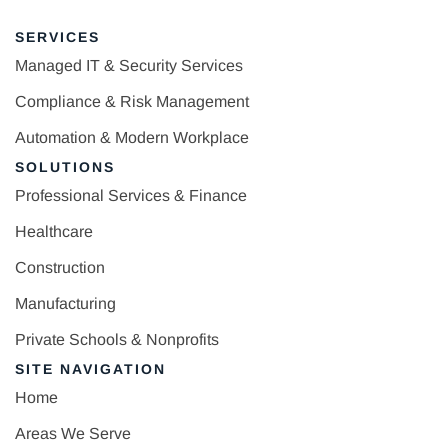
SERVICES
Managed IT & Security Services
Compliance & Risk Management
Automation & Modern Workplace
SOLUTIONS
Professional Services & Finance
Healthcare
Construction
Manufacturing
Private Schools & Nonprofits
SITE NAVIGATION
Home
Areas We Serve