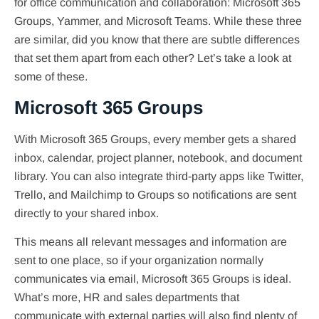
for office communication and collaboration: Microsoft 365
Groups, Yammer, and Microsoft Teams. While these three
are similar, did you know that there are subtle differences
that set them apart from each other? Let’s take a look at
some of these.
Microsoft 365 Groups
With Microsoft 365 Groups, every member gets a shared
inbox, calendar, project planner, notebook, and document
library. You can also integrate third-party apps like Twitter,
Trello, and Mailchimp to Groups so notifications are sent
directly to your shared inbox.
This means all relevant messages and information are
sent to one place, so if your organization normally
communicates via email, Microsoft 365 Groups is ideal.
What’s more, HR and sales departments that
communicate with external parties will also find plenty of