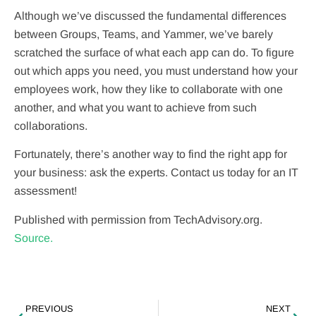
Although we’ve discussed the fundamental differences
between Groups, Teams, and Yammer, we’ve barely
scratched the surface of what each app can do. To figure
out which apps you need, you must understand how your
employees work, how they like to collaborate with one
another, and what you want to achieve from such
collaborations.
Fortunately, there’s another way to find the right app for
your business: ask the experts. Contact us today for an IT
assessment!
Published with permission from TechAdvisory.org.
Source.
PREVIOUS
NEXT