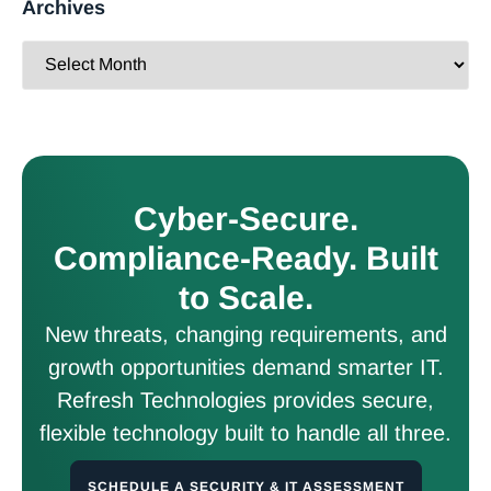
Archives
Cyber-Secure.
Compliance-Ready. Built
to Scale.
New threats, changing requirements, and
growth opportunities demand smarter IT.
Refresh Technologies provides secure,
flexible technology built to handle all three.
SCHEDULE A SECURITY & IT ASSESSMENT