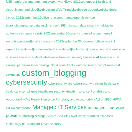
fulfillment|order management system|workflows
2022september14web and
cloud_b|web and cloud|web design|Web Trends|webpage design|website design
trends
2022september16office_b|access management|calendar
sharing|compliance|data loss|microsoft 365|microsoft data security|multifactor
authentication|policy alerts
2022september26security_b|email account|email
security|password|phishing|security
2022september30business_b|business it|it
expert|it investment|it solutions|tech investment|technology|training
ai
and should your
business hire one
artificial intelligence
browser security
business AI
business cost
saving tips
business technology
cloud consultant
cloud consulting
compliance
cost
custom_blogging
saving tips
cybersecurity
cybersecurity tips
cybersecurity training
healthcare
healthcare compliance
healthcare security
Health Insurance Portability and
Accountability Act
Health Insurance Portability and Accountability Act of 1996
HIPAA
Managed IT Services
managed it services
HIPAA compliance
provider
phishing
savings
Secure Sockets Layer
small-business expenses
technology
tls
Transport Layer Security