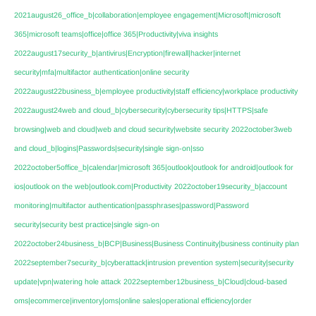
2021august26_office_b|collaboration|employee engagement|Microsoft|microsoft
365|microsoft teams|office|office 365|Productivity|viva insights
2022august17security_b|antivirus|Encryption|firewall|hacker|internet
security|mfa|multifactor authentication|online security
2022august22business_b|employee productivity|staff efficiency|workplace productivity
2022august24web and cloud_b|cybersecurity|cybersecurity tips|HTTPS|safe
browsing|web and cloud|web and cloud security|website security
2022october3web
and cloud_b|logins|Passwords|security|single sign-on|sso
2022october5office_b|calendar|microsoft 365|outlook|outlook for android|outlook for
ios|outlook on the web|outlook.com|Productivity
2022october19security_b|account
monitoring|multifactor authentication|passphrases|password|Password
security|security best practice|single sign-on
2022october24business_b|BCP|Business|Business Continuity|business continuity plan
2022september7security_b|cyberattack|intrusion prevention system|security|security
update|vpn|watering hole attack
2022september12business_b|Cloud|cloud-based
oms|ecommerce|inventory|oms|online sales|operational efficiency|order