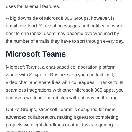
uses for its email features.
A big downside of Microsoft 365 Groups, however, is
email overload. Since all messages and notifications are
sent to one inbox, users may become overwhelmed by
the number of emails they have to sort through every day.
Microsoft Teams
Microsoft Teams, a chat-based collaboration platform,
works with Skype for Business, so you can text, call,
video chat, and share files with colleagues. Thanks to its
seamless integrations with other Microsoft 365 apps, you
can even work on shared files without leaving the app.
Unlike Groups, Microsoft Teams is designed for more
advanced collaboration, making it great for completing
projects with tight deadlines or other tasks requiring