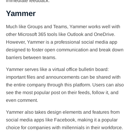
immediate feedback.
Yammer
Much like Groups and Teams, Yammer works well with
other Microsoft 365 tools like Outlook and OneDrive.
However, Yammer is a professional social media app
designed to foster open communication and break down
barriers between teams.
Yammer serves like a virtual office bulletin board:
important files and announcements can be shared with
the entire company through this platform. Users can also
see the most popular post on their feeds, follow it, and
even comment.
Yammer also takes design elements and features from
social media apps like Facebook, making it a popular
choice for companies with millennials in their workforce.