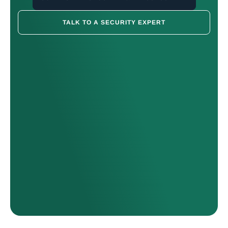
TALK TO A SECURITY EXPERT