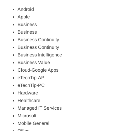
Android
Apple
Business
Business
Business Continuity
Business Continuity
Business Intelligence
Business Value
Cloud-Google Apps
eTechTip-AP
eTechTip-PC
Hardware
Healthcare
Managed IT Services
Microsoft
Mobile General
Office