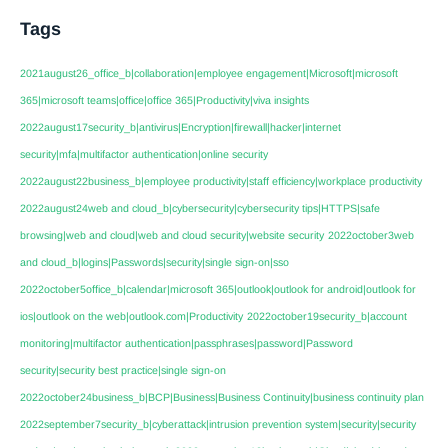
Tags
2021august26_office_b|collaboration|employee engagement|Microsoft|microsoft
365|microsoft teams|office|office 365|Productivity|viva insights
2022august17security_b|antivirus|Encryption|firewall|hacker|internet
security|mfa|multifactor authentication|online security
2022august22business_b|employee productivity|staff efficiency|workplace productivity
2022august24web and cloud_b|cybersecurity|cybersecurity tips|HTTPS|safe
browsing|web and cloud|web and cloud security|website security
2022october3web
and cloud_b|logins|Passwords|security|single sign-on|sso
2022october5office_b|calendar|microsoft 365|outlook|outlook for android|outlook for
ios|outlook on the web|outlook.com|Productivity
2022october19security_b|account
monitoring|multifactor authentication|passphrases|password|Password
security|security best practice|single sign-on
2022october24business_b|BCP|Business|Business Continuity|business continuity plan
2022september7security_b|cyberattack|intrusion prevention system|security|security