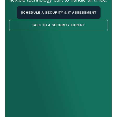
SCHEDULE A SECURITY & IT ASSESSMENT
TALK TO A SECURITY EXPERT