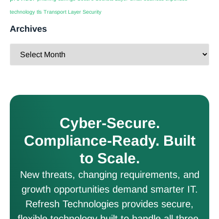
technology
tls
Transport Layer Security
Archives
Cyber-Secure.
Compliance-Ready. Built
to Scale.
New threats, changing requirements, and
growth opportunities demand smarter IT.
Refresh Technologies provides secure,
flexible technology built to handle all three.