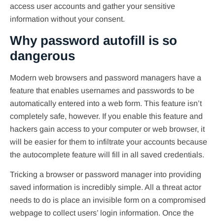
access user accounts and gather your sensitive
information without your consent.
Why password autofill is so
dangerous
Modern web browsers and password managers have a
feature that enables usernames and passwords to be
automatically entered into a web form. This feature isn’t
completely safe, however. If you enable this feature and
hackers gain access to your computer or web browser, it
will be easier for them to infiltrate your accounts because
the autocomplete feature will fill in all saved credentials.
Tricking a browser or password manager into providing
saved information is incredibly simple. All a threat actor
needs to do is place an invisible form on a compromised
webpage to collect users’ login information. Once the