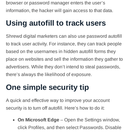
browser or password manager enters the user’s
information, the hacker will gain access to that data.
Using autofill to track users
Shrewd digital marketers can also use password autofill
to track user activity. For instance, they can track people
based on the usernames in hidden autofill forms they
place on websites and sell the information they gather to
advertisers. While they don’t intend to steal passwords,
there’s always the likelihood of exposure.
One simple security tip
A quick and effective way to improve your account
security is to turn off autofill. Here’s how to do it:
On Microsoft Edge
– Open the Settings window,
click Profiles, and then select Passwords. Disable