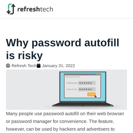
Why password autofill
is risky
Refresh Tech
January 31, 2022
Many people use password autofill on their web browser
or password manager for convenience. The feature,
however, can be used by hackers and advertisers to