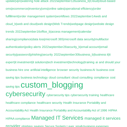
update|vpn|watering hole attack
2022september12business_b|Cloud|cloud-based
oms|ecommerce|inventory|oms|online sales|operational efficiency|order
fulfillment|order management system|workflows
2022september14web and
cloud_b|web and cloud|web design|Web Trends|webpage design|website design
trends
2022september16office_b|access management|calendar
sharing|compliance|data loss|microsoft 365|microsoft data security|multifactor
authentication|policy alerts
2022september26security_b|email account|email
security|password|phishing|security
2022september30business_b|business it|it
expert|it investment|it solutions|tech investment|technology|training
ai
and should your
business hire one
artificial intelligence
browser security
business AI
business cost
saving tips
business technology
cloud consultant
cloud consulting
compliance
cost
custom_blogging
saving tips
cybersecurity
cybersecurity tips
cybersecurity training
healthcare
healthcare compliance
healthcare security
Health Insurance Portability and
Accountability Act
Health Insurance Portability and Accountability Act of 1996
HIPAA
Managed IT Services
managed it services
HIPAA compliance
provider
phishing
savings
Secure Sockets Layer
small-business expenses