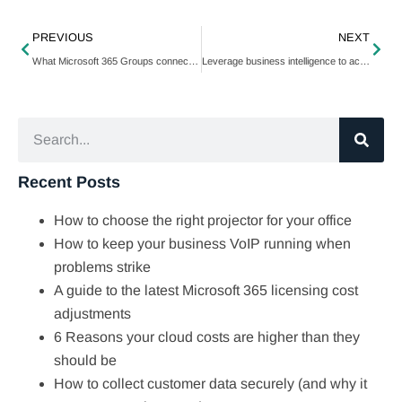
PREVIOUS
NEXT
What Microsoft 365 Groups connectors can do for your team
Leverage business intelligence to achieve your SMB goals
Recent Posts
How to choose the right projector for your office
How to keep your business VoIP running when
problems strike
A guide to the latest Microsoft 365 licensing cost
adjustments
6 Reasons your cloud costs are higher than they
should be
How to collect customer data securely (and why it