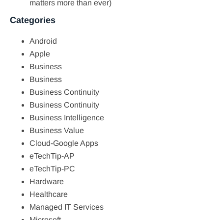
matters more than ever)
Categories
Android
Apple
Business
Business
Business Continuity
Business Continuity
Business Intelligence
Business Value
Cloud-Google Apps
eTechTip-AP
eTechTip-PC
Hardware
Healthcare
Managed IT Services
Microsoft