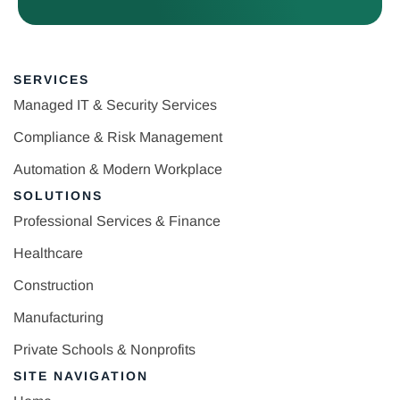
SERVICES
Managed IT & Security Services
Compliance & Risk Management
Automation & Modern Workplace
SOLUTIONS
Professional Services & Finance
Healthcare
Construction
Manufacturing
Private Schools & Nonprofits
SITE NAVIGATION