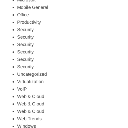
Mobile General
Office
Productivity
Security
Security
Security
Security
Security
Security
Uncategorized
Virtualization
VoIP
Web & Cloud
Web & Cloud
Web & Cloud
Web Trends
Windows