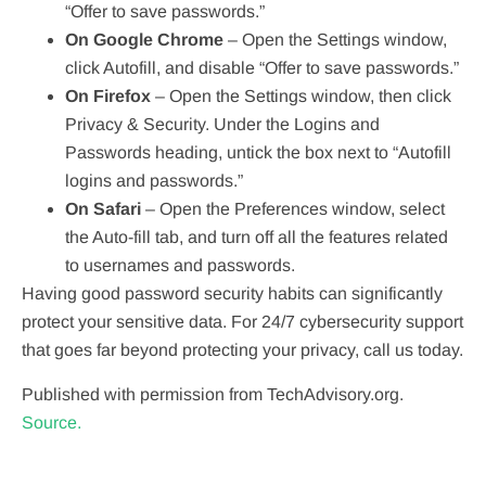
“Offer to save passwords.”
On Google Chrome
– Open the Settings window,
click Autofill, and disable “Offer to save passwords.”
On Firefox
– Open the Settings window, then click
Privacy & Security. Under the Logins and
Passwords heading, untick the box next to “Autofill
logins and passwords.”
On Safari
– Open the Preferences window, select
the Auto-fill tab, and turn off all the features related
to usernames and passwords.
Having good password security habits can significantly
protect your sensitive data. For 24/7 cybersecurity support
that goes far beyond protecting your privacy, call us today.
Published with permission from TechAdvisory.org.
Source.