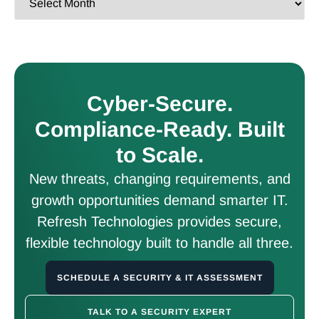
Cyber-Secure.
Compliance-Ready. Built
to Scale.
New threats, changing requirements, and
growth opportunities demand smarter IT.
Refresh Technologies provides secure,
flexible technology built to handle all three.
SCHEDULE A SECURITY & IT ASSESSMENT
TALK TO A SECURITY EXPERT