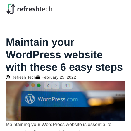
Maintain your
WordPress website
with these 6 easy steps
Refresh Tech
February 25, 2022
Maintaining your WordPress website is essential to