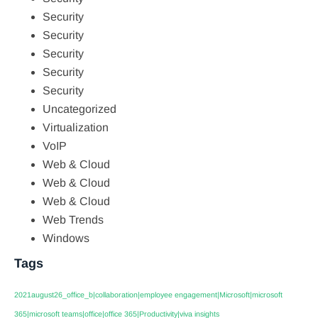
Security
Security
Security
Security
Security
Uncategorized
Virtualization
VoIP
Web & Cloud
Web & Cloud
Web & Cloud
Web Trends
Windows
Tags
2021august26_office_b|collaboration|employee engagement|Microsoft|microsoft
365|microsoft teams|office|office 365|Productivity|viva insights