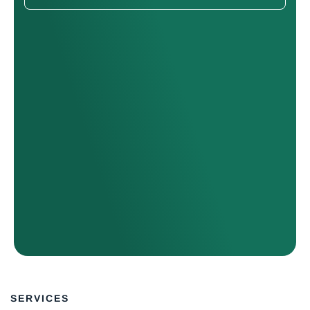
SERVICES