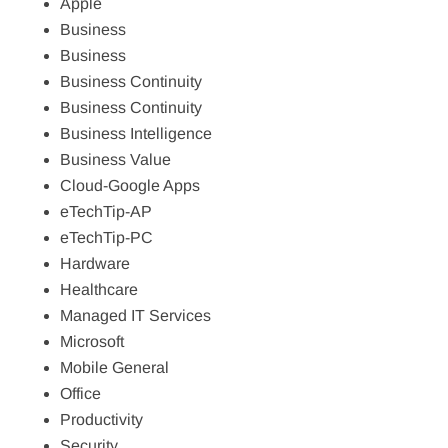
Apple
Business
Business
Business Continuity
Business Continuity
Business Intelligence
Business Value
Cloud-Google Apps
eTechTip-AP
eTechTip-PC
Hardware
Healthcare
Managed IT Services
Microsoft
Mobile General
Office
Productivity
Security