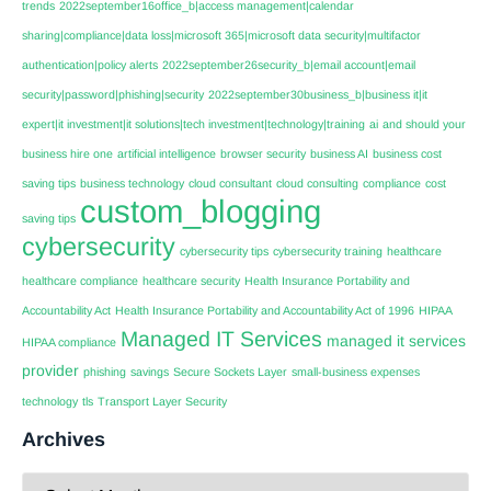
trends
2022september16office_b|access management|calendar
sharing|compliance|data loss|microsoft 365|microsoft data security|multifactor
authentication|policy alerts
2022september26security_b|email account|email
security|password|phishing|security
2022september30business_b|business it|it
expert|it investment|it solutions|tech investment|technology|training
ai
and should your
business hire one
artificial intelligence
browser security
business AI
business cost
saving tips
business technology
cloud consultant
cloud consulting
compliance
cost
custom_blogging
saving tips
cybersecurity
cybersecurity tips
cybersecurity training
healthcare
healthcare compliance
healthcare security
Health Insurance Portability and
Accountability Act
Health Insurance Portability and Accountability Act of 1996
HIPAA
Managed IT Services
managed it services
HIPAA compliance
provider
phishing
savings
Secure Sockets Layer
small-business expenses
technology
tls
Transport Layer Security
Archives