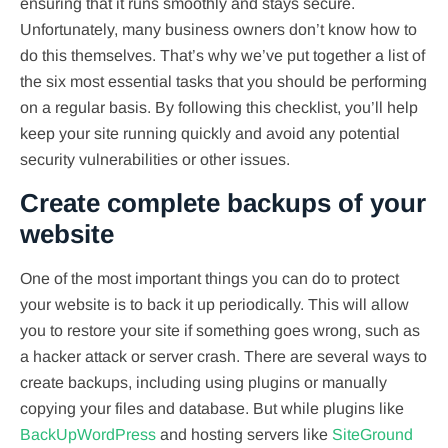
ensuring that it runs smoothly and stays secure.
Unfortunately, many business owners don’t know how to
do this themselves. That’s why we’ve put together a list of
the six most essential tasks that you should be performing
on a regular basis. By following this checklist, you’ll help
keep your site running quickly and avoid any potential
security vulnerabilities or other issues.
Create complete backups of your
website
One of the most important things you can do to protect
your website is to back it up periodically. This will allow
you to restore your site if something goes wrong, such as
a hacker attack or server crash. There are several ways to
create backups, including using plugins or manually
copying your files and database. But while plugins like
BackUpWordPress
and hosting servers like
SiteGround