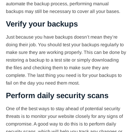
automate the backup process, performing manual
backups may still be necessary to cover all your bases.
Verify your backups
Just because you have backups doesn’t mean they’re
doing their job. You should test your backups regularly to
make sure they are working properly. This can be done by
restoring a backup to a test site or simply downloading
the files and checking them to make sure they are
complete. The last thing you need is for your backups to
fail on the day you need them most.
Perform daily security scans
One of the best ways to stay ahead of potential security
threats is to monitor your website closely for any signs of
compromise. A good way to do this is to perform daily
security scans, which will help you track any changes or