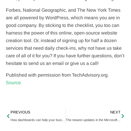
Forbes, National Geographic, and The New York Times
are all powered by WordPress, which means you are in
good company. By sticking to the checklist, you too can
harness the power of this online, open-source website
creation tool. Or, instead of signing up for half a dozen
services that need daily check-ins, why not have us take
care of all of it for you? If you have further questions, don’t
hesitate to send us an email or give us a call!
Published with permission from TechAdvisory.org.
Source.
PREVIOUS
NEXT
How dashboards can help your business grow
The newest updates in the Microsoft 365 Apps admin center