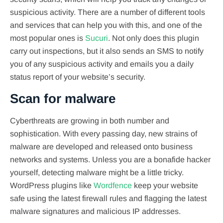
suspicious activity. There are a number of different tools
and services that can help you with this, and one of the
most popular ones is
Sucuri
. Not only does this plugin
carry out inspections, but it also sends an SMS to notify
you of any suspicious activity and emails you a daily
status report of your website’s security.
Scan for malware
Cyberthreats are growing in both number and
sophistication. With every passing day, new strains of
malware are developed and released onto business
networks and systems. Unless you are a bonafide hacker
yourself, detecting malware might be a little tricky.
WordPress plugins like
Wordfence
keep your website
safe using the latest firewall rules and flagging the latest
malware signatures and malicious IP addresses.