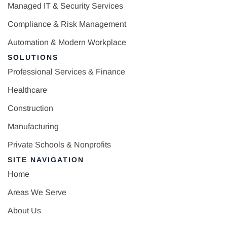
Managed IT & Security Services
Compliance & Risk Management
Automation & Modern Workplace
SOLUTIONS
Professional Services & Finance
Healthcare
Construction
Manufacturing
Private Schools & Nonprofits
SITE NAVIGATION
Home
Areas We Serve
About Us