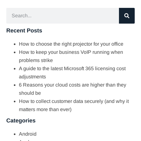
Recent Posts
How to choose the right projector for your office
How to keep your business VoIP running when
problems strike
A guide to the latest Microsoft 365 licensing cost
adjustments
6 Reasons your cloud costs are higher than they
should be
How to collect customer data securely (and why it
matters more than ever)
Categories
Android