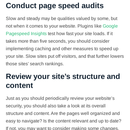
Conduct page speed audits
Slow and steady may be qualities valued by some, but
not when it comes to your website. Plugins like
Google
Pagespeed Insights
test how fast your site loads. If it
takes more than five seconds, you should consider
implementing caching and other measures to speed up
your site. Slow sites put off visitors, and that further lowers
those sites’ search rankings.
Review your site’s structure and
content
Just as you should periodically review your website’s
security, you should also take a look at its overall
structure and content. Are the pages well organized and
easy to navigate? Is the content relevant and up to date?
If not, you may want to consider making some changes.