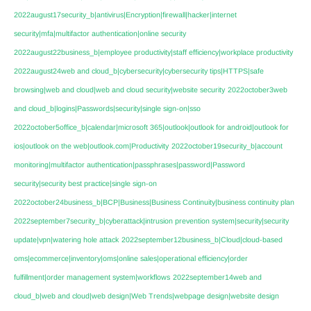
2022august17security_b|antivirus|Encryption|firewall|hacker|internet
security|mfa|multifactor authentication|online security
2022august22business_b|employee productivity|staff efficiency|workplace productivity
2022august24web and cloud_b|cybersecurity|cybersecurity tips|HTTPS|safe
browsing|web and cloud|web and cloud security|website security
2022october3web
and cloud_b|logins|Passwords|security|single sign-on|sso
2022october5office_b|calendar|microsoft 365|outlook|outlook for android|outlook for
ios|outlook on the web|outlook.com|Productivity
2022october19security_b|account
monitoring|multifactor authentication|passphrases|password|Password
security|security best practice|single sign-on
2022october24business_b|BCP|Business|Business Continuity|business continuity plan
2022september7security_b|cyberattack|intrusion prevention system|security|security
update|vpn|watering hole attack
2022september12business_b|Cloud|cloud-based
oms|ecommerce|inventory|oms|online sales|operational efficiency|order
fulfillment|order management system|workflows
2022september14web and
cloud_b|web and cloud|web design|Web Trends|webpage design|website design