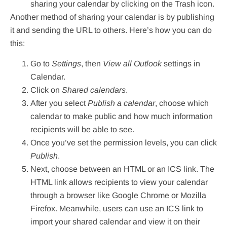
sharing your calendar by clicking on the Trash icon.
Another method of sharing your calendar is by publishing
it and sending the URL to others. Here’s how you can do
this:
Go to
Settings
, then
View all Outlook
settings in
Calendar.
Click on
Shared calendars
.
After you select
Publish a calendar
, choose which
calendar to make public and how much information
recipients will be able to see.
Once you’ve set the permission levels, you can click
Publish
.
Next, choose between an HTML or an ICS link. The
HTML link allows recipients to view your calendar
through a browser like Google Chrome or Mozilla
Firefox. Meanwhile, users can use an ICS link to
import your shared calendar and view it on their