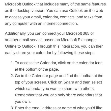
Microsoft Outlook that includes many of the same features
as the desktop version. You can use Outlook on the web
to access your email, calendar, contacts, and tasks from
any computer with an internet connection.
Additionally, you can connect your Microsoft 365 or
another email service based on Microsoft Exchange
Online to Outlook. Through this integration, you can then
easily share your calendar by following these steps:
To access the Calendar, click on the calendar icon
at the bottom of the page.
Go to the Calendar page and find the toolbar at the
top of your screen. Click on
Share
and then select
which calendar you want to share with others.
Remember that you can only share calendars that
you own.
Enter the email address or name of who you’d like