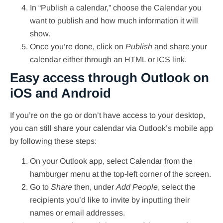
In “Publish a calendar,” choose the Calendar you
want to publish and how much information it will
show.
Once you’re done, click on
Publish
and share your
calendar either through an HTML or ICS link.
Easy access through Outlook on
iOS and Android
If you’re on the go or don’t have access to your desktop,
you can still share your calendar via Outlook’s mobile app
by following these steps:
On your Outlook app, select Calendar from the
hamburger menu at the top-left corner of the screen.
Go to
Share
then, under
Add People
, select the
recipients you’d like to invite by inputting their
names or email addresses.