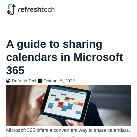
A guide to sharing
calendars in Microsoft
365
Refresh Tech
October 5, 2022
Microsoft 365 offers a convenient way to share calendars.