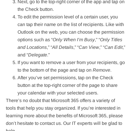
Next, go to the top-right corner of the app and tap on
the Check button.
To edit the permission level of a certain user, you
can tap their name on the list of recipients. Like with
Outlook on the web, you can choose the permission
options such as “
Only When I’m Busy
,” “
Only Titles
and Locations
,” “
All Details
,” “
Can View
,” “
Can Edit
,”
and “
Delegate
.”
If you want to remove a user from your recipients, go
to the bottom of the page and tap on
Remove
.
After you’ve set permissions, tap on the Check
button at the top-right corner of the page to share
your calendar with your selected users.
There’s no doubt that Microsoft 365 offers a variety of
tools that help you stay organized. If you’re interested in
learning more about the benefits of Microsoft 365, please
don’t hesitate to contact us. Our IT experts will be glad to
help.