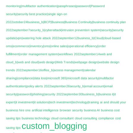
monitoring|multifactor authentication|passphrases|password|Password
security|security best practice|single sign-on
2022october24business_b|BCP|Business|Business Continuity|business continuity plan
2022september7security_b|cyberattack|intrusion prevention system|security|security
update|vpn|watering hole attack
2022september12business_b|Cloud|cloud-based
oms|ecommerce|inventory|oms|online sales|operational efficiency|order
fulfillment|order management system|workflows
2022september14web and
cloud_b|web and cloud|web design|Web Trends|webpage design|website design
trends
2022september16office_b|access management|calendar
sharing|compliance|data loss|microsoft 365|microsoft data security|multifactor
authentication|policy alerts
2022september26security_b|email account|email
security|password|phishing|security
2022september30business_b|business it|it
expert|it investment|it solutions|tech investment|technology|training
ai
and should your
business hire one
artificial intelligence
browser security
business AI
business cost
saving tips
business technology
cloud consultant
cloud consulting
compliance
cost
custom_blogging
saving tips