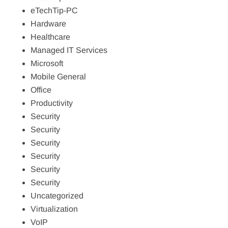
eTechTip-PC
Hardware
Healthcare
Managed IT Services
Microsoft
Mobile General
Office
Productivity
Security
Security
Security
Security
Security
Security
Uncategorized
Virtualization
VoIP