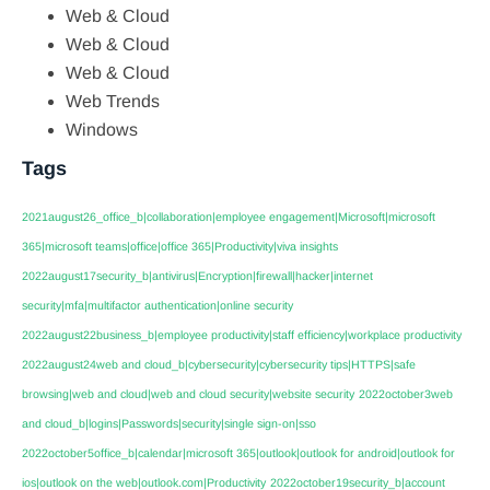
Web & Cloud
Web & Cloud
Web & Cloud
Web Trends
Windows
Tags
2021august26_office_b|collaboration|employee engagement|Microsoft|microsoft
365|microsoft teams|office|office 365|Productivity|viva insights
2022august17security_b|antivirus|Encryption|firewall|hacker|internet
security|mfa|multifactor authentication|online security
2022august22business_b|employee productivity|staff efficiency|workplace productivity
2022august24web and cloud_b|cybersecurity|cybersecurity tips|HTTPS|safe
browsing|web and cloud|web and cloud security|website security
2022october3web
and cloud_b|logins|Passwords|security|single sign-on|sso
2022october5office_b|calendar|microsoft 365|outlook|outlook for android|outlook for
ios|outlook on the web|outlook.com|Productivity
2022october19security_b|account