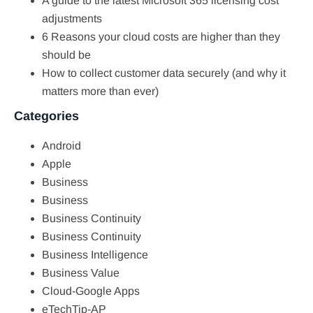
A guide to the latest Microsoft 365 licensing cost
adjustments
6 Reasons your cloud costs are higher than they
should be
How to collect customer data securely (and why it
matters more than ever)
Categories
Android
Apple
Business
Business
Business Continuity
Business Continuity
Business Intelligence
Business Value
Cloud-Google Apps
eTechTip-AP