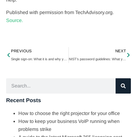
Published with permission from TechAdvisory.org.
Source.
PREVIOUS
NEXT
Single sign-on: What it is and why you need it
NIST’s password guidelines: What you need to know
Recent Posts
How to choose the right projector for your office
How to keep your business VoIP running when
problems strike