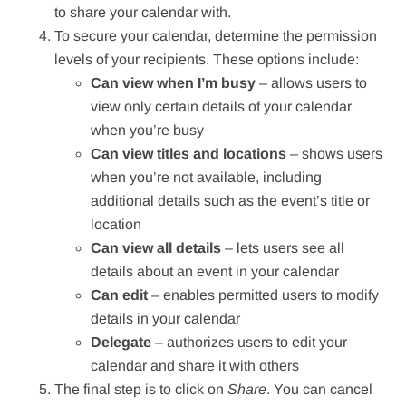
to share your calendar with.
To secure your calendar, determine the permission
levels of your recipients. These options include:
Can view when I’m busy
⁠– allows users to
view only certain details of your calendar
when you’re busy
Can view titles and locations
⁠– shows users
when you’re not available, including
additional details such as the event’s title or
location
Can view all details
⁠– lets users see all
details about an event in your calendar
Can edit
⁠– enables permitted users to modify
details in your calendar
Delegate
⁠– authorizes users to edit your
calendar and share it with others
The final step is to click on
Share
. You can cancel