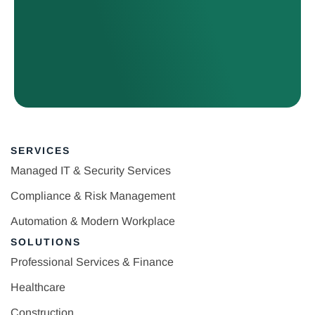
SERVICES
Managed IT & Security Services
Compliance & Risk Management
Automation & Modern Workplace
SOLUTIONS
Professional Services & Finance
Healthcare
Construction