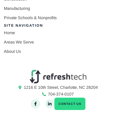
Manufacturing
Private Schools & Nonprofits
SITE NAVIGATION
Home
Areas We Serve
About Us
1216 E 10th Street, Charlotte, NC 28204
704-374-0107
CONTACT US