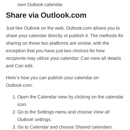
own Outlook calendar.
Share via Outlook.com
Just like Outlook on the web, Outlook.com allows you to
share your calendar directly or publish it. The methods for
sharing on these two platforms are similar, with the
exception that you have just two choices for how
recipients may utilize your calendar: Can view all details
and Can edit.
Here’s how you can publish your calendar on
Outlook.com:
Open the Calendar view by clicking on the calendar
icon.
Go to the Settings menu and choose
View all
Outlook settings
.
Go to
Calendar
and choose
Shared calendars
.