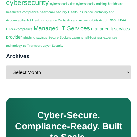
cybersecurity
cybersecurity tips
cybersecurity training
healthcare
healthcare compliance
healthcare security
Health Insurance Portability and
Accountability Act
Health Insurance Portability and Accountability Act of 1996
HIPAA
Managed IT Services
managed it services
HIPAA compliance
provider
phishing
savings
Secure Sockets Layer
small-business expenses
technology
tls
Transport Layer Security
Archives
Cyber-Secure.
Compliance-Ready. Built