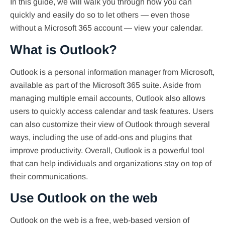
In this guide, we will walk you through how you can
quickly and easily do so to let others — even those
without a Microsoft 365 account — view your calendar.
What is Outlook?
Outlook is a personal information manager from Microsoft,
available as part of the Microsoft 365 suite. Aside from
managing multiple email accounts, Outlook also allows
users to quickly access calendar and task features. Users
can also customize their view of Outlook through several
ways, including the use of add-ons and plugins that
improve productivity. Overall, Outlook is a powerful tool
that can help individuals and organizations stay on top of
their communications.
Use Outlook on the web
Outlook on the web is a free, web-based version of