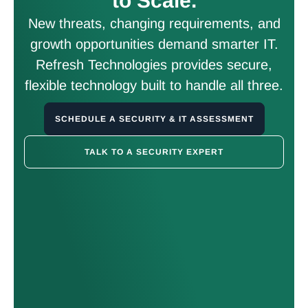
to Scale.
New threats, changing requirements, and
growth opportunities demand smarter IT.
Refresh Technologies provides secure,
flexible technology built to handle all three.
SCHEDULE A SECURITY & IT ASSESSMENT
TALK TO A SECURITY EXPERT