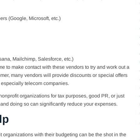
ers (Google, Microsoft, etc.)
ana, Mailchimp, Salesforce, etc.)
ime to make contact with these vendors to try and work out a
tomer, many vendors will provide discounts or special offers
, especially telecom companies.
nonprofit organizations for tax purposes, good PR, or just
, and doing so can significantly reduce your expenses.
lp
t organizations with their budgeting can be the shot in the