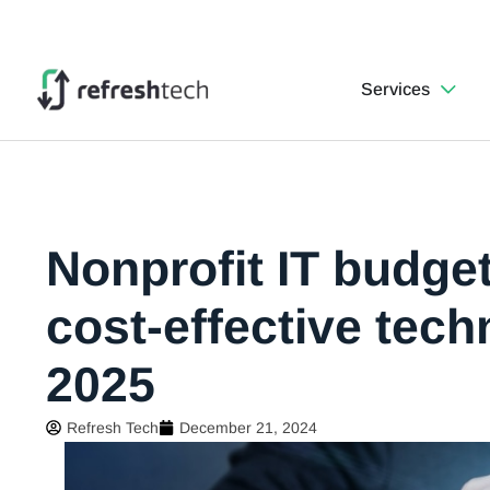
Services
Nonprofit IT budget
cost-effective tec
2025
Refresh Tech
December 21, 2024