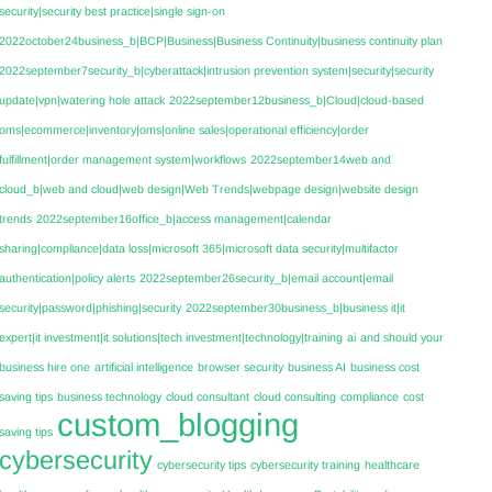
security|security best practice|single sign-on
2022october24business_b|BCP|Business|Business Continuity|business continuity plan
2022september7security_b|cyberattack|intrusion prevention system|security|security
update|vpn|watering hole attack
2022september12business_b|Cloud|cloud-based
oms|ecommerce|inventory|oms|online sales|operational efficiency|order
fulfillment|order management system|workflows
2022september14web and
cloud_b|web and cloud|web design|Web Trends|webpage design|website design
trends
2022september16office_b|access management|calendar
sharing|compliance|data loss|microsoft 365|microsoft data security|multifactor
authentication|policy alerts
2022september26security_b|email account|email
security|password|phishing|security
2022september30business_b|business it|it
expert|it investment|it solutions|tech investment|technology|training
ai
and should your
business hire one
artificial intelligence
browser security
business AI
business cost
saving tips
business technology
cloud consultant
cloud consulting
compliance
cost
custom_blogging
saving tips
cybersecurity
cybersecurity tips
cybersecurity training
healthcare