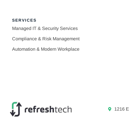
SERVICES
Managed IT & Security Services
Compliance & Risk Management
Automation & Modern Workplace
1216 E