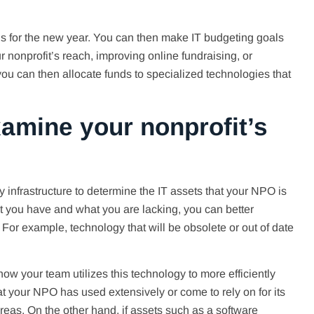
s for the new year. You can then make IT budgeting goals
ur nonprofit’s reach, improving online fundraising, or
you can then allocate funds to specialized technologies that
xamine your nonprofit’s
y infrastructure to determine the IT assets that your NPO is
t you have and what you are lacking, you can better
or example, technology that will be obsolete or out of date
ow your team utilizes this technology to more efficiently
that your NPO has used extensively or come to rely on for its
eas. On the other hand, if assets such as a software