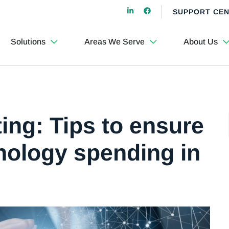
SUPPORT CE
Solutions
Areas We Serve
About Us
ing: Tips to ensure
hnology spending in