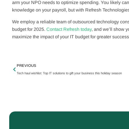
arm your NPO needs to optimize spending. You likely can’t
knowledge on your payroll, but with Refresh Technologies
We employ a reliable team of outsourced technology consu
budget for 2025.
Contact Refresh today
, and we’ll show y
maximize the impact of your IT budget for greater success
PREVIOUS
Tech haul wishlist: Top IT solutions to gift your business this holiday season