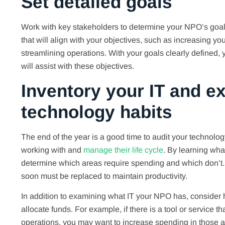
Set detailed goals
Work with key stakeholders to determine your NPO’s goal
that will align with your objectives, such as increasing yo
streamlining operations. With your goals clearly defined, 
will assist with these objectives.
Inventory your IT and e
technology habits
The end of the year is a good time to audit your technolog
working with and
manage their life cycle
. By learning wha
determine which areas require spending and which don’t. F
soon must be replaced to maintain productivity.
In addition to examining what IT your NPO has, consider h
allocate funds. For example, if there is a tool or service 
operations, you may want to increase spending in those ar