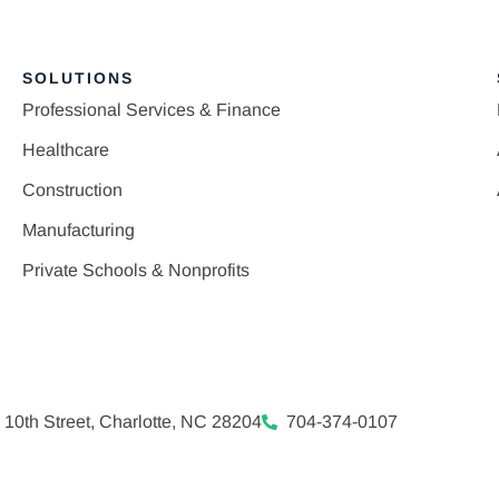
SOLUTIONS
Professional Services & Finance
Healthcare
Construction
Manufacturing
Private Schools & Nonprofits
 10th Street, Charlotte, NC 28204
704-374-0107