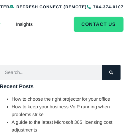
NTER
REFRESH CONNECT (REMOTE)
704-374-0107
Insights
CONTACT US
Recent Posts
How to choose the right projector for your office
How to keep your business VoIP running when
problems strike
A guide to the latest Microsoft 365 licensing cost
adjustments