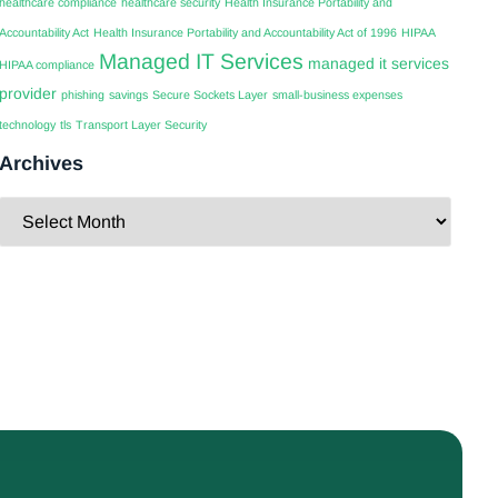
healthcare compliance
healthcare security
Health Insurance Portability and
Accountability Act
Health Insurance Portability and Accountability Act of 1996
HIPAA
Managed IT Services
managed it services
HIPAA compliance
provider
phishing
savings
Secure Sockets Layer
small-business expenses
technology
tls
Transport Layer Security
Archives