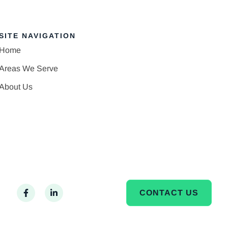
SITE NAVIGATION
Home
Areas We Serve
About Us
CONTACT US