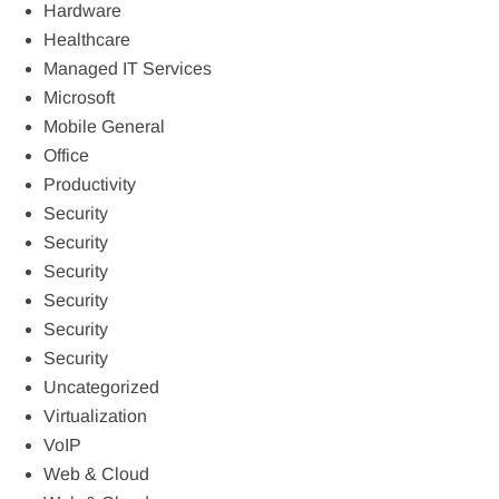
Hardware
Healthcare
Managed IT Services
Microsoft
Mobile General
Office
Productivity
Security
Security
Security
Security
Security
Security
Uncategorized
Virtualization
VoIP
Web & Cloud