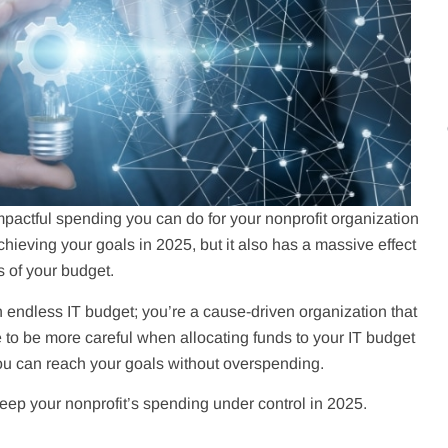
actful spending you can do for your nonprofit organization
achieving your goals in 2025, but it also has a massive effect
s of your budget.
n endless IT budget; you’re a cause-driven organization that
to be more careful when allocating funds to your IT budget
you can reach your goals without overspending.
keep your nonprofit’s spending under control in 2025.