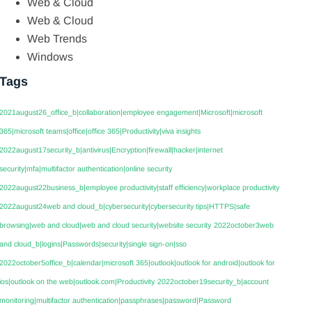
Web & Cloud
Web & Cloud
Web Trends
Windows
Tags
2021august26_office_b|collaboration|employee engagement|Microsoft|microsoft
365|microsoft teams|office|office 365|Productivity|viva insights
2022august17security_b|antivirus|Encryption|firewall|hacker|internet
security|mfa|multifactor authentication|online security
2022august22business_b|employee productivity|staff efficiency|workplace productivity
2022august24web and cloud_b|cybersecurity|cybersecurity tips|HTTPS|safe
browsing|web and cloud|web and cloud security|website security
2022october3web
and cloud_b|logins|Passwords|security|single sign-on|sso
2022october5office_b|calendar|microsoft 365|outlook|outlook for android|outlook for
ios|outlook on the web|outlook.com|Productivity
2022october19security_b|account
monitoring|multifactor authentication|passphrases|password|Password