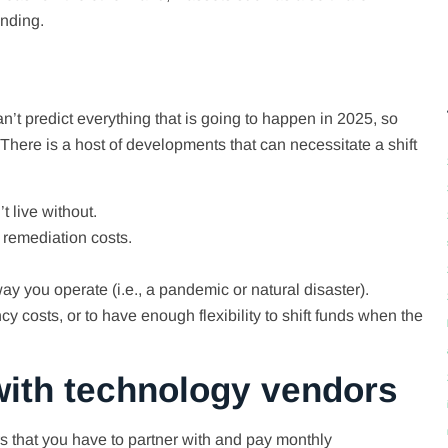
ending.
’t predict everything that is going to happen in 2025, so
 There is a host of developments that can necessitate a shift
 live without.
 remediation costs.
y you operate (i.e., a pandemic or natural disaster).
 costs, or to have enough flexibility to shift funds when the
 with technology vendors
s that you have to partner with and pay monthly