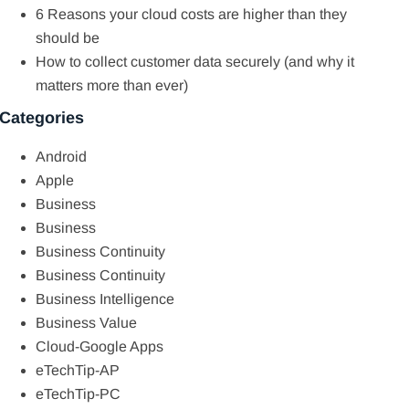
6 Reasons your cloud costs are higher than they
should be
How to collect customer data securely (and why it
matters more than ever)
Categories
Android
Apple
Business
Business
Business Continuity
Business Continuity
Business Intelligence
Business Value
Cloud-Google Apps
eTechTip-AP
eTechTip-PC