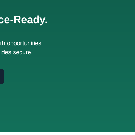
ce-Ready.
h opportunities
ides secure,