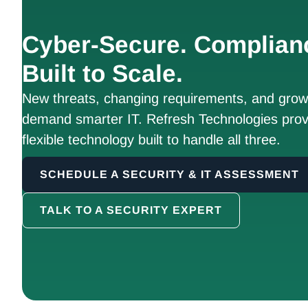
Cyber-Secure. Complian
Built to Scale.
New threats, changing requirements, and growt
demand smarter IT. Refresh Technologies prov
flexible technology built to handle all three.
SCHEDULE A SECURITY & IT ASSESSMENT
TALK TO A SECURITY EXPERT