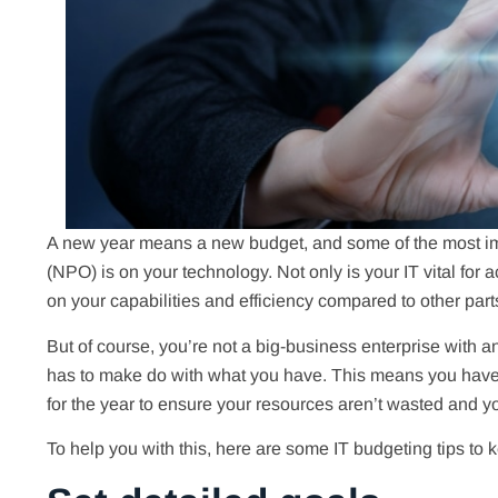
A new year means a new budget, and some of the most imp
(NPO) is on your technology. Not only is your IT vital for 
on your capabilities and efficiency compared to other part
But of course, you’re not a big-business enterprise with a
has to make do with what you have. This means you have 
for the year to ensure your resources aren’t wasted and 
To help you with this, here are some IT budgeting tips to 