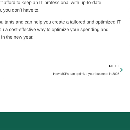
 afford to keep an IT professional with up-to-date
, you don’t have to.
ltants and can help you create a tailored and optimized IT
ou a cost-effective way to optimize your spending and
 in the new year.
NEXT
How MSPs can optimize your business in 2025