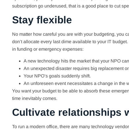
subscription go underused, that is a good place to cut sp
Stay flexible
No matter how careful you are with your budgeting, you can
don’t allocate every last dime available to your IT budget.
in funding or emergency expenses:
A new technology hits the market that your NPO can’t
An unexpected disaster requires big replacement or
Your NPO’s goals suddenly shift.
An unforeseen event necessitates a change in the wa
You want your budget to be able to absorb these emergency
time inevitably comes.
Cultivate relationships
To run a modern office, there are many technology vendor