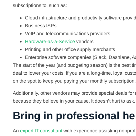
subscriptions to, such as:
Cloud infrastructure and productivity software provid
Business ISPs
VoIP and telecommunications providers
Hardware-as-a-Service
vendors
Printing and other office supply merchants
Enterprise software companies (Slack, Dashlane, As
The start of the year (and budgeting season) is the best t
deal to lower your costs. If you are a long-time, loyal cus
on the spot to keep you paying your monthly subscription
Additionally, other vendors may provide special deals for 
because they believe in your cause. It doesn’t hurt to ask
Bring in professional he
An
expert IT consultant
with experience assisting nonprofi