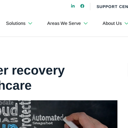
SUPPORT CE
Solutions
Areas We Serve
About Us
er recovery
thcare