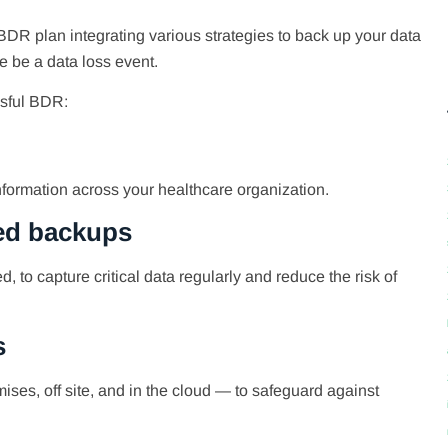
DR plan integrating various strategies to back up your data
re be a data loss event.
ssful BDR:
 information across your healthcare organization.
ted backups
 to capture critical data regularly and reduce the risk of
s
ises, off site, and in the cloud — to safeguard against