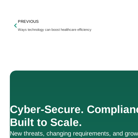
PREVIOUS
Ways technology can boost healthcare efficiency
Cyber-Secure. Complian
Built to Scale.
New threats, changing requirements, and growt