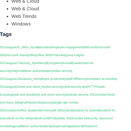
Web & Cloud
Web & Cloud
Web Trends
Windows
Tags
2021august26_office_b|collaboration|employee engagement|Microsoft|microsoft
365|microsoft teams|office|office 365|Productivity|viva insights
2022august17security_b|antivirus|Encryption|firewall|hacker|internet
security|mfa|multifactor authentication|online security
2022august22business_b|employee productivity|staff efficiency|workplace productivity
2022august24web and cloud_b|cybersecurity|cybersecurity tips|HTTPS|safe
browsing|web and cloud|web and cloud security|website security
2022october3web
and cloud_b|logins|Passwords|security|single sign-on|sso
2022october5office_b|calendar|microsoft 365|outlook|outlook for android|outlook for
ios|outlook on the web|outlook.com|Productivity
2022october19security_b|account
monitoring|multifactor authentication|passphrases|password|Password