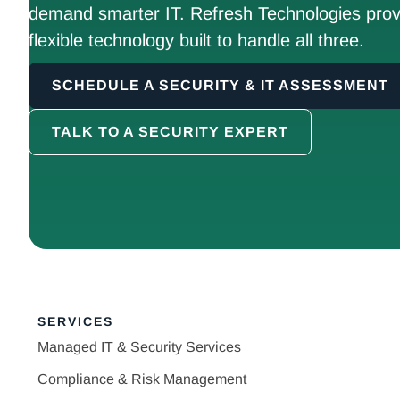
demand smarter IT. Refresh Technologies prov
flexible technology built to handle all three.
SCHEDULE A SECURITY & IT ASSESSMENT
TALK TO A SECURITY EXPERT
SERVICES
Managed IT & Security Services
Compliance & Risk Management