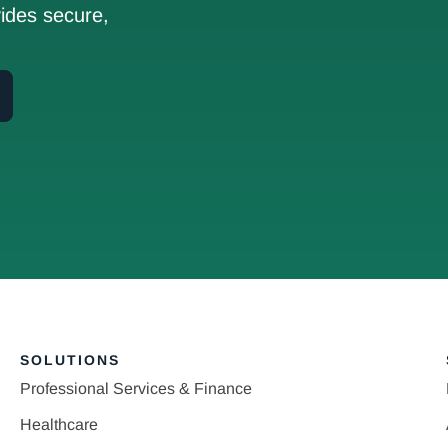
ides secure,
SOLUTIONS
Professional Services & Finance
Healthcare