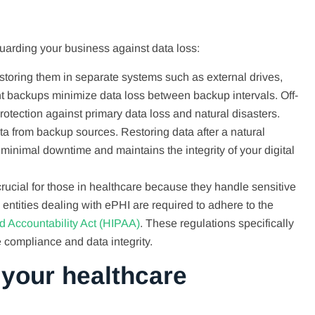
uarding your business against data loss:
 storing them in separate systems such as external drives,
nt backups minimize data loss between backup intervals. Off-
protection against primary data loss and natural disasters.
ata from backup sources. Restoring data after a natural
s minimal downtime and maintains the integrity of your digital
 crucial for those in healthcare because they handle sensitive
 entities dealing with ePHI are required to adhere to the
nd Accountability Act (HIPAA)
. These regulations specifically
compliance and data integrity.
 your healthcare