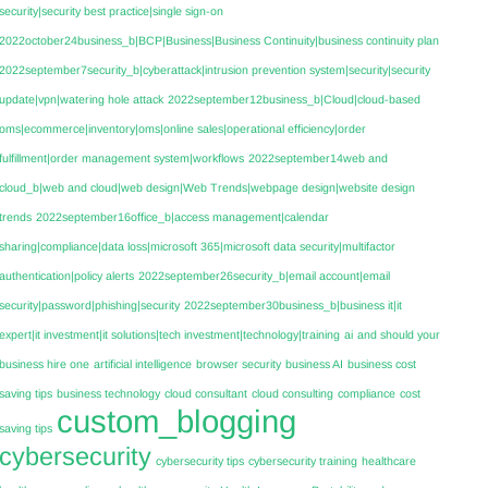
security|security best practice|single sign-on
2022october24business_b|BCP|Business|Business Continuity|business continuity plan
2022september7security_b|cyberattack|intrusion prevention system|security|security
update|vpn|watering hole attack
2022september12business_b|Cloud|cloud-based
oms|ecommerce|inventory|oms|online sales|operational efficiency|order
fulfillment|order management system|workflows
2022september14web and
cloud_b|web and cloud|web design|Web Trends|webpage design|website design
trends
2022september16office_b|access management|calendar
sharing|compliance|data loss|microsoft 365|microsoft data security|multifactor
authentication|policy alerts
2022september26security_b|email account|email
security|password|phishing|security
2022september30business_b|business it|it
expert|it investment|it solutions|tech investment|technology|training
ai
and should your
business hire one
artificial intelligence
browser security
business AI
business cost
saving tips
business technology
cloud consultant
cloud consulting
compliance
cost
custom_blogging
saving tips
cybersecurity
cybersecurity tips
cybersecurity training
healthcare