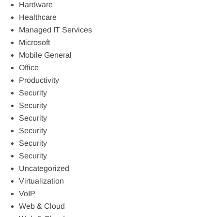
Hardware
Healthcare
Managed IT Services
Microsoft
Mobile General
Office
Productivity
Security
Security
Security
Security
Security
Security
Uncategorized
Virtualization
VoIP
Web & Cloud