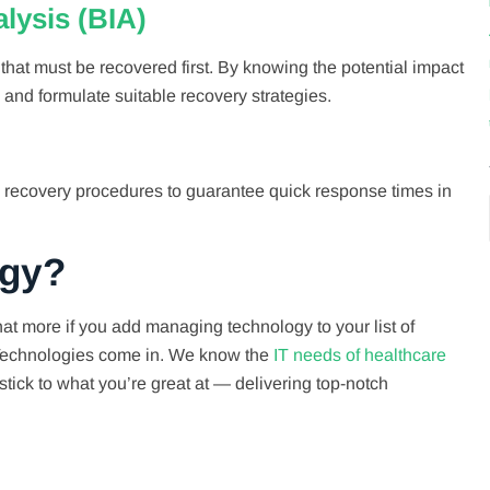
lysis (BIA)
that must be recovered first. By knowing the potential impact
 and formulate suitable recovery strategies.
 recovery procedures to guarantee quick response times in
ogy?
at more if you add managing technology to your list of
h Technologies come in. We know the
IT needs of healthcare
stick to what you’re great at — delivering top-notch