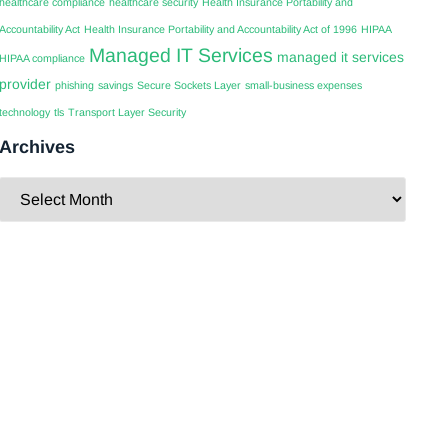
healthcare compliance
healthcare security
Health Insurance Portability and
Accountability Act
Health Insurance Portability and Accountability Act of 1996
HIPAA
Managed IT Services
managed it services
HIPAA compliance
provider
phishing
savings
Secure Sockets Layer
small-business expenses
technology
tls
Transport Layer Security
Archives