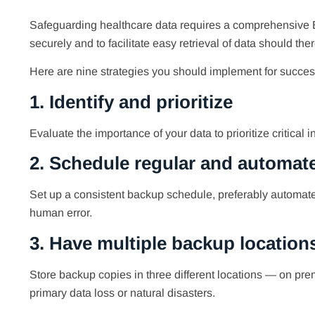
Safeguarding healthcare data requires a comprehensive B
securely and to facilitate easy retrieval of data should the
Here are nine strategies you should implement for succe
1. Identify and prioritize
Evaluate the importance of your data to prioritize critical
2. Schedule regular and automa
Set up a consistent backup schedule, preferably automated,
human error.
3. Have multiple backup location
Store backup copies in three different locations — on prem
primary data loss or natural disasters.