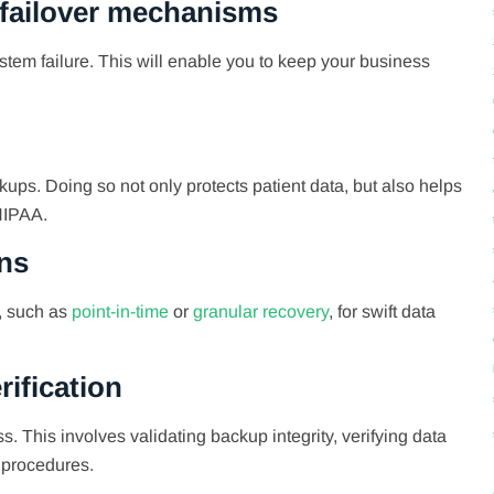
 failover mechanisms
em failure. This will enable you to keep your business
ups. Doing so not only protects patient data, but also helps
HIPAA.
ons
s, such as
point-in-time
or
granular recovery
, for swift data
rification
. This involves validating backup integrity, verifying data
p procedures.