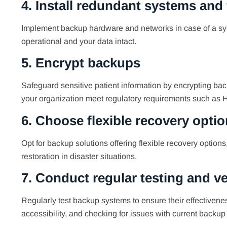
4. Install redundant systems and
Implement backup hardware and networks in case of a syst
operational and your data intact.
5. Encrypt backups
Safeguard sensitive patient information by encrypting back
your organization meet regulatory requirements such as 
6. Choose flexible recovery opti
Opt for backup solutions offering flexible recovery option
restoration in disaster situations.
7. Conduct regular testing and ve
Regularly test backup systems to ensure their effectiveness
accessibility, and checking for issues with current backu