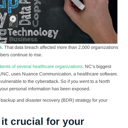
k
. That data breach affected more than 2,000 organizations
ers continue to rise.
ients of several healthcare organizations
. NC’s biggest
 UNC, uses Nuance Communication, a healthcare software.
ulnerable to the cyberattack. So if you went to a North
your personal information has been exposed.
backup and disaster recovery (BDR) strategy for your
t crucial for your