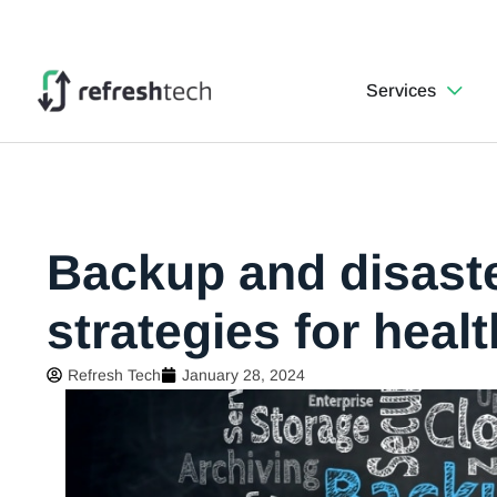
Services
Backup and disast
strategies for heal
Refresh Tech
January 28, 2024