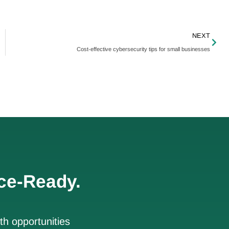
NEXT
Cost-effective cybersecurity tips for small businesses
ce-Ready.
h opportunities