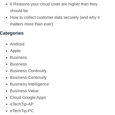
6 Reasons your cloud costs are higher than they
should be
How to collect customer data securely (and why it
matters more than ever)
Categories
Android
Apple
Business
Business
Business Continuity
Business Continuity
Business Intelligence
Business Value
Cloud-Google Apps
eTechTip-AP
eTechTip-PC