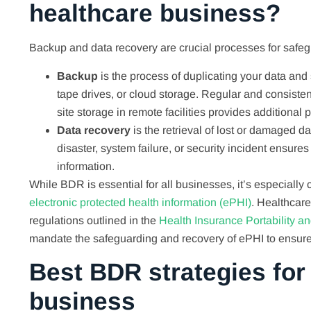
healthcare business?
Backup and data recovery are crucial processes for safeg
Backup
is the process of duplicating your data and
tape drives, or cloud storage. Regular and consiste
site storage in remote facilities provides additional 
Data recovery
is the retrieval of lost or damaged d
disaster, system failure, or security incident ensure
information.
While BDR is essential for all businesses, it’s especially
electronic protected health information (ePHI)
. Healthcare
regulations outlined in the
Health Insurance Portability a
mandate the safeguarding and recovery of ePHI to ensure 
Best BDR strategies for
business