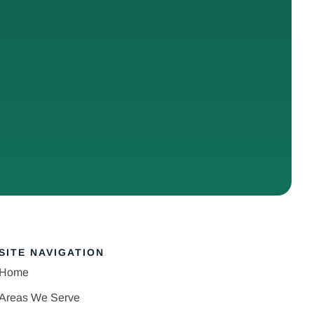
SITE NAVIGATION
Home
Areas We Serve