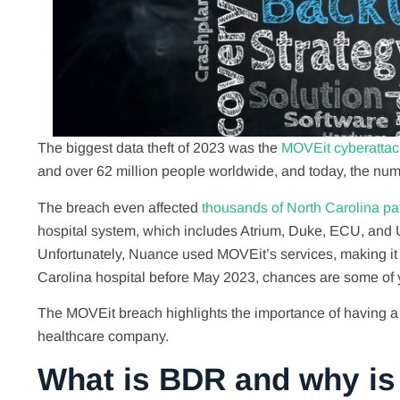
The biggest data theft of 2023 was the
MOVEit cyberattac
and over 62 million people worldwide, and today, the numb
The breach even affected
thousands of North Carolina pat
hospital system, which includes Atrium, Duke, ECU, and
Unfortunately, Nuance used MOVEit’s services, making it v
Carolina hospital before May 2023, chances are some of 
The MOVEit breach highlights the importance of having a 
healthcare company.
What is BDR and why is i