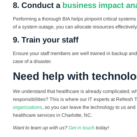
8. Conduct a
business impact ana
Performing a thorough BIA helps pinpoint critical systems 
of a system outage, you can allocate resources effectively
9. Train your staff
Ensure your staff members are well trained in backup and
case of a disaster.
Need help with technol
We understand that healthcare is already complicated; wh
responsibilities? This is where our IT experts at Refres
organizations
, so you can leave the technology to us and 
healthcare services in Charlotte, NC.
Want to team up with us?
Get in touch
today!