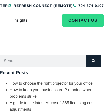
NTER
REFRESH CONNECT (REMOTE)
704-374-0107
Insights
CONTACT US
Recent Posts
How to choose the right projector for your office
How to keep your business VoIP running when
problems strike
A guide to the latest Microsoft 365 licensing cost
adjustments