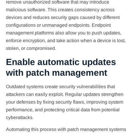
remove unauthorized software that may introduce
malicious software. This creates consistency across
devices and reduces security gaps caused by different
configurations or unmanaged endpoints. Endpoint
management platforms also allow you to push updates,
enforce encryption, and take action when a device is lost,
stolen, or compromised.
Enable automatic updates
with patch management
Outdated systems create security vulnerabilities that
attackers can easily exploit. Regular updates strengthen
your defenses by fixing security flaws, improving system
performance, and protecting critical data from potential
cyberattacks.
Automating this process with patch management systems