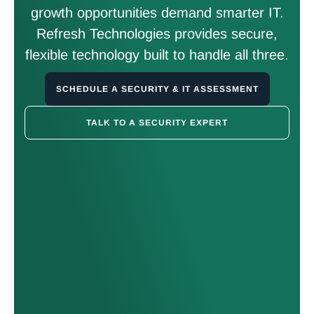
growth opportunities demand smarter IT.
Refresh Technologies provides secure,
flexible technology built to handle all three.
SCHEDULE A SECURITY & IT ASSESSMENT
TALK TO A SECURITY EXPERT