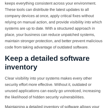
keeps everything consistent across your environment.
These tools can distribute the latest updates to all
company devices at once, apply critical fixes without
relying on manual action, and provide visibility into which
systems are up to date. With a structured approach in
place, your business can reduce unpatched systems,
maintain stronger protection, and better prevent malicious
code from taking advantage of outdated software.
Keep a detailed software
inventory
Clear visibility into your systems makes every other
security effort more effective. Without it, outdated or
unused applications can easily go unnoticed, increasing
the likelihood of hidden security vulnerabilities.
Maintaining a detailed inventory of software allows your