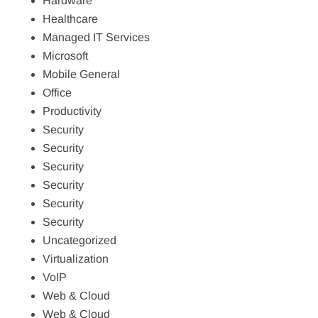
Hardware
Healthcare
Managed IT Services
Microsoft
Mobile General
Office
Productivity
Security
Security
Security
Security
Security
Security
Uncategorized
Virtualization
VoIP
Web & Cloud
Web & Cloud