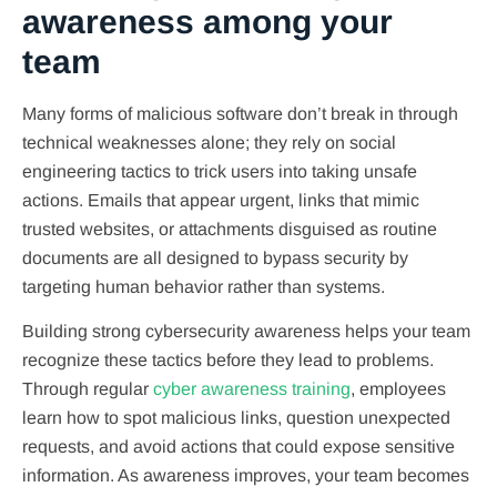
awareness among your
team
Many forms of malicious software don’t break in through
technical weaknesses alone; they rely on social
engineering tactics to trick users into taking unsafe
actions. Emails that appear urgent, links that mimic
trusted websites, or attachments disguised as routine
documents are all designed to bypass security by
targeting human behavior rather than systems.
Building strong cybersecurity awareness helps your team
recognize these tactics before they lead to problems.
Through regular
cyber awareness training
, employees
learn how to spot malicious links, question unexpected
requests, and avoid actions that could expose sensitive
information. As awareness improves, your team becomes