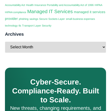
Accountability Act
Health Insurance Portability and Accountability Act of 1996
HIPAA
Managed IT Services
managed it services
HIPAA compliance
provider
phishing
savings
Secure Sockets Layer
small-business expenses
technology
tls
Transport Layer Security
Archives
Cyber-Secure.
Compliance-Ready. Built
to Scale.
New threats, changing requirements, and