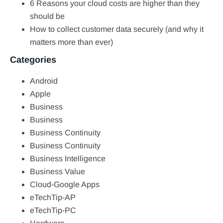
6 Reasons your cloud costs are higher than they
should be
How to collect customer data securely (and why it
matters more than ever)
Categories
Android
Apple
Business
Business
Business Continuity
Business Continuity
Business Intelligence
Business Value
Cloud-Google Apps
eTechTip-AP
eTechTip-PC