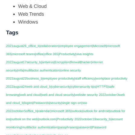
Web & Cloud
Web Trends
Windows
Tags
2021august26_office_b|collaboration|employee engagement|Microsoft|microsoft
365|microsoft teams|office|office 365|Productivity|viva insights
2022august17security_b|antivirus|Encryption|firewall|hacker|internet
security|mfa|multifactor authentication|online security
2022august22business_b|employee productivity|staff efficiency|workplace productivity
2022august24web and cloud_b|cybersecurity|cybersecurity tips|HTTPS|safe
browsing|web and cloud|web and cloud security|website security
2022october3web
and cloud_b|logins|Passwords|security|single sign-on|sso
2022october5office_b|calendar|microsoft 365|outlook|outlook for android|outlook for
ios|outlook on the web|outlook.com|Productivity
2022october19security_b|account
monitoring|multifactor authentication|passphrases|password|Password