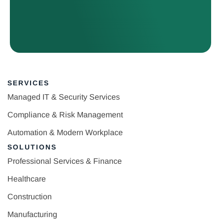
SERVICES
Managed IT & Security Services
Compliance & Risk Management
Automation & Modern Workplace
SOLUTIONS
Professional Services & Finance
Healthcare
Construction
Manufacturing