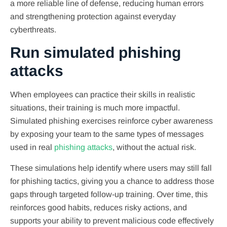
a more reliable line of defense, reducing human errors
and strengthening protection against everyday
cyberthreats.
Run simulated phishing
attacks
When employees can practice their skills in realistic
situations, their training is much more impactful.
Simulated phishing exercises reinforce cyber awareness
by exposing your team to the same types of messages
used in real
phishing attacks
, without the actual risk.
These simulations help identify where users may still fall
for phishing tactics, giving you a chance to address those
gaps through targeted follow-up training. Over time, this
reinforces good habits, reduces risky actions, and
supports your ability to prevent malicious code effectively