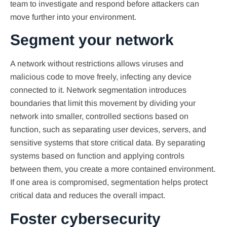
team to investigate and respond before attackers can
move further into your environment.
Segment your network
A network without restrictions allows viruses and
malicious code to move freely, infecting any device
connected to it. Network segmentation introduces
boundaries that limit this movement by dividing your
network into smaller, controlled sections based on
function, such as separating user devices, servers, and
sensitive systems that store critical data. By separating
systems based on function and applying controls
between them, you create a more contained environment.
If one area is compromised, segmentation helps protect
critical data and reduces the overall impact.
Foster cybersecurity