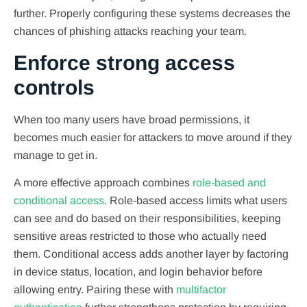
further. Properly configuring these systems decreases the
chances of phishing attacks reaching your team.
Enforce strong access
controls
When too many users have broad permissions, it
becomes much easier for attackers to move around if they
manage to get in.
A more effective approach combines
role-based and
conditional access
. Role-based access limits what users
can see and do based on their responsibilities, keeping
sensitive areas restricted to those who actually need
them. Conditional access adds another layer by factoring
in device status, location, and login behavior before
allowing entry. Pairing these with
multifactor