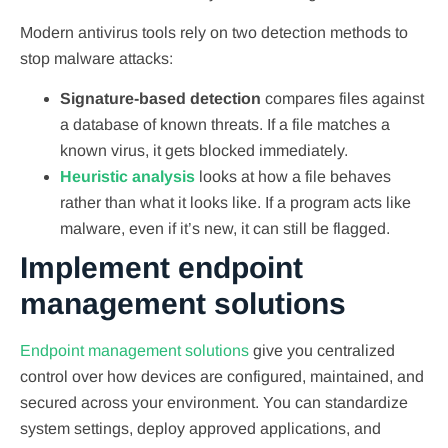
Modern antivirus tools rely on two detection methods to
stop malware attacks:
Signature-based detection
compares files against
a database of known threats. If a file matches a
known virus, it gets blocked immediately.
Heuristic analysis
looks at how a file behaves
rather than what it looks like. If a program acts like
malware, even if it’s new, it can still be flagged.
Implement endpoint
management solutions
Endpoint management solutions
give you centralized
control over how devices are configured, maintained, and
secured across your environment. You can standardize
system settings, deploy approved applications, and