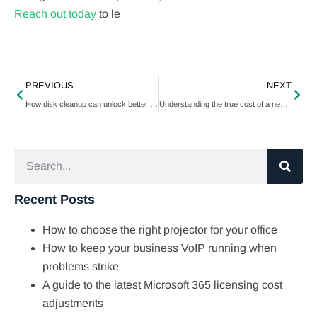
Reach out today
to le
PREVIOUS
NEXT
How disk cleanup can unlock better PC performance
Understanding the true cost of a new VoIP system
Recent Posts
How to choose the right projector for your office
How to keep your business VoIP running when
problems strike
A guide to the latest Microsoft 365 licensing cost
adjustments