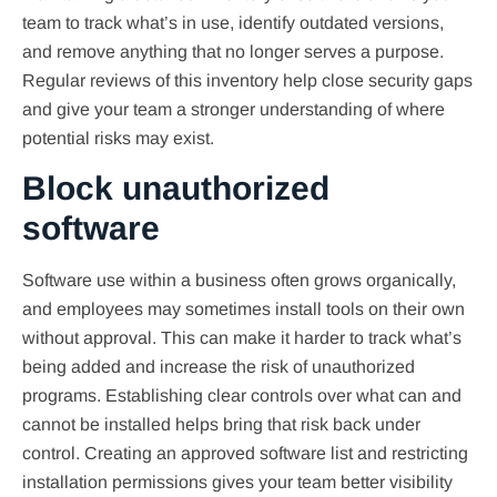
team to track what’s in use, identify outdated versions,
and remove anything that no longer serves a purpose.
Regular reviews of this inventory help close security gaps
and give your team a stronger understanding of where
potential risks may exist.
Block unauthorized
software
Software use within a business often grows organically,
and employees may sometimes install tools on their own
without approval. This can make it harder to track what’s
being added and increase the risk of unauthorized
programs. Establishing clear controls over what can and
cannot be installed helps bring that risk back under
control. Creating an approved software list and restricting
installation permissions gives your team better visibility