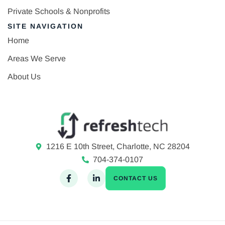
Private Schools & Nonprofits
SITE NAVIGATION
Home
Areas We Serve
About Us
1216 E 10th Street, Charlotte, NC 28204
704-374-0107
CONTACT US