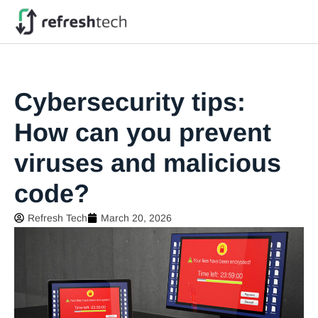
Cybersecurity tips:
How can you prevent
viruses and malicious
code?
Refresh Tech
March 20, 2026