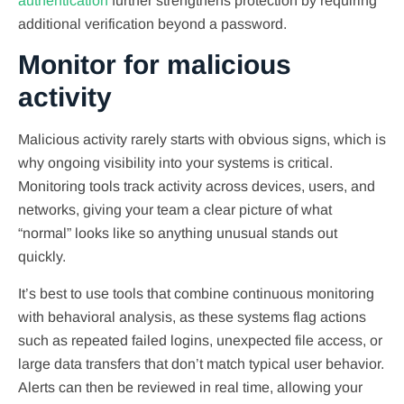
authentication
further strengthens protection by requiring
additional verification beyond a password.
Monitor for malicious
activity
Malicious activity rarely starts with obvious signs, which is
why ongoing visibility into your systems is critical.
Monitoring tools track activity across devices, users, and
networks, giving your team a clear picture of what
“normal” looks like so anything unusual stands out
quickly.
It’s best to use tools that combine continuous monitoring
with behavioral analysis, as these systems flag actions
such as repeated failed logins, unexpected file access, or
large data transfers that don’t match typical user behavior.
Alerts can then be reviewed in real time, allowing your