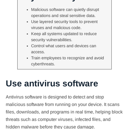
Malicious software can quietly disrupt
operations and steal sensitive data.
Use layered security tools to prevent
viruses and malicious code.
Keep all systems updated to reduce
security vulnerabilities.
Control what users and devices can
access.
Train employees to recognize and avoid
cyberthreats.
Use antivirus software
Antivirus software is designed to detect and stop
malicious software from running on your device. It scans
files, downloads, and programs in real time, helping block
threats such as computer viruses, infected files, and
hidden malware before they cause damage.