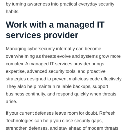
by turning awareness into practical everyday security
habits.
Work with a managed IT
services provider
Managing cybersecurity internally can become
overwhelming as threats evolve and systems grow more
complex. A managed IT services provider brings
expertise, advanced security tools, and proactive
strategies designed to prevent malicious code effectively.
They also help maintain reliable backups, support
business continuity, and respond quickly when threats
arise.
If your current defenses leave room for doubt, Refresh
Technologies can help you close security gaps,
strengthen defenses, and stay ahead of modern threats.