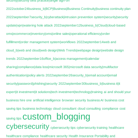
security|security best practice|single sign-on
2022october24business_b|BCP|Business|Business Continuity|business continuity plan
2022september7security_b|cyberattack|intrusion prevention system|security|security
update|vpn|watering hole attack
2022september12business_b|Cloud|cloud-based
oms|ecommerce|inventory|oms|online sales|operational efficiency|order
fulfillment|order management system|workflows
2022september14web and
cloud_b|web and cloud|web design|Web Trends|webpage design|website design
trends
2022september16office_b|access management|calendar
sharing|compliance|data loss|microsoft 365|microsoft data security|multifactor
authentication|policy alerts
2022september26security_b|email account|email
security|password|phishing|security
2022september30business_b|business it|it
expert|it investment|it solutions|tech investment|technology|training
ai
and should your
business hire one
artificial intelligence
browser security
business AI
business cost
saving tips
business technology
cloud consultant
cloud consulting
compliance
cost
custom_blogging
saving tips
cybersecurity
cybersecurity tips
cybersecurity training
healthcare
healthcare compliance
healthcare security
Health Insurance Portability and