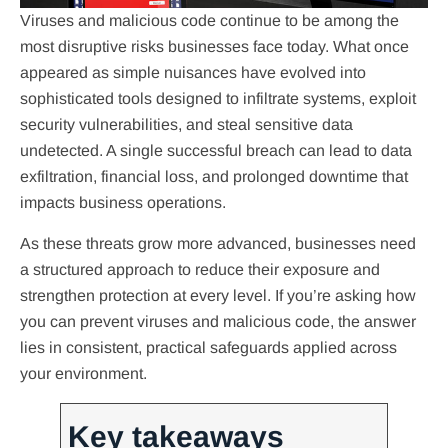
Viruses and malicious code continue to be among the
most disruptive risks businesses face today. What once
appeared as simple nuisances have evolved into
sophisticated tools designed to infiltrate systems, exploit
security vulnerabilities, and steal sensitive data
undetected. A single successful breach can lead to data
exfiltration, financial loss, and prolonged downtime that
impacts business operations.
As these threats grow more advanced, businesses need
a structured approach to reduce their exposure and
strengthen protection at every level. If you’re asking how
you can prevent viruses and malicious code, the answer
lies in consistent, practical safeguards applied across
your environment.
Key takeaways