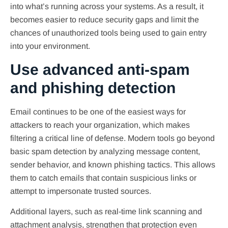
into what’s running across your systems. As a result, it
becomes easier to reduce security gaps and limit the
chances of unauthorized tools being used to gain entry
into your environment.
Use advanced anti-spam
and phishing detection
Email continues to be one of the easiest ways for
attackers to reach your organization, which makes
filtering a critical line of defense. Modern tools go beyond
basic spam detection by analyzing message content,
sender behavior, and known phishing tactics. This allows
them to catch emails that contain suspicious links or
attempt to impersonate trusted sources.
Additional layers, such as real-time link scanning and
attachment analysis, strengthen that protection even