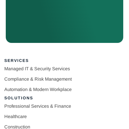
SERVICES
Managed IT & Security Services
Compliance & Risk Management
Automation & Modern Workplace
SOLUTIONS
Professional Services & Finance
Healthcare
Construction