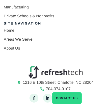
Manufacturing
Private Schools & Nonprofits
SITE NAVIGATION
Home
Areas We Serve
About Us
1216 E 10th Street, Charlotte, NC 28204
704-374-0107
CONTACT US