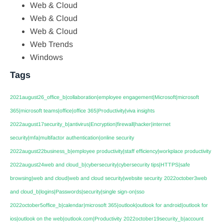
Web & Cloud
Web & Cloud
Web & Cloud
Web Trends
Windows
Tags
2021august26_office_b|collaboration|employee engagement|Microsoft|microsoft
365|microsoft teams|office|office 365|Productivity|viva insights
2022august17security_b|antivirus|Encryption|firewall|hacker|internet
security|mfa|multifactor authentication|online security
2022august22business_b|employee productivity|staff efficiency|workplace productivity
2022august24web and cloud_b|cybersecurity|cybersecurity tips|HTTPS|safe
browsing|web and cloud|web and cloud security|website security
2022october3web
and cloud_b|logins|Passwords|security|single sign-on|sso
2022october5office_b|calendar|microsoft 365|outlook|outlook for android|outlook for
ios|outlook on the web|outlook.com|Productivity
2022october19security_b|account