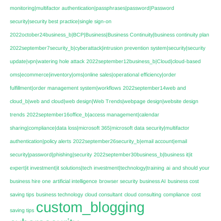
monitoring|multifactor authentication|passphrases|password|Password
security|security best practice|single sign-on
2022october24business_b|BCP|Business|Business Continuity|business continuity plan
2022september7security_b|cyberattack|intrusion prevention system|security|security
update|vpn|watering hole attack
2022september12business_b|Cloud|cloud-based
oms|ecommerce|inventory|oms|online sales|operational efficiency|order
fulfillment|order management system|workflows
2022september14web and
cloud_b|web and cloud|web design|Web Trends|webpage design|website design
trends
2022september16office_b|access management|calendar
sharing|compliance|data loss|microsoft 365|microsoft data security|multifactor
authentication|policy alerts
2022september26security_b|email account|email
security|password|phishing|security
2022september30business_b|business it|it
expert|it investment|it solutions|tech investment|technology|training
ai
and should your
business hire one
artificial intelligence
browser security
business AI
business cost
saving tips
business technology
cloud consultant
cloud consulting
compliance
cost
custom_blogging
saving tips