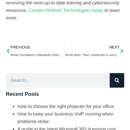
receiving the most up-to-date training and cybersecurity
resources.
Contact Refresh Technologies today
to learn
more.
PREVIOUS
NEXT
What Compliance Standards Does Your Business Need To Maintain?
What does “Your connection is not private” mean, and how do you fix it?
Recent Posts
How to choose the right projector for your office
How to keep your business VoIP running when
problems strike
A guide to the latest Microsoft 365 licensing cost