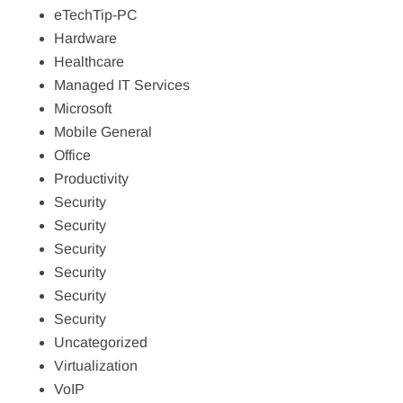
eTechTip-PC
Hardware
Healthcare
Managed IT Services
Microsoft
Mobile General
Office
Productivity
Security
Security
Security
Security
Security
Security
Uncategorized
Virtualization
VoIP