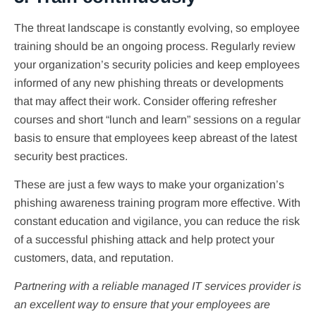
The threat landscape is constantly evolving, so employee
training should be an ongoing process. Regularly review
your organization’s security policies and keep employees
informed of any new phishing threats or developments
that may affect their work. Consider offering refresher
courses and short “lunch and learn” sessions on a regular
basis to ensure that employees keep abreast of the latest
security best practices.
These are just a few ways to make your organization’s
phishing awareness training program more effective. With
constant education and vigilance, you can reduce the risk
of a successful phishing attack and help protect your
customers, data, and reputation.
Partnering with a reliable managed IT services provider is
an excellent way to ensure that your employees are