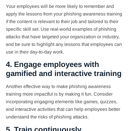
Your employees will be more likely to remember and
apply the lessons from your phishing awareness training
if the content is relevant to their job and tailored to their
specific skill set. Use real-world examples of phishing
attacks that have targeted your organization or industry,
and be sure to highlight any lessons that employees can
use in their day-to-day work.
4. Engage employees with
gamified and interactive training
Another effective way to make phishing awareness
training more impactful is by making it fun. Consider
incorporating engaging elements like games, quizzes,
and interactive activities that can help employees better
understand the risks of phishing attacks.
5. Train continuously