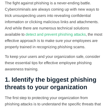
The fight against phishing is a never-ending battle.
Cybercriminals are always coming up with new ways to
trick unsuspecting users into revealing confidential
information or clicking malicious links and attachments.
And while there are numerous technical solutions
available to
detect and prevent phishing attacks
, the most
effective approach is to make sure your employees are
properly trained in recognizing phishing scams.
To keep your users and your organization safe, consider
these essential tips for effective employee phishing
awareness training.
1. Identify the biggest phishing
threats to your organization
The first step to protecting your organization from
phishing attacks is to understand the specific threats that