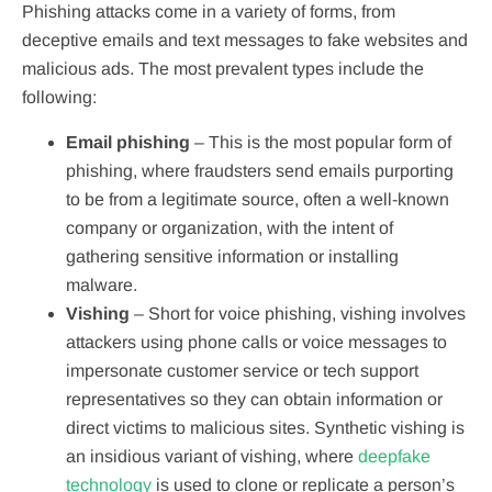
Phishing attacks come in a variety of forms, from
deceptive emails and text messages to fake websites and
malicious ads. The most prevalent types include the
following:
Email phishing
– This is the most popular form of
phishing, where fraudsters send emails purporting
to be from a legitimate source, often a well-known
company or organization, with the intent of
gathering sensitive information or installing
malware.
Vishing
– Short for voice phishing, vishing involves
attackers using phone calls or voice messages to
impersonate customer service or tech support
representatives so they can obtain information or
direct victims to malicious sites. Synthetic vishing is
an insidious variant of vishing, where
deepfake
technology
is used to clone or replicate a person’s