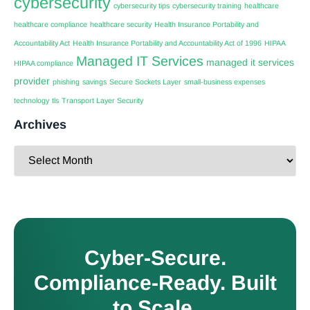
cybersecurity
cybersecurity tips
cybersecurity training
healthcare
healthcare compliance
healthcare security
Health Insurance Portability and
Accountability Act
Health Insurance Portability and Accountability Act of 1996
HIPAA
Managed IT Services
managed it services
HIPAA compliance
provider
phishing
savings
Secure Sockets Layer
small-business expenses
technology
tls
Transport Layer Security
Archives
Cyber-Secure.
Compliance-Ready. Built
to Scale.