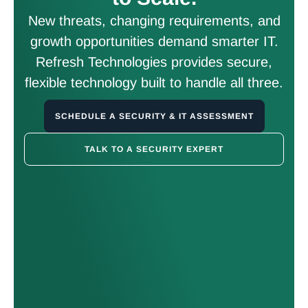
New threats, changing requirements, and
growth opportunities demand smarter IT.
Refresh Technologies provides secure,
flexible technology built to handle all three.
SCHEDULE A SECURITY & IT ASSESSMENT
TALK TO A SECURITY EXPERT