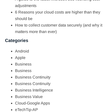
adjustments
6 Reasons your cloud costs are higher than they
should be
How to collect customer data securely (and why it
matters more than ever)
Categories
Android
Apple
Business
Business
Business Continuity
Business Continuity
Business Intelligence
Business Value
Cloud-Google Apps
eTechTip-AP