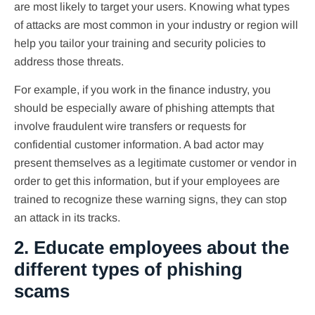
are most likely to target your users. Knowing what types
of attacks are most common in your industry or region will
help you tailor your training and security policies to
address those threats.
For example, if you work in the finance industry, you
should be especially aware of phishing attempts that
involve fraudulent wire transfers or requests for
confidential customer information. A bad actor may
present themselves as a legitimate customer or vendor in
order to get this information, but if your employees are
trained to recognize these warning signs, they can stop
an attack in its tracks.
2. Educate employees about the
different types of phishing
scams