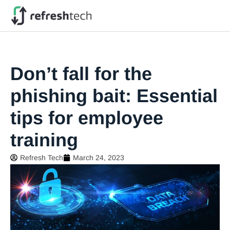
Don’t fall for the
phishing bait: Essential
tips for employee
training
Refresh Tech
March 24, 2023