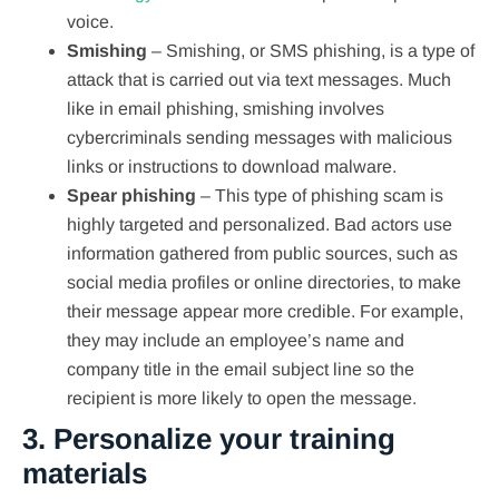
voice.
Smishing
– Smishing, or SMS phishing, is a type of
attack that is carried out via text messages. Much
like in email phishing, smishing involves
cybercriminals sending messages with malicious
links or instructions to download malware.
Spear phishing
– This type of phishing scam is
highly targeted and personalized. Bad actors use
information gathered from public sources, such as
social media profiles or online directories, to make
their message appear more credible. For example,
they may include an employee’s name and
company title in the email subject line so the
recipient is more likely to open the message.
3. Personalize your training
materials