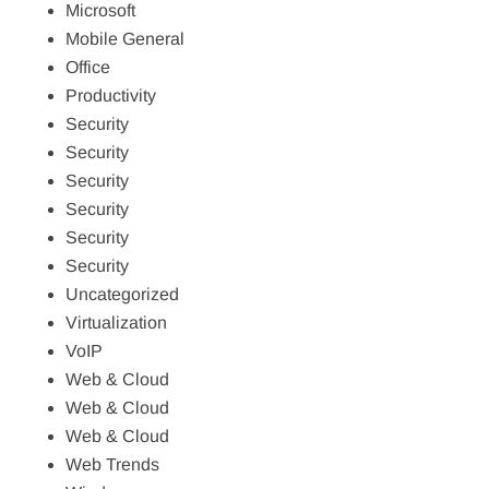
Microsoft
Mobile General
Office
Productivity
Security
Security
Security
Security
Security
Security
Uncategorized
Virtualization
VoIP
Web & Cloud
Web & Cloud
Web & Cloud
Web Trends