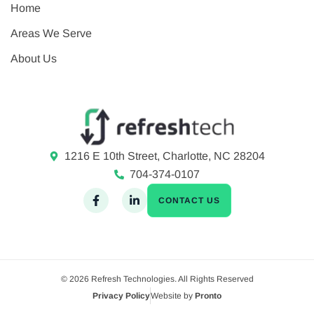
Home
Areas We Serve
About Us
1216 E 10th Street, Charlotte, NC 28204
704-374-0107
CONTACT US
© 2026 Refresh Technologies. All Rights Reserved
Privacy Policy
Website by
Pronto