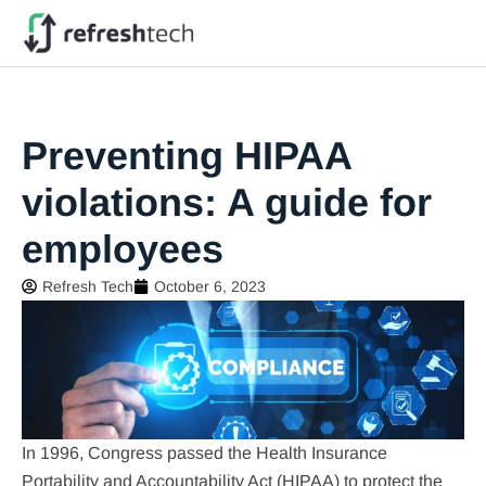
Preventing HIPAA
violations: A guide for
employees
Refresh Tech
October 6, 2023
In 1996, Congress passed the Health Insurance
Portability and Accountability Act (HIPAA) to protect the