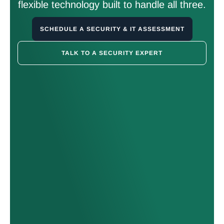
flexible technology built to handle all three.
SCHEDULE A SECURITY & IT ASSESSMENT
TALK TO A SECURITY EXPERT