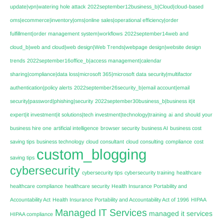
update|vpn|watering hole attack
2022september12business_b|Cloud|cloud-based
oms|ecommerce|inventory|oms|online sales|operational efficiency|order
fulfillment|order management system|workflows
2022september14web and
cloud_b|web and cloud|web design|Web Trends|webpage design|website design
trends
2022september16office_b|access management|calendar
sharing|compliance|data loss|microsoft 365|microsoft data security|multifactor
authentication|policy alerts
2022september26security_b|email account|email
security|password|phishing|security
2022september30business_b|business it|it
expert|it investment|it solutions|tech investment|technology|training
ai
and should your
business hire one
artificial intelligence
browser security
business AI
business cost
saving tips
business technology
cloud consultant
cloud consulting
compliance
cost
custom_blogging
saving tips
cybersecurity
cybersecurity tips
cybersecurity training
healthcare
healthcare compliance
healthcare security
Health Insurance Portability and
Accountability Act
Health Insurance Portability and Accountability Act of 1996
HIPAA
Managed IT Services
managed it services
HIPAA compliance