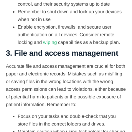
control, and their security systems up to date
Remember to shut down and lock up your devices
when not in use
Enable encryption, firewalls, and secure user
authentication on all devices. Consider remote
locking and
wiping
capabilities as a backup plan.
3. File and access management
Accurate file and access management are crucial for both
paper and electronic records. Mistakes such as misfiling
or saving files in the wrong locations with the wrong
access permissions can lead to violations, either because
of potential harm to patients or the possible exposure of
patient information. Remember to:
Focus on your tasks and double-check that you
store files in the correct folders and drives.
Maintain caution when using technology for sharing