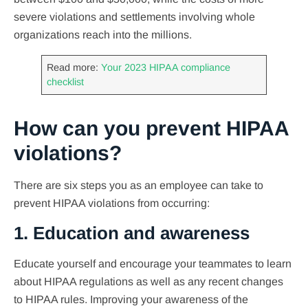
severe violations and settlements involving whole
organizations reach into the millions.
Read more:
Your 2023 HIPAA compliance
checklist
How can you prevent HIPAA
violations?
There are six steps you as an employee can take to
prevent HIPAA violations from occurring:
1. Education and awareness
Educate yourself and encourage your teammates to learn
about HIPAA regulations as well as any recent changes
to HIPAA rules. Improving your awareness of the