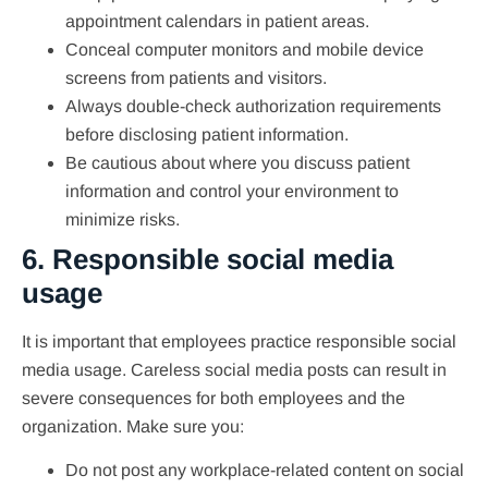
appointment calendars in patient areas.
Conceal computer monitors and mobile device
screens from patients and visitors.
Always double-check authorization requirements
before disclosing patient information.
Be cautious about where you discuss patient
information and control your environment to
minimize risks.
6. Responsible social media
usage
It is important that employees practice responsible social
media usage. Careless social media posts can result in
severe consequences for both employees and the
organization. Make sure you:
Do not post any workplace-related content on social