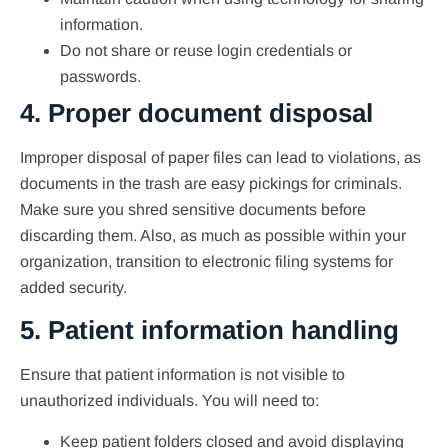
information.
Do not share or reuse login credentials or
passwords.
4. Proper document disposal
Improper disposal of paper files can lead to violations, as
documents in the trash are easy pickings for criminals.
Make sure you shred sensitive documents before
discarding them. Also, as much as possible within your
organization, transition to electronic filing systems for
added security.
5. Patient information handling
Ensure that patient information is not visible to
unauthorized individuals. You will need to:
Keep patient folders closed and avoid displaying