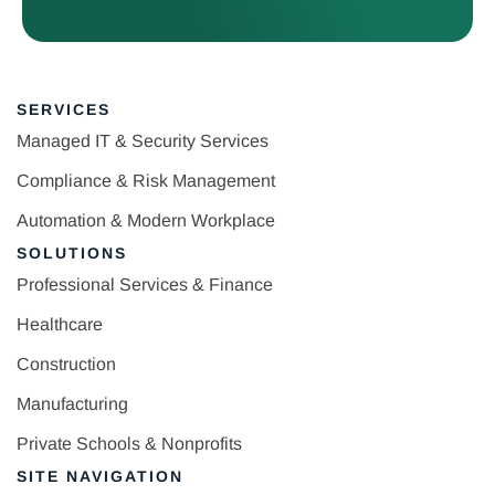
SERVICES
Managed IT & Security Services
Compliance & Risk Management
Automation & Modern Workplace
SOLUTIONS
Professional Services & Finance
Healthcare
Construction
Manufacturing
Private Schools & Nonprofits
SITE NAVIGATION