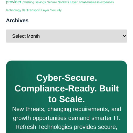
provider
phishing
savings
Secure Sockets Layer
small-business expenses
technology
tls
Transport Layer Security
Archives
Cyber-Secure.
Compliance-Ready. Built
to Scale.
New threats, changing requirements, and
growth opportunities demand smarter IT.
Refresh Technologies provides secure,