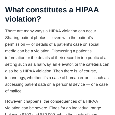
What constitutes a HIPAA
violation?
There are many ways a HIPAA violation can occur.
Sharing patient photos — even with the patient’s
permission — or details of a patient’s case on social
media can be a violation. Discussing a patient’s
information or the details of their record in too public of a
setting such as a hallway, an elevator, or the cafeteria can
also be a HIPAA violation. Then there is, of course,
technology, whether it’s a case of human error — such as
accessing patient data on a personal device — or a case
of malice.
However it happens, the consequences of a HIPAA
violation can be severe. Fines for an individual range
between $100 and $50,000, while the costs of more