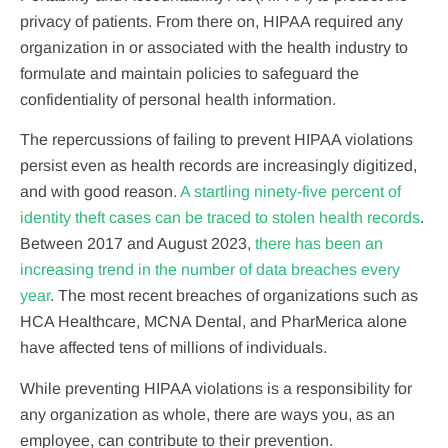
privacy of patients. From there on, HIPAA required any
organization in or associated with the health industry to
formulate and maintain policies to safeguard the
confidentiality of personal health information.
The repercussions of failing to prevent HIPAA violations
persist even as health records are increasingly digitized,
and with good reason.
A startling ninety-five percent of
identity theft cases can be traced to stolen health records
.
Between 2017 and August 2023,
there has been an
increasing trend in the number of data breaches every
year
. The most recent breaches of organizations such as
HCA Healthcare, MCNA Dental, and PharMerica alone
have affected tens of millions of individuals.
While preventing HIPAA violations is a responsibility for
any organization as whole, there are ways you, as an
employee, can contribute to their prevention.