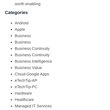
worth enabling
Categories
Android
Apple
Business
Business
Business Continuity
Business Continuity
Business Intelligence
Business Value
Cloud-Google Apps
eTechTip-AP
eTechTip-PC
Hardware
Healthcare
Managed IT Services