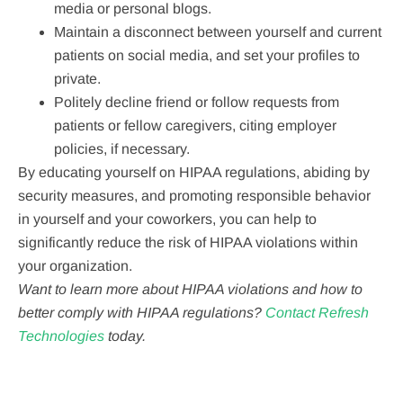
media or personal blogs.
Maintain a disconnect between yourself and current
patients on social media, and set your profiles to
private.
Politely decline friend or follow requests from
patients or fellow caregivers, citing employer
policies, if necessary.
By educating yourself on HIPAA regulations, abiding by
security measures, and promoting responsible behavior
in yourself and your coworkers, you can help to
significantly reduce the risk of HIPAA violations within
your organization.
Want to learn more about HIPAA violations and how to
better comply with HIPAA regulations?
Contact Refresh
Technologies
today.