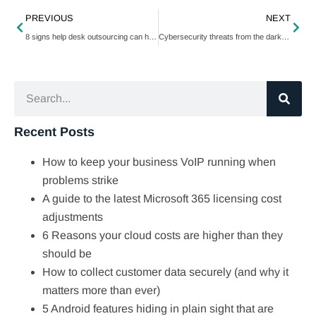
PREVIOUS
NEXT
8 signs help desk outsourcing can help your business
Cybersecurity threats from the dark web and how to protect against them
Recent Posts
How to keep your business VoIP running when
problems strike
A guide to the latest Microsoft 365 licensing cost
adjustments
6 Reasons your cloud costs are higher than they
should be
How to collect customer data securely (and why it
matters more than ever)
5 Android features hiding in plain sight that are