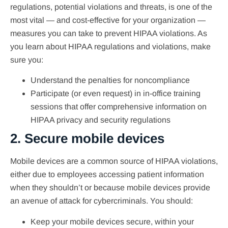
regulations, potential violations and threats, is one of the
most vital — and cost-effective for your organization —
measures you can take to prevent HIPAA violations. As
you learn about HIPAA regulations and violations, make
sure you:
Understand the penalties for noncompliance
Participate (or even request) in in-office training
sessions that offer comprehensive information on
HIPAA privacy and security regulations
2. Secure mobile devices
Mobile devices are a common source of HIPAA violations,
either due to employees accessing patient information
when they shouldn’t or because mobile devices provide
an avenue of attack for cybercriminals. You should:
Keep your mobile devices secure, within your