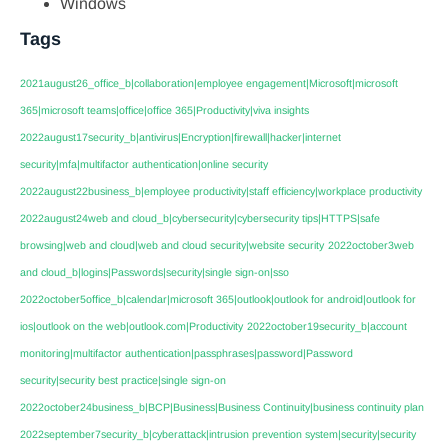
Windows
Tags
2021august26_office_b|collaboration|employee engagement|Microsoft|microsoft
365|microsoft teams|office|office 365|Productivity|viva insights
2022august17security_b|antivirus|Encryption|firewall|hacker|internet
security|mfa|multifactor authentication|online security
2022august22business_b|employee productivity|staff efficiency|workplace productivity
2022august24web and cloud_b|cybersecurity|cybersecurity tips|HTTPS|safe
browsing|web and cloud|web and cloud security|website security
2022october3web
and cloud_b|logins|Passwords|security|single sign-on|sso
2022october5office_b|calendar|microsoft 365|outlook|outlook for android|outlook for
ios|outlook on the web|outlook.com|Productivity
2022october19security_b|account
monitoring|multifactor authentication|passphrases|password|Password
security|security best practice|single sign-on
2022october24business_b|BCP|Business|Business Continuity|business continuity plan
2022september7security_b|cyberattack|intrusion prevention system|security|security