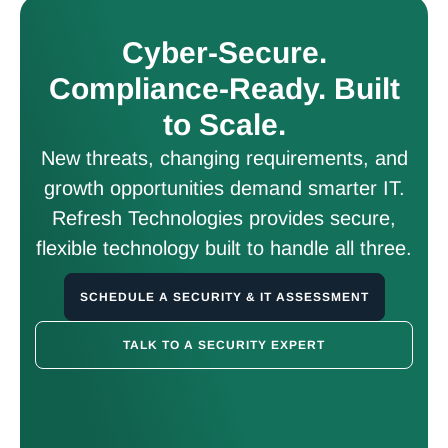
Cyber-Secure.
Compliance-Ready. Built
to Scale.
New threats, changing requirements, and
growth opportunities demand smarter IT.
Refresh Technologies provides secure,
flexible technology built to handle all three.
SCHEDULE A SECURITY & IT ASSESSMENT
TALK TO A SECURITY EXPERT