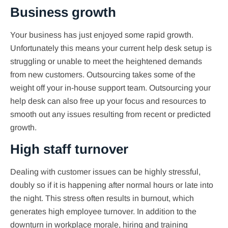
Business growth
Your business has just enjoyed some rapid growth.
Unfortunately this means your current help desk setup is
struggling or unable to meet the heightened demands
from new customers. Outsourcing takes some of the
weight off your in-house support team. Outsourcing your
help desk can also free up your focus and resources to
smooth out any issues resulting from recent or predicted
growth.
High staff turnover
Dealing with customer issues can be highly stressful,
doubly so if it is happening after normal hours or late into
the night. This stress often results in burnout, which
generates high employee turnover. In addition to the
downturn in workplace morale, hiring and training