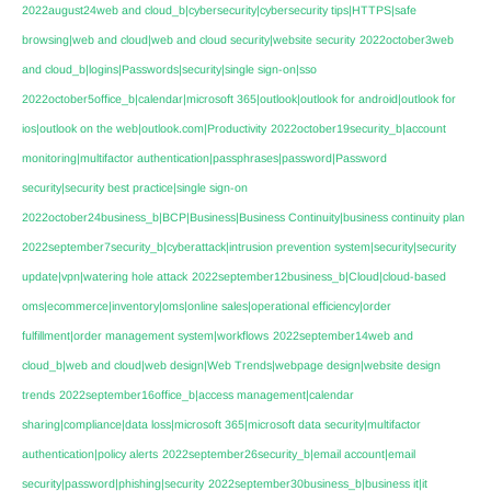
2022august24web and cloud_b|cybersecurity|cybersecurity tips|HTTPS|safe
browsing|web and cloud|web and cloud security|website security
2022october3web
and cloud_b|logins|Passwords|security|single sign-on|sso
2022october5office_b|calendar|microsoft 365|outlook|outlook for android|outlook for
ios|outlook on the web|outlook.com|Productivity
2022october19security_b|account
monitoring|multifactor authentication|passphrases|password|Password
security|security best practice|single sign-on
2022october24business_b|BCP|Business|Business Continuity|business continuity plan
2022september7security_b|cyberattack|intrusion prevention system|security|security
update|vpn|watering hole attack
2022september12business_b|Cloud|cloud-based
oms|ecommerce|inventory|oms|online sales|operational efficiency|order
fulfillment|order management system|workflows
2022september14web and
cloud_b|web and cloud|web design|Web Trends|webpage design|website design
trends
2022september16office_b|access management|calendar
sharing|compliance|data loss|microsoft 365|microsoft data security|multifactor
authentication|policy alerts
2022september26security_b|email account|email
security|password|phishing|security
2022september30business_b|business it|it