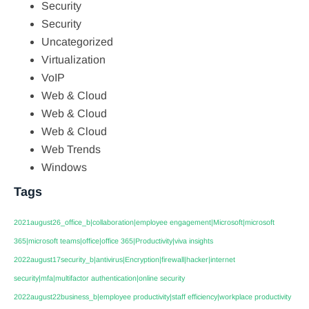
Security
Security
Uncategorized
Virtualization
VoIP
Web & Cloud
Web & Cloud
Web & Cloud
Web Trends
Windows
Tags
2021august26_office_b|collaboration|employee engagement|Microsoft|microsoft
365|microsoft teams|office|office 365|Productivity|viva insights
2022august17security_b|antivirus|Encryption|firewall|hacker|internet
security|mfa|multifactor authentication|online security
2022august22business_b|employee productivity|staff efficiency|workplace productivity