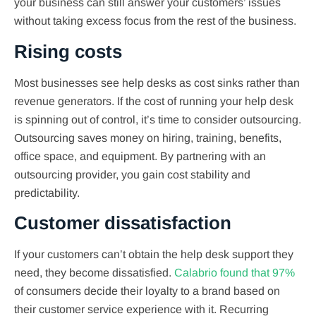
your business can still answer your customers’ issues
without taking excess focus from the rest of the business.
Rising costs
Most businesses see help desks as cost sinks rather than
revenue generators. If the cost of running your help desk
is spinning out of control, it’s time to consider outsourcing.
Outsourcing saves money on hiring, training, benefits,
office space, and equipment. By partnering with an
outsourcing provider, you gain cost stability and
predictability.
Customer dissatisfaction
If your customers can’t obtain the help desk support they
need, they become dissatisfied.
Calabrio found that 97%
of consumers decide their loyalty to a brand based on
their customer service experience with it. Recurring