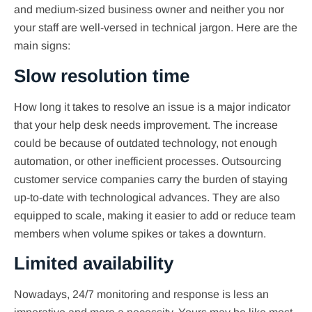
and medium-sized business owner and neither you nor
your staff are well-versed in technical jargon. Here are the
main signs:
Slow resolution time
How long it takes to resolve an issue is a major indicator
that your help desk needs improvement. The increase
could be because of outdated technology, not enough
automation, or other inefficient processes. Outsourcing
customer service companies carry the burden of staying
up-to-date with technological advances. They are also
equipped to scale, making it easier to add or reduce team
members when volume spikes or takes a downturn.
Limited availability
Nowadays, 24/7 monitoring and response is less an