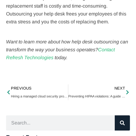
replacement staff is costly and time-consuming.
Outsourcing your help desk frees your employees of this
extra stress and you the costs of replacing them.
Want to learn more about how help desk outsourcing can
transform the way your business operates?
Contact
Refresh Technologies
today.
PREVIOUS
NEXT
Hiring a managed cloud security provider? Ask these 5 questions first
Preventing HIPAA violations: A guide for employees