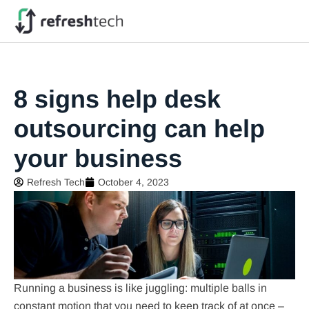
8 signs help desk
outsourcing can help
your business
Refresh Tech
October 4, 2023
Running a business is like juggling: multiple balls in
constant motion that you need to keep track of at once –