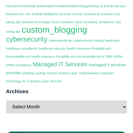
expert|it investment|it solutions|tech investment|technology|training
ai
and should your
business hire one
artificial intelligence
browser security
business AI
business cost
saving tips
business technology
cloud consultant
cloud consulting
compliance
cost
custom_blogging
saving tips
cybersecurity
cybersecurity tips
cybersecurity training
healthcare
healthcare compliance
healthcare security
Health Insurance Portability and
Accountability Act
Health Insurance Portability and Accountability Act of 1996
HIPAA
Managed IT Services
managed it services
HIPAA compliance
provider
phishing
savings
Secure Sockets Layer
small-business expenses
technology
tls
Transport Layer Security
Archives