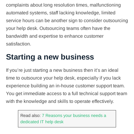
complaints about long resolution times, malfunctioning
automated systems, staff lacking knowledge, limited
service hours can be another sign to consider outsourcing
your help desk. Outsourcing teams often have the
bandwidth and expertise to enhance customer
satisfaction.
Starting a new business
If you’re just starting a new business then it’s an ideal
time to outsource your help desk, especially if you lack
experience building an in-house customer support team.
You get immediate access to a full technical support team
with the knowledge and skills to operate effectively.
Read also:
7 Reasons your business needs a
dedicated IT help desk