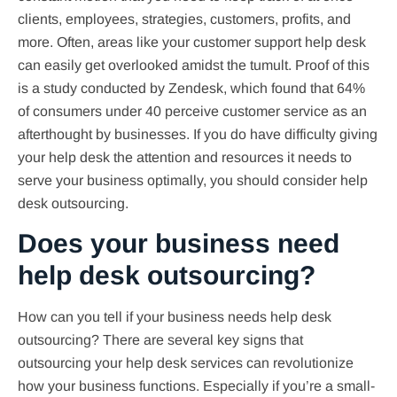
clients, employees, strategies, customers, profits, and
more. Often, areas like your customer support help desk
can easily get overlooked amidst the tumult. Proof of this
is a study conducted by Zendesk, which found that 64%
of consumers under 40 perceive customer service as an
afterthought by businesses. If you do have difficulty giving
your help desk the attention and resources it needs to
serve your business optimally, you should consider help
desk outsourcing.
Does your business need
help desk outsourcing?
How can you tell if your business needs help desk
outsourcing? There are several key signs that
outsourcing your help desk services can revolutionize
how your business functions. Especially if you’re a small-