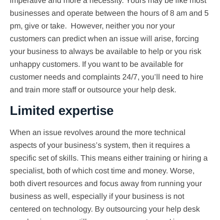
imperative and more a necessity. Yours may be like most
businesses and operate between the hours of 8 am and 5
pm, give or take. However, neither you nor your
customers can predict when an issue will arise, forcing
your business to always be available to help or you risk
unhappy customers. If you want to be available for
customer needs and complaints 24/7, you’ll need to hire
and train more staff or outsource your help desk.
Limited expertise
When an issue revolves around the more technical
aspects of your business’s system, then it requires a
specific set of skills. This means either training or hiring a
specialist, both of which cost time and money. Worse,
both divert resources and focus away from running your
business as well, especially if your business is not
centered on technology. By outsourcing your help desk