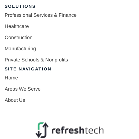
SOLUTIONS
Professional Services & Finance
Healthcare
Construction
Manufacturing
Private Schools & Nonprofits
SITE NAVIGATION
Home
Areas We Serve
About Us