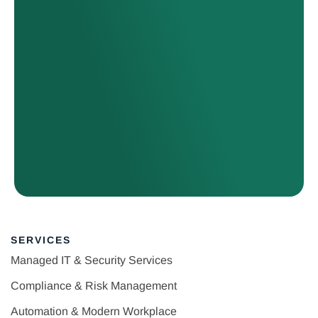
SERVICES
Managed IT & Security Services
Compliance & Risk Management
Automation & Modern Workplace