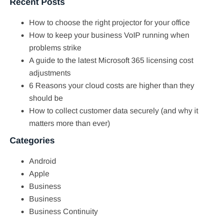
Recent Posts
How to choose the right projector for your office
How to keep your business VoIP running when
problems strike
A guide to the latest Microsoft 365 licensing cost
adjustments
6 Reasons your cloud costs are higher than they
should be
How to collect customer data securely (and why it
matters more than ever)
Categories
Android
Apple
Business
Business
Business Continuity