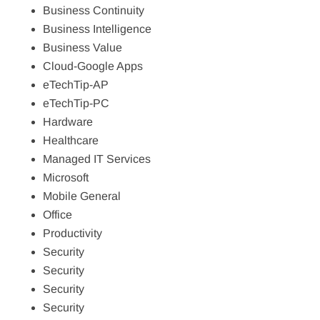
Business Continuity
Business Intelligence
Business Value
Cloud-Google Apps
eTechTip-AP
eTechTip-PC
Hardware
Healthcare
Managed IT Services
Microsoft
Mobile General
Office
Productivity
Security
Security
Security
Security