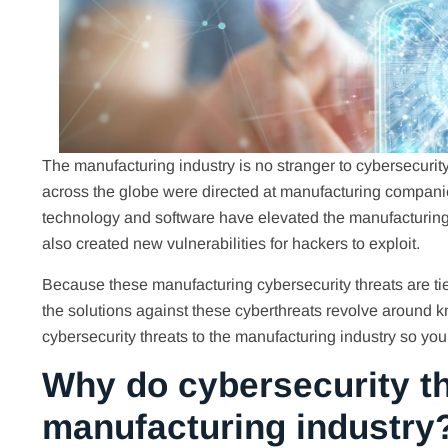
The manufacturing industry is no stranger to cybersecurity 
across the globe were directed at manufacturing compani
technology and software have elevated the manufacturin
also created new vulnerabilities for hackers to exploit.
Because these manufacturing cybersecurity threats are tie
the solutions against these cyberthreats revolve around kn
cybersecurity threats to the manufacturing industry so yo
Why do cybersecurity th
manufacturing industry