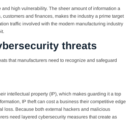
 and high vulnerability. The sheer amount of information a
, customers and finances, makes the industry a prime target
ation traffic involved with the modern manufacturing industry
it.
bersecurity threats
eats that manufacturers need to recognize and safeguard
ir intellectual property (IP), which makes guarding it a top
information, IP theft can cost a business their competitive edge
ncial loss. Because both external hackers and malicious
cturers need layered cybersecurity measures that create as