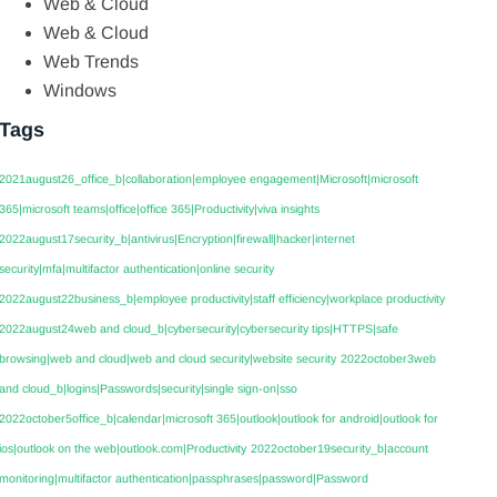
Web & Cloud
Web & Cloud
Web Trends
Windows
Tags
2021august26_office_b|collaboration|employee engagement|Microsoft|microsoft
365|microsoft teams|office|office 365|Productivity|viva insights
2022august17security_b|antivirus|Encryption|firewall|hacker|internet
security|mfa|multifactor authentication|online security
2022august22business_b|employee productivity|staff efficiency|workplace productivity
2022august24web and cloud_b|cybersecurity|cybersecurity tips|HTTPS|safe
browsing|web and cloud|web and cloud security|website security
2022october3web
and cloud_b|logins|Passwords|security|single sign-on|sso
2022october5office_b|calendar|microsoft 365|outlook|outlook for android|outlook for
ios|outlook on the web|outlook.com|Productivity
2022october19security_b|account
monitoring|multifactor authentication|passphrases|password|Password