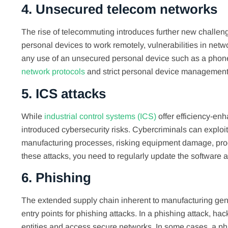
4. Unsecured telecom networks
The rise of telecommuting introduces further new challen
personal devices to work remotely, vulnerabilities in netw
any use of an unsecured personal device such as a phone 
network protocols
and strict personal device management 
5. ICS attacks
While
industrial control systems (ICS)
offer efficiency-en
introduced cybersecurity risks. Cybercriminals can explo
manufacturing processes, risking equipment damage, produc
these attacks, you need to regularly update the software
6. Phishing
The extended supply chain inherent to manufacturing gene
entry points for phishing attacks. In a phishing attack, ha
entities and access secure networks. In some cases, a phis