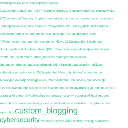
security|security best practice|single sign-on
2022october24business_b|BCP|Business|Business Continuity|business continuity plan
2022september7security_b|cyberattack|intrusion prevention system|security|security
update|vpn|watering hole attack
2022september12business_b|Cloud|cloud-based
oms|ecommerce|inventory|oms|online sales|operational efficiency|order
fulfillment|order management system|workflows
2022september14web and
cloud_b|web and cloud|web design|Web Trends|webpage design|website design
trends
2022september16office_b|access management|calendar
sharing|compliance|data loss|microsoft 365|microsoft data security|multifactor
authentication|policy alerts
2022september26security_b|email account|email
security|password|phishing|security
2022september30business_b|business it|it
expert|it investment|it solutions|tech investment|technology|training
ai
and should your
business hire one
artificial intelligence
browser security
business AI
business cost
saving tips
business technology
cloud consultant
cloud consulting
compliance
cost
custom_blogging
saving tips
cybersecurity
cybersecurity tips
cybersecurity training
healthcare