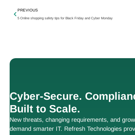
PREVIOUS
5 Online shopping safety tips for Black Friday and Cyber Monday
Cyber-Secure. Complian
Built to Scale.
New threats, changing requirements, and growt
demand smarter IT. Refresh Technologies prov