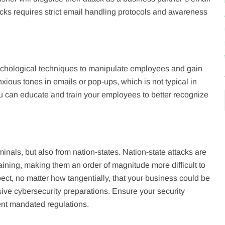
ks requires strict email handling protocols and awareness
sychological techniques to manipulate employees and gain
nxious tones in emails or pop-ups, which is not typical in
u can educate and train your employees to better recognize
inals, but also from nation-states. Nation-state attacks are
aining, making them an order of magnitude more difficult to
pect, no matter how tangentially, that your business could be
sive cybersecurity preparations. Ensure your security
ent mandated regulations.