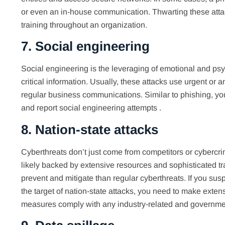
or even an in-house communication. Thwarting these attac
training throughout an organization.
7. Social engineering
Social engineering is the leveraging of emotional and p
critical information. Usually, these attacks use urgent or a
regular business communications. Similar to phishing, yo
and report social engineering attempts .
8. Nation-state attacks
Cyberthreats don’t just come from competitors or cybercrim
likely backed by extensive resources and sophisticated tr
prevent and mitigate than regular cyberthreats. If you sus
the target of nation-state attacks, you need to make exten
measures comply with any industry-related and governm