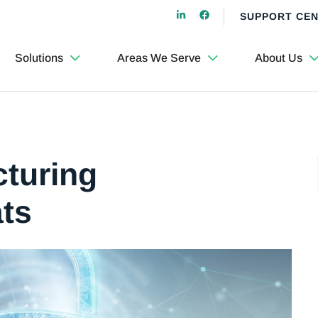
SUPPORT CE
Solutions
Areas We Serve
About Us
cturing
ats