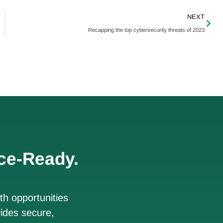
NEXT
Recapping the top cybersecurity threats of 2023
ce-Ready.
h opportunities
ides secure,