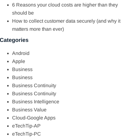
6 Reasons your cloud costs are higher than they
should be
How to collect customer data securely (and why it
matters more than ever)
Categories
Android
Apple
Business
Business
Business Continuity
Business Continuity
Business Intelligence
Business Value
Cloud-Google Apps
eTechTip-AP
eTechTip-PC