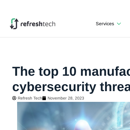
Services
The top 10 manufa
cybersecurity thre
Refresh Tech
November 28, 2023