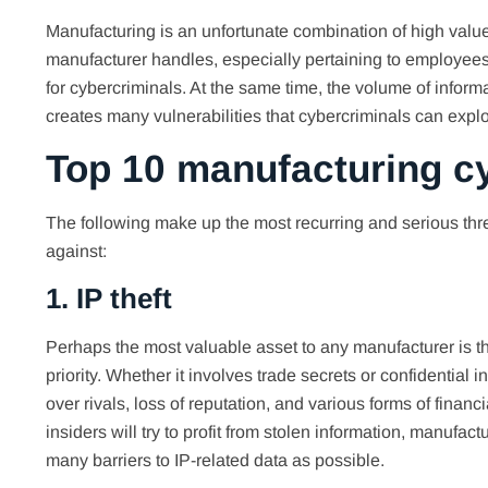
Manufacturing is an unfortunate combination of high value
manufacturer handles, especially pertaining to employees
for cybercriminals. At the same time, the volume of inform
creates many vulnerabilities that cybercriminals can explo
Top 10 manufacturing cy
The following make up the most recurring and serious thr
against:
1. IP theft
Perhaps the most valuable asset to any manufacturer is the
priority. Whether it involves trade secrets or confidential 
over rivals, loss of reputation, and various forms of fina
insiders will try to profit from stolen information, manufa
many barriers to IP-related data as possible.