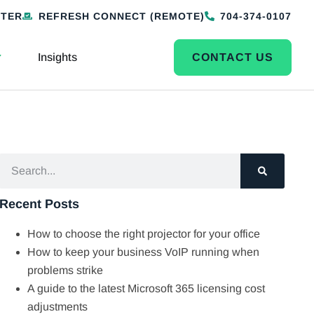
NTER
REFRESH CONNECT (REMOTE)
704-374-0107
Insights
CONTACT US
Recent Posts
How to choose the right projector for your office
How to keep your business VoIP running when
problems strike
A guide to the latest Microsoft 365 licensing cost
adjustments