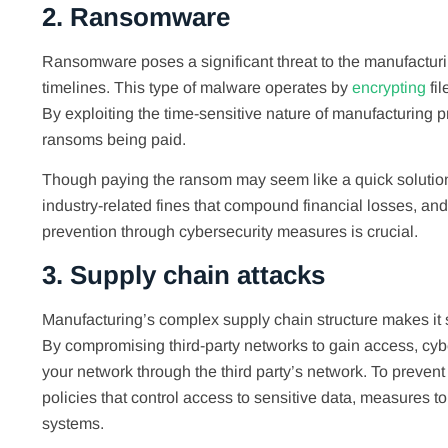
2. Ransomware
Ransomware poses a significant threat to the manufacturing
timelines. This type of malware operates by
encrypting
fil
By exploiting the time-sensitive nature of manufacturing p
ransoms being paid.
Though paying the ransom may seem like a quick solution 
industry-related fines that compound financial losses,
prevention through cybersecurity measures is crucial.
3. Supply chain attacks
Manufacturing’s complex supply chain structure makes it s
By compromising third-party networks to gain access, cyber
your network through the third party’s network. To prevent
policies that control access to sensitive data, measures to
systems.