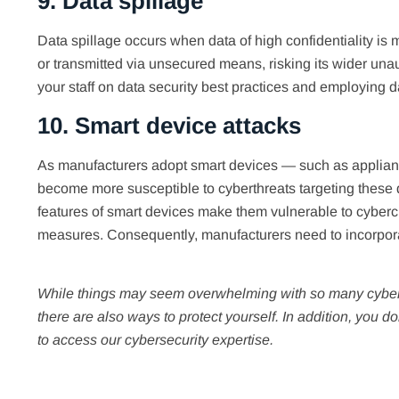
9. Data spillage
Data spillage occurs when data of high confidentiality is m
or transmitted via unsecured means, risking its wider unau
your staff on data security best practices and employing d
10. Smart device attacks
As manufacturers adopt smart devices — such as applianc
become more susceptible to cyberthreats targeting these d
features of smart devices make them vulnerable to cyberc
measures. Consequently, manufacturers need to incorpo
While things may seem overwhelming with so many cyberth
there are also ways to protect yourself. In addition, you do
to access our cybersecurity expertise.