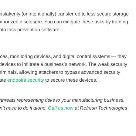
istakenly (or intentionally) transferred to less secure storage
thorized disclosure. You can mitigate these risks by training
ata loss prevention software..
es, monitoring devices, and digital control systems — they
evices to infiltrate a business’s network. The weak security
riminals, allowing attackers to bypass advanced security
rate
endpoint security
to secure these devices.
reats representing risks to your manufacturing business,
n’t have to do it alone.
Call us now
at Refresh Technologies