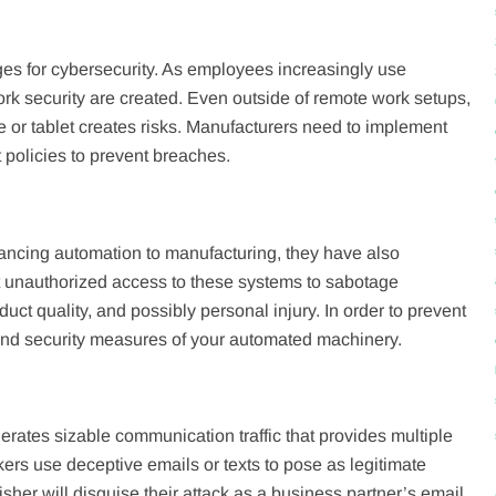
ges for cybersecurity. As employees increasingly use
ork security are created. Even outside of remote work setups,
or tablet creates risks. Manufacturers need to implement
policies to prevent breaches.
hancing automation to manufacturing, they have also
it unauthorized access to these systems to sabotage
t quality, and possibly personal injury. In order to prevent
 and security measures of your automated machinery.
rates sizable communication traffic that provides multiple
ckers use deceptive emails or texts to pose as legitimate
her will disguise their attack as a business partner’s email