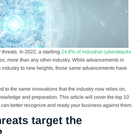
threats. In 2022, a startling
24.8% of industrial cyberattacks
es, more than any other industry. While advancements in
g industry to new heights, those same advancements have
d to the same innovations that the industry now relies on,
owledge and preparation. This article will cover the top 10
u can better recognize and ready your business against them.
reats target the
?