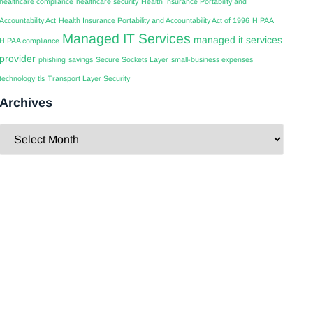
healthcare compliance
healthcare security
Health Insurance Portability and
Accountability Act
Health Insurance Portability and Accountability Act of 1996
HIPAA
Managed IT Services
managed it services
HIPAA compliance
provider
phishing
savings
Secure Sockets Layer
small-business expenses
technology
tls
Transport Layer Security
Archives