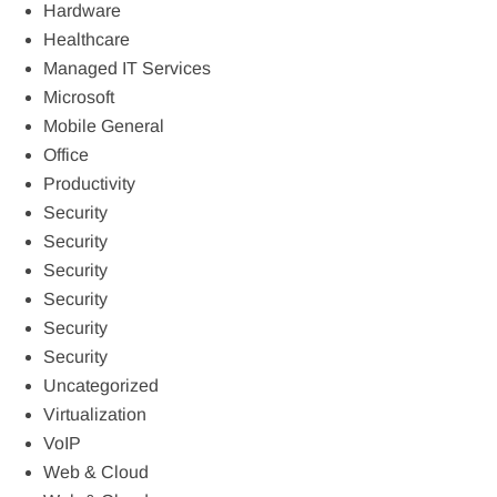
Hardware
Healthcare
Managed IT Services
Microsoft
Mobile General
Office
Productivity
Security
Security
Security
Security
Security
Security
Uncategorized
Virtualization
VoIP
Web & Cloud