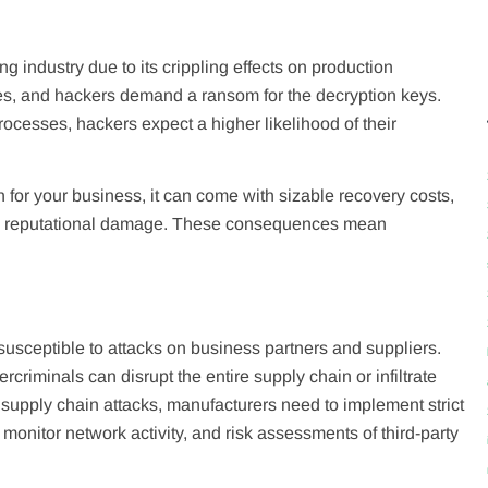
 industry due to its crippling effects on production
es, and hackers demand a ransom for the decryption keys.
rocesses, hackers expect a higher likelihood of their
for your business, it can come with sizable recovery costs,
 and reputational damage. These consequences mean
usceptible to attacks on business partners and suppliers.
criminals can disrupt the entire supply chain or infiltrate
 supply chain attacks, manufacturers need to implement strict
 monitor network activity, and risk assessments of third-party