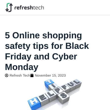
5 Online shopping
safety tips for Black
Friday and Cyber
Monday
Refresh Tech
November 15, 2023