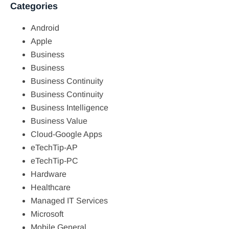
Categories
Android
Apple
Business
Business
Business Continuity
Business Continuity
Business Intelligence
Business Value
Cloud-Google Apps
eTechTip-AP
eTechTip-PC
Hardware
Healthcare
Managed IT Services
Microsoft
Mobile General