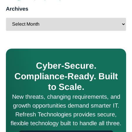
Archives
Cyber-Secure.
Compliance-Ready. Built
to Scale.
New threats, changing requirements, and
growth opportunities demand smarter IT.
Refresh Technologies provides secure,
flexible technology built to handle all three.