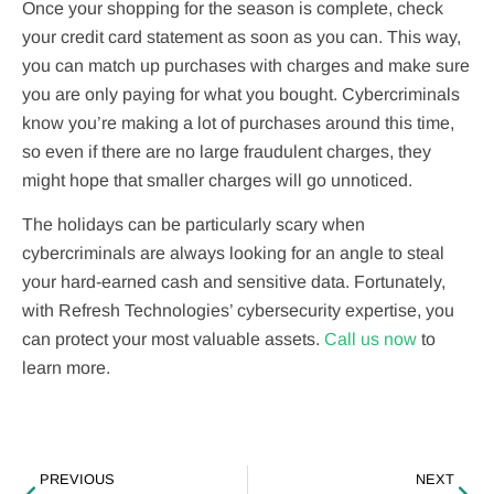
Once your shopping for the season is complete, check
your credit card statement as soon as you can. This way,
you can match up purchases with charges and make sure
you are only paying for what you bought. Cybercriminals
know you’re making a lot of purchases around this time,
so even if there are no large fraudulent charges, they
might hope that smaller charges will go unnoticed.
The holidays can be particularly scary when
cybercriminals are always looking for an angle to steal
your hard-earned cash and sensitive data. Fortunately,
with Refresh Technologies’ cybersecurity expertise, you
can protect your most valuable assets.
Call us now
to
learn more.
PREVIOUS
NEXT