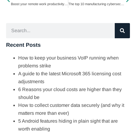
Boost your remote work productivity: Expert tips and tricks
The top 10 manufacturing cybersecurity threats
Recent Posts
How to keep your business VoIP running when
problems strike
A guide to the latest Microsoft 365 licensing cost
adjustments
6 Reasons your cloud costs are higher than they
should be
How to collect customer data securely (and why it
matters more than ever)
5 Android features hiding in plain sight that are
worth enabling