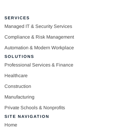
SERVICES
Managed IT & Security Services
Compliance & Risk Management
Automation & Modern Workplace
SOLUTIONS
Professional Services & Finance
Healthcare
Construction
Manufacturing
Private Schools & Nonprofits
SITE NAVIGATION
Home