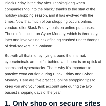
Black Friday is the day after Thanksgiving when
companies “go into the black,” thanks to the start of the
holiday shopping season, and it has evolved with the
times. Now that much of our shopping occurs online,
vendors offer Black Friday deals on online purchases.
These often occur on Cyber Monday, which is three days
later and involves no risk of being crushed under throngs
of deal-seekers in a Walmart.
But with all that money flying around the internet,
cybercriminals are not far behind, and there is an uptick of
scams and cyberattacks. That’s why it’s important to
practice extra caution during Black Friday and Cyber
Monday. Here are five practical online shopping tips to
keep you and your bank account safe during the two
busiest shopping days of the year.
1. Only shop on secure sites