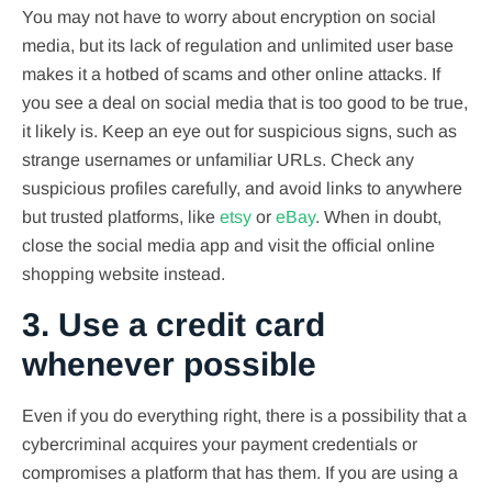
You may not have to worry about encryption on social
media, but its lack of regulation and unlimited user base
makes it a hotbed of scams and other online attacks. If
you see a deal on social media that is too good to be true,
it likely is. Keep an eye out for suspicious signs, such as
strange usernames or unfamiliar URLs. Check any
suspicious profiles carefully, and avoid links to anywhere
but trusted platforms, like
etsy
or
eBay
. When in doubt,
close the social media app and visit the official online
shopping website instead.
3. Use a credit card
whenever possible
Even if you do everything right, there is a possibility that a
cybercriminal acquires your payment credentials or
compromises a platform that has them. If you are using a