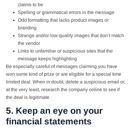
claims to be
Spelling or grammatical errors in the message
Odd formatting that lacks product images or
branding
Strange and/or low-quality images that don’t match
the vendor
Links to unfamiliar or suspicious sites that the
message keeps highlighting
Be especially careful of messages claiming you have
won some kind of prize or are eligible for a special time
limited deal. When in doubt, delete a suspicious email or,
at the very least, research the company online to see if
the deal is legitimate.
5. Keep an eye on your
financial statements