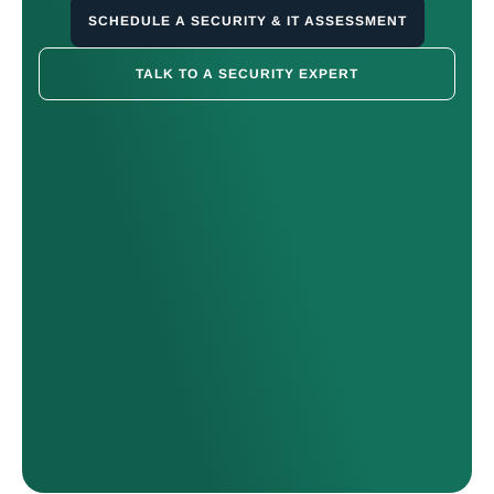
SCHEDULE A SECURITY & IT ASSESSMENT
TALK TO A SECURITY EXPERT