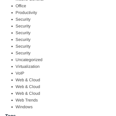
Office
Productivity
Security
Security
Security
Security
Security
Security
Uncategorized
Virtualization
VoIP
Web & Cloud
Web & Cloud
Web & Cloud
Web Trends
Windows
Tags