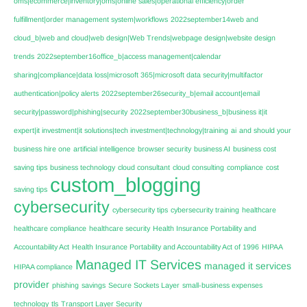
oms|ecommerce|inventory|oms|online sales|operational efficiency|order
fulfillment|order management system|workflows
2022september14web and
cloud_b|web and cloud|web design|Web Trends|webpage design|website design
trends
2022september16office_b|access management|calendar
sharing|compliance|data loss|microsoft 365|microsoft data security|multifactor
authentication|policy alerts
2022september26security_b|email account|email
security|password|phishing|security
2022september30business_b|business it|it
expert|it investment|it solutions|tech investment|technology|training
ai
and should your
business hire one
artificial intelligence
browser security
business AI
business cost
saving tips
business technology
cloud consultant
cloud consulting
compliance
cost
custom_blogging
saving tips
cybersecurity
cybersecurity tips
cybersecurity training
healthcare
healthcare compliance
healthcare security
Health Insurance Portability and
Accountability Act
Health Insurance Portability and Accountability Act of 1996
HIPAA
Managed IT Services
managed it services
HIPAA compliance
provider
phishing
savings
Secure Sockets Layer
small-business expenses
technology
tls
Transport Layer Security