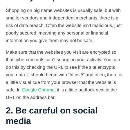
Shopping on big name websites is usually safe, but with
smaller vendors and independent merchants, there is a
risk of data breach. Often the website isn’t malicious, just
poorly secured, meaning any personal or financial
information you give them may not be safe.
Make sure that the websites you visit are encrypted so
that cybercriminals can’t snoop on your activity. You can
do this by checking the URL to see if the site encrypts
your data. It should begin with “https://” and often, there is
a little visual cue from your browser that the website is
safe. In
Google Chrome
, it is a little padlock next to the
URL on the address bar.
2. Be careful on social
media