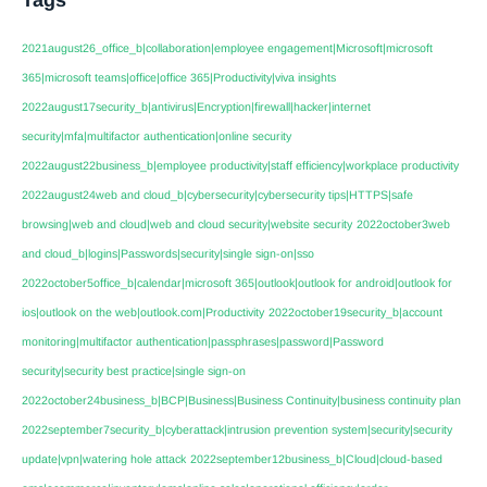
2021august26_office_b|collaboration|employee engagement|Microsoft|microsoft
365|microsoft teams|office|office 365|Productivity|viva insights
2022august17security_b|antivirus|Encryption|firewall|hacker|internet
security|mfa|multifactor authentication|online security
2022august22business_b|employee productivity|staff efficiency|workplace productivity
2022august24web and cloud_b|cybersecurity|cybersecurity tips|HTTPS|safe
browsing|web and cloud|web and cloud security|website security
2022october3web
and cloud_b|logins|Passwords|security|single sign-on|sso
2022october5office_b|calendar|microsoft 365|outlook|outlook for android|outlook for
ios|outlook on the web|outlook.com|Productivity
2022october19security_b|account
monitoring|multifactor authentication|passphrases|password|Password
security|security best practice|single sign-on
2022october24business_b|BCP|Business|Business Continuity|business continuity plan
2022september7security_b|cyberattack|intrusion prevention system|security|security
update|vpn|watering hole attack
2022september12business_b|Cloud|cloud-based