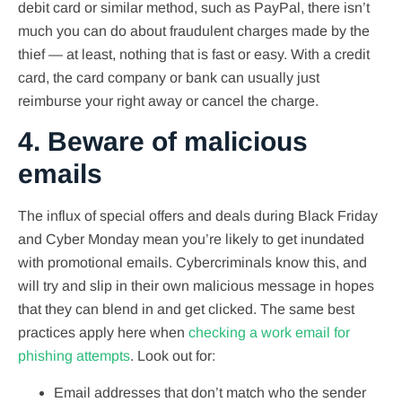
debit card or similar method, such as PayPal, there isn’t
much you can do about fraudulent charges made by the
thief — at least, nothing that is fast or easy. With a credit
card, the card company or bank can usually just
reimburse your right away or cancel the charge.
4. Beware of malicious
emails
The influx of special offers and deals during Black Friday
and Cyber Monday mean you’re likely to get inundated
with promotional emails. Cybercriminals know this, and
will try and slip in their own malicious message in hopes
that they can blend in and get clicked. The same best
practices apply here when
checking a work email for
phishing attempts
. Look out for:
Email addresses that don’t match who the sender