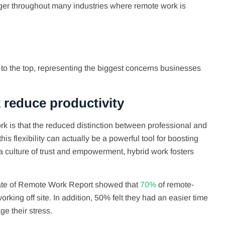
nger throughout many industries where remote work is
 to the top, representing the biggest concerns businesses
 reduce productivity
k is that the reduced distinction between professional and
his flexibility can actually be a powerful tool for boosting
g a culture of trust and empowerment, hybrid work fosters
State of Remote Work Report showed that
70%
of remote-
ing off site. In addition, 50% felt they had an easier time
ge their stress.