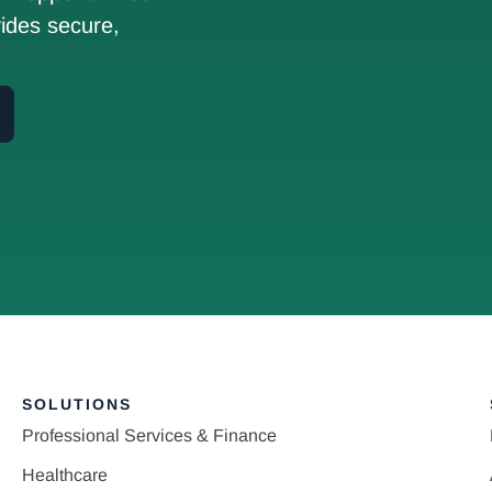
ides secure,
SOLUTIONS
Professional Services & Finance
Healthcare