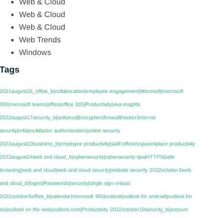
Web & Cloud
Web & Cloud
Web & Cloud
Web Trends
Windows
Tags
2021august26_office_b|collaboration|employee engagement|Microsoft|microsoft
365|microsoft teams|office|office 365|Productivity|viva insights
2022august17security_b|antivirus|Encryption|firewall|hacker|internet
security|mfa|multifactor authentication|online security
2022august22business_b|employee productivity|staff efficiency|workplace productivity
2022august24web and cloud_b|cybersecurity|cybersecurity tips|HTTPS|safe
browsing|web and cloud|web and cloud security|website security
2022october3web
and cloud_b|logins|Passwords|security|single sign-on|sso
2022october5office_b|calendar|microsoft 365|outlook|outlook for android|outlook for
ios|outlook on the web|outlook.com|Productivity
2022october19security_b|account