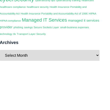
cybersecurity tips
cybersecurity training
healthcare
healthcare compliance
healthcare security
Health Insurance Portability and
Accountability Act
Health Insurance Portability and Accountability Act of 1996
HIPAA
Managed IT Services
managed it services
HIPAA compliance
provider
phishing
savings
Secure Sockets Layer
small-business expenses
technology
tls
Transport Layer Security
Archives