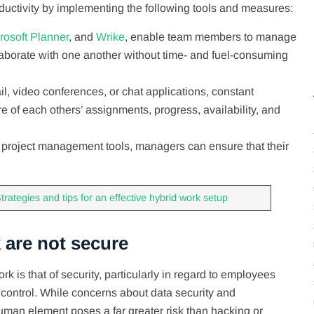
ctivity by implementing the following tools and measures:
rosoft Planner
, and
Wrike
, enable team members to manage
laborate with one another without time- and fuel-consuming
l, video conferences, or chat applications, constant
f each others’ assignments, progress, availability, and
d project management tools, managers can ensure that their
es.
trategies and tips for an effective hybrid work setup
 are not secure
 is that of security, particularly in regard to employees
control. While concerns about data security and
 human element poses a far greater risk than hacking or