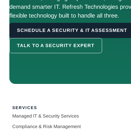
demand smarter IT. Refresh Technologies prov
flexible technology built to handle all three.
SCHEDULE A SECURITY & IT ASSESSMENT
TALK TO A SECURITY EXPERT
SERVICES
Managed IT & Security Services
Compliance & Risk Management