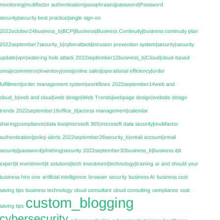
monitoring|multifactor authentication|passphrases|password|Password
security|security best practice|single sign-on
2022october24business_b|BCP|Business|Business Continuity|business continuity plan
2022september7security_b|cyberattack|intrusion prevention system|security|security
update|vpn|watering hole attack
2022september12business_b|Cloud|cloud-based
oms|ecommerce|inventory|oms|online sales|operational efficiency|order
fulfillment|order management system|workflows
2022september14web and
cloud_b|web and cloud|web design|Web Trends|webpage design|website design
trends
2022september16office_b|access management|calendar
sharing|compliance|data loss|microsoft 365|microsoft data security|multifactor
authentication|policy alerts
2022september26security_b|email account|email
security|password|phishing|security
2022september30business_b|business it|it
expert|it investment|it solutions|tech investment|technology|training
ai
and should your
business hire one
artificial intelligence
browser security
business AI
business cost
saving tips
business technology
cloud consultant
cloud consulting
compliance
cost
custom_blogging
saving tips
cybersecurity