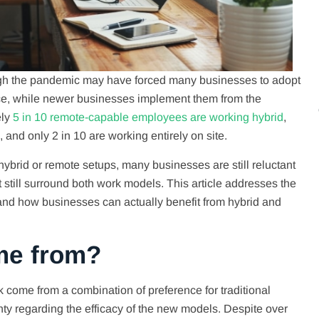
ugh the pandemic may have forced many businesses to adopt
tice, while newer businesses implement them from the
ely
5 in 10 remote-capable employees are working hybrid
,
 and only 2 in 10 are working entirely on site.
ybrid or remote setups, many businesses are still reluctant
at still surround both work models. This article addresses the
nd how businesses can actually benefit from hybrid and
me from?
come from a combination of preference for traditional
ty regarding the efficacy of the new models. Despite over