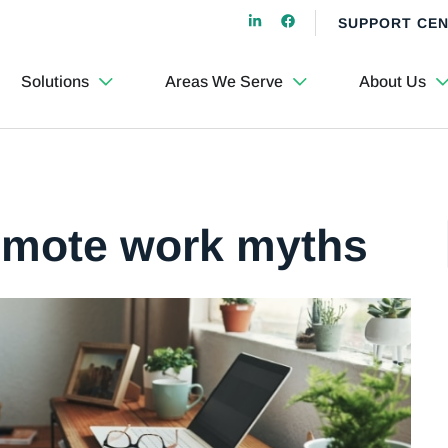
SUPPORT CE
Solutions
Areas We Serve
About Us
remote work myths