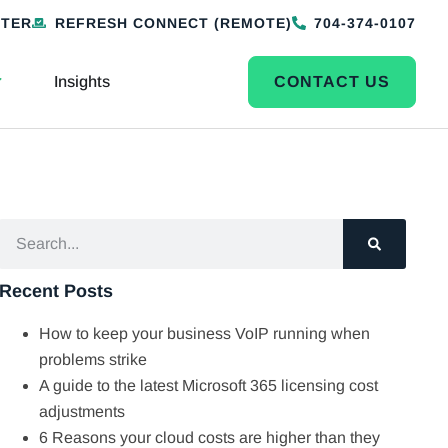
NTER
REFRESH CONNECT (REMOTE)
704-374-0107
Insights
CONTACT US
Recent Posts
How to keep your business VoIP running when
problems strike
A guide to the latest Microsoft 365 licensing cost
adjustments
6 Reasons your cloud costs are higher than they