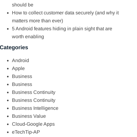
should be
How to collect customer data securely (and why it
matters more than ever)
5 Android features hiding in plain sight that are
worth enabling
Categories
Android
Apple
Business
Business
Business Continuity
Business Continuity
Business Intelligence
Business Value
Cloud-Google Apps
eTechTip-AP