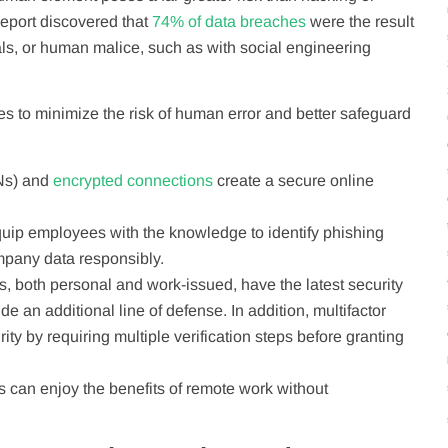
eport discovered that
74% of data breaches
were the result
als, or human malice, such as with social engineering
s to minimize the risk of human error and better safeguard
s) and
encrypted connections
create a secure online
uip employees with the knowledge to identify phishing
pany data responsibly.
s, both personal and work-issued, have the latest security
e an additional line of defense. In addition, multifactor
ity by requiring multiple verification steps before granting
s can enjoy the benefits of remote work without