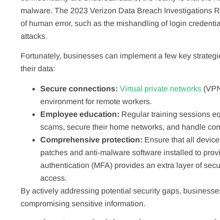
malware. The 2023 Verizon Data Breach Investigations R
of human error, such as the mishandling of login credenti
attacks.
Fortunately, businesses can implement a few key strategie
their data:
Secure connections:
Virtual private networks
(VPN
environment for remote workers.
Employee education:
Regular training sessions eq
scams, secure their home networks, and handle com
Comprehensive protection:
Ensure that all device
patches and anti-malware software installed to provid
authentication (MFA) provides an extra layer of secur
access.
By actively addressing potential security gaps, businesse
compromising sensitive information.