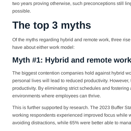
two years proving otherwise, such preconceptions still li
possible.
The top 3 myths
Of the myths regarding hybrid and remote work, three rise
have about either work model:
Myth #1: Hybrid and remote work
The biggest contention companies hold against hybrid wor
personal lives will lead to reduced productivity. However, t
productivity. By eliminating strict schedules and fosterin
environments where employees can thrive.
This is further supported by research. The 2023 Buffer 
working respondents experienced improved focus while work
avoiding distractions, while 65% were better able to mana