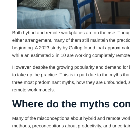
Both hybrid and remote workplaces are on the rise. Tho
either arrangement, many of them still maintain the prac
beginning. A 2023 study by Gallup found that approximat
while an estimated 3 in 10 are working completely remote,
However, despite the growing popularity and demand for h
to take up the practice. This is in part due to the myths th
three most predominant myths, how they are unfounded, a
remote work models.
Where do the myths co
Many of the misconceptions about hybrid and remote work 
methods, preconceptions about productivity, and uncertain