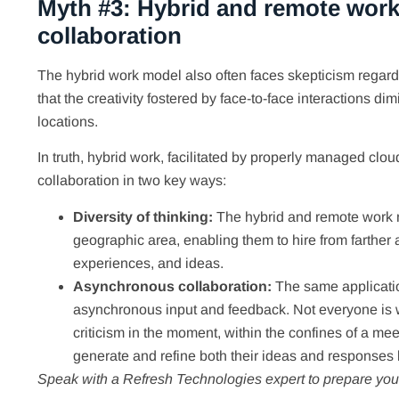
Myth #3: Hybrid and remote work
collaboration
The hybrid work model also often faces skepticism regardin
that the creativity fostered by face-to-face interactions 
locations.
In truth, hybrid work, facilitated by properly managed clo
collaboration in two key ways:
Diversity of thinking:
The hybrid and remote work m
geographic area, enabling them to hire from farther a
experiences, and ideas.
Asynchronous collaboration:
The same applicatio
asynchronous input and feedback. Not everyone is we
criticism in the moment, within the confines of a me
generate and refine both their ideas and responses 
Speak with a Refresh Technologies expert to prepare your