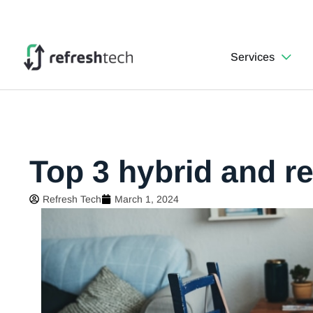
Services
Top 3 hybrid and 
Refresh Tech
March 1, 2024