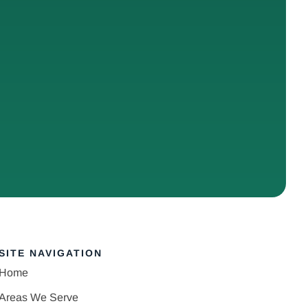
SITE NAVIGATION
Home
Areas We Serve