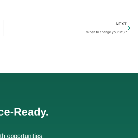
NEXT
When to change your MSP
ce-Ready.
h opportunities