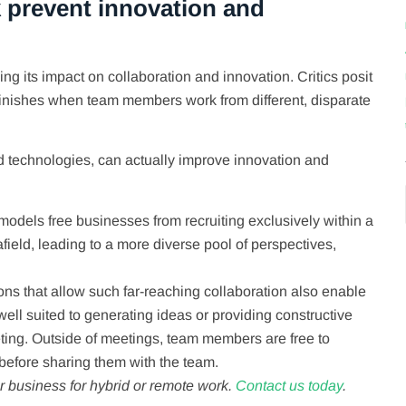
 prevent innovation and
g its impact on collaboration and innovation. Critics posit
diminishes when team members work from different, disparate
ud technologies, can actually improve innovation and
odels free businesses from recruiting exclusively within a
field, leading to a more diverse pool of perspectives,
ns that allow such far-reaching collaboration also enable
ll suited to generating ideas or providing constructive
eting. Outside of meetings, team members are free to
before sharing them with the team.
 business for hybrid or remote work.
Contact us today
.