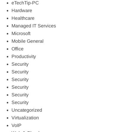
eTechTip-PC
Hardware
Healthcare
Managed IT Services
Microsoft
Mobile General
Office
Productivity
Security
Security
Security
Security
Security
Security
Uncategorized
Virtualization
VoIP