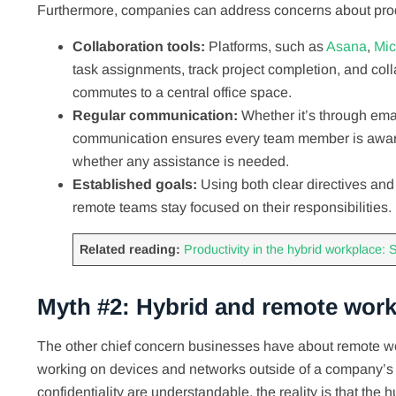
Furthermore, companies can address concerns about produ
Collaboration tools:
Platforms, such as
Asana
,
Mic
task assignments, track project completion, and col
commutes to a central office space.
Regular communication:
Whether it’s through emai
communication ensures every team member is aware o
whether any assistance is needed.
Established goals:
Using both clear directives an
remote teams stay focused on their responsibiliti
Related reading:
Productivity in the hybrid workplace: S
Myth #2: Hybrid and remote work
The other chief concern businesses have about remote work
working on devices and networks outside of a company’s 
confidentiality are understandable, the reality is that the