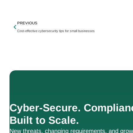
PREVIOUS
Cost-effective cybersecurity tips for small businesses
Cyber-Secure. Complian
Built to Scale.
New threats, changing requirements, and growt