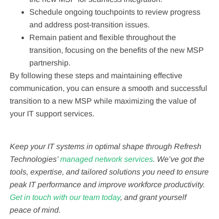
Schedule ongoing touchpoints to review progress
and address post-transition issues.
Remain patient and flexible throughout the
transition, focusing on the benefits of the new MSP
partnership.
By following these steps and maintaining effective
communication, you can ensure a smooth and successful
transition to a new MSP while maximizing the value of
your IT support services.
Keep your IT systems in optimal shape through Refresh
Technologies’
managed network services
. We’ve got the
tools, expertise, and tailored solutions you need to ensure
peak IT performance and improve workforce productivity.
Get in touch with our team today
, and grant yourself
peace of mind.