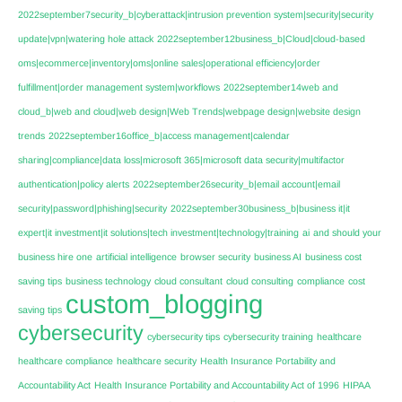
2022september7security_b|cyberattack|intrusion prevention system|security|security
update|vpn|watering hole attack
2022september12business_b|Cloud|cloud-based
oms|ecommerce|inventory|oms|online sales|operational efficiency|order
fulfillment|order management system|workflows
2022september14web and
cloud_b|web and cloud|web design|Web Trends|webpage design|website design
trends
2022september16office_b|access management|calendar
sharing|compliance|data loss|microsoft 365|microsoft data security|multifactor
authentication|policy alerts
2022september26security_b|email account|email
security|password|phishing|security
2022september30business_b|business it|it
expert|it investment|it solutions|tech investment|technology|training
ai
and should your
business hire one
artificial intelligence
browser security
business AI
business cost
saving tips
business technology
cloud consultant
cloud consulting
compliance
cost
custom_blogging
saving tips
cybersecurity
cybersecurity tips
cybersecurity training
healthcare
healthcare compliance
healthcare security
Health Insurance Portability and
Accountability Act
Health Insurance Portability and Accountability Act of 1996
HIPAA