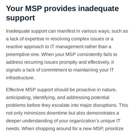
Your MSP provides inadequate
support
Inadequate support can manifest in various ways, such as
a lack of expertise in resolving complex issues or a
reactive approach to IT management rather than a
preemptive one. When your MSP consistently fails to
address recurring issues promptly and effectively, it
signals a lack of commitment to maintaining your IT
infrastructure.
Effective MSP support should be proactive in nature,
anticipating, identifying, and addressing potential
problems before they escalate into major disruptions. This
not only minimizes downtime but also demonstrates a
deeper understanding of your organization’s unique IT
needs. When shopping around for a new MSP, prioritize