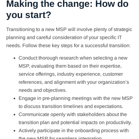
Making the change: How do
you start?
Transitioning to a new MSP will involve plenty of strategic
planning and careful consideration of your specific IT
needs. Follow these key steps for a successful transition:
Conduct thorough research when selecting a new
MSP, evaluating them based on their expertise,
service offerings, industry experience, customer
references, and alignment with your organization’s
needs and objectives.
Engage in pre-planning meetings with the new MSP
to discuss transition timelines and expectations.
Communicate openly with stakeholders about the
transition plan and potential impacts on productivity.
Actively participate in the onboarding process with
the new MSP for seamless integration.