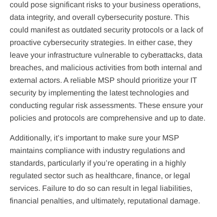
could pose significant risks to your business operations,
data integrity, and overall cybersecurity posture. This
could manifest as outdated security protocols or a lack of
proactive cybersecurity strategies. In either case, they
leave your infrastructure vulnerable to cyberattacks, data
breaches, and malicious activities from both internal and
external actors. A reliable MSP should prioritize your IT
security by implementing the latest technologies and
conducting regular risk assessments. These ensure your
policies and protocols are comprehensive and up to date.
Additionally, it’s important to make sure your MSP
maintains compliance with industry regulations and
standards, particularly if you’re operating in a highly
regulated sector such as healthcare, finance, or legal
services. Failure to do so can result in legal liabilities,
financial penalties, and ultimately, reputational damage.