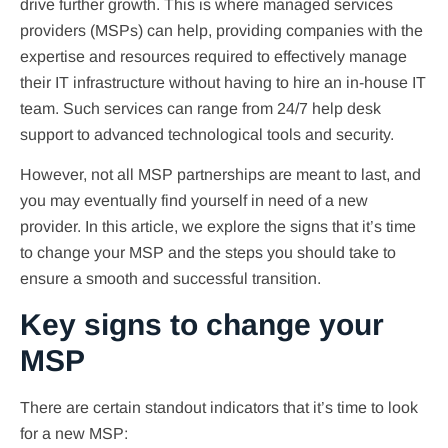
drive further growth. This is where managed services
providers (MSPs) can help, providing companies with the
expertise and resources required to effectively manage
their IT infrastructure without having to hire an in-house IT
team. Such services can range from 24/7 help desk
support to advanced technological tools and security.
However, not all MSP partnerships are meant to last, and
you may eventually find yourself in need of a new
provider. In this article, we explore the signs that it’s time
to change your MSP and the steps you should take to
ensure a smooth and successful transition.
Key signs to change your
MSP
There are certain standout indicators that it’s time to look
for a new MSP: