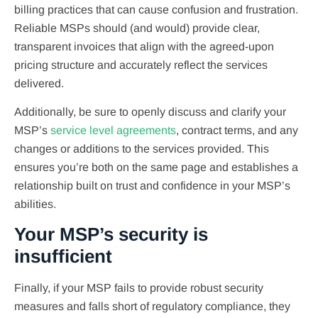
billing practices that can cause confusion and frustration.
Reliable MSPs should (and would) provide clear,
transparent invoices that align with the agreed-upon
pricing structure and accurately reflect the services
delivered.
Additionally, be sure to openly discuss and clarify your
MSP’s
service level agreements
, contract terms, and any
changes or additions to the services provided. This
ensures you’re both on the same page and establishes a
relationship built on trust and confidence in your MSP’s
abilities.
Your MSP’s security is
insufficient
Finally, if your MSP fails to provide robust security
measures and falls short of regulatory compliance, they