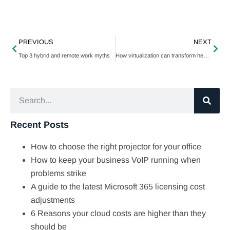
PREVIOUS
NEXT
Top 3 hybrid and remote work myths
How virtualization can transform healthcare
Recent Posts
How to choose the right projector for your office
How to keep your business VoIP running when
problems strike
A guide to the latest Microsoft 365 licensing cost
adjustments
6 Reasons your cloud costs are higher than they
should be