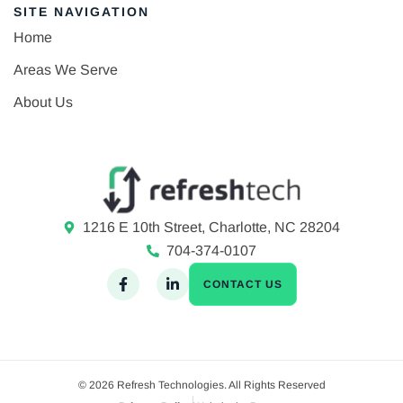
SITE NAVIGATION
Home
Areas We Serve
About Us
1216 E 10th Street, Charlotte, NC 28204
704-374-0107
CONTACT US
© 2026 Refresh Technologies. All Rights Reserved