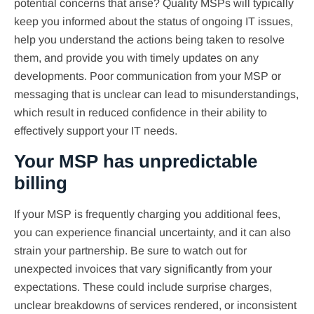
potential concerns that arise? Quality MSPs will typically
keep you informed about the status of ongoing IT issues,
help you understand the actions being taken to resolve
them, and provide you with timely updates on any
developments. Poor communication from your MSP or
messaging that is unclear can lead to misunderstandings,
which result in reduced confidence in their ability to
effectively support your IT needs.
Your MSP has unpredictable
billing
If your MSP is frequently charging you additional fees,
you can experience financial uncertainty, and it can also
strain your partnership. Be sure to watch out for
unexpected invoices that vary significantly from your
expectations. These could include surprise charges,
unclear breakdowns of services rendered, or inconsistent