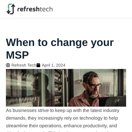
When to change your
MSP
Refresh Tech
April 1, 2024
As businesses strive to keep up with the latest industry
demands, they increasingly rely on technology to help
streamline their operations, enhance productivity, and