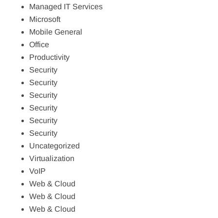
Managed IT Services
Microsoft
Mobile General
Office
Productivity
Security
Security
Security
Security
Security
Security
Uncategorized
Virtualization
VoIP
Web & Cloud
Web & Cloud
Web & Cloud