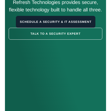
Refresh Technologies provides secure,
flexible technology built to handle all three.
SCHEDULE A SECURITY & IT ASSESSMENT
TALK TO A SECURITY EXPERT