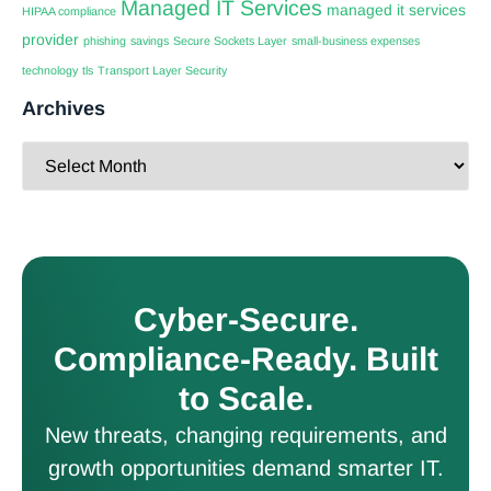
Managed IT Services
managed it services
HIPAA compliance
provider
phishing
savings
Secure Sockets Layer
small-business expenses
technology
tls
Transport Layer Security
Archives
Cyber-Secure.
Compliance-Ready. Built
to Scale.
New threats, changing requirements, and
growth opportunities demand smarter IT.