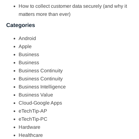
How to collect customer data securely (and why it
matters more than ever)
Categories
Android
Apple
Business
Business
Business Continuity
Business Continuity
Business Intelligence
Business Value
Cloud-Google Apps
eTechTip-AP
eTechTip-PC
Hardware
Healthcare