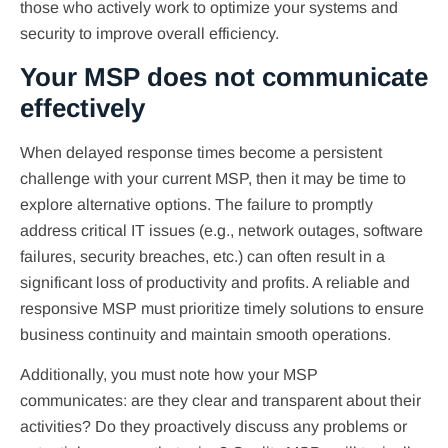
those who actively work to optimize your systems and
security to improve overall efficiency.
Your MSP does not communicate
effectively
When delayed response times become a persistent
challenge with your current MSP, then it may be time to
explore alternative options. The failure to promptly
address critical IT issues (e.g., network outages, software
failures, security breaches, etc.) can often result in a
significant loss of productivity and profits. A reliable and
responsive MSP must prioritize timely solutions to ensure
business continuity and maintain smooth operations.
Additionally, you must note how your MSP
communicates: are they clear and transparent about their
activities? Do they proactively discuss any problems or