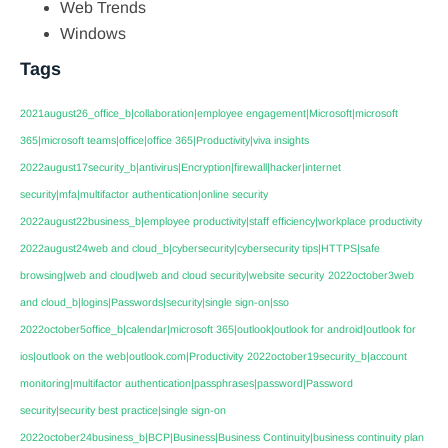
Web Trends
Windows
Tags
2021august26_office_b|collaboration|employee engagement|Microsoft|microsoft
365|microsoft teams|office|office 365|Productivity|viva insights
2022august17security_b|antivirus|Encryption|firewall|hacker|internet
security|mfa|multifactor authentication|online security
2022august22business_b|employee productivity|staff efficiency|workplace productivity
2022august24web and cloud_b|cybersecurity|cybersecurity tips|HTTPS|safe
browsing|web and cloud|web and cloud security|website security
2022october3web
and cloud_b|logins|Passwords|security|single sign-on|sso
2022october5office_b|calendar|microsoft 365|outlook|outlook for android|outlook for
ios|outlook on the web|outlook.com|Productivity
2022october19security_b|account
monitoring|multifactor authentication|passphrases|password|Password
security|security best practice|single sign-on
2022october24business_b|BCP|Business|Business Continuity|business continuity plan