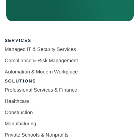
SERVICES
Managed IT & Security Services
Compliance & Risk Management
Automation & Modern Workplace
SOLUTIONS
Professional Services & Finance
Healthcare
Construction
Manufacturing
Private Schools & Nonprofits