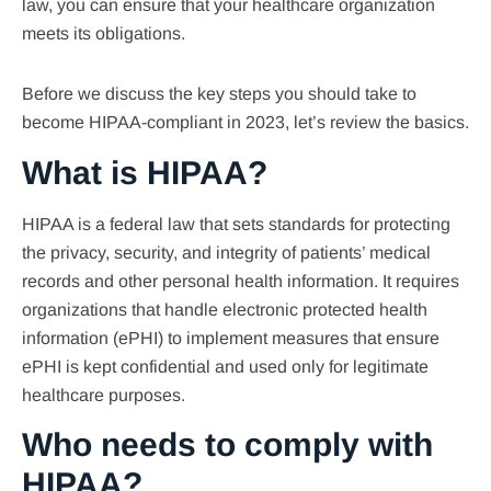
law, you can ensure that your healthcare organization
meets its obligations.
Before we discuss the key steps you should take to
become HIPAA-compliant in 2023, let’s review the basics.
What is HIPAA?
HIPAA is a federal law that sets standards for protecting
the privacy, security, and integrity of patients’ medical
records and other personal health information. It requires
organizations that handle electronic protected health
information (ePHI) to implement measures that ensure
ePHI is kept confidential and used only for legitimate
healthcare purposes.
Who needs to comply with
HIPAA?