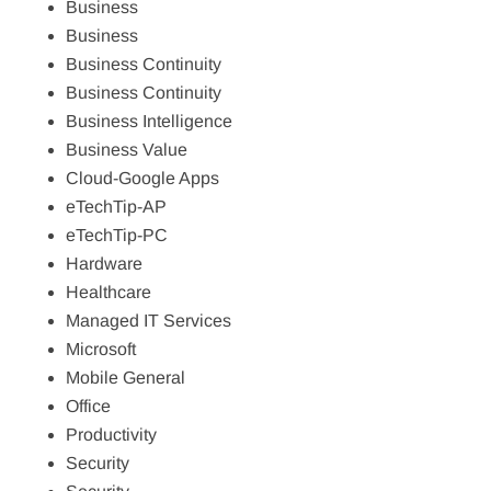
Business
Business
Business Continuity
Business Continuity
Business Intelligence
Business Value
Cloud-Google Apps
eTechTip-AP
eTechTip-PC
Hardware
Healthcare
Managed IT Services
Microsoft
Mobile General
Office
Productivity
Security