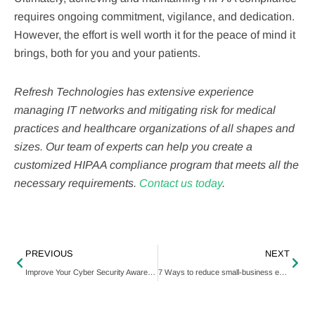
requires ongoing commitment, vigilance, and dedication.
However, the effort is well worth it for the peace of mind it
brings, both for you and your patients.
Refresh Technologies has extensive experience
managing IT networks and mitigating risk for medical
practices and healthcare organizations of all shapes and
sizes. Our team of experts can help you create a
customized HIPAA compliance program that meets all the
necessary requirements.
Contact us today
.
PREVIOUS
NEXT
Improve Your Cyber Security Awareness
7 Ways to reduce small-business expenses