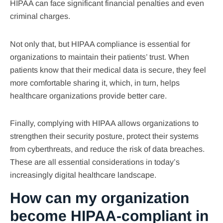
HIPAA can face significant financial penalties and even
criminal charges.
Not only that, but HIPAA compliance is essential for
organizations to maintain their patients’ trust. When
patients know that their medical data is secure, they feel
more comfortable sharing it, which, in turn, helps
healthcare organizations provide better care.
Finally, complying with HIPAA allows organizations to
strengthen their security posture, protect their systems
from cyberthreats, and reduce the risk of data breaches.
These are all essential considerations in today’s
increasingly digital healthcare landscape.
How can my organization
become HIPAA-compliant in