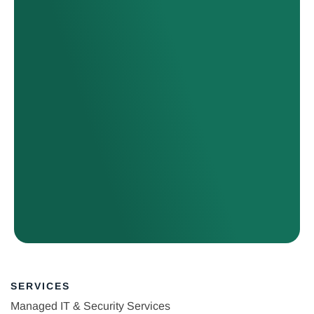
SERVICES
Managed IT & Security Services