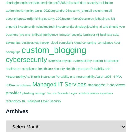
sharing|compliance|data loss|microsoft 365|microsoft data security|multifactor
authentication|policy alerts
2022september26security_b|email account|email
security|password|phishing|security
2022september30business_b|business it|it
expert|it investment|it solutions|tech investment|technology|training
ai
and should your
business hire one
artificial intelligence
browser security
business AI
business cost
saving tips
business technology
cloud consultant
cloud consulting
compliance
cost
custom_blogging
saving tips
cybersecurity
cybersecurity tips
cybersecurity training
healthcare
healthcare compliance
healthcare security
Health Insurance Portability and
Accountability Act
Health Insurance Portability and Accountability Act of 1996
HIPAA
Managed IT Services
managed it services
HIPAA compliance
provider
phishing
savings
Secure Sockets Layer
small-business expenses
technology
tls
Transport Layer Security
Archives