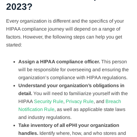
2023?
Every organization is different and the specifics of your
HIPAA compliance journey will depend on a range of
factors. However, the following steps can help you get
started:
Assign a HIPAA compliance officer.
This person
will be responsible for overseeing and ensuring the
organization’s compliance with HIPAA regulations.
Understand your organization’s obligations in
detail.
You will need to familiarize yourself with the
HIPAA
Security Rule
,
Privacy Rule
, and
Breach
Notification Rule
, as well as applicable state laws
and industry regulations.
Take inventory of all ePHI your organization
handles.
Identify where, how, and who stores and