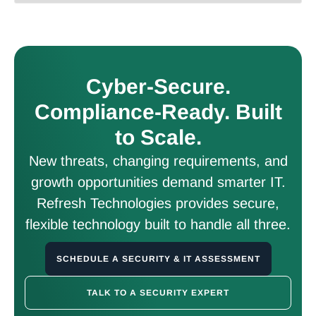
Cyber-Secure.
Compliance-Ready. Built
to Scale.
New threats, changing requirements, and
growth opportunities demand smarter IT.
Refresh Technologies provides secure,
flexible technology built to handle all three.
SCHEDULE A SECURITY & IT ASSESSMENT
TALK TO A SECURITY EXPERT