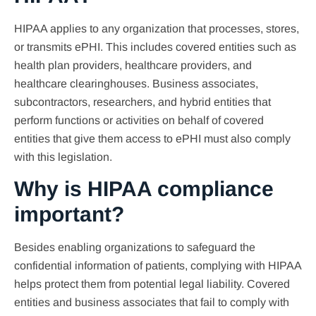
HIPAA applies to any organization that processes, stores,
or transmits ePHI. This includes covered entities such as
health plan providers, healthcare providers, and
healthcare clearinghouses. Business associates,
subcontractors, researchers, and hybrid entities that
perform functions or activities on behalf of covered
entities that give them access to ePHI must also comply
with this legislation.
Why is HIPAA compliance
important?
Besides enabling organizations to safeguard the
confidential information of patients, complying with HIPAA
helps protect them from potential legal liability. Covered
entities and business associates that fail to comply with