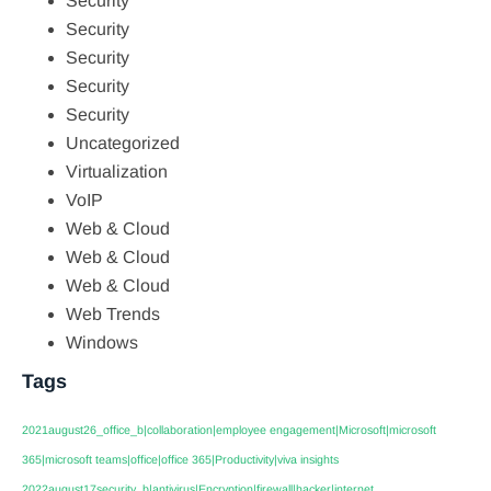
Security
Security
Security
Security
Security
Uncategorized
Virtualization
VoIP
Web & Cloud
Web & Cloud
Web & Cloud
Web Trends
Windows
Tags
2021august26_office_b|collaboration|employee engagement|Microsoft|microsoft
365|microsoft teams|office|office 365|Productivity|viva insights
2022august17security_b|antivirus|Encryption|firewall|hacker|internet