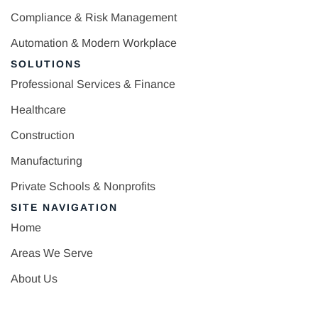
Compliance & Risk Management
Automation & Modern Workplace
SOLUTIONS
Professional Services & Finance
Healthcare
Construction
Manufacturing
Private Schools & Nonprofits
SITE NAVIGATION
Home
Areas We Serve
About Us