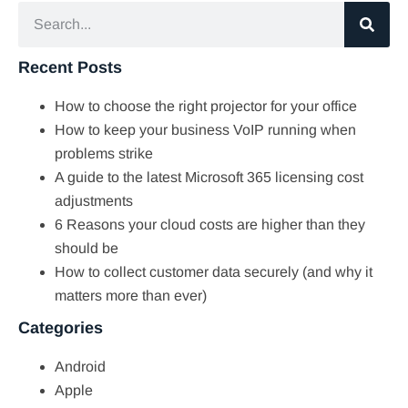
Recent Posts
How to choose the right projector for your office
How to keep your business VoIP running when
problems strike
A guide to the latest Microsoft 365 licensing cost
adjustments
6 Reasons your cloud costs are higher than they
should be
How to collect customer data securely (and why it
matters more than ever)
Categories
Android
Apple