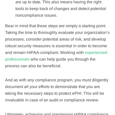
are up to date. This also means having the right
tools to keep track of changes and detect potential
noncompliance issues.
Bear in mind that these steps are simply a starting point.
Taking the time to thoroughly evaluate your organization’s
processes, consider potential areas of risk, and develop
robust security measures is essential in order to become
and remain HIPAA-compliant. Working with
experienced
professionals
who can help guide you through the
process can also be beneficial.
And as with any compliance program, you must diligently
document all your efforts to demonstrate that you are
taking the necessary steps to protect ePHI. This will be
invaluable in case of an audit or compliance review.
Ultimately, achieving and maintaining HIPAA compliance