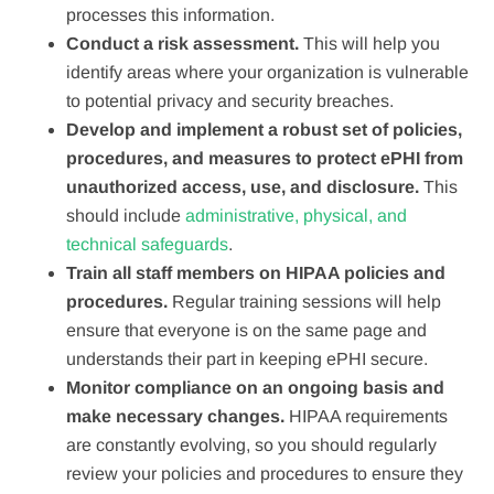
processes this information.
Conduct a risk assessment.
This will help you
identify areas where your organization is vulnerable
to potential privacy and security breaches.
Develop and implement a robust set of policies,
procedures, and measures to protect ePHI from
unauthorized access, use, and disclosure.
This
should include
administrative, physical, and
technical safeguards
.
Train all staff members on HIPAA policies and
procedures.
Regular training sessions will help
ensure that everyone is on the same page and
understands their part in keeping ePHI secure.
Monitor compliance on an ongoing basis and
make necessary changes.
HIPAA requirements
are constantly evolving, so you should regularly
review your policies and procedures to ensure they