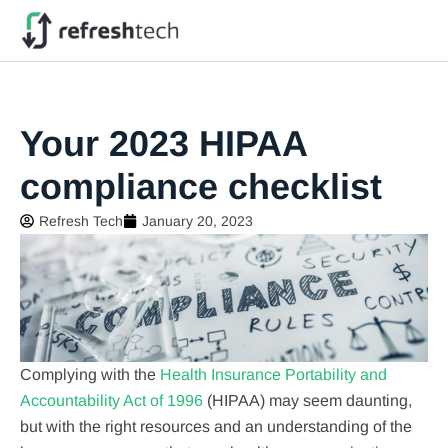
Your 2023 HIPAA
compliance checklist
Refresh Tech
January 20, 2023
Complying with the
Health Insurance Portability and
Accountability Act of 1996
(HIPAA) may seem daunting,
but with the right resources and an understanding of the