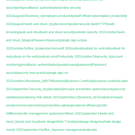
security|mfa|multifactor authentication|online security
2022august22business_b|employee productivity|staff efficiency|workplace productivity
2022august24web and cloud_b|cybersecurity|cybersecurity tips|HTTPS|safe
browsing|web and cloud|web and cloud security|website security
2022october3web
and cloud_b|logins|Passwords|security|single sign-on|sso
2022october5office_b|calendar|microsoft 365|outlook|outlook for android|outlook for
ios|outlook on the web|outlook.com|Productivity
2022october19security_b|account
monitoring|multifactor authentication|passphrases|password|Password
security|security best practice|single sign-on
2022october24business_b|BCP|Business|Business Continuity|business continuity plan
2022september7security_b|cyberattack|intrusion prevention system|security|security
update|vpn|watering hole attack
2022september12business_b|Cloud|cloud-based
oms|ecommerce|inventory|oms|online sales|operational efficiency|order
fulfillment|order management system|workflows
2022september14web and
cloud_b|web and cloud|web design|Web Trends|webpage design|website design
trends
2022september16office_b|access management|calendar