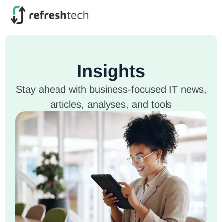
Insights
Stay ahead with business-focused IT news,
articles, analyses, and tools