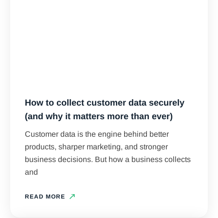
How to collect customer data securely
(and why it matters more than ever)
Customer data is the engine behind better
products, sharper marketing, and stronger
business decisions. But how a business collects
and
READ MORE