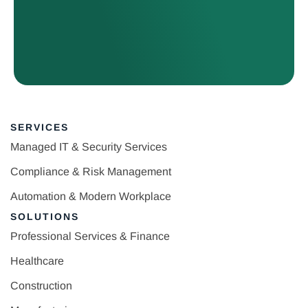
SERVICES
Managed IT & Security Services
Compliance & Risk Management
Automation & Modern Workplace
SOLUTIONS
Professional Services & Finance
Healthcare
Construction