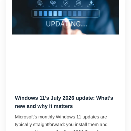
Windows 11’s July 2026 update: What’s
new and why it matters
Microsoft’s monthly Windows 11 updates are
typically straightforward: you install them and