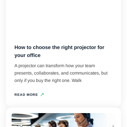
How to choose the right projector for
your office
A projector can transform how your team
presents, collaborates, and communicates, but
only if you buy the right one. Walk
READ MORE