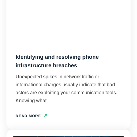
Identifying and resolving phone
infrastructure breaches
Unexpected spikes in network traffic or
international charges usually indicate that bad
actors are exploiting your communication tools.
Knowing what
READ MORE