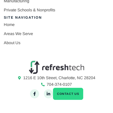
Manufacturing
Private Schools & Nonprofits
SITE NAVIGATION
Home
Areas We Serve
About Us
1216 E 10th Street, Charlotte, NC 28204
704-374-0107
CONTACT US