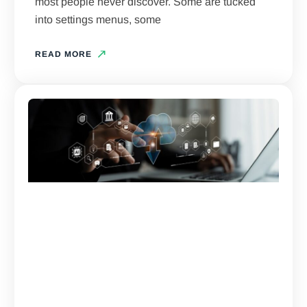
most people never discover. Some are tucked
into settings menus, some
READ MORE