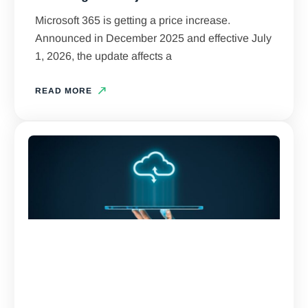
Microsoft 365 is getting a price increase.
Announced in December 2025 and effective July
1, 2026, the update affects a
READ MORE