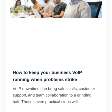
How to keep your business VoIP
running when problems strike
VoIP downtime can bring sales calls, customer
support, and team collaboration to a grinding
halt. These seven practical steps will