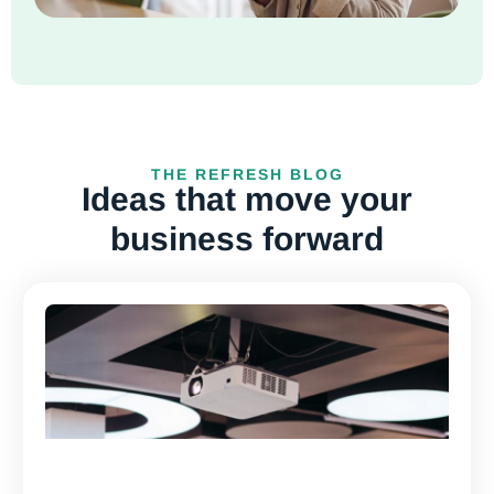
THE REFRESH BLOG
Ideas that move your
business forward