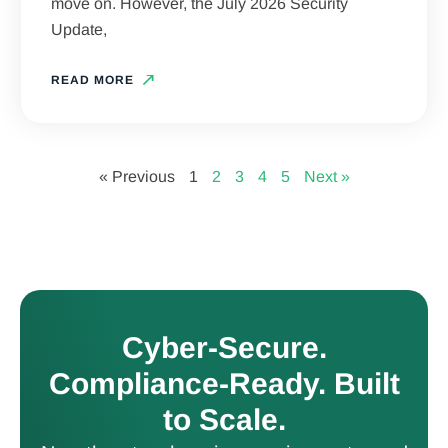
move on. However, the July 2026 Security
Update,
READ MORE
« Previous
1
2
3
4
5
Next »
Cyber-Secure.
Compliance-Ready. Built
to Scale.