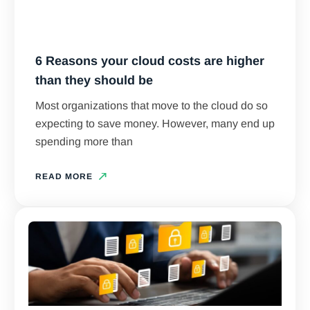
6 Reasons your cloud costs are higher
than they should be
Most organizations that move to the cloud do so
expecting to save money. However, many end up
spending more than
READ MORE