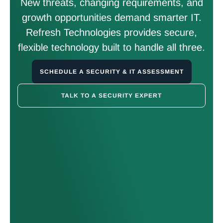
New threats, changing requirements, and
growth opportunities demand smarter IT.
Refresh Technologies provides secure,
flexible technology built to handle all three.
SCHEDULE A SECURITY & IT ASSESSMENT
TALK TO A SECURITY EXPERT