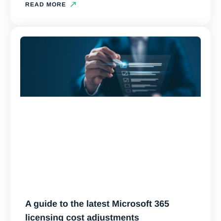
READ MORE
A guide to the latest Microsoft 365
licensing cost adjustments