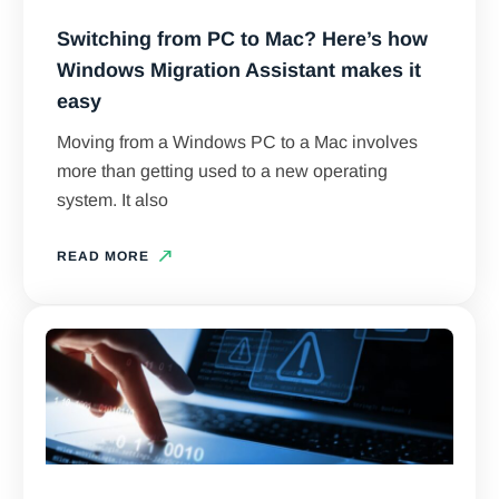
Switching from PC to Mac? Here’s how
Windows Migration Assistant makes it
easy
Moving from a Windows PC to a Mac involves
more than getting used to a new operating
system. It also
READ MORE