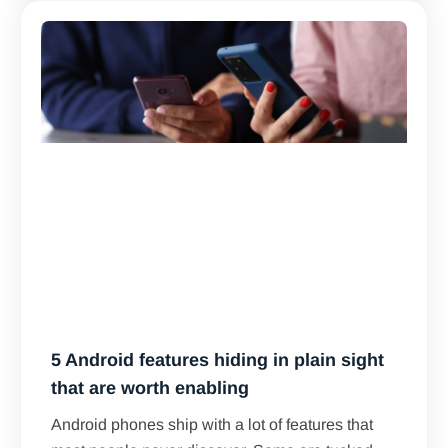
5 Android features hiding in plain sight
that are worth enabling
Android phones ship with a lot of features that