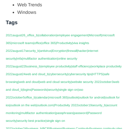
Web Trends
Windows
Tags
2021august26_office_b|collaboration|employee engagement|Microsoft|microsoft
365|microsoft teams|office|office 365|Productivity|viva insights
2022august17security_b|antivirus|Encryption|firewall|hacker|internet
security|mfa|multifactor authentication|online security
2022august22business_b|employee productivity|staff efficiency|workplace productivity
2022august24web and cloud_b|cybersecurity|cybersecurity tips|HTTPS|safe
browsing|web and cloud|web and cloud security|website security
2022october3web
and cloud_b|logins|Passwords|security|single sign-on|sso
2022october5office_b|calendar|microsoft 365|outlook|outlook for android|outlook for
ios|outlook on the web|outlook.com|Productivity
2022october19security_b|account
monitoring|multifactor authentication|passphrases|password|Password
security|security best practice|single sign-on
2022october24business_b|BCP|Business|Business Continuity|business continuity plan