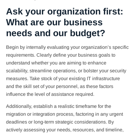
Ask your organization first:
What are our business
needs and our budget?
Begin by internally evaluating your organization’s specific
requirements. Clearly define your business goals to
understand whether you are aiming to enhance
scalability, streamline operations, or bolster your security
measures. Take stock of your existing IT infrastructure
and the skill set of your personnel, as these factors
influence the level of assistance required.
Additionally, establish a realistic timeframe for the
migration or integration process, factoring in any urgent
deadlines or long-term strategic considerations. By
actively assessing your needs, resources, and timeline,