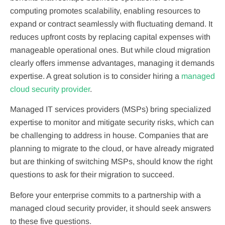
computing promotes scalability, enabling resources to
expand or contract seamlessly with fluctuating demand. It
reduces upfront costs by replacing capital expenses with
manageable operational ones. But while cloud migration
clearly offers immense advantages, managing it demands
expertise. A great solution is to consider hiring a
managed
cloud security provider
.
Managed IT services providers (MSPs) bring specialized
expertise to monitor and mitigate security risks, which can
be challenging to address in house. Companies that are
planning to migrate to the cloud, or have already migrated
but are thinking of switching MSPs, should know the right
questions to ask for their migration to succeed.
Before your enterprise commits to a partnership with a
managed cloud security provider, it should seek answers
to these five questions.