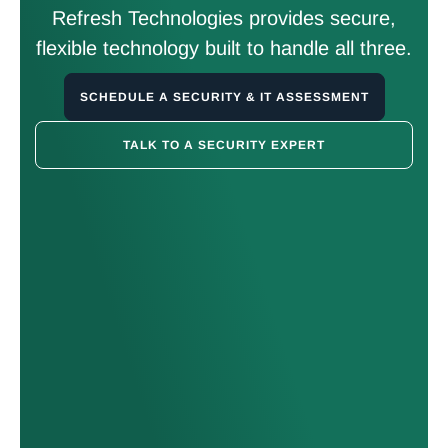
Refresh Technologies provides secure,
flexible technology built to handle all three.
SCHEDULE A SECURITY & IT ASSESSMENT
TALK TO A SECURITY EXPERT