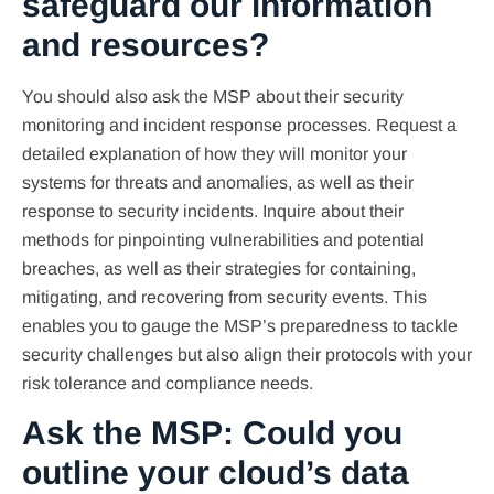
safeguard our information
and resources?
You should also ask the MSP about their security
monitoring and incident response processes. Request a
detailed explanation of how they will monitor your
systems for threats and anomalies, as well as their
response to security incidents. Inquire about their
methods for pinpointing vulnerabilities and potential
breaches, as well as their strategies for containing,
mitigating, and recovering from security events. This
enables you to gauge the MSP’s preparedness to tackle
security challenges but also align their protocols with your
risk tolerance and compliance needs.
Ask the MSP: Could you
outline your cloud’s data