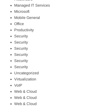
Managed IT Services
Microsoft
Mobile General
Office
Productivity
Security
Security
Security
Security
Security
Security
Uncategorized
Virtualization
VoIP
Web & Cloud
Web & Cloud
Web & Cloud