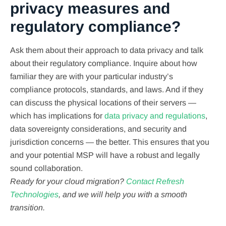
privacy measures and
regulatory compliance?
Ask them about their approach to data privacy and talk
about their regulatory compliance. Inquire about how
familiar they are with your particular industry’s
compliance protocols, standards, and laws. And if they
can discuss the physical locations of their servers —
which has implications for
data privacy and regulations
,
data sovereignty considerations, and security and
jurisdiction concerns — the better. This ensures that you
and your potential MSP will have a robust and legally
sound collaboration.
Ready for your cloud migration?
Contact Refresh
Technologies
, and we will help you with a smooth
transition.