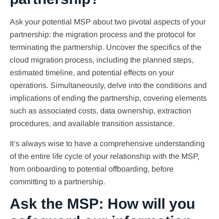
Ask your potential MSP about two pivotal aspects of your
partnership: the migration process and the protocol for
terminating the partnership. Uncover the specifics of the
cloud migration process, including the planned steps,
estimated timeline, and potential effects on your
operations. Simultaneously, delve into the conditions and
implications of ending the partnership, covering elements
such as associated costs, data ownership, extraction
procedures, and available transition assistance.
It’s always wise to have a comprehensive understanding
of the entire life cycle of your relationship with the MSP,
from onboarding to potential offboarding, before
committing to a partnership.
Ask the MSP: How will you