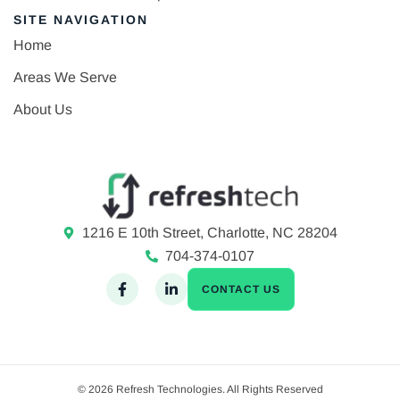
SITE NAVIGATION
Home
Areas We Serve
About Us
1216 E 10th Street, Charlotte, NC 28204
704-374-0107
CONTACT US
© 2026 Refresh Technologies. All Rights Reserved