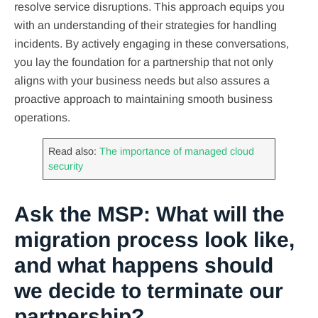
resolve service disruptions. This approach equips you
with an understanding of their strategies for handling
incidents. By actively engaging in these conversations,
you lay the foundation for a partnership that not only
aligns with your business needs but also assures a
proactive approach to maintaining smooth business
operations.
Read also:
The importance of managed cloud
security
Ask the MSP: What will the
migration process look like,
and what happens should
we decide to terminate our
partnership?