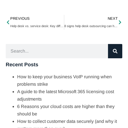
PREVIOUS
NEXT
Help desk vs. service desk: Key differences you need to know
8 signs help desk outsourcing can help your business
Recent Posts
How to keep your business VoIP running when
problems strike
A guide to the latest Microsoft 365 licensing cost
adjustments
6 Reasons your cloud costs are higher than they
should be
How to collect customer data securely (and why it