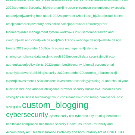
2022september7security_b|cyberattack|intrusion prevention system|security|security
update|vpn|watering hole attack
2022september12business_b|Cloud|cloud-based
oms|ecommerce|inventory|oms|online sales|operational efficiency|order
fulfillment|order management system|workflows
2022september14web and
cloud_b|web and cloud|web design|Web Trends|webpage design|website design
trends
2022september16office_b|access management|calendar
sharing|compliance|data loss|microsoft 365|microsoft data security|multifactor
authentication|policy alerts
2022september26security_b|email account|email
security|password|phishing|security
2022september30business_b|business it|it
expert|it investment|it solutions|tech investment|technology|training
ai
and should your
business hire one
artificial intelligence
browser security
business AI
business cost
saving tips
business technology
cloud consultant
cloud consulting
compliance
cost
custom_blogging
saving tips
cybersecurity
cybersecurity tips
cybersecurity training
healthcare
healthcare compliance
healthcare security
Health Insurance Portability and
Accountability Act
Health Insurance Portability and Accountability Act of 1996
HIPAA