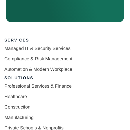
SERVICES
Managed IT & Security Services
Compliance & Risk Management
Automation & Modern Workplace
SOLUTIONS
Professional Services & Finance
Healthcare
Construction
Manufacturing
Private Schools & Nonprofits