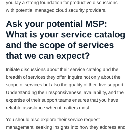
you lay a strong foundation for productive discussions
with potential managed cloud security providers.
Ask your potential MSP:
What is your service catalog
and the scope of services
that we can expect?
Initiate discussions about their service catalog and the
breadth of services they offer. Inquire not only about the
scope of services but also the quality of their live support.
Understanding their responsiveness, availability, and the
expertise of their support teams ensures that you have
reliable assistance when it matters most.
You should also explore their service request
management, seeking insights into how they address and