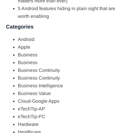
matters more than ever)
5 Android features hiding in plain sight that are
worth enabling
Categories
Android
Apple
Business
Business
Business Continuity
Business Continuity
Business Intelligence
Business Value
Cloud-Google Apps
eTechTip-AP
eTechTip-PC
Hardware
Healthcare