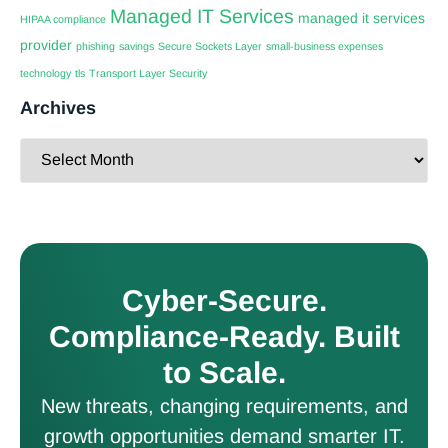
Managed IT Services
managed it services
HIPAA compliance
provider
phishing
savings
Secure Sockets Layer
small-business expenses
technology
tls
Transport Layer Security
Archives
Cyber-Secure.
Compliance-Ready. Built
to Scale.
New threats, changing requirements, and
growth opportunities demand smarter IT.