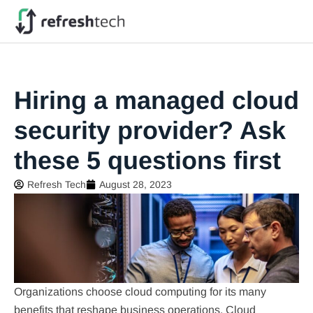
Hiring a managed cloud
security provider? Ask
these 5 questions first
Refresh Tech
August 28, 2023
Organizations choose cloud computing for its many
benefits that reshape business operations. Cloud