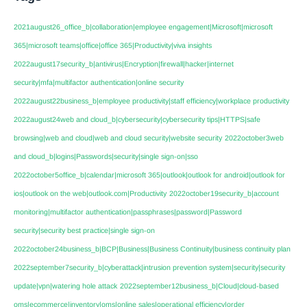
2021august26_office_b|collaboration|employee engagement|Microsoft|microsoft
365|microsoft teams|office|office 365|Productivity|viva insights
2022august17security_b|antivirus|Encryption|firewall|hacker|internet
security|mfa|multifactor authentication|online security
2022august22business_b|employee productivity|staff efficiency|workplace productivity
2022august24web and cloud_b|cybersecurity|cybersecurity tips|HTTPS|safe
browsing|web and cloud|web and cloud security|website security
2022october3web
and cloud_b|logins|Passwords|security|single sign-on|sso
2022october5office_b|calendar|microsoft 365|outlook|outlook for android|outlook for
ios|outlook on the web|outlook.com|Productivity
2022october19security_b|account
monitoring|multifactor authentication|passphrases|password|Password
security|security best practice|single sign-on
2022october24business_b|BCP|Business|Business Continuity|business continuity plan
2022september7security_b|cyberattack|intrusion prevention system|security|security
update|vpn|watering hole attack
2022september12business_b|Cloud|cloud-based
oms|ecommerce|inventory|oms|online sales|operational efficiency|order