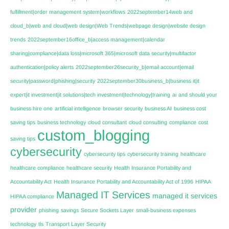
fulfillment|order management system|workflows
2022september14web and
cloud_b|web and cloud|web design|Web Trends|webpage design|website design
trends
2022september16office_b|access management|calendar
sharing|compliance|data loss|microsoft 365|microsoft data security|multifactor
authentication|policy alerts
2022september26security_b|email account|email
security|password|phishing|security
2022september30business_b|business it|it
expert|it investment|it solutions|tech investment|technology|training
ai
and should your
business hire one
artificial intelligence
browser security
business AI
business cost
saving tips
business technology
cloud consultant
cloud consulting
compliance
cost
custom_blogging
saving tips
cybersecurity
cybersecurity tips
cybersecurity training
healthcare
healthcare compliance
healthcare security
Health Insurance Portability and
Accountability Act
Health Insurance Portability and Accountability Act of 1996
HIPAA
Managed IT Services
managed it services
HIPAA compliance
provider
phishing
savings
Secure Sockets Layer
small-business expenses
technology
tls
Transport Layer Security