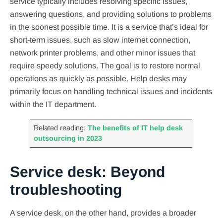
service typically includes resolving specific issues,
answering questions, and providing solutions to problems
in the soonest possible time. It is a service that’s ideal for
short-term issues, such as slow internet connection,
network printer problems, and other minor issues that
require speedy solutions. The goal is to restore normal
operations as quickly as possible. Help desks may
primarily focus on handling technical issues and incidents
within the IT department.
Related reading:
The benefits of IT help desk
outsourcing in 2023
Service desk: Beyond
troubleshooting
A service desk, on the other hand, provides a broader