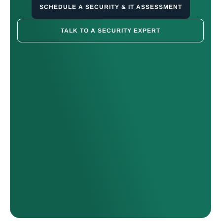
SCHEDULE A SECURITY & IT ASSESSMENT
TALK TO A SECURITY EXPERT