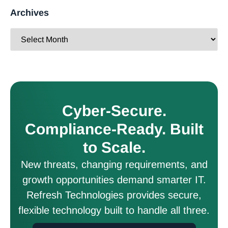
Archives
Cyber-Secure.
Compliance-Ready. Built
to Scale.
New threats, changing requirements, and
growth opportunities demand smarter IT.
Refresh Technologies provides secure,
flexible technology built to handle all three.