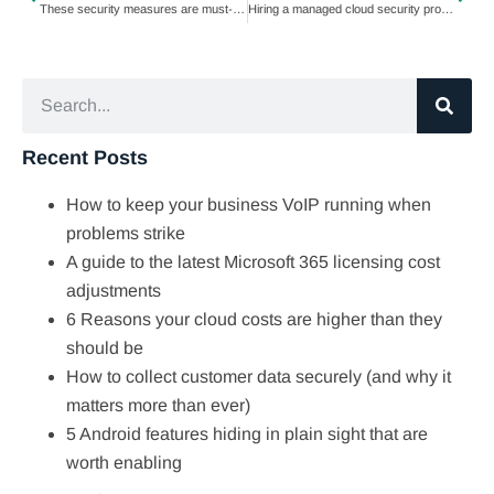
These security measures are must-haves for healthcare organizations
Hiring a managed cloud security provider? Ask these 5 questions first
Recent Posts
How to keep your business VoIP running when
problems strike
A guide to the latest Microsoft 365 licensing cost
adjustments
6 Reasons your cloud costs are higher than they
should be
How to collect customer data securely (and why it
matters more than ever)
5 Android features hiding in plain sight that are
worth enabling