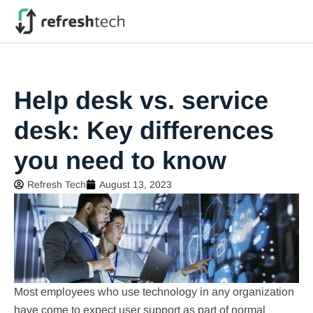
Help desk vs. service
desk: Key differences
you need to know
Refresh Tech
August 13, 2023
Most employees who use technology in any organization
have come to expect user support as part of normal