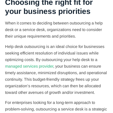
Choosing the right fit for
your business priorities
When it comes to deciding between outsourcing a help
desk or a service desk, organizations need to consider
their unique requirements and priorities.
Help desk outsourcing is an ideal choice for businesses
seeking efficient resolution of individual issues while
optimizing costs. By outsourcing your help desk to a
managed services provider
, your business can ensure
timely assistance, minimized disruptions, and operational
continuity. This budget-friendly strategy frees up your
organization’s resources, which can then be allocated
toward other avenues of growth and/or investment.
For enterprises looking for a long-term approach to
problem-solving, outsourcing a service desk is a strategic