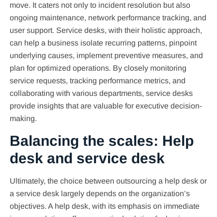
move. It caters not only to incident resolution but also
ongoing maintenance, network performance tracking, and
user support. Service desks, with their holistic approach,
can help a business isolate recurring patterns, pinpoint
underlying causes, implement preventive measures, and
plan for optimized operations. By closely monitoring
service requests, tracking performance metrics, and
collaborating with various departments, service desks
provide insights that are valuable for executive decision-
making.
Balancing the scales: Help
desk and service desk
Ultimately, the choice between outsourcing a help desk or
a service desk largely depends on the organization’s
objectives. A help desk, with its emphasis on immediate