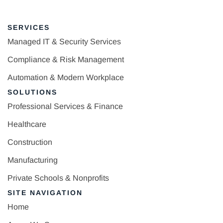
SERVICES
Managed IT & Security Services
Compliance & Risk Management
Automation & Modern Workplace
SOLUTIONS
Professional Services & Finance
Healthcare
Construction
Manufacturing
Private Schools & Nonprofits
SITE NAVIGATION
Home