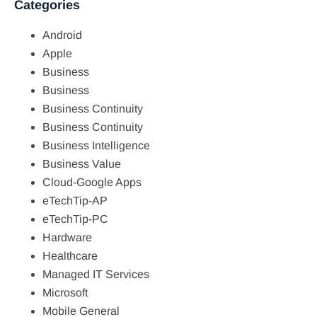
Categories
Android
Apple
Business
Business
Business Continuity
Business Continuity
Business Intelligence
Business Value
Cloud-Google Apps
eTechTip-AP
eTechTip-PC
Hardware
Healthcare
Managed IT Services
Microsoft
Mobile General