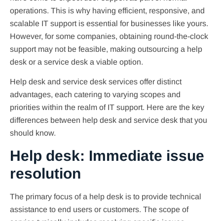
operations. This is why having efficient, responsive, and
scalable IT support is essential for businesses like yours.
However, for some companies, obtaining round-the-clock
support may not be feasible, making outsourcing a help
desk or a service desk a viable option.
Help desk and service desk services offer distinct
advantages, each catering to varying scopes and
priorities within the realm of IT support. Here are the key
differences between help desk and service desk that you
should know.
Help desk: Immediate issue
resolution
The primary focus of a help desk is to provide technical
assistance to end users or customers. The scope of