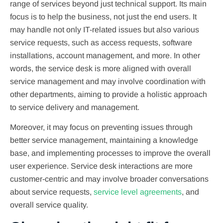
range of services beyond just technical support. Its main
focus is to help the business, not just the end users. It
may handle not only IT-related issues but also various
service requests, such as access requests, software
installations, account management, and more. In other
words, the service desk is more aligned with overall
service management and may involve coordination with
other departments, aiming to provide a holistic approach
to service delivery and management.
Moreover, it may focus on preventing issues through
better service management, maintaining a knowledge
base, and implementing processes to improve the overall
user experience. Service desk interactions are more
customer-centric and may involve broader conversations
about service requests,
service level agreements
, and
overall service quality.