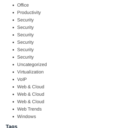
Office
Productivity
Security
Security
Security
Security
Security
Security
Uncategorized
Virtualization
VoIP
Web & Cloud
Web & Cloud
Web & Cloud
Web Trends
Windows
Tags