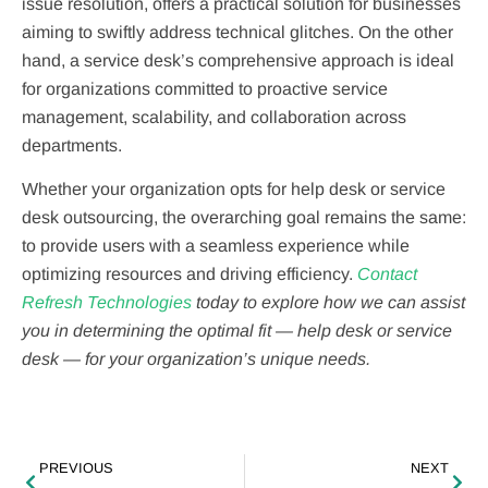
issue resolution, offers a practical solution for businesses
aiming to swiftly address technical glitches. On the other
hand, a service desk’s comprehensive approach is ideal
for organizations committed to proactive service
management, scalability, and collaboration across
departments.
Whether your organization opts for help desk or service
desk outsourcing, the overarching goal remains the same:
to provide users with a seamless experience while
optimizing resources and driving efficiency.
Contact
Refresh Technologies
today to explore how we can assist
you in determining the optimal fit — help desk or service
desk — for your organization’s unique needs.
PREVIOUS
NEXT