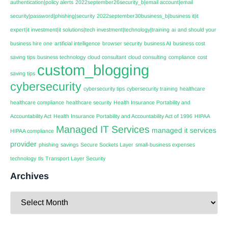
authentication|policy alerts
2022september26security_b|email account|email
security|password|phishing|security
2022september30business_b|business it|it
expert|it investment|it solutions|tech investment|technology|training
ai
and should your
business hire one
artificial intelligence
browser security
business AI
business cost
saving tips
business technology
cloud consultant
cloud consulting
compliance
cost
custom_blogging
saving tips
cybersecurity
cybersecurity tips
cybersecurity training
healthcare
healthcare compliance
healthcare security
Health Insurance Portability and
Accountability Act
Health Insurance Portability and Accountability Act of 1996
HIPAA
Managed IT Services
managed it services
HIPAA compliance
provider
phishing
savings
Secure Sockets Layer
small-business expenses
technology
tls
Transport Layer Security
Archives