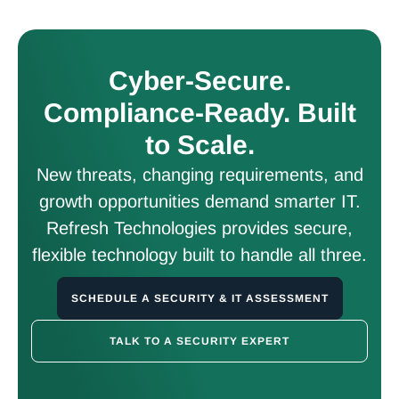
Cyber-Secure.
Compliance-Ready. Built
to Scale.
New threats, changing requirements, and
growth opportunities demand smarter IT.
Refresh Technologies provides secure,
flexible technology built to handle all three.
SCHEDULE A SECURITY & IT ASSESSMENT
TALK TO A SECURITY EXPERT