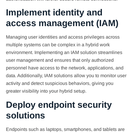
Implement identity and
access management (IAM)
Managing user identities and access privileges across
multiple systems can be complex in a hybrid work
environment. Implementing an IAM solution streamlines
user management and ensures that only authorized
personnel have access to the network, applications, and
data. Additionally, IAM solutions allow you to monitor user
activity and detect suspicious behaviors, giving you
greater visibility into your hybrid setup.
Deploy endpoint security
solutions
Endpoints such as laptops, smartphones, and tablets are