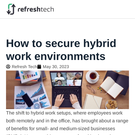
How to secure hybrid
work environments
Refresh Tech
May 30, 2023
The shift to hybrid work setups, where employees work
both remotely and in the office, has brought about a range
of benefits for small- and medium-sized businesses