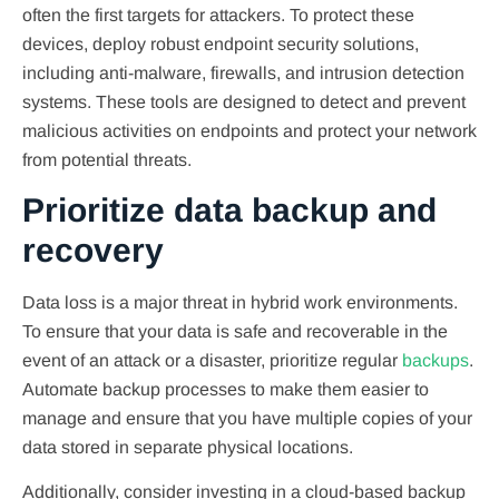
often the first targets for attackers. To protect these
devices, deploy robust endpoint security solutions,
including anti-malware, firewalls, and intrusion detection
systems. These tools are designed to detect and prevent
malicious activities on endpoints and protect your network
from potential threats.
Prioritize data backup and
recovery
Data loss is a major threat in hybrid work environments.
To ensure that your data is safe and recoverable in the
event of an attack or a disaster, prioritize regular
backups
.
Automate backup processes to make them easier to
manage and ensure that you have multiple copies of your
data stored in separate physical locations.
Additionally, consider investing in a cloud-based backup