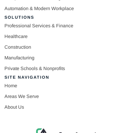
Automation & Modern Workplace
SOLUTIONS
Professional Services & Finance
Healthcare
Construction
Manufacturing
Private Schools & Nonprofits
SITE NAVIGATION
Home
Areas We Serve
About Us