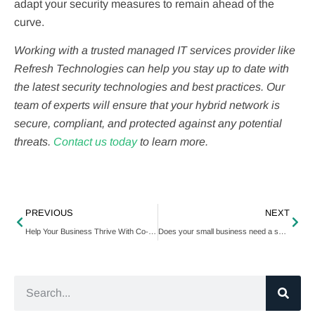
adapt your security measures to remain ahead of the
curve.
Working with a trusted managed IT services provider like
Refresh Technologies can help you stay up to date with
the latest security technologies and best practices. Our
team of experts will ensure that your hybrid network is
secure, compliant, and protected against any potential
threats.
Contact us today
to learn more.
PREVIOUS
NEXT
Help Your Business Thrive With Co-Managed IT Services
Does your small business need a security operations center?