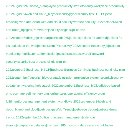
2022august22business_b|employee productivity|staff efficiency|workplace productivity
2022august24web and cloud_b|cybersecurity|cybersecurity tips|HTTPS|safe
browsing|web and cloud|web and cloud security|website security
2022october3web
and cloud_b|logins|Passwords|security|single sign-on|sso
2022october5office_b|calendar|microsoft 365|outlook|outlook for android|outlook for
ios|outlook on the web|outlook.com|Productivity
2022october19security_b|account
monitoring|multifactor authentication|passphrases|password|Password
security|security best practice|single sign-on
2022october24business_b|BCP|Business|Business Continuity|business continuity plan
2022september7security_b|cyberattack|intrusion prevention system|security|security
update|vpn|watering hole attack
2022september12business_b|Cloud|cloud-based
oms|ecommerce|inventory|oms|online sales|operational efficiency|order
fulfillment|order management system|workflows
2022september14web and
cloud_b|web and cloud|web design|Web Trends|webpage design|website design
trends
2022september16office_b|access management|calendar
sharing|compliance|data loss|microsoft 365|microsoft data security|multifactor