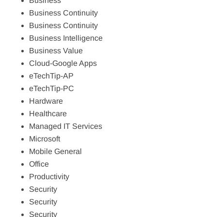
Business
Business Continuity
Business Continuity
Business Intelligence
Business Value
Cloud-Google Apps
eTechTip-AP
eTechTip-PC
Hardware
Healthcare
Managed IT Services
Microsoft
Mobile General
Office
Productivity
Security
Security
Security