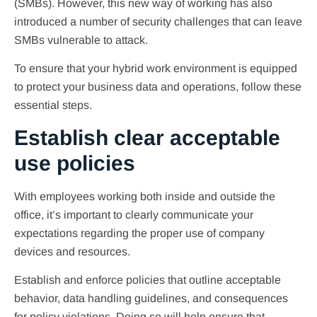
(SMBs). However, this new way of working has also
introduced a number of security challenges that can leave
SMBs vulnerable to attack.
To ensure that your hybrid work environment is equipped
to protect your business data and operations, follow these
essential steps.
Establish clear acceptable
use policies
With employees working both inside and outside the
office, it’s important to clearly communicate your
expectations regarding the proper use of company
devices and resources.
Establish and enforce policies that outline acceptable
behavior, data handling guidelines, and consequences
for policy violations. Doing so will help ensure that