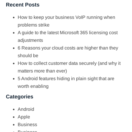
Recent Posts
How to keep your business VoIP running when
problems strike
A guide to the latest Microsoft 365 licensing cost
adjustments
6 Reasons your cloud costs are higher than they
should be
How to collect customer data securely (and why it
matters more than ever)
5 Android features hiding in plain sight that are
worth enabling
Categories
Android
Apple
Business