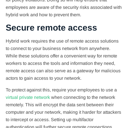
employees are aware of the security risks associated with
hybrid work and how to prevent them.
Secure remote access
Hybrid work requires the use of remote access solutions
to connect to your business network from anywhere.
While these solutions offer a convenient way for remote
workers to access the tools and information they need,
remote access can also serve as a gateway for malicious
actors to gain access to your network.
To protect against this, require your employees to use a
virtual private network
when connecting to the network
remotely. This will encrypt the data sent between their
computer and your network, making it harder for attackers
to intercept or access. Setting up multifactor
authentication will further secure remote connections.