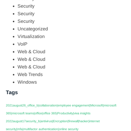
Security
Security
Security
Uncategorized
Virtualization
VoIP
Web & Cloud
Web & Cloud
Web & Cloud
Web Trends
Windows
Tags
2021august26_office_b|collaboration|employee engagement|Microsoft|microsoft
365|microsoft teams|office|office 365|Productivity|viva insights
2022august17security_b|antivirus|Encryption|firewall|hacker|internet
security|mfa|multifactor authentication|online security