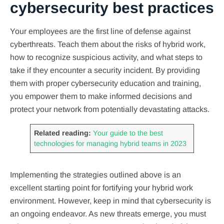
cybersecurity best practices
Your employees are the first line of defense against
cyberthreats. Teach them about the risks of hybrid work,
how to recognize suspicious activity, and what steps to
take if they encounter a security incident. By providing
them with proper cybersecurity education and training,
you empower them to make informed decisions and
protect your network from potentially devastating attacks.
Related reading:
Your guide to the best
technologies for managing hybrid teams in 2023
Implementing the strategies outlined above is an
excellent starting point for fortifying your hybrid work
environment. However, keep in mind that cybersecurity is
an ongoing endeavor. As new threats emerge, you must