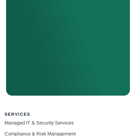
SERVICES
Managed IT & Security Services
Compliance & Risk Management