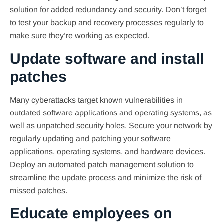
solution for added redundancy and security. Don’t forget
to test your backup and recovery processes regularly to
make sure they’re working as expected.
Update software and install
patches
Many cyberattacks target known vulnerabilities in
outdated software applications and operating systems, as
well as unpatched security holes. Secure your network by
regularly updating and patching your software
applications, operating systems, and hardware devices.
Deploy an automated patch management solution to
streamline the update process and minimize the risk of
missed patches.
Educate employees on